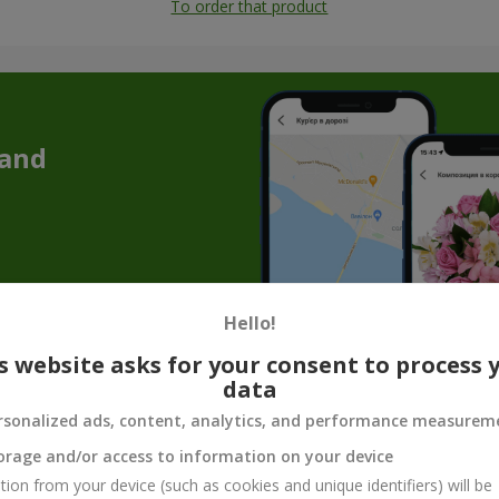
To order that product
 and
Hello!
s website asks for your consent to process 
data
Souvenir products for flower gifts
rsonalized ads, content, analytics, and performance measurem
quet is not enough to convey the whole mood, care, or tenderness. T
orage and/or access to information on your device
make the gift complete. Souvenir products for bouquets are not just 
tion from your device (such as cookies and unique identifiers) will be