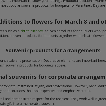
y, it is important to show your feelings. Emotional additions, warm 
 most popular souvenir products for bouquets for Valentine’s Day are 
additions to flowers for March 8 and o
ents such as a
child’s birthday
, souvenir products for bouquets work perfe
ition, souvenir products for bouquets together with delicate flowers 
Souvenir products for arrangements
unt scale and presentation. Decorative elements are important here, 
which souvenir products for bouquets appear.
nal souvenirs for corporate arrange
propriate, restrained, stylish, and professional. However, banal addi
ner decorations that look expensive and emphasize status.
l and demonstrate respect for the recipient. They work well in greeti
rate gift into a memorable souvenir.