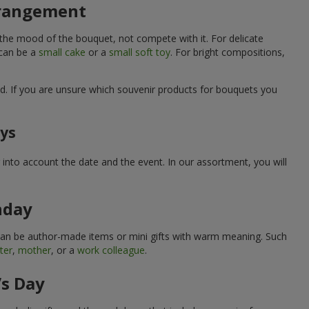
arrangement
 the mood of the bouquet, not compete with it. For delicate
 can be a
small cake
or a
small soft toy
. For bright compositions,
d. If you are unsure which souvenir products for bouquets you
ays
into account the date and the event. In our assortment, you will
hday
can be author-made items or mini gifts with warm meaning. Such
ter
,
mother
, or a
work colleague
.
’s Day