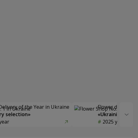
Delivery of the Year in Ukraine
Flower delivery s
y selection»
«Ukrainian Choic
year
2025 year