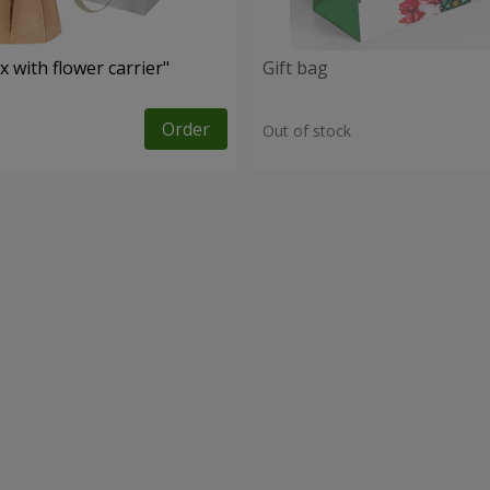
 with flower carrier"
Gift bag
Order
Out of stock