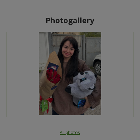
Photogallery
All photos