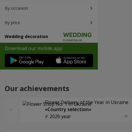
By occasion
By price
Wedding decoration
Download our mobile app
Our achievements
Flower Delivery of the Year in Ukraine
«Country selection»
2026 year