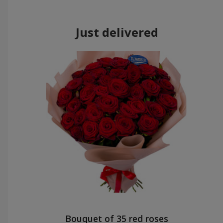
Just delivered
Bouquet of 35 red roses