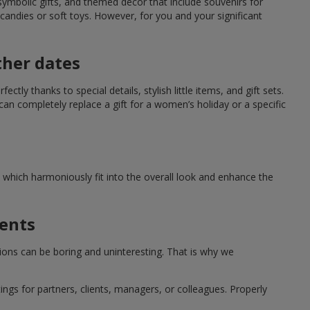
symbolic gifts, and themed decor that include souvenirs for
candies or soft toys. However, for you and your significant
ther dates
ctly thanks to special details, stylish little items, and gift sets.
can completely replace a gift for a women’s holiday or a specific
which harmoniously fit into the overall look and enhance the
ments
tions can be boring and uninteresting. That is why we
ngs for partners, clients, managers, or colleagues. Properly