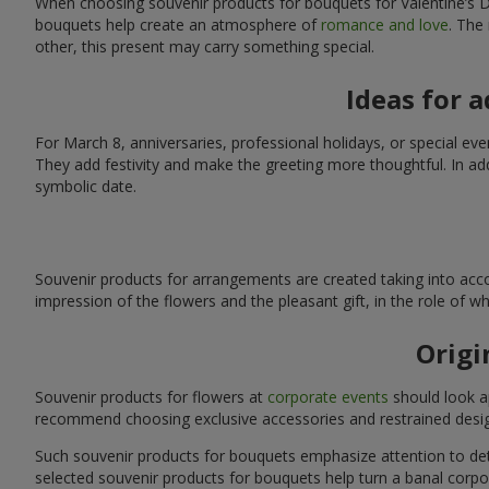
When choosing souvenir products for bouquets for Valentine’s Da
bouquets help create an atmosphere of
romance and love
. The
other, this present may carry something special.
Ideas for 
For March 8, anniversaries, professional holidays, or special ev
They add festivity and make the greeting more thoughtful. In add
symbolic date.
Souvenir products for arrangements are created taking into acco
impression of the flowers and the pleasant gift, in the role of 
Origi
Souvenir products for flowers at
corporate events
should look ap
recommend choosing exclusive accessories and restrained desig
Such souvenir products for bouquets emphasize attention to detai
selected souvenir products for bouquets help turn a banal corpo