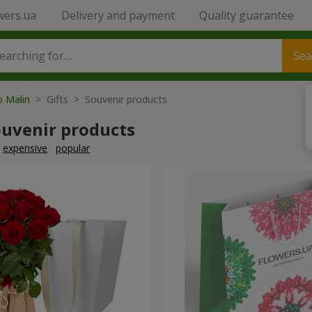
wers.ua
Delivery and payment
Quality guarantee
Sea
o Malin
> Gifts > Souvenir products
ouvenir products
expensive
popular