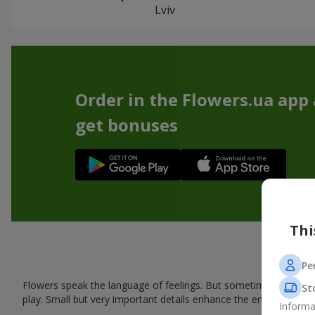
Lviv
Order in the Flowers.ua app
get bonuses
Thi
Pe
Flowers speak the language of feelings. But sometimes one bou
St
play. Small but very important details enhance the emotion and 
Informa