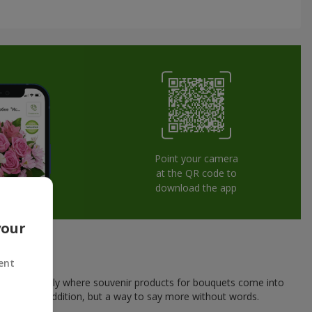
Point your camera
at the QR code to
download the app
your
ent
his is exactly where souvenir products for bouquets come into
a pleasant addition, but a way to say more without words.