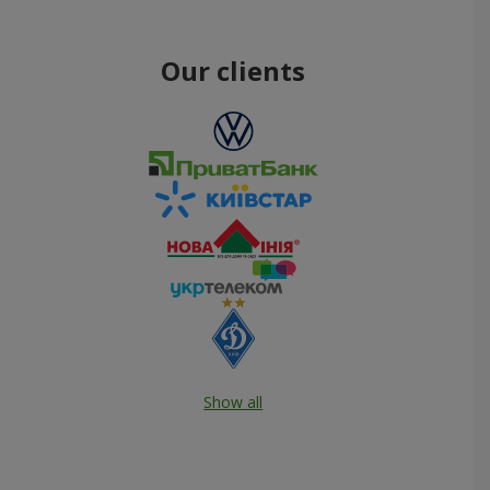
Our clients
Show all