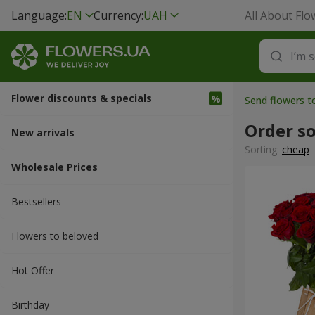
Language:
EN
Currency:
UAH
All About Flo
Flower discounts & specials
Send flowers t
Order s
New arrivals
Sorting:
cheap
Wholesale Prices
Bestsellers
Flowers to beloved
Hot Offer
Вirthday