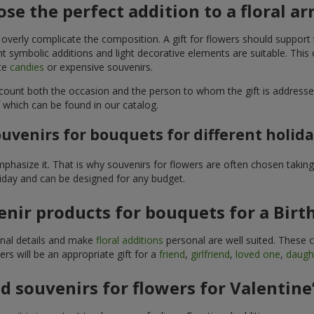
se the perfect addition to a floral 
 overly complicate the composition. A gift for flowers should support
t symbolic additions and light decorative elements are suitable. This
ite
candies
or expensive souvenirs.
count both the occasion and the person to whom the gift is addresse
 which can be found in our catalog.
uvenirs for bouquets for different holid
hasize it. That is why souvenirs for flowers are often chosen taking 
liday and can be designed for any budget.
nir products for bouquets for a Birt
ginal details and make
floral additions
personal are well suited. These 
s will be an appropriate gift for a
friend
,
girlfriend
,
loved one
,
daugh
 souvenirs for flowers for Valentine