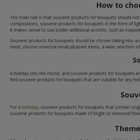
How to choo
The main rule is that souvenir products for bouquets should not
compositions, souvenir products for bouquets in the form of ligh
it makes sense to use bolder additional accents, such as exquis
Souvenir products for bouquets should be chosen taking into ac
need, choose universal small pleasant items, a wide selection of
So
A holiday sets the mood, and souvenir products for bouquets emp
find souvenir products for bouquets that are suitable for any ho
Souve
For a
birthday
, souvenir products for bouquets that contain ori
souvenir products for bouquets made of bright or seasonal flower
Themed