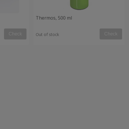
Thermos, 500 ml
Check
Check
Out of stock