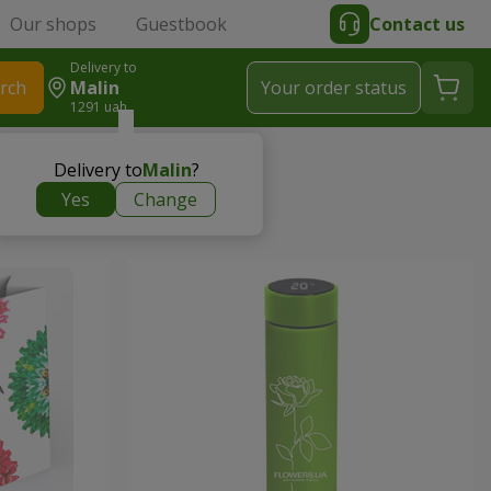
Our shops
Guestbook
Contact us
Delivery to
rch
Malin
Your order status
1291 uah
Delivery to
Malin
?
Yes
Change