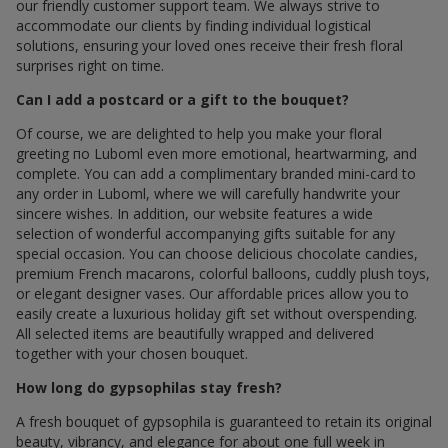
our friendly customer support team. We always strive to
accommodate our clients by finding individual logistical
solutions, ensuring your loved ones receive their fresh floral
surprises right on time.
Can I add a postcard or a gift to the bouquet?
Of course, we are delighted to help you make your floral
greeting по Luboml even more emotional, heartwarming, and
complete. You can add a complimentary branded mini-card to
any order in Luboml, where we will carefully handwrite your
sincere wishes. In addition, our website features a wide
selection of wonderful accompanying gifts suitable for any
special occasion. You can choose delicious chocolate candies,
premium French macarons, colorful balloons, cuddly plush toys,
or elegant designer vases. Our affordable prices allow you to
easily create a luxurious holiday gift set without overspending.
All selected items are beautifully wrapped and delivered
together with your chosen bouquet.
How long do gypsophilas stay fresh?
A fresh bouquet of gypsophila is guaranteed to retain its original
beauty, vibrancy, and elegance for about one full week in