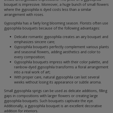
bouquet is impressive. Moreover, a huge bunch of small flowers
where the gypsophila is dyed costs less than a similar
arrangement with roses.
Gypsophila has a fairly long blooming season. Florists often use
gypsophila bouquets because of the following advantages:
Delicate romantic gypsophila creates an airy bouquet and
emphasizes sincere care;
Gypsophila bouquets perfectly complement various plants
and seasonal flowers, adding aesthetics and color to
every composition;
Gypsophila bouquets impress with their color palette, and
rainbow-dyed gypsophila transforms a floral arrangement
into a real work of art;
With proper care, natural gypsophila can last several
weeks without losing its appearance or subtle aroma.
Small gypsophila sprigs can be used as delicate additions, filling
gaps in compositions with larger flowers or creating large
gypsophila bouquets. Such bouquets captivate the eye.
Additionally, a gypsophila bouquet is an excellent decorative
addition for interiors.