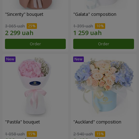
"Sincerity" bouquet
"Galata" composition
3 065 uah
1 399 uah
Order
Order
"Pastila" bouquet
"Auckland" composition
1 058 uah
2 940 uah