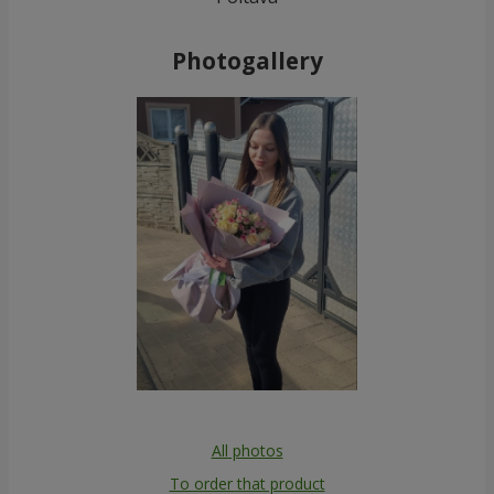
Photogallery
All photos
To order that product