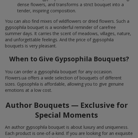
dense flowers, and transforms a strict bouquet into a
tender, inspiring composition.
You can also find mixes of wildflowers or dried flowers. Such a
gypsophila bouquet is a wonderful reminder of carefree
summer days. It carries the scent of meadows, villages, nature,
and unforgettable feelings. And the price of gypsophila
bouquets is very pleasant.
When to Give Gypsophila Bouquets?
You can order a gypsophila bouquet for any occasion.
Flowers.ua offers a wide selection of bouquets of different
sizes. Gypsophila is affordable, allowing you to give genuine
emotions at a low cost.
Author Bouquets — Exclusive for
Special Moments
An author gypsophila bouquet is about luxury and uniqueness.
Each product is one-of-a-kind. If you are looking for an exquisite