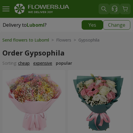
Delivery to
Luboml
?
Yes
Change
Delivery to
Luboml
|
1813 uah
Send flowers to Luboml
> Flowers > Gypsophila
Order Gypsophila
Sorting:
cheap
expensive
popular