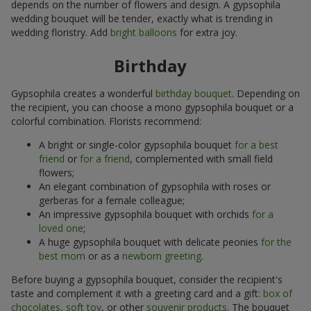
depends on the number of flowers and design. A gypsophila
wedding bouquet will be tender, exactly what is trending in
wedding floristry. Add
bright balloons
for extra joy.
Birthday
Gypsophila creates a wonderful
birthday bouquet
. Depending on
the recipient, you can choose a mono gypsophila bouquet or a
colorful combination. Florists recommend:
A bright or single-color gypsophila bouquet
for a best
friend
or
for a friend
, complemented with small field
flowers;
An elegant combination of gypsophila with roses or
gerberas for a female colleague;
An impressive gypsophila bouquet with orchids
for a
loved one
;
A huge gypsophila bouquet with delicate peonies
for the
best mom
or as a
newborn greeting
.
Before buying a gypsophila bouquet, consider the recipient's
taste and complement it with a greeting card and a gift:
box of
chocolates
,
soft toy
, or other
souvenir products
. The bouquet