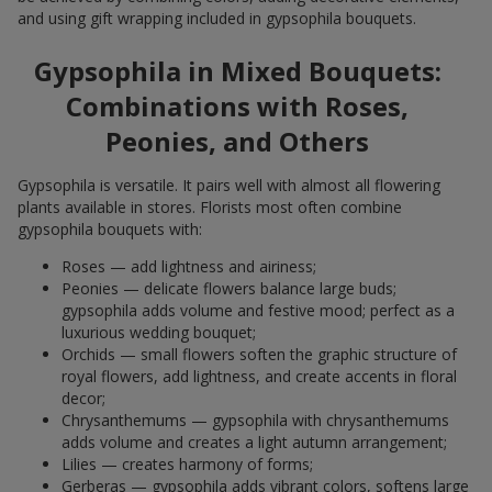
and using gift wrapping included in gypsophila bouquets.
Gypsophila in Mixed Bouquets:
Combinations with Roses,
Peonies, and Others
Gypsophila is versatile. It pairs well with almost all flowering
plants available in stores. Florists most often combine
gypsophila bouquets with:
Roses — add lightness and airiness;
Peonies — delicate flowers balance large buds;
gypsophila adds volume and festive mood; perfect as a
luxurious wedding bouquet;
Orchids — small flowers soften the graphic structure of
royal flowers, add lightness, and create accents in floral
decor;
Chrysanthemums — gypsophila with chrysanthemums
adds volume and creates a light autumn arrangement;
Lilies — creates harmony of forms;
Gerberas — gypsophila adds vibrant colors, softens large