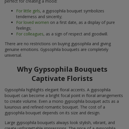
perfect for creating a mood:
For little girls
, a gypsophila bouquet symbolizes
tenderness and sincerity;
For loved women
on a first date, as a display of pure
feelings;
For colleagues
, as a sign of respect and goodwill.
There are no restrictions on buying gypsophila and giving
genuine emotions. Gypsophila bouquets are completely
universal.
Why Gypsophila Bouquets
Captivate Florists
Gypsophila highlights elegant floral accents. A gypsophila
bouquet can become a bright focal point in floral arrangements
to create volume. Even a mono gypsophila bouquet acts as a
luxurious and refined romantic bouquet. The cost of a
gypsophila bouquet depends on its size and design.
Large gypsophila bouquets always look stylish, vibrant, and
create unforgettable impressions. The price of a gypsophila