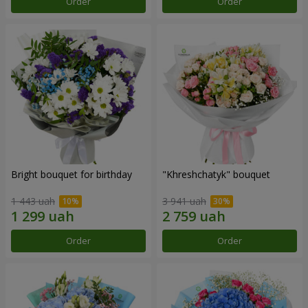
Order
Order
Bright bouquet for birthday
"Khreshchatyk" bouquet
1 443 uah
3 941 uah
Order
Order