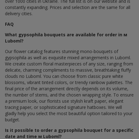
over 1000 cities in Ukraine. The full list is on our website and is
constantly expanding. Prices and selection are the same for all
delivery cities.
FAQ
What gypsophila bouquets are available for order in м
Luboml?
Our flower catalog features stunning mono-bouquets of
gypsophila as well as exquisite mixed arrangements in Luboml.
We create custom floral masterpieces of any size, ranging from
delicate, charming compliments to massive, breathtaking fluffy
clouds по Luboml. You can choose from classic pure white
blossoms, vibrant tinted colors, or trendy rainbow palettes. The
final price of the arrangement directly depends on its volume,
the number of stems, and the chosen wrapping style. To ensure
a premium look, our florists use stylish kraft paper, elegant
tracing paper, or sophisticated signature hatboxes. We will
gladly help you select the most beautiful option tailored to your
budget.
Is it possible to order a gypsophila bouquet for a specific
date and time м Luboml?