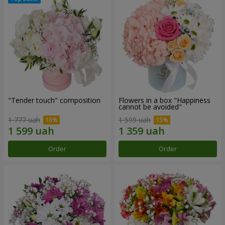
"Tender touch" composition
Flowers in a box "Happiness
cannot be avoided"
1 777 uah
1 599 uah
Order
Order