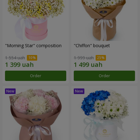
"Morning Star" composition
"Chiffon" bouquet
1 554 uah
1 999 uah
Order
Order