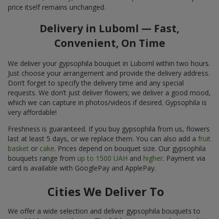
price itself remains unchanged.
Delivery in Luboml — Fast,
Convenient, On Time
We deliver your gypsophila bouquet in Luboml within two hours.
Just choose your arrangement and provide the delivery address.
Don’t forget to specify the delivery time and any special
requests. We don’t just deliver flowers; we deliver a good mood,
which we can capture in photos/videos if desired. Gypsophila is
very affordable!
Freshness is guaranteed. If you buy gypsophila from us, flowers
last at least 5 days, or we replace them. You can also add a
fruit
basket
or
cake
. Prices depend on bouquet size. Our gypsophila
bouquets range from
up to 1500 UAH
and
higher
. Payment via
card is available with GooglePay and ApplePay.
Cities We Deliver To
We offer a wide selection and deliver gypsophila bouquets to