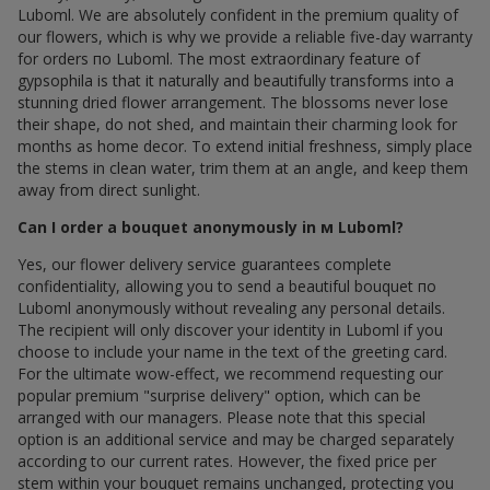
Luboml. We are absolutely confident in the premium quality of
our flowers, which is why we provide a reliable five-day warranty
for orders по Luboml. The most extraordinary feature of
gypsophila is that it naturally and beautifully transforms into a
stunning dried flower arrangement. The blossoms never lose
their shape, do not shed, and maintain their charming look for
months as home decor. To extend initial freshness, simply place
the stems in clean water, trim them at an angle, and keep them
away from direct sunlight.
Can I order a bouquet anonymously in м Luboml?
Yes, our flower delivery service guarantees complete
confidentiality, allowing you to send a beautiful bouquet по
Luboml anonymously without revealing any personal details.
The recipient will only discover your identity in Luboml if you
choose to include your name in the text of the greeting card.
For the ultimate wow-effect, we recommend requesting our
popular premium "surprise delivery" option, which can be
arranged with our managers. Please note that this special
option is an additional service and may be charged separately
according to our current rates. However, the fixed price per
stem within your bouquet remains unchanged, protecting you