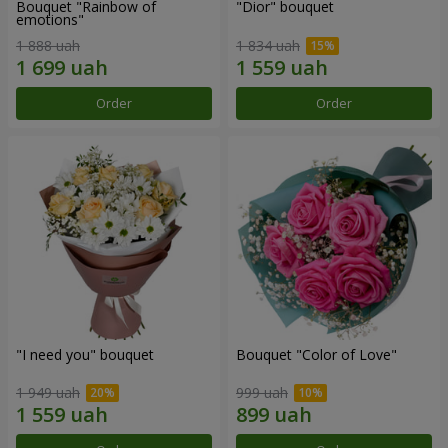
Bouquet "Rainbow of
"Dior" bouquet
emotions"
1 888 uah
1 834 uah
Order
Order
"I need you" bouquet
Bouquet "Color of Love"
1 949 uah
999 uah