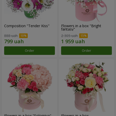
Composition "Tender Kiss"
Flowers in a box "Bright
fantasy"
888 uah
2 305 uah
Order
Order
Flowers in a box "Solomiya"
Flowers in a box