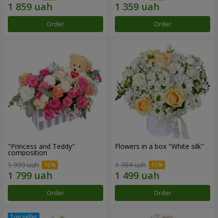
Order
Order
"Princess and Teddy"
Flowers in a box "White silk"
composition
1 999 uah
1 764 uah
Order
Order