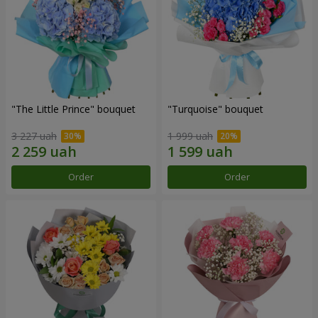
"The Little Prince" bouquet
"Turquoise" bouquet
3 227 uah
1 999 uah
Order
Order