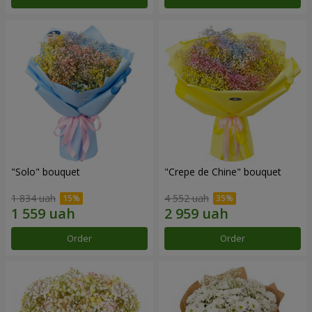
"Solo" bouquet
"Crepe de Chine" bouquet
1 834 uah
4 552 uah
Order
Order