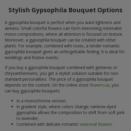
Stylish Gypsophila Bouquet Options
A gypsophila bouquet is perfect when you want lightness and
airiness. Small colorful flowers can form interesting minimalist
mono-compositions, where all attention is focused on texture.
Moreover, a gypsophila bouquet can be created with other
plants. For example, combined with roses, a tender romantic
gypsophila bouquet gives an unforgettable feeling. It is ideal for
weddings and festive events.
If you buy a gypsophila bouquet combined with gerberas or
chrysanthemums, you get a stylish solution suitable for non-
standard personalities. The price of a gypsophila bouquet
depends on the content. On the online store
flowers.ua
, you
can buy gypsophila bouquets:
In a monochrome version;
In gradient style, where colors change; rainbow-dyed
gypsophila allows the composition to shift from soft pink
to lavender;
Combined with delicate romantic
seasonal flowers
.