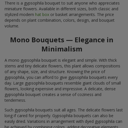
There is a gypsophila bouquet to suit anyone who appreciates
miniature flowers. Available in different sizes, both classic and
stylized modern
hat box
or basket arrangements. The price
depends on plant combination, colors, design, and bouquet
volume.
Mono Bouquets — Elegance in
Minimalism
A mono gypsophila bouquet is elegant and simple. With thick
stems and tiny delicate flowers, this plant allows compositions
of any shape, size, and structure. Knowing the price of
gypsophila, you can afford to give gypsophila bouquets every
day. Large gypsophila bouquets resemble giant clouds of small
flowers, looking expensive and impressive. A delicate, dense
gypsophila bouquet creates a sense of coziness and
tenderness.
Such gypsophila bouquets suit all ages. The delicate flowers last
long if cared for properly. Gypsophila bouquets can also be
easily dried. Variations in arrangement with dyed gypsophila can
be achieved by combining colors, adding decorative elements,