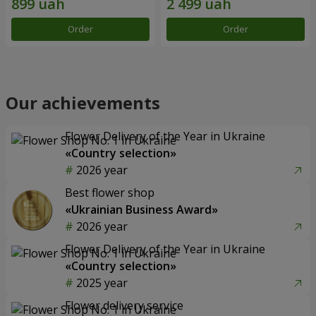
Order
Order
Our achievements
Flower Delivery of the Year in Ukraine
«Country selection»
2026 year
Best flower shop
«Ukrainian Business Award»
2026 year
Flower Delivery of the Year in Ukraine
«Country selection»
2025 year
Flower delivery service