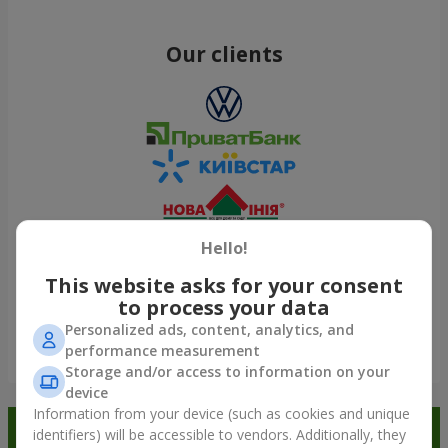
Our clients
Hello!
This website asks for your consent
to process your data
Personalized ads, content, analytics, and
performance measurement
Show all
Storage and/or access to information on your
device
Information from your device (such as cookies and unique
Order in the Flowers.ua app and
identifiers) will be accessible to vendors. Additionally, they