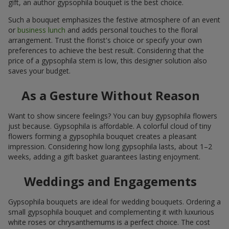
gift, an author gypsophila bouquet is the best choice.
Such a bouquet emphasizes the festive atmosphere of an event
or
business lunch
and adds personal touches to the floral
arrangement. Trust the florist's choice or specify your own
preferences to achieve the best result. Considering that the
price of a gypsophila stem is low, this designer solution also
saves your budget.
As a Gesture Without Reason
Want to show sincere feelings? You can buy gypsophila flowers
just because. Gypsophila is affordable. A colorful cloud of tiny
flowers forming a gypsophila bouquet creates a pleasant
impression. Considering how long gypsophila lasts, about 1–2
weeks, adding a gift basket guarantees lasting enjoyment.
Weddings and Engagements
Gypsophila bouquets are ideal for wedding bouquets. Ordering a
small gypsophila bouquet and complementing it with luxurious
white roses or chrysanthemums is a perfect choice. The cost