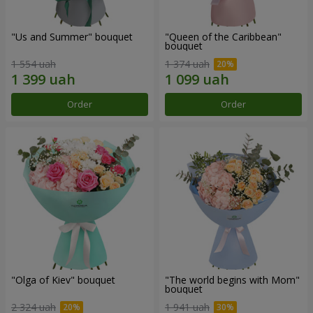
"Us and Summer" bouquet
"Queen of the Caribbean"
bouquet
1 554 uah
1 374 uah
Order
Order
"Olga of Kiev" bouquet
"The world begins with Mom"
bouquet
2 324 uah
1 941 uah