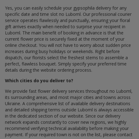
Yes, you can easily schedule your gypsophila delivery for any
specific date and time slot по Luboml. Our professional courier
service operates flawlessly and punctually, ensuring your floral
gift arrives exactly when needed to surprise your recipient in
Luboml. The main benefit of booking in advance is that the
current flower price is securely fixed at the moment of your
online checkout. You will not have to worry about sudden price
increases during busy holidays or weekends. Right before
dispatch, our florists select the freshest stems to assemble a
perfect, flawless bouquet. Simply specify your preferred time
details during the website ordering process.
Which cities do you deliver to?
We provide fast flower delivery services throughout по Luboml,
its surrounding areas, and most major cities and towns across
Ukraine. A comprehensive list of available delivery destinations
and detailed shipping terms outside Luboml is always accessible
in the dedicated section of our website. Since our delivery
network expands constantly to cover new regions, we highly
recommend verifying technical availability before making your
payment. If your required town is not on the list, please contact