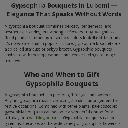
Gypsophila Bouquets in Luboml —
Elegance That Speaks Without Words
A gypsophila bouquet combines delicacy, tenderness, and
aesthetics, standing out among all flowers. Tiny, weightless
floral pearls shimmering in rainbow colors look like little clouds.
It's no wonder that in popular culture, gypsophila bouquets are
also called stardust or baby’s breath. Gypsophila bouquets
captivate with their appearance and evoke feelings of magic
and love.
Who and When to Gift
Gypsophila Bouquets
A gypsophila bouquet is a perfect gift for girls and women.
Buying gypsophila means choosing the ideal arrangement for
festive occasions. Combined with other plants, kaleidoscopic
gypsophila bouquets can become a wonderful option for a
birthday or a
wedding bouquet
. Gypsophila bouquets can be
given just because, as the wide variety of gypsophila flowers is