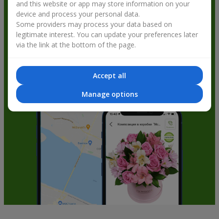
and this website or app may store information on your
get bonuses
device and process your personal data.
Some providers may process your data based on
legitimate interest. You can update your preferences later
via the link at the bottom of the page.
Accept all
Manage options