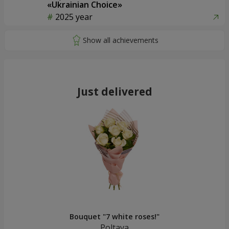
«Ukrainian Choice»
2025 year
Just delivered
Bouquet "7 white roses!"
Poltava