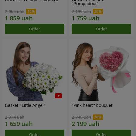
"Pompadour"
2 066 uah
2 199 uah
Order
Order
Basket "Little Angel"
"Pink heart" bouquet
2 074 uah
2 749 uah
Order
Order