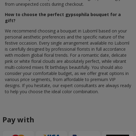
from unexpected costs during checkout.
How to choose the perfect gypsophila bouquet for a
gift?
We recommend choosing a bouquet in Luboml based on your
personal aesthetic preferences and the specific nature of the
festive occasion. Every single arrangement available по Luboml
is carefully designed by professional florists in full accordance
with modern global floral trends. For a romantic date, delicate
pink or white floral clouds are absolutely perfect, while vibrant
multi-colored mixes fit birthdays beautifully. You should also
consider your comfortable budget, as we offer great options in
various price segments, from affordable to premium VIP
designs. If you hesitate, our expert consultants are always ready
to help you choose the ideal color combination.
Pay with