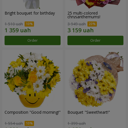
Bright bouquet for birthday
25 multi-colored
chrysanthemums!
1 510 uah
3 949 uah
Order
Order
Composition "Good morning!"
Bouquet "Sweetheart!"
1 554 uah
1 399 uah