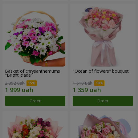
Basket of chrysanthemums
"Ocean of flowers" bouquet
"Bright glade"
2 352 uah
1 510 uah
Order
Order