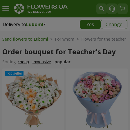
Delivery to
Luboml
?
Yes
Change
Delivery to
Luboml
|
1813 uah
Send flowers to Luboml
> For whom > Flowers for the teacher
Order bouquet for Teacher's Day
Sorting:
cheap
expensive
popular