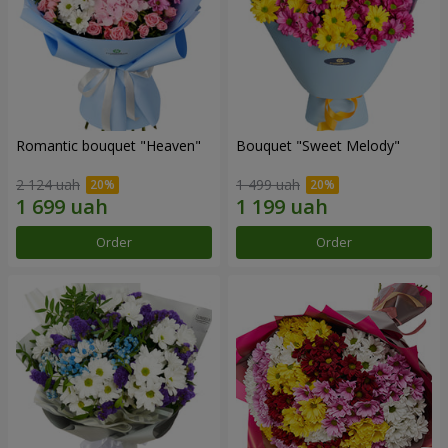
Romantic bouquet "Heaven"
Bouquet "Sweet Melody"
2 124 uah
1 499 uah
Order
Order