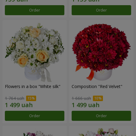
Order
Order
Flowers in a box "White silk"
Composition "Red Velvet"
1 764 uah
1 666 uah
Order
Order