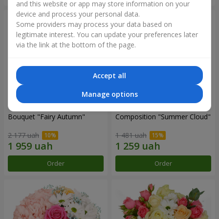
and this website or app may store information on your
device and process your personal data.
Some providers may process your data based on
legitimate interest. You can update your preferences later
via the link at the bottom of the page.
Accept all
Manage options
Bouquet "Fairy Autumn"
Composition "Summer Cloud"
2 177 uah
1 481 uah
Order
Order