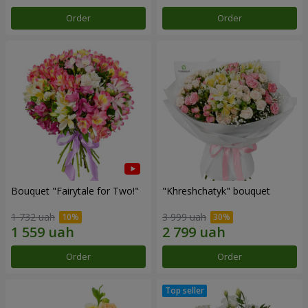
Order
Order
Bouquet "Fairytale for Two!"
"Khreshchatyk" bouquet
1 732 uah
3 999 uah
Order
Order