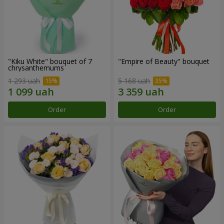
"Kiku White" bouquet of 7
"Empire of Beauty" bouquet
chrysanthemums
1 293 uah
5 168 uah
Order
Order