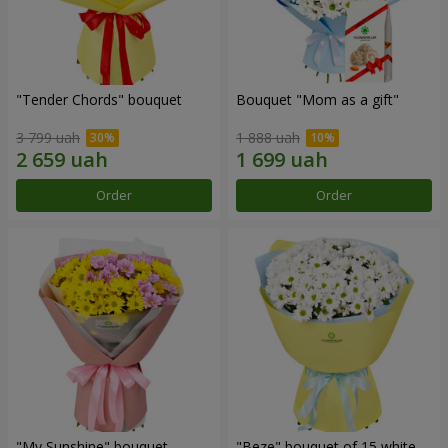
"Tender Chords" bouquet
Bouquet "Mom as a gift"
3 799 uah
1 888 uah
Order
Order
"My Sunshine" bouquet
"Beze" bouquet of 15 white