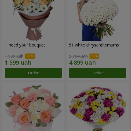
"I need you" bouquet
51 white chrysanthemums
1 999 uah
5 764 uah
Order
Order