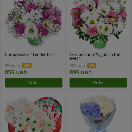
Composition "Tender Kiss"
Composition "Lights in the
eyes"
954 uah
999 uah
Order
Order