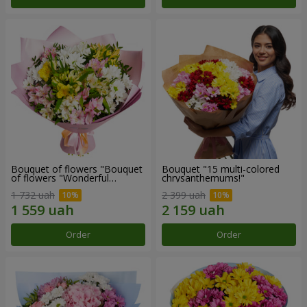
Bouquet of flowers "Bouquet
Bouquet "15 multi-colored
of flowers "Wonderful
chrysanthemums!"
mood""
1 732 uah
2 399 uah
Order
Order