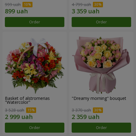
999 uah
4 799 uah
Order
Order
Basket of alstromerias
"Dreamy morning" bouquet
"Watercolor"
3 528 uah
3 370 uah
Order
Order