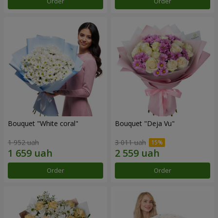
Order
Order
Bouquet "White coral"
Bouquet "Deja Vu"
1 952 uah
3 011 uah
Order
Order