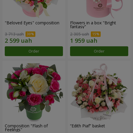
"Beloved Eyes" composition
Flowers in a box "Bright
fantasy"
3 713 uah
2 305 uah
Order
Order
Composition "Flash of
“Edith Piaf” basket
Feelings"