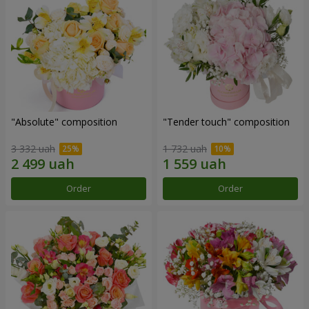
"Absolute" composition
"Tender touch" composition
3 332 uah
1 732 uah
Order
Order