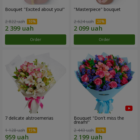
Bouquet "Excited about you!"
"Masterpiece" bouquet
2 822 uah
2 624 uah
Order
Order
7 delicate alstroemerias
Bouquet "Don't miss the
dream!"
1 128 uah
2 443 uah