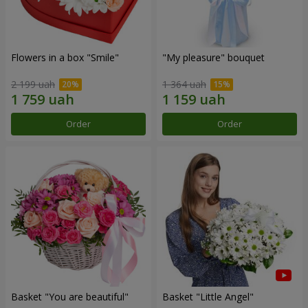
Flowers in a box "Smile"
"My pleasure" bouquet
2 199 uah
1 364 uah
Order
Order
Basket "You are beautiful"
Basket "Little Angel"