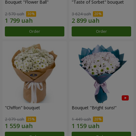
Bouquet "Flower Ball"
"Taste of Sorbet" bouquet
2 570 uah
3 624 uah
Order
Order
"Chiffon" bouquet
Bouquet "Bright suns!"
2 079 uah
1 449 uah