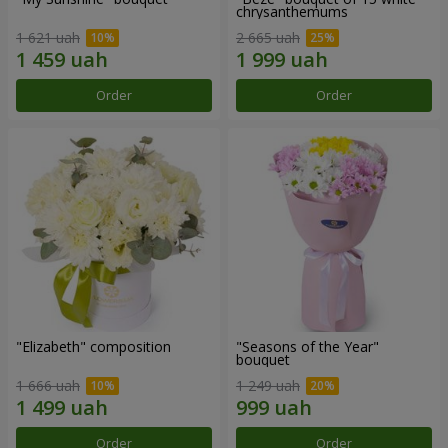
chrysanthemums
1 621 uah
2 665 uah
Order
Order
"Elizabeth" composition
"Seasons of the Year"
bouquet
1 666 uah
1 249 uah
Order
Order