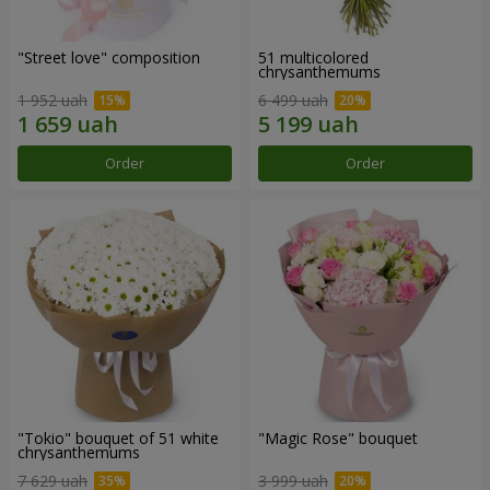
"Street love" composition
51 multicolored
chrysanthemums
1 952 uah
6 499 uah
Order
Order
"Tokio" bouquet of 51 white
"Magic Rose" bouquet
chrysanthemums
7 629 uah
3 999 uah