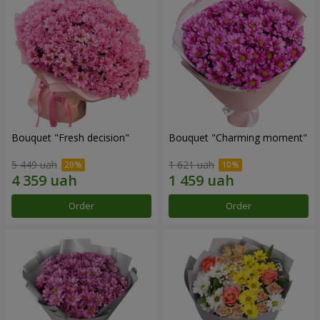
Bouquet "Fresh decision"
Bouquet "Charming moment"
5 449 uah
1 621 uah
Order
Order