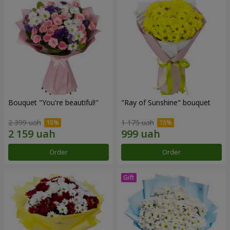
Bouquet "You're beautiful!"
"Ray of Sunshine" bouquet
2 399 uah
1 175 uah
Order
Order