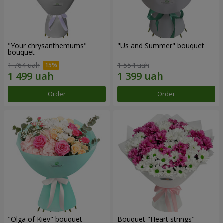
"Your chrysanthemums"
"Us and Summer" bouquet
bouquet
1 764 uah
1 554 uah
Order
Order
"Olga of Kiev" bouquet
Bouquet "Heart strings"