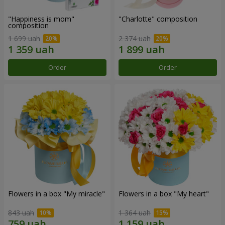
"Happiness is mom"
"Charlotte" composition
composition
1 699 uah
2 374 uah
Order
Order
Flowers in a box "My miracle"
Flowers in a box "My heart"
843 uah
1 364 uah