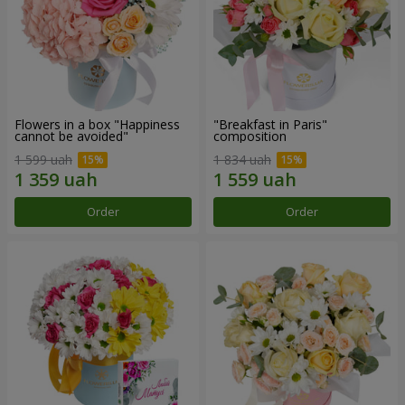
Flowers in a box "Happiness
"Breakfast in Paris"
cannot be avoided"
composition
1 599 uah
1 834 uah
Order
Order