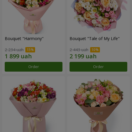
Bouquet "Harmony"
Bouquet "Tale of My Life"
2 234 uah
2 443 uah
Order
Order