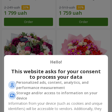
2 249 uah
2 513 uah
Order
Order
Hello!
This website asks for your consent
to process your data
Personalized ads, content, analytics, and
Bouquet "All for you ...!"
Bouquet "Tender love"
performance measurement
Storage and/or access to information on your
5 374 uah
1 510 uah
device
Information from your device (such as cookies and unique
identifiers) will be accessible to vendors. Additionally, they
Order
Order