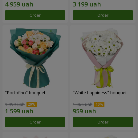
Order
Order
"Portofino" bouquet
"White happiness" bouquet
1 999 uah
1 066 uah
Order
Order