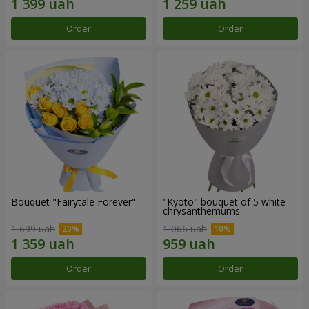
Order
Order
Bouquet "Fairytale Forever"
"Kyoto" bouquet of 5 white
chrysanthemums
1 699 uah
1 066 uah
Order
Order