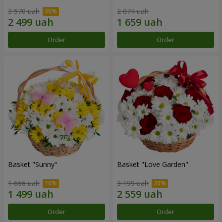
3 570 uah
2 074 uah
Order
Order
Basket "Sunny"
Basket "Love Garden"
1 666 uah
3 199 uah
Order
Order