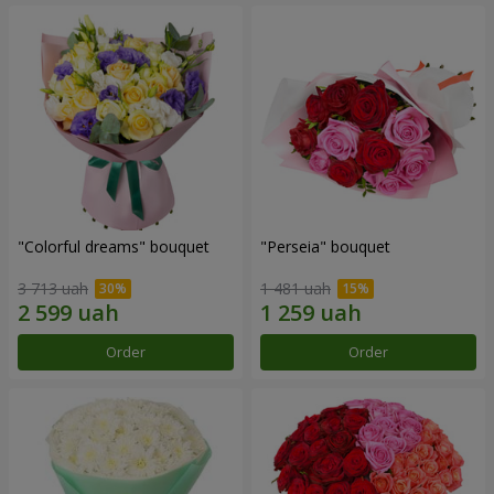
"Colorful dreams" bouquet
"Perseia" bouquet
3 713 uah
1 481 uah
Order
Order