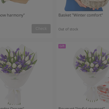
now harmony"
Basket "Winter comfort"
Check
Out of stock
ender Dream"
Bouquet "Joyful moment"