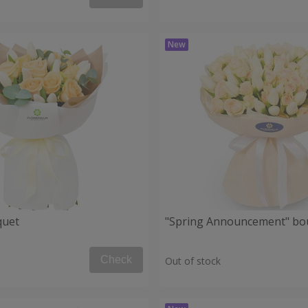
quet
"Spring Announcement" bo
Check
Out of stock