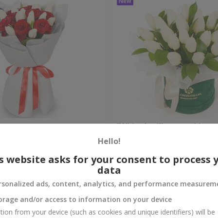
bouquet
"White April" composition
Hello!
Check
Out of stock
s website asks for your consent to process 
data
rsonalized ads, content, analytics, and performance measurem
orage and/or access to information on your device
tion from your device (such as cookies and unique identifiers) will be