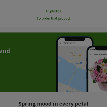
All photos
To order that product
 and
Spring mood in every petal