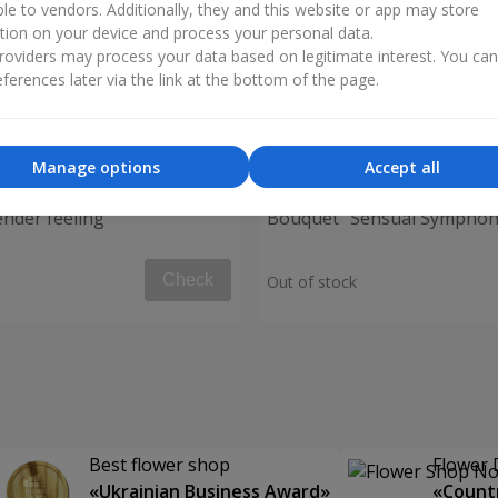
ble to vendors. Additionally, they and this website or app may store
tion on your device and process your personal data.
oviders may process your data based on legitimate interest. You ca
ferences later via the link at the bottom of the page.
Manage options
Accept all
nder feeling"
Bouquet "Sensual Symphon
Check
Out of stock
Best flower shop
Flower 
«Ukrainian Business Award»
«Countr