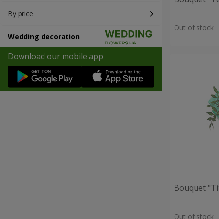
By price
Out of stock
Wedding decoration
Download our mobile app
Bouquet "Ti
Out of stock