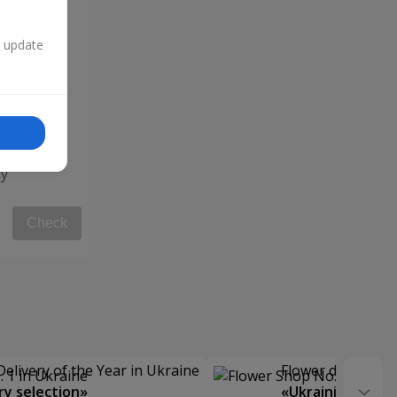
n update
y"
Check
Delivery of the Year in Ukraine
Flower delivery s
y selection»
«Ukrainian Choic