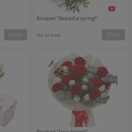
Bouquet "Beautiful spring!"
Check
Check
Out of stock
Bouquet "Fiery feeling"