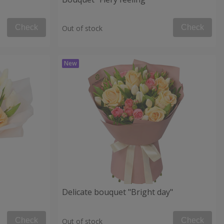
Check
Check
Out of stock
Delicate bouquet "Bright day"
Check
Check
Out of stock