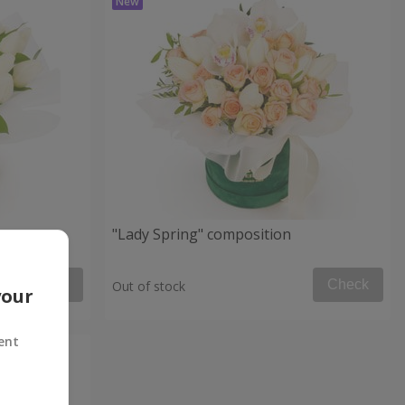
"Lady Spring" composition
Check
Check
Out of stock
your
ent