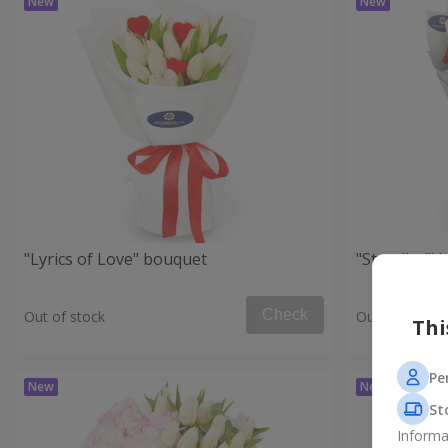
"Lyrics of Love" bouquet
"Stendhal" 
Check
Out of stock
Out of stock
Thi
Pe
St
Informa