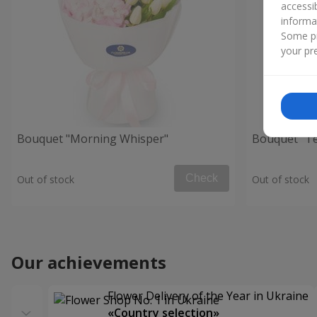
accessi
informa
Some pr
your pre
Bouquet "Morning Whisper"
Bouquet "Te
Check
Out of stock
Out of stock
Our achievements
Flower Delivery of the Year in Ukraine
«Country selection»