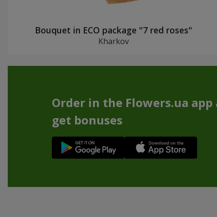
Bouquet in ECO package "7 red roses"
Kharkov
Order in the Flowers.ua app
get bonuses