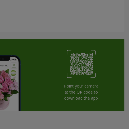
Point your camera
at the QR code to
download the app