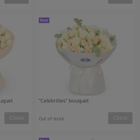
uquet
"Celebrities" bouquet
Check
Check
Out of stock