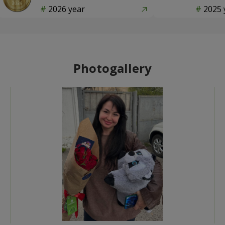
2026 year
2025 
Photogallery