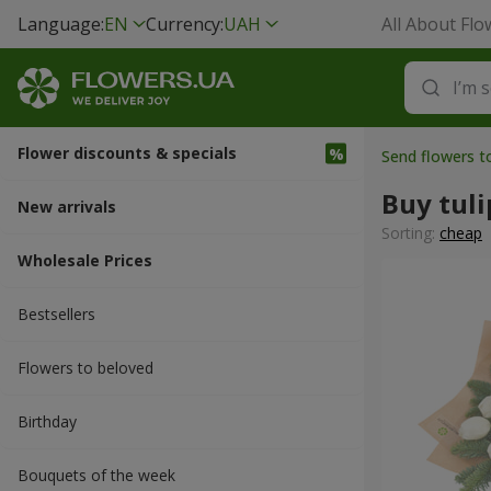
Language:
EN
Currency:
UAH
All About Flo
Flower discounts & specials
Send flowers t
Buy tuli
New arrivals
Sorting:
cheap
Wholesale Prices
Bestsellers
Flowers to beloved
Вirthday
Bouquets of the week