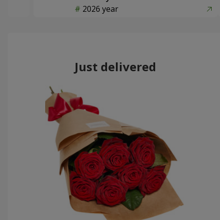
2026 year
Just delivered