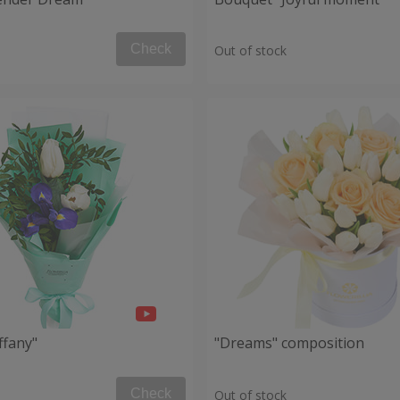
Check
Out of stock
ffany"
"Dreams" composition
Check
Out of stock