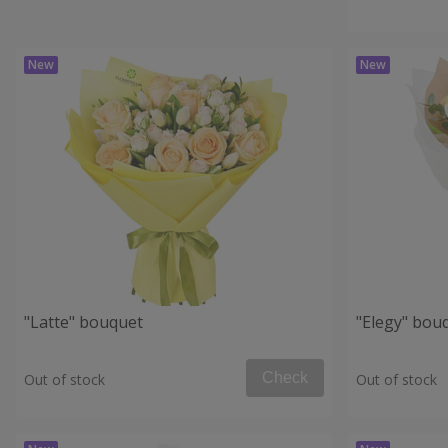
"Latte" bouquet
"Elegy" bou
Check
Out of stock
Out of stock