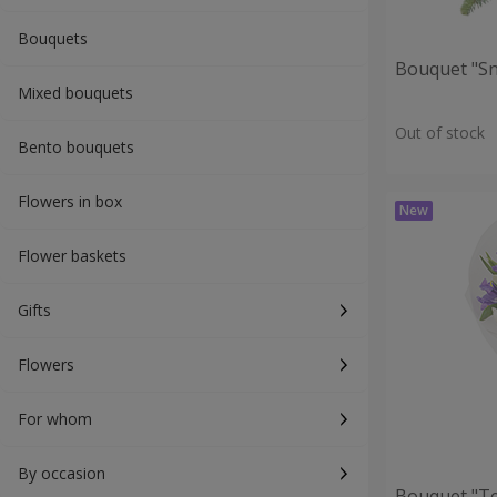
Bouquets
Bouquet "S
Mixed bouquets
Out of stock
Bento bouquets
Flowers in box
Flower baskets
Gifts
Flowers
For whom
By occasion
Bouquet "T