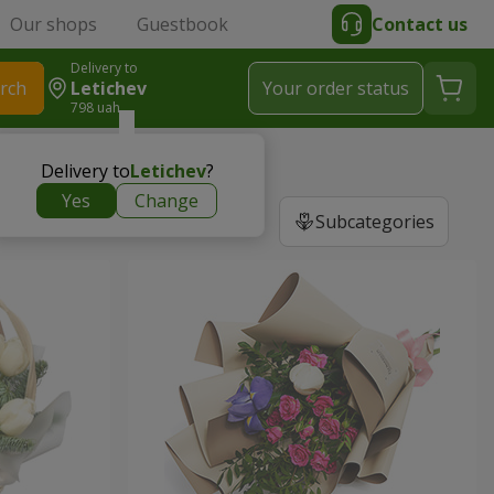
Our shops
Guestbook
Contact us
Delivery to
rch
Letichev
Your order status
798 uah
Delivery to
Letichev
?
Yes
Change
Subcategories