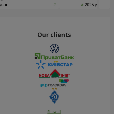
year
2025 year
Our clients
Show all