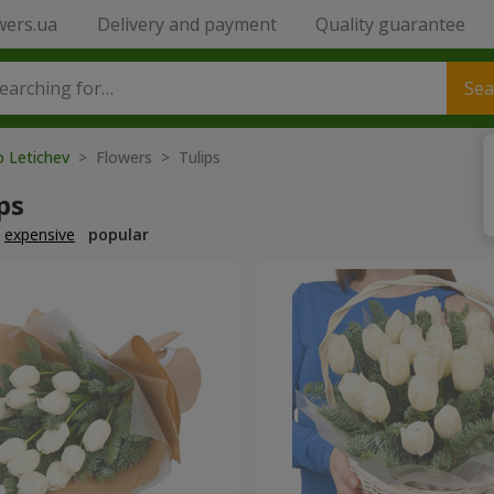
wers.ua
Delivery and payment
Quality guarantee
Sea
o Letichev
> Flowers > Tulips
ps
expensive
popular