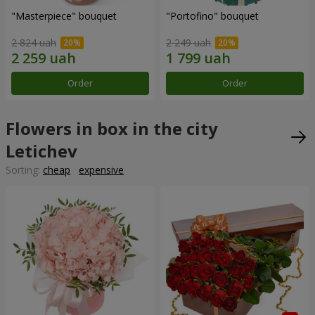
"Masterpiece" bouquet
"Portofino" bouquet
2 824 uah
2 249 uah
Order
Order
Flowers in box in the city
Letichev
Sorting:
cheap
expensive