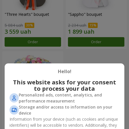
"Three Hearts" bouquet
"Sappho" bouquet
5 084 uah
2 234 uah
Order
Order
Hello!
This website asks for your consent
to process your data
Personalized ads, content, analytics, and
performance measurement
Storage and/or access to information on your
device
"Tarnis" bouquet
Information from your device (such as cookies and unique
identifiers) will be accessible to vendors. Additionally, they
6 614 uah