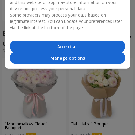
and this website or app may store information on your
device and process your personal data.
Order
Some providers may process your data based on
legitimate interest. You can update your preferences later
via the link at the bottom of the page.
Bouquets of the week in the
city Letichev
Accept all
Sorting:
cheap
expensive
Manage options
"Marshmallow Cloud"
"Milk Mist" Bouquet
Bouquet