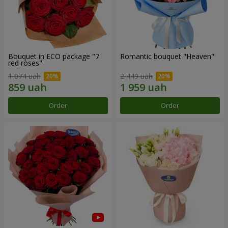
Bouquet in ECO package "7
Romantic bouquet "Heaven"
red roses"
1 074 uah
2 449 uah
Order
Order