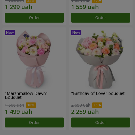
1 732 uah
1 834 uah
Order
Order
"Marshmallow Dawn"
"Birthday of Love" bouquet
Bouquet
1 666 uah
2 658 uah
Order
Order