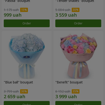
"Pastila" bouquet
"Tender shades" bouquet
1 175 uah
5 084 uah
Order
Order
"Blue ball" bouquet
"Benefit" bouquet
3 799 uah
6 152 uah
Order
Order