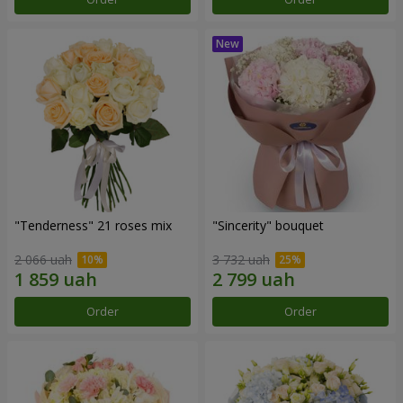
"Tenderness" 21 roses mix
"Sincerity" bouquet
2 066 uah
3 732 uah
Order
Order