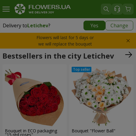
Delivery to
Letichev
?
Yes
Change
Delivery to
Letichev
|
798 uah
Flowers will last for 5 days or
we will replace the bouquet
Bestsellers in the city Letichev
Bouquet in ECO packaging
Bouquet "Flower Ball"
"15 red roses"