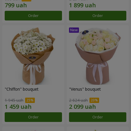
Order
Order
"Chiffon" bouquet
"Venus" bouquet
1 945 uah
2 624 uah
Order
Order