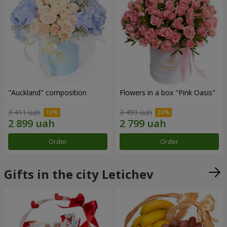
"Auckland" composition
Flowers in a box "Pink Oasis"
3 411 uah
3 499 uah
Order
Order
Gifts in the city Letichev