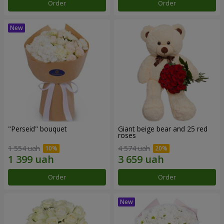
Order
Order
"Perseid" bouquet
Giant beige bear and 25 red
roses
1 554 uah
4 574 uah
Order
Order