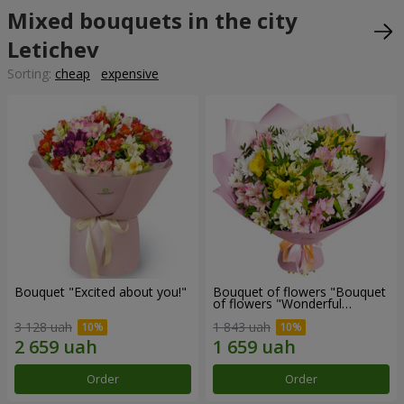
Mixed bouquets in the city
Letichev
Sorting:
cheap
expensive
Bouquet "Excited about you!"
Bouquet of flowers "Bouquet
of flowers "Wonderful
mood""
3 128 uah
1 843 uah
Order
Order