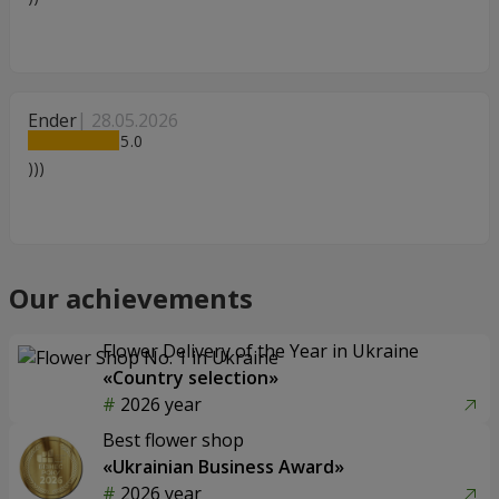
Ender
28.05.2026
5
)))
Our achievements
Flower Delivery of the Year in Ukraine
«Country selection»
2026 year
Best flower shop
«Ukrainian Business Award»
2026 year