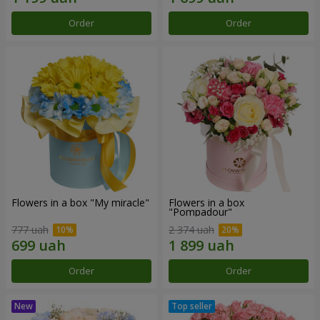
Order
Order
Flowers in a box "My miracle"
Flowers in a box
"Pompadour"
777 uah
2 374 uah
Order
Order