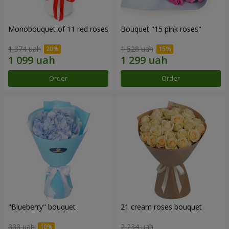
Monobouquet of 11 red roses
Bouquet "15 pink roses"
1 374 uah
1 528 uah
Order
Order
"Blueberry" bouquet
21 cream roses bouquet
888 uah
2 234 uah