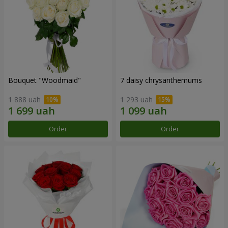
Bouquet "Woodmaid"
7 daisy chrysanthemums
1 888 uah
1 293 uah
Order
Order