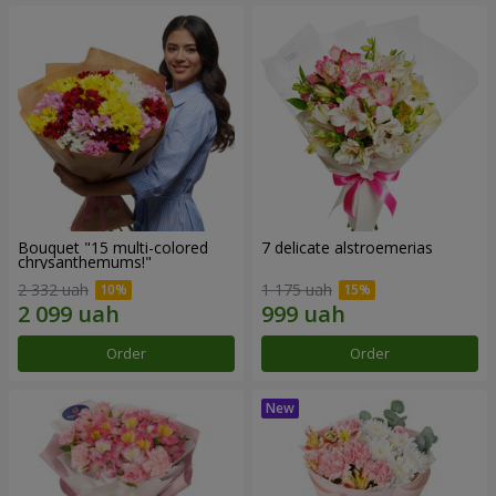
Bouquet "15 multi-colored
7 delicate alstroemerias
chrysanthemums!"
2 332 uah
1 175 uah
Order
Order