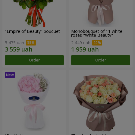
"Empire of Beauty" bouquet
Monobouquet of 11 white
roses "White Beauty"
5 475 uah
2 449 uah
Order
Order