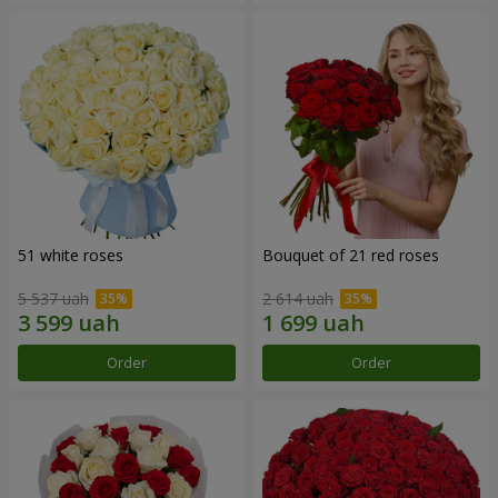
51 white roses
Bouquet of 21 red roses
5 537 uah
2 614 uah
Order
Order