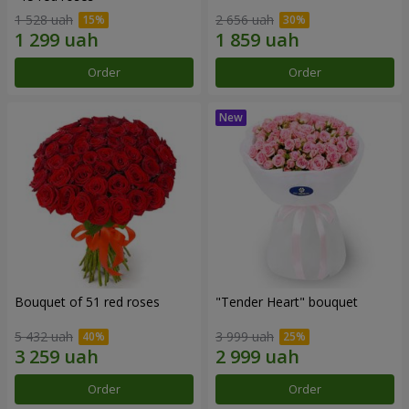
1 528 uah
2 656 uah
Order
Order
Bouquet of 51 red roses
"Tender Heart" bouquet
5 432 uah
3 999 uah
Order
Order