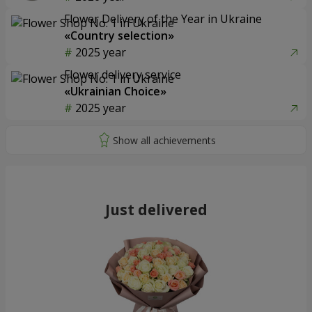
Flower Delivery of the Year in Ukraine
«Country selection»
2025 year
Flower delivery service
«Ukrainian Choice»
2025 year
Just delivered