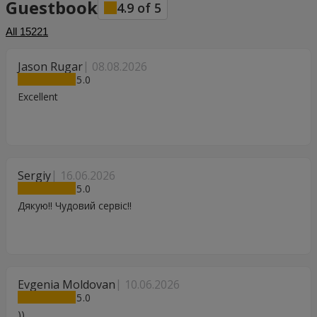
Guestbook
4.9
of
5
All
15221
Jason Rugar
08.08.2026
5
Excellent
Sergiy
16.06.2026
5
Дякую!! Чудовий сервіс!!
Evgenia Moldovan
10.06.2026
5
))