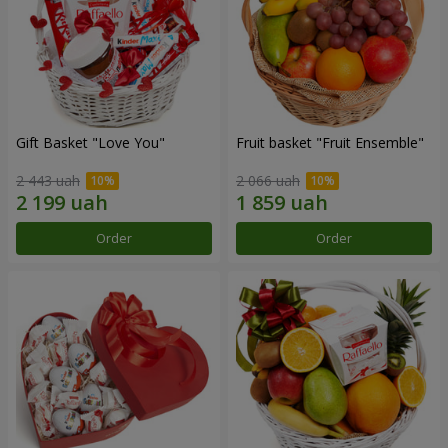
Gift Basket "Love You"
Fruit basket "Fruit Ensemble"
2 443 uah
2 066 uah
Order
Order