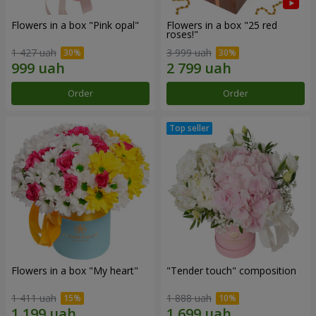
Flowers in a box "Pink opal"
Flowers in a box "25 red
roses!"
1 427 uah
3 999 uah
Order
Order
Flowers in a box "My heart"
"Tender touch" composition
1 411 uah
1 888 uah