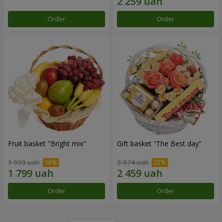
Order
Order
Fruit basket "Bright mix"
Gift basket “The Best day”
1 999 uah
3 074 uah
Order
Order