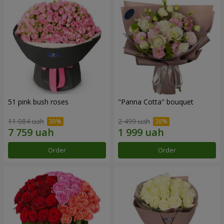
51 pink bush roses
"Panna Cotta" bouquet
11 084 uah
2 499 uah
Order
Order