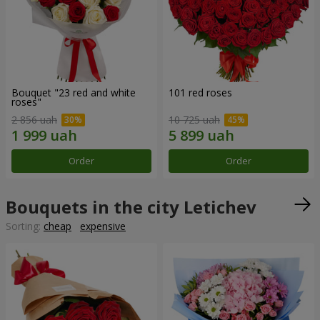
Bouquet "23 red and white
101 red roses
roses"
2 856 uah
10 725 uah
Order
Order
Bouquets in the city Letichev
Sorting:
cheap
expensive