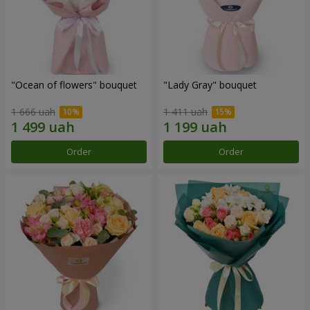
"Ocean of flowers" bouquet
"Lady Gray" bouquet
1 666 uah
1 411 uah
Order
Order