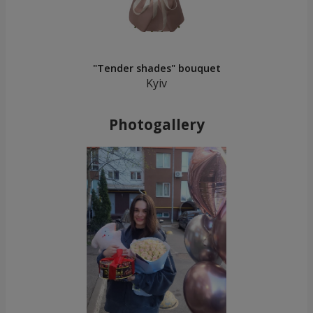
"Tender shades" bouquet
Kyiv
Photogallery