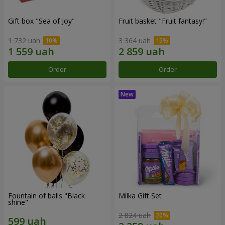
Gift box "Sea of Joy"
Fruit basket "Fruit fantasy!"
1 732 uah
3 364 uah
Order
Order
Fountain of balls "Black
Milka Gift Set
shine"
2 824 uah