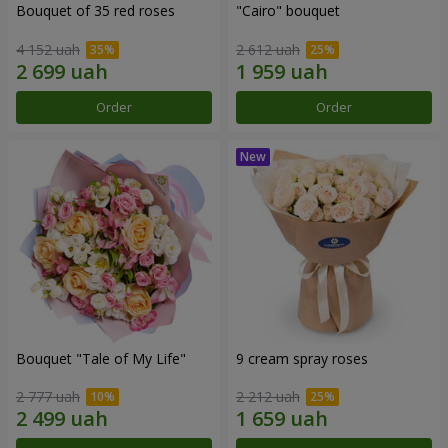
Bouquet of 35 red roses
"Cairo" bouquet
4 152 uah
2 612 uah
Order
Order
Bouquet "Tale of My Life"
9 cream spray roses
2 777 uah
2 212 uah