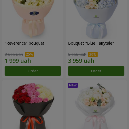
"Reverence" bouquet
Bouquet "Blue Fairytale"
2 665 uah
5 656 uah
Order
Order