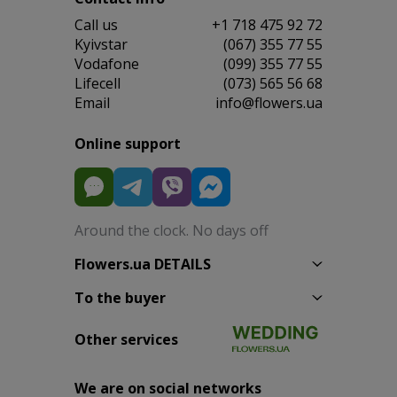
Сall us
+1 718 475 92 72
Kyivstar
(067) 355 77 55
Vodafone
(099) 355 77 55
Lifecell
(073) 565 56 68
Email
info@flowers.ua
Online support
Around the clock. No days off
Flowers.ua DETAILS
To the buyer
Other services
We are on social networks