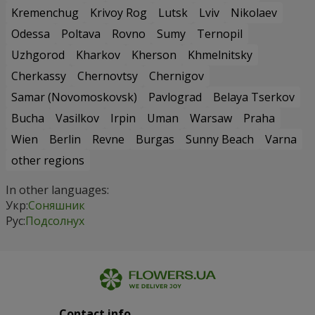
Kremenchug
Krivoy Rog
Lutsk
Lviv
Nikolaev
Odessa
Poltava
Rovno
Sumy
Ternopil
Uzhgorod
Kharkov
Kherson
Khmelnitsky
Cherkassy
Chernovtsy
Chernigov
Samar (Novomoskovsk)
Pavlograd
Belaya Tserkov
Bucha
Vasilkov
Irpin
Uman
Warsaw
Praha
Wien
Berlin
Revne
Burgas
Sunny Beach
Varna
other regions
In other languages:
Укр:
Соняшник
Рус:
Подсолнух
Contact info