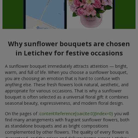
Why sunflower bouquets are chosen
in Letichev for festive occasions
A sunflower bouquet immediately attracts attention — bright,
warm, and full of life. When you choose a sunflower bouquet,
you are choosing an emotion that is hard to confuse with
anything else. These fresh flowers look natural, aesthetic, and
appropriate for various occasions. That is why a sunflower
bouquet is often selected as a universal floral gift: it combines
seasonal beauty, expressiveness, and modern floral design.
On the pages of
:contentReference[oaicite:0]{index=0}
you will
find many arrangements with fragrant sunflower flowers, both
as standalone bouquets and as bright compositions
complemented by other flowers. The quality of every flower is