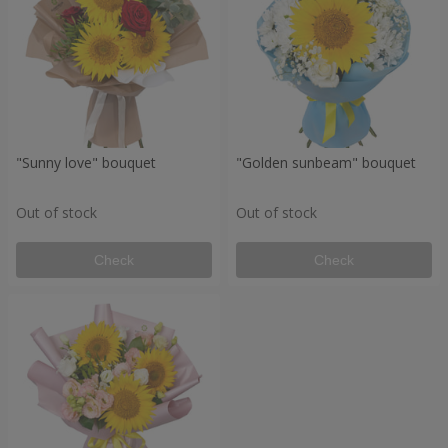
"Sunny love" bouquet
"Golden sunbeam" bouquet
Out of stock
Out of stock
Check
Check