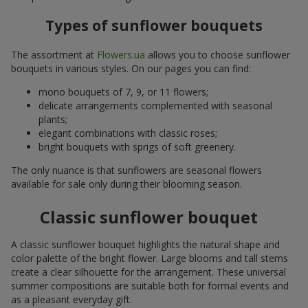
Types of sunflower bouquets
The assortment at
Flowers.ua
allows you to choose sunflower
bouquets in various styles. On our pages you can find:
mono bouquets of 7, 9, or 11 flowers;
delicate arrangements complemented with seasonal
plants;
elegant combinations with classic roses;
bright bouquets with sprigs of soft greenery.
The only nuance is that sunflowers are seasonal flowers
available for sale only during their blooming season.
Classic sunflower bouquet
A classic sunflower bouquet highlights the natural shape and
color palette of the bright flower. Large blooms and tall stems
create a clear silhouette for the arrangement. These universal
summer compositions are suitable both for formal events and
as a pleasant everyday gift.