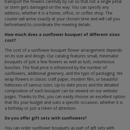
transport the flowers carefully by car so that not a single petal
or stem gets damaged on the way. You can specify any
address, whether it is a home, office, or coffee shop. The
courier will arrive exactly at your chosen time and will call you
beforehand to coordinate the meeting details.
How much does a sunflower bouquet of different sizes
cost?
The cost of a sunflower bouquet flower arrangement depends
on its size and design. Our catalog features small, minimalist
bouquets of just a few flowers as well as lush, voluminous
bunches. The final price is influenced by the number of
sunflowers, additional greenery, and the type of packaging. We
wrap flowers in classic craft paper, modern film, or beautiful
hatboxes of various sizes. Up-to-date prices and the detailed
composition of each bouquet can be viewed on our website
pages. Thanks to this, you can easily choose an excellent option
that fits your budget and suits a specific occasion, whether it is
a birthday or just a token of attention.
Do you offer gift sets with sunflowers?
You can order sunflower bouquets as part of gift sets with