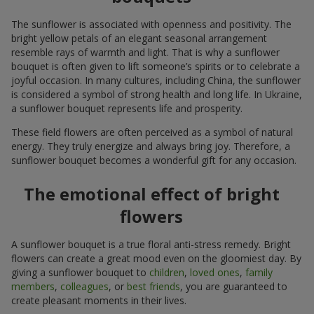
The sunflower is associated with openness and positivity. The
bright yellow petals of an elegant seasonal arrangement
resemble rays of warmth and light. That is why a sunflower
bouquet is often given to lift someone’s spirits or to celebrate a
joyful occasion. In many cultures, including China, the sunflower
is considered a symbol of strong health and long life. In Ukraine,
a sunflower bouquet represents life and prosperity.
These field flowers are often perceived as a symbol of natural
energy. They truly energize and always bring joy. Therefore, a
sunflower bouquet becomes a wonderful gift for any occasion.
The emotional effect of bright
flowers
A sunflower bouquet is a true floral anti-stress remedy. Bright
flowers can create a great mood even on the gloomiest day. By
giving a sunflower bouquet to
children
,
loved ones
,
family
members
,
colleagues
, or
best friends
, you are guaranteed to
create pleasant moments in their lives.