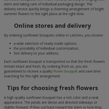
stem and taking care of individual packaging design. The
delivery service quickly brings a charming arrangement of bright
summer flowers to the right place at the right time.
Online stores and delivery
By ordering sunflower bouquets online in Letichev, you receive:
a wide selection of ready-made options;
the possibility of individual customization;
fast delivery to your address.
Each sunflower bouquet is transported so that the fresh flowers
remain intact and fresh. By ordering from us, you are
guaranteed to receive a quality
flower bouquet
and save time
searching for the right arrangement.
Tips for choosing fresh flowers
A high-quality sunflower bouquet has a rich color and a neat
appearance. The petals are dense and directed sideways or
slightly forward. If they curl back toward the stem or look limp,