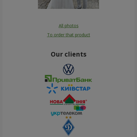
All photos
To order that product
Our clients