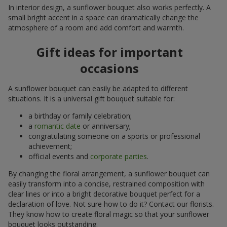
In interior design, a sunflower bouquet also works perfectly. A
small bright accent in a space can dramatically change the
atmosphere of a room and add comfort and warmth.
Gift ideas for important
occasions
A sunflower bouquet can easily be adapted to different
situations. It is a universal gift bouquet suitable for:
a birthday or family celebration;
a
romantic date
or anniversary;
congratulating someone on a sports or professional
achievement;
official events and
corporate parties
.
By changing the floral arrangement, a sunflower bouquet can
easily transform into a concise, restrained composition with
clear lines or into a bright decorative bouquet perfect for a
declaration of love. Not sure how to do it? Contact our florists.
They know how to create floral magic so that your sunflower
bouquet looks outstanding.