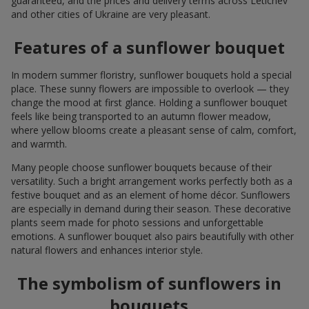
guaranteed, and the prices and delivery terms across Letichev
and other cities of Ukraine are very pleasant.
Features of a sunflower bouquet
In modern summer floristry, sunflower bouquets hold a special
place. These sunny flowers are impossible to overlook — they
change the mood at first glance. Holding a sunflower bouquet
feels like being transported to an autumn flower meadow,
where yellow blooms create a pleasant sense of calm, comfort,
and warmth.
Many people choose sunflower bouquets because of their
versatility. Such a bright arrangement works perfectly both as a
festive bouquet and as an element of home décor. Sunflowers
are especially in demand during their season. These decorative
plants seem made for photo sessions and unforgettable
emotions. A sunflower bouquet also pairs beautifully with other
natural flowers and enhances interior style.
The symbolism of sunflowers in
bouquets