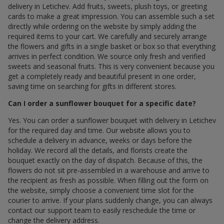
delivery in Letichev. Add fruits, sweets, plush toys, or greeting
cards to make a great impression. You can assemble such a set
directly while ordering on the website by simply adding the
required items to your cart. We carefully and securely arrange
the flowers and gifts in a single basket or box so that everything
arrives in perfect condition. We source only fresh and verified
sweets and seasonal fruits. This is very convenient because you
get a completely ready and beautiful present in one order,
saving time on searching for gifts in different stores.
Can I order a sunflower bouquet for a specific date?
Yes. You can order a sunflower bouquet with delivery in Letichev
for the required day and time. Our website allows you to
schedule a delivery in advance, weeks or days before the
holiday. We record all the details, and florists create the
bouquet exactly on the day of dispatch. Because of this, the
flowers do not sit pre-assembled in a warehouse and arrive to
the recipient as fresh as possible. When filling out the form on
the website, simply choose a convenient time slot for the
courier to arrive. If your plans suddenly change, you can always
contact our support team to easily reschedule the time or
change the delivery address.