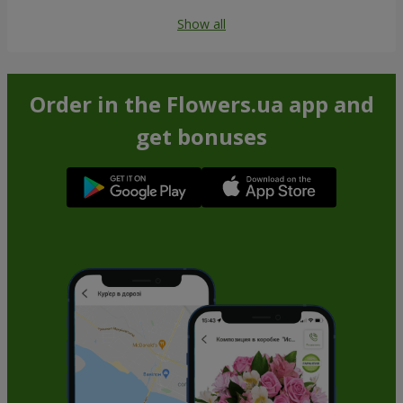
Show all
Order in the Flowers.ua app and
get bonuses