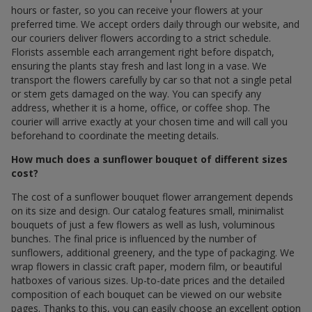
hours or faster, so you can receive your flowers at your
preferred time. We accept orders daily through our website, and
our couriers deliver flowers according to a strict schedule.
Florists assemble each arrangement right before dispatch,
ensuring the plants stay fresh and last long in a vase. We
transport the flowers carefully by car so that not a single petal
or stem gets damaged on the way. You can specify any
address, whether it is a home, office, or coffee shop. The
courier will arrive exactly at your chosen time and will call you
beforehand to coordinate the meeting details.
How much does a sunflower bouquet of different sizes
cost?
The cost of a sunflower bouquet flower arrangement depends
on its size and design. Our catalog features small, minimalist
bouquets of just a few flowers as well as lush, voluminous
bunches. The final price is influenced by the number of
sunflowers, additional greenery, and the type of packaging. We
wrap flowers in classic craft paper, modern film, or beautiful
hatboxes of various sizes. Up-to-date prices and the detailed
composition of each bouquet can be viewed on our website
pages. Thanks to this, you can easily choose an excellent option