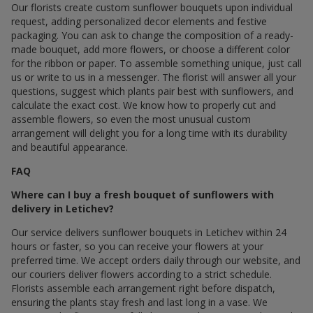
Our florists create custom sunflower bouquets upon individual
request, adding personalized decor elements and festive
packaging. You can ask to change the composition of a ready-
made bouquet, add more flowers, or choose a different color
for the ribbon or paper. To assemble something unique, just call
us or write to us in a messenger. The florist will answer all your
questions, suggest which plants pair best with sunflowers, and
calculate the exact cost. We know how to properly cut and
assemble flowers, so even the most unusual custom
arrangement will delight you for a long time with its durability
and beautiful appearance.
FAQ
Where can I buy a fresh bouquet of sunflowers with
delivery in Letichev?
Our service delivers sunflower bouquets in Letichev within 24
hours or faster, so you can receive your flowers at your
preferred time. We accept orders daily through our website, and
our couriers deliver flowers according to a strict schedule.
Florists assemble each arrangement right before dispatch,
ensuring the plants stay fresh and last long in a vase. We