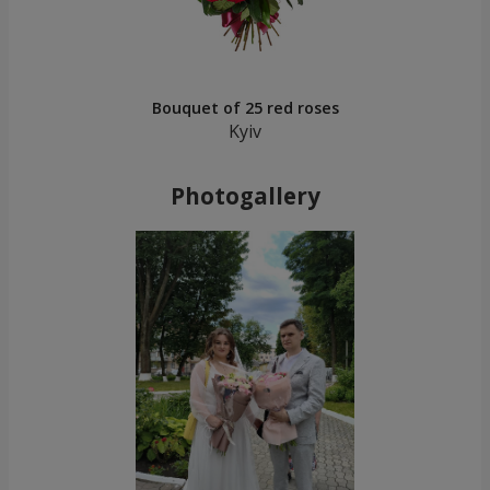
Bouquet of 25 red roses
Kyiv
Photogallery