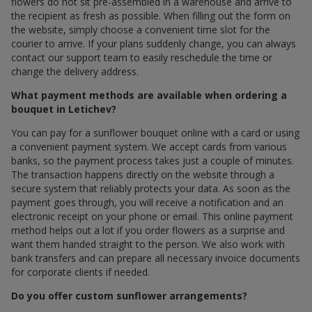
flowers do not sit pre-assembled in a warehouse and arrive to
the recipient as fresh as possible. When filling out the form on
the website, simply choose a convenient time slot for the
courier to arrive. If your plans suddenly change, you can always
contact our support team to easily reschedule the time or
change the delivery address.
What payment methods are available when ordering a
bouquet in Letichev?
You can pay for a sunflower bouquet online with a card or using
a convenient payment system. We accept cards from various
banks, so the payment process takes just a couple of minutes.
The transaction happens directly on the website through a
secure system that reliably protects your data. As soon as the
payment goes through, you will receive a notification and an
electronic receipt on your phone or email. This online payment
method helps out a lot if you order flowers as a surprise and
want them handed straight to the person. We also work with
bank transfers and can prepare all necessary invoice documents
for corporate clients if needed.
Do you offer custom sunflower arrangements?