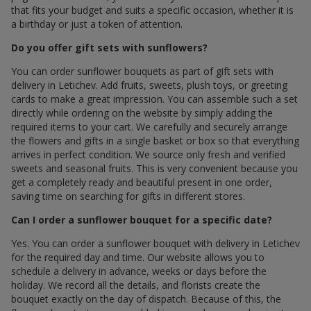
that fits your budget and suits a specific occasion, whether it is
a birthday or just a token of attention.
Do you offer gift sets with sunflowers?
You can order sunflower bouquets as part of gift sets with
delivery in Letichev. Add fruits, sweets, plush toys, or greeting
cards to make a great impression. You can assemble such a set
directly while ordering on the website by simply adding the
required items to your cart. We carefully and securely arrange
the flowers and gifts in a single basket or box so that everything
arrives in perfect condition. We source only fresh and verified
sweets and seasonal fruits. This is very convenient because you
get a completely ready and beautiful present in one order,
saving time on searching for gifts in different stores.
Can I order a sunflower bouquet for a specific date?
Yes. You can order a sunflower bouquet with delivery in Letichev
for the required day and time. Our website allows you to
schedule a delivery in advance, weeks or days before the
holiday. We record all the details, and florists create the
bouquet exactly on the day of dispatch. Because of this, the