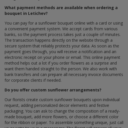
What payment methods are available when ordering a
bouquet in Letichev?
You can pay for a sunflower bouquet online with a card or using
a convenient payment system. We accept cards from various
banks, so the payment process takes just a couple of minutes.
The transaction happens directly on the website through a
secure system that reliably protects your data. As soon as the
payment goes through, you will receive a notification and an
electronic receipt on your phone or email. This online payment
method helps out a lot if you order flowers as a surprise and
want them handed straight to the person. We also work with
bank transfers and can prepare all necessary invoice documents
for corporate clients if needed.
Do you offer custom sunflower arrangements?
Our florists create custom sunflower bouquets upon individual
request, adding personalized decor elements and festive
packaging. You can ask to change the composition of a ready-
made bouquet, add more flowers, or choose a different color
for the ribbon or paper. To assemble something unique, just call