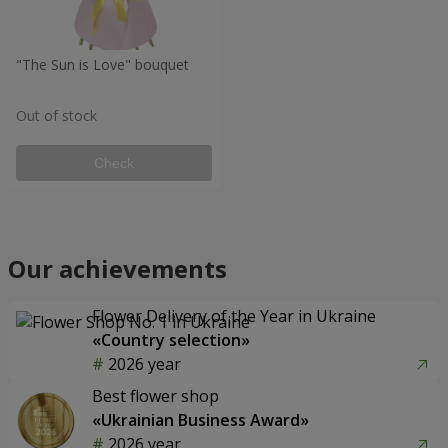
"The Sun is Love" bouquet
Out of stock
Check
Our achievements
Flower Delivery of the Year in Ukraine
«Country selection»
2026 year
Best flower shop
«Ukrainian Business Award»
2026 year