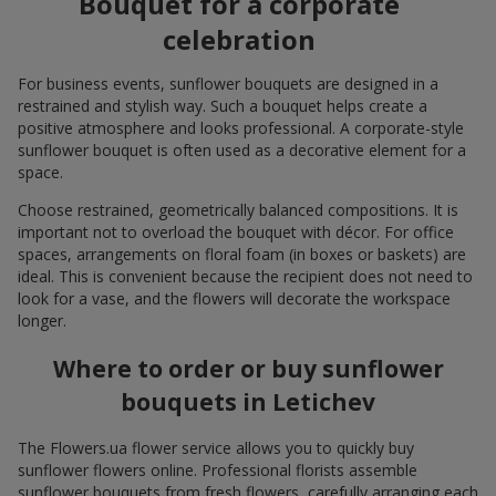
Bouquet for a corporate
celebration
For business events, sunflower bouquets are designed in a
restrained and stylish way. Such a bouquet helps create a
positive atmosphere and looks professional. A corporate-style
sunflower bouquet is often used as a decorative element for a
space.
Choose restrained, geometrically balanced compositions. It is
important not to overload the bouquet with décor. For office
spaces, arrangements on floral foam (in boxes or baskets) are
ideal. This is convenient because the recipient does not need to
look for a vase, and the flowers will decorate the workspace
longer.
Where to order or buy sunflower
bouquets in Letichev
The Flowers.ua flower service allows you to quickly buy
sunflower flowers online. Professional florists assemble
sunflower bouquets from fresh flowers, carefully arranging each