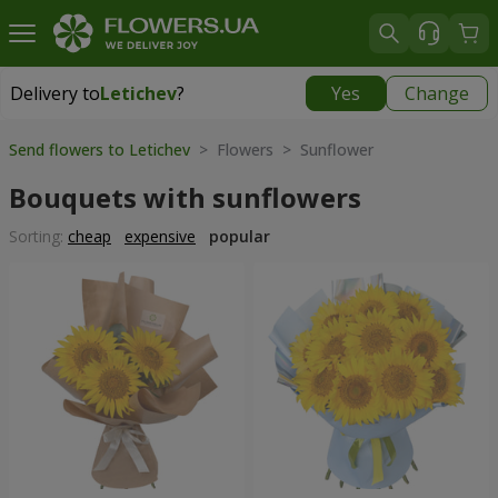
Delivery to
Letichev
?
Yes
Change
Delivery to
Letichev
|
798 uah
Send flowers to Letichev
> Flowers > Sunflower
Bouquets with sunflowers
Sorting:
cheap
expensive
popular