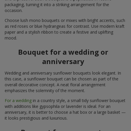
packaging, turning it into a striking arrangement for the
occasion.
Choose lush mono bouquets or mixes with bright accents, such
as red roses or blue hydrangeas for contrast. Use modern kraft
paper and a stylish ribbon to create a festive and uplifting
mood.
Bouquet for a wedding or
anniversary
Wedding and anniversary sunflower bouquets look elegant. In
this case, a sunflower bouquet can be chosen as part of the
overall decorative concept. A neat floral arrangement
emphasizes the solemnity of the moment.
For a wedding
in a country style, a small tidy sunflower bouquet
with additions like gypsophila or lavender is ideal. For an
anniversary, it is better to choose a hat box or a large basket —
it looks prestigious and luxurious.