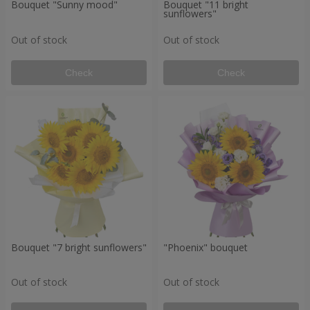
Bouquet "Sunny mood"
Bouquet "11 bright
sunflowers"
Out of stock
Out of stock
Check
Check
Bouquet "7 bright sunflowers"
"Phoenix" bouquet
Out of stock
Out of stock