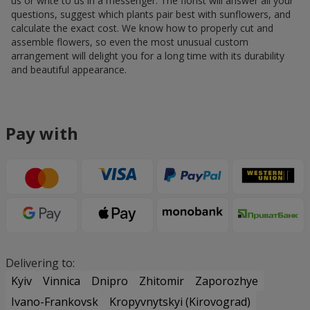
us or write to us in a messenger. The florist will answer all your
questions, suggest which plants pair best with sunflowers, and
calculate the exact cost. We know how to properly cut and
assemble flowers, so even the most unusual custom
arrangement will delight you for a long time with its durability
and beautiful appearance.
Pay with
Delivering to:
Kyiv
Vinnica
Dnipro
Zhitomir
Zaporozhye
Ivano-Frankovsk
Kropyvnytskyi (Kirovograd)