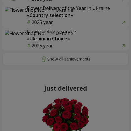
Flower Delivery of the Year in Ukraine
«Country selection»
2025 year
Flower delivery service
«Ukrainian Choice»
2025 year
Just delivered