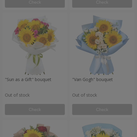
Check
Check
"Sun as a Gift" bouquet
"Van Gogh" bouquet
Out of stock
Out of stock
Check
Check