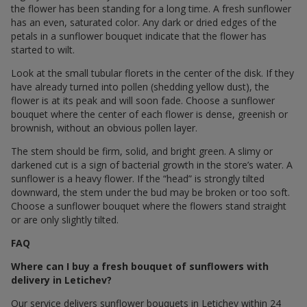
the flower has been standing for a long time. A fresh sunflower
has an even, saturated color. Any dark or dried edges of the
petals in a sunflower bouquet indicate that the flower has
started to wilt.
Look at the small tubular florets in the center of the disk. If they
have already turned into pollen (shedding yellow dust), the
flower is at its peak and will soon fade. Choose a sunflower
bouquet where the center of each flower is dense, greenish or
brownish, without an obvious pollen layer.
The stem should be firm, solid, and bright green. A slimy or
darkened cut is a sign of bacterial growth in the store’s water. A
sunflower is a heavy flower. If the “head” is strongly tilted
downward, the stem under the bud may be broken or too soft.
Choose a sunflower bouquet where the flowers stand straight
or are only slightly tilted.
FAQ
Where can I buy a fresh bouquet of sunflowers with
delivery in Letichev?
Our service delivers sunflower bouquets in Letichev within 24