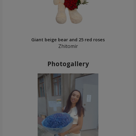
Giant beige bear and 25 red roses
Zhitomir
Photogallery