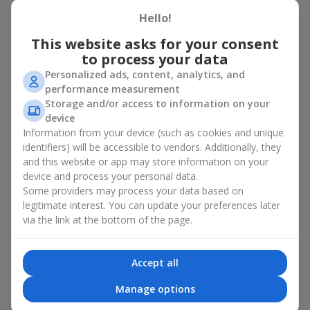
basket in Letichev
Hello!
A flower basket is a universal gift option. Flowers in baskets are
This website asks for your consent
suitable for:
to process your data
Personalized ads, content, analytics, and
Birthday
— a luxurious basket that will impress;
performance measurement
Mother’s Day or a gift for mom
— a touching gesture of
Storage and/or access to information on your
love;
device
Weddings
— a beautiful floristic idea for newlyweds or
Information from your device (such as cookies and unique
guests;
Professional holidays — a thoughtful gift for colleagues
identifiers) will be accessible to vendors. Additionally, they
or management;
and this website or app may store information on your
Romantic occasions
— a gentle and expressive gesture;
device and process your personal data.
Corporate events
— a perfect gift for business partners.
Some providers may process your data based on
legitimate interest. You can update your preferences later
A flower basket suits recipients of any age. Handcrafted
via the link at the bottom of the page.
arrangements convey gratitude, admiration, support or
love
.
Types of flower baskets in
Accept all
Letichev: classic, romantic,
Manage options
minimalist