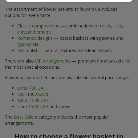
The assortment of flower baskets at
flowers.ua
includes
options for every taste:
Classic compositions
— combinations of
roses
, lilies,
chrysanthemums
;
Romantic designs
— pastel baskets with peonies and
gypsophila
;
Minimalist
— natural textures and clean shapes.
There are also
VIP arrangements
— premium floral baskets for
the most special occasions.
Flower baskets in Letichev are available in several price ranges:
up to 700 UAH
;
700–1000 UAH
;
1000–1500 UAH
;
from 1500 UAH and above
.
The
Best Sellers
category includes the most popular
arrangements.
How to choose a flower basket in