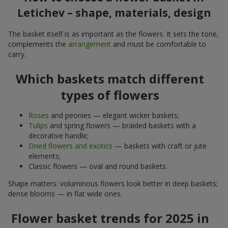
Letichev – shape, materials, design
The basket itself is as important as the flowers. It sets the tone,
complements the
arrangement
and must be comfortable to
carry.
Which baskets match different
types of flowers
Roses
and peonies — elegant wicker baskets;
Tulips
and spring flowers — braided baskets with a
decorative handle;
Dried flowers and exotics
— baskets with craft or jute
elements;
Classic flowers — oval and round baskets.
Shape matters: voluminous flowers look better in deep baskets;
dense blooms — in flat wide ones.
Flower basket trends for 2025 in