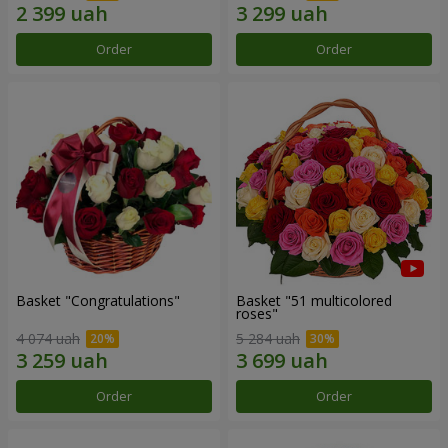
Order
Order
Basket "Congratulations"
Basket "51 multicolored
roses"
4 074 uah
5 284 uah
Order
Order