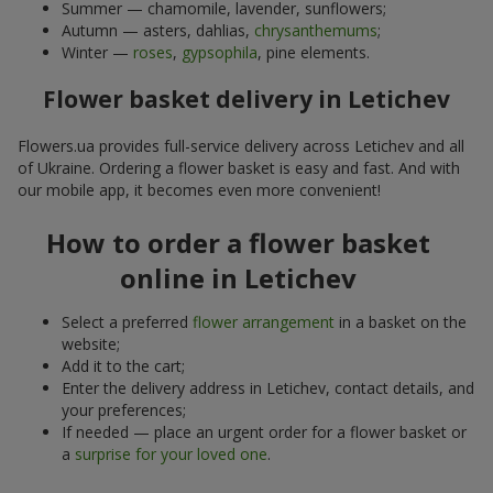
Summer — chamomile, lavender, sunflowers;
Autumn — asters, dahlias,
chrysanthemums
;
Winter —
roses
,
gypsophila
, pine elements.
Flower basket delivery in Letichev
Flowers.ua provides full-service delivery across Letichev and all
of Ukraine. Ordering a flower basket is easy and fast. And with
our mobile app, it becomes even more convenient!
How to order a flower basket
online in Letichev
Select a preferred
flower arrangement
in a basket on the
website;
Add it to the cart;
Enter the delivery address in Letichev, contact details, and
your preferences;
If needed — place an urgent order for a flower basket or
a
surprise for your loved one
.