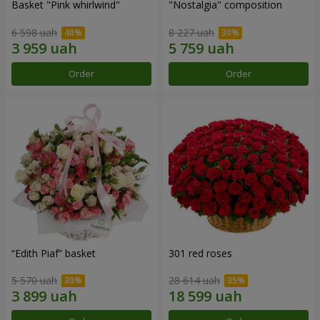
Basket "Pink whirlwind"
"Nostalgia" composition
6 598 uah
8 227 uah
Order
Order
“Edith Piaf” basket
301 red roses
5 570 uah
28 614 uah