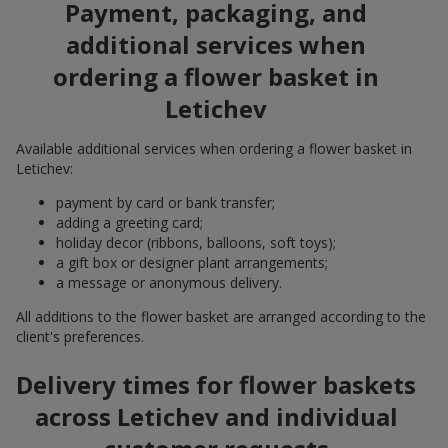
Payment, packaging, and
additional services when
ordering a flower basket in
Letichev
Available additional services when ordering a flower basket in
Letichev:
payment by card or bank transfer;
adding a greeting card;
holiday decor (ribbons, balloons, soft toys);
a gift box or designer plant arrangements;
a message or anonymous delivery.
All additions to the flower basket are arranged according to the
client's preferences.
Delivery times for flower baskets
across Letichev and individual