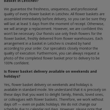
basket in Letichev?
We guarantee the freshness, uniqueness, and professional
quality of every flower basket in Letichev. All flower baskets are
assembled immediately before delivery, so you can be sure they
will last at least 5 days from the moment of receipt. Otherwise,
we will arrange a replacement. However, we are confident this
won't be necessary. Our florists use only fresh flowers for the
flower basket, freshly delivered from flower warehouses. Each
arrangement in a basket in Letichev is created by hand
according to your order. Our specialists closely monitor the
quality of execution. Furthermore, you can always request a
photo of the completed flower basket prior to delivery to be
100% confident.
Is flower basket delivery available on weekends and
holidays?
Yes, flower basket delivery on weekends and holidays is
available in standard mode. We understand that it is precisely on
these days that you want to delight family, friends, loved ones,
or colleagues with flower baskets. Therefore, we work without
days off — even on public holidays. We do not change our
schedule due to calendar red days. However, please note that