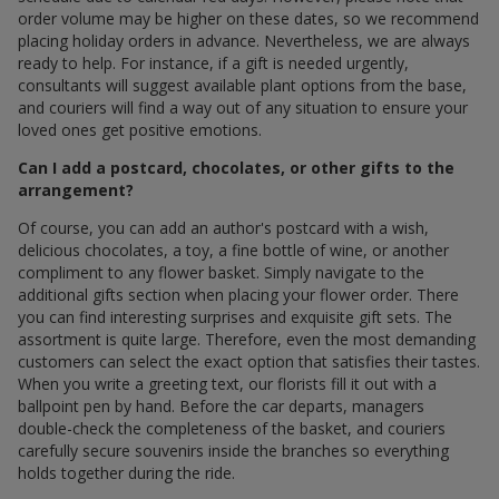
order volume may be higher on these dates, so we recommend
placing holiday orders in advance. Nevertheless, we are always
ready to help. For instance, if a gift is needed urgently,
consultants will suggest available plant options from the base,
and couriers will find a way out of any situation to ensure your
loved ones get positive emotions.
Can I add a postcard, chocolates, or other gifts to the
arrangement?
Of course, you can add an author's postcard with a wish,
delicious chocolates, a toy, a fine bottle of wine, or another
compliment to any flower basket. Simply navigate to the
additional gifts section when placing your flower order. There
you can find interesting surprises and exquisite gift sets. The
assortment is quite large. Therefore, even the most demanding
customers can select the exact option that satisfies their tastes.
When you write a greeting text, our florists fill it out with a
ballpoint pen by hand. Before the car departs, managers
double-check the completeness of the basket, and couriers
carefully secure souvenirs inside the branches so everything
holds together during the ride.