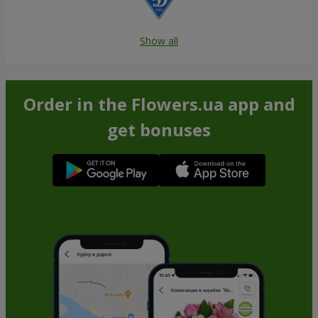
Show all
Order in the Flowers.ua app and
get bonuses