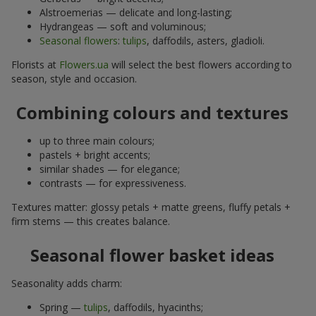
Alstroemerias — delicate and long-lasting;
Hydrangeas — soft and voluminous;
Seasonal flowers
:
tulips
, daffodils, asters, gladioli.
Florists at
Flowers.ua
will select the best flowers according to
season, style and occasion.
Combining colours and textures
up to three main colours;
pastels + bright accents;
similar shades — for elegance;
contrasts — for expressiveness.
Textures matter: glossy petals + matte greens, fluffy petals +
firm stems — this creates balance.
Seasonal flower basket ideas
Seasonality adds charm:
Spring —
tulips
, daffodils, hyacinths;