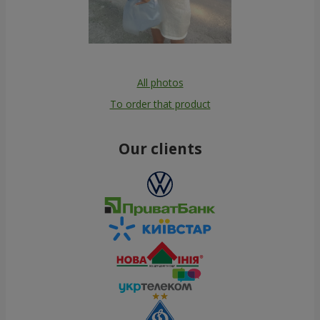
All photos
To order that product
Our clients