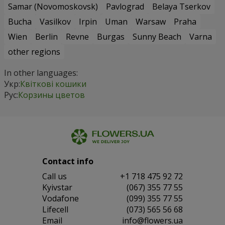
Samar (Novomoskovsk)
Pavlograd
Belaya Tserkov
Bucha
Vasilkov
Irpin
Uman
Warsaw
Praha
Wien
Berlin
Revne
Burgas
Sunny Beach
Varna
other regions
In other languages:
Укр:
Квіткові кошики
Рус:
Корзины цветов
Contact info
Сall us
+1 718 475 92 72
Kyivstar
(067) 355 77 55
Vodafone
(099) 355 77 55
Lifecell
(073) 565 56 68
Email
info@flowers.ua