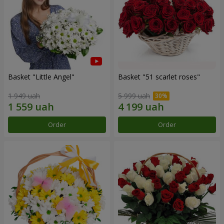
Basket "Little Angel"
Basket "51 scarlet roses"
1 949 uah
5 999 uah
Order
Order