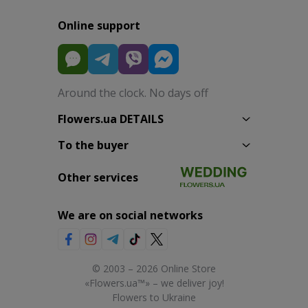
Online support
Around the clock. No days off
Flowers.ua DETAILS
To the buyer
Other services
We are on social networks
© 2003 – 2026 Online Store
«Flowers.ua™» – we deliver joy!
Flowers to Ukraine