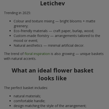
Letichev
Trending in 2025:
Colour and texture mixing — bright blooms + matte
greenery;
Eco-friendly materials — craft paper, burlap, wood;
Custom-made floristry — arrangements tailored to the
mood or event;
Natural aesthetics — minimal artificial decor.
The trend of
floral inspiration
is also growing — unique baskets
with natural accents.
What an ideal flower basket
looks like
The perfect basket includes:
natural materials;
comfortable handle;
design matching the style of the arrangement;