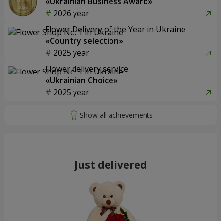
«Ukrainian Business Award»
2026 year
Flower Delivery of the Year in Ukraine
«Country selection»
2025 year
Flower delivery service
«Ukrainian Choice»
2025 year
Just delivered