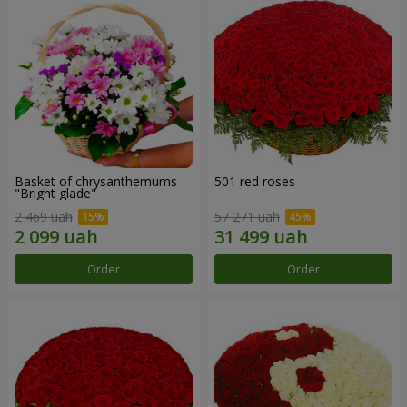
Basket of chrysanthemums
501 red roses
"Bright glade"
2 469 uah
57 271 uah
Order
Order