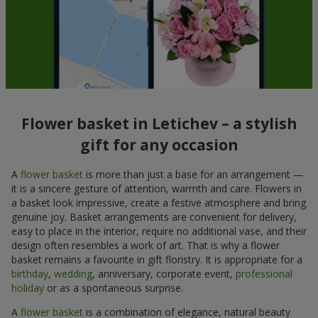
Flower basket in Letichev – a stylish
gift for any occasion
A
flower basket
is more than just a base for an arrangement —
it is a sincere gesture of attention, warmth and care. Flowers in
a basket look impressive, create a festive atmosphere and bring
genuine joy. Basket arrangements are convenient for delivery,
easy to place in the interior, require no additional vase, and their
design often resembles a work of art. That is why a flower
basket remains a favourite in gift floristry. It is appropriate for a
birthday
,
wedding
, anniversary, corporate event,
professional
holiday
or as a spontaneous surprise.
A
flower basket
is a combination of elegance, natural beauty