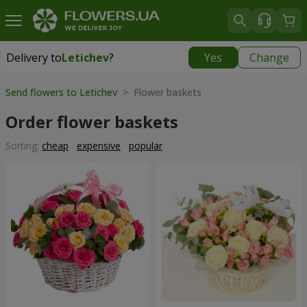
Delivery to
Letichev
?
Yes
Change
Delivery to
Letichev
|
798 uah
Send flowers to Letichev
> Flower baskets
Order flower baskets
Sorting:
cheap
expensive
popular