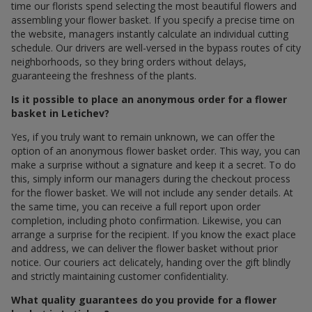
time our florists spend selecting the most beautiful flowers and
assembling your flower basket. If you specify a precise time on
the website, managers instantly calculate an individual cutting
schedule. Our drivers are well-versed in the bypass routes of city
neighborhoods, so they bring orders without delays,
guaranteeing the freshness of the plants.
Is it possible to place an anonymous order for a flower
basket in Letichev?
Yes, if you truly want to remain unknown, we can offer the
option of an anonymous flower basket order. This way, you can
make a surprise without a signature and keep it a secret. To do
this, simply inform our managers during the checkout process
for the flower basket. We will not include any sender details. At
the same time, you can receive a full report upon order
completion, including photo confirmation. Likewise, you can
arrange a surprise for the recipient. If you know the exact place
and address, we can deliver the flower basket without prior
notice. Our couriers act delicately, handing over the gift blindly
and strictly maintaining customer confidentiality.
What quality guarantees do you provide for a flower