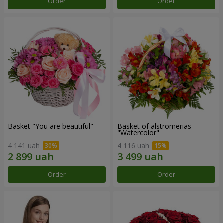
Order
Order
Basket "You are beautiful"
Basket of alstromerias
"Watercolor"
4 141 uah
4 116 uah
Order
Order