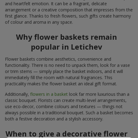
and heartfelt emotion. It can be a fragrant, delicate
arrangement or a creative composition that impresses from the
first glance. Thanks to fresh flowers, such gifts create harmony
of colour and aroma in any space.
Why flower baskets remain
popular in Letichev
Flower baskets combine aesthetics, convenience and
functionality. There is no need to unpack them, look for a vase
or trim stems — simply place the basket indoors, and it will
immediately fill the room with natural fragrances. This
practicality makes the flower basket an ideal gift format.
Additionally,
flowers in a basket
look far more luxurious than a
classic bouquet. Florists can create multi-level arrangements,
use eco-decor, combine colours and textures — things not
always possible in a traditional bouquet. Such a basket becomes
both a festive decoration and a stylish accessory.
When to give a decorative flower