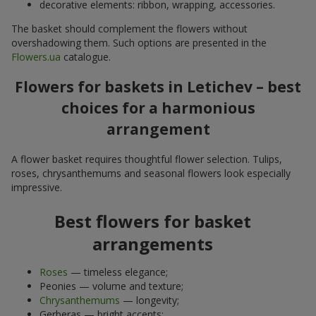
decorative elements: ribbon, wrapping, accessories.
The basket should complement the flowers without
overshadowing them. Such options are presented in the
Flowers.ua
catalogue.
Flowers for baskets in Letichev – best
choices for a harmonious
arrangement
A flower basket requires thoughtful flower selection. Tulips,
roses, chrysanthemums and seasonal flowers look especially
impressive.
Best flowers for basket
arrangements
Roses
— timeless elegance;
Peonies — volume and texture;
Chrysanthemums
— longevity;
Gerberas — bright accents;