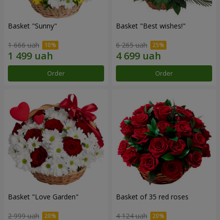
Basket "Sunny"
Basket "Best wishes!"
1 666 uah
6 265 uah
Order
Order
Basket "Love Garden"
Basket of 35 red roses
2 999 uah
4 124 uah