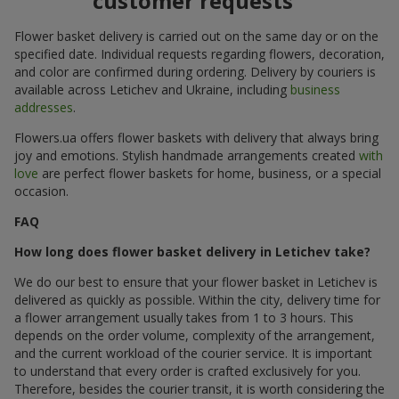
customer requests
Flower basket delivery is carried out on the same day or on the
specified date. Individual requests regarding flowers, decoration,
and color are confirmed during ordering. Delivery by couriers is
available across Letichev and Ukraine, including
business
addresses
.
Flowers.ua offers flower baskets with delivery that always bring
joy and emotions. Stylish handmade arrangements created
with
love
are perfect flower baskets for home, business, or a special
occasion.
FAQ
How long does flower basket delivery in Letichev take?
We do our best to ensure that your flower basket in Letichev is
delivered as quickly as possible. Within the city, delivery time for
a flower arrangement usually takes from 1 to 3 hours. This
depends on the order volume, complexity of the arrangement,
and the current workload of the courier service. It is important
to understand that every order is crafted exclusively for you.
Therefore, besides the courier transit, it is worth considering the