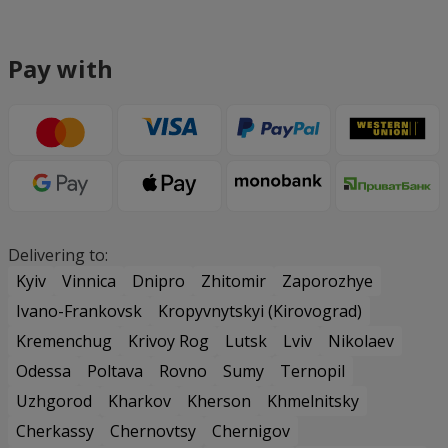
Pay with
Delivering to:
Kyiv
Vinnica
Dnipro
Zhitomir
Zaporozhye
Ivano-Frankovsk
Kropyvnytskyi (Kirovograd)
Kremenchug
Krivoy Rog
Lutsk
Lviv
Nikolaev
Odessa
Poltava
Rovno
Sumy
Ternopil
Uzhgorod
Kharkov
Kherson
Khmelnitsky
Cherkassy
Chernovtsy
Chernigov