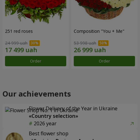
251 red roses
Composition "You + Me"
24 999 uah
53 998 uah
Order
Order
Our achievements
Flower Delivery of the Year in Ukraine
«Country selection»
2026 year
Best flower shop