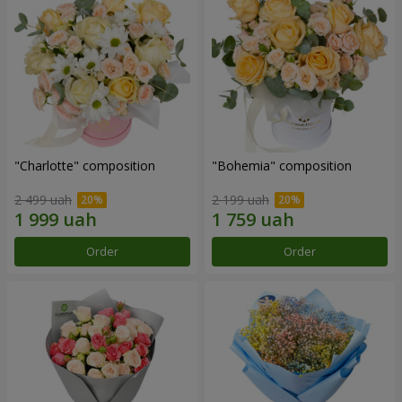
"Charlotte" composition
"Bohemia" composition
2 499 uah
2 199 uah
Order
Order