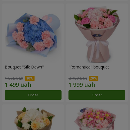
Bouquet "Silk Dawn"
"Romantica" bouquet
1 666 uah
2 499 uah
Order
Order