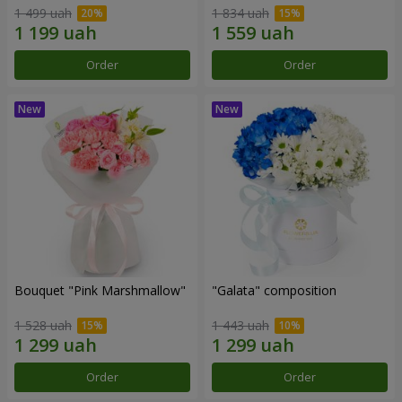
1 499 uah
1 834 uah
Order
Order
Bouquet "Pink Marshmallow"
"Galata" composition
1 528 uah
1 443 uah
Order
Order