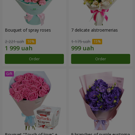
Bouquet of spray roses
7 delicate alstroemerias
2 221 uah
1 175 uah
Order
Order
Bouquet "Touch of love" +
9 branches of purple eustoma