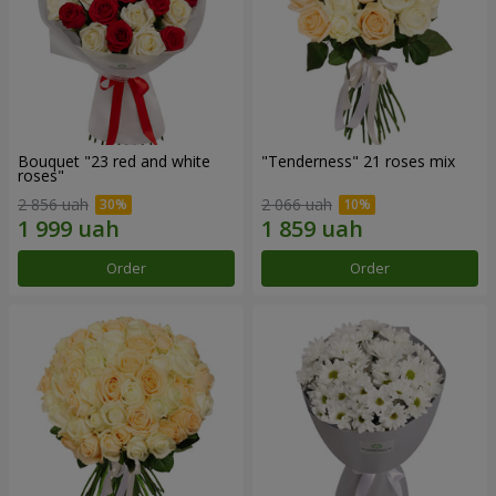
Bouquet "23 red and white
"Tenderness" 21 roses mix
roses"
2 856 uah
2 066 uah
Order
Order