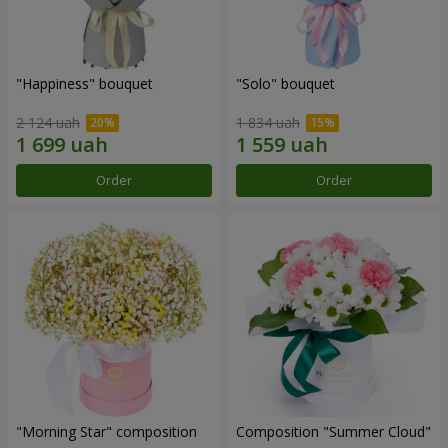
"Happiness" bouquet
"Solo" bouquet
2 124 uah
1 834 uah
Order
Order
"Morning Star" composition
Composition "Summer Cloud"