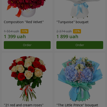
Composition "Red Velvet"
"Turquoise" bouquet
1 554 uah
2 374 uah
Order
Order
"21 red and cream roses"
"The Little Prince" bouquet