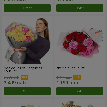
Order
Order
"Molecules of Happiness"
"Perseia" bouquet
bouquet
3 570 uah
1 411 uah
Order
Order