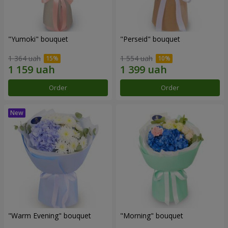
"Yumoki" bouquet
"Perseid" bouquet
1 364 uah
1 554 uah
Order
Order
"Warm Evening" bouquet
"Morning" bouquet