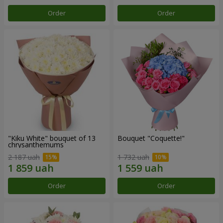
Order
Order
"Kiku White" bouquet of 13
Bouquet "Coquette!"
chrysanthemums
2 187 uah
1 732 uah
Order
Order