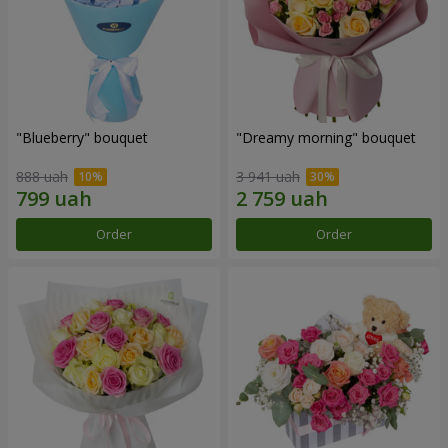
"Blueberry" bouquet
"Dreamy morning" bouquet
888 uah
3 941 uah
Order
Order