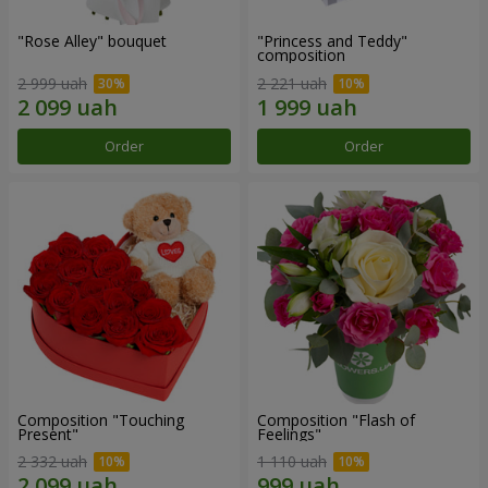
"Rose Alley" bouquet
"Princess and Teddy"
composition
2 999 uah
2 221 uah
Order
Order
Composition "Touching
Composition "Flash of
Present"
Feelings"
2 332 uah
1 110 uah