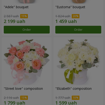
"Adele" bouquet
"Eustoma" bouquet
2 587 uah
1 824 uah
Order
Order
"Street love" composition
"Elizabeth" composition
2 116 uah
1 777 uah