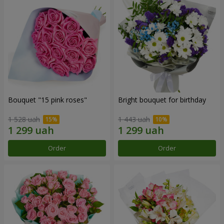
Bouquet "15 pink roses"
Bright bouquet for birthday
1 528 uah
1 443 uah
Order
Order