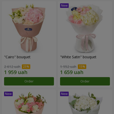
"Cairo" bouquet
"White Satin" bouquet
2 612 uah
1 952 uah
Order
Order