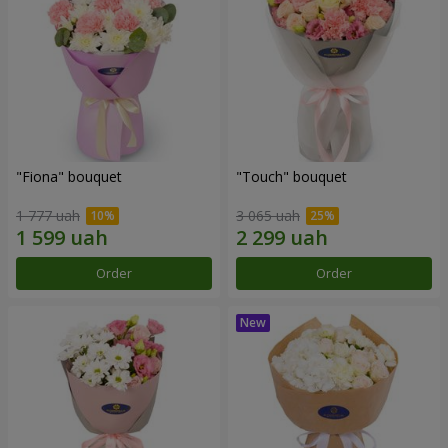
"Fiona" bouquet
"Touch" bouquet
1 777 uah
3 065 uah
Order
Order