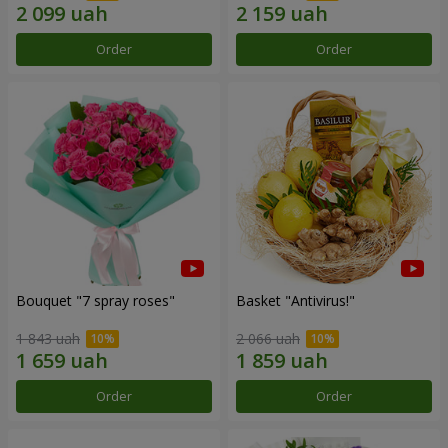
Order
Order
Bouquet "7 spray roses"
Basket "Antivirus!"
1 843 uah
2 066 uah
Order
Order