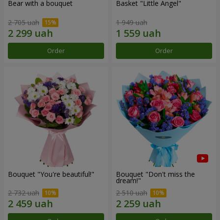
Bear with a bouquet
Basket "Little Angel"
2 705 uah
1 949 uah
Order
Order
Bouquet "You're beautiful!"
Bouquet "Don't miss the
dream!"
2 732 uah
2 510 uah