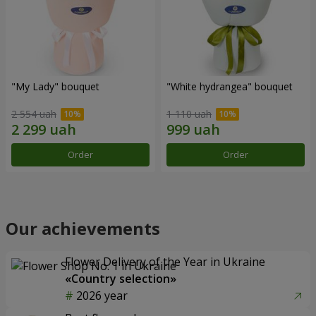
"My Lady" bouquet
"White hydrangea" bouquet
2 554 uah
1 110 uah
Order
Order
Our achievements
Flower Delivery of the Year in Ukraine
«Country selection»
2026 year