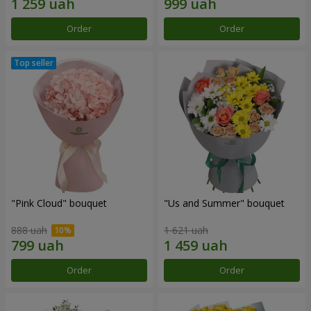
Order
Order
"Pink Cloud" bouquet
"Us and Summer" bouquet
888 uah
1 621 uah
Order
Order