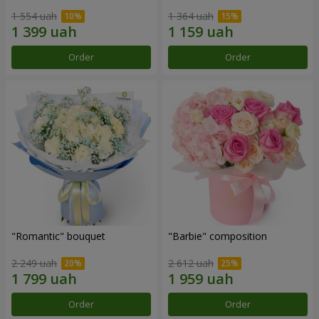
1 554 uah
1 364 uah
Order
Order
"Romantic" bouquet
"Barbie" composition
2 249 uah
2 612 uah
Order
Order