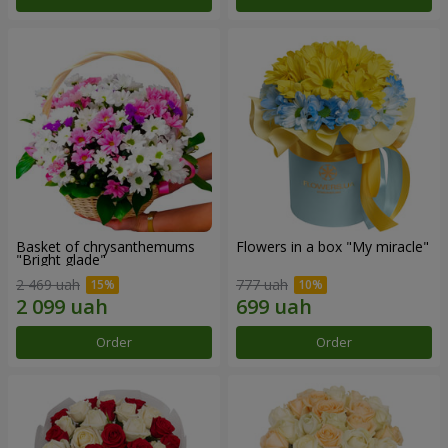
Basket of chrysanthemums
Flowers in a box "My miracle"
"Bright glade"
2 469 uah
777 uah
Order
Order