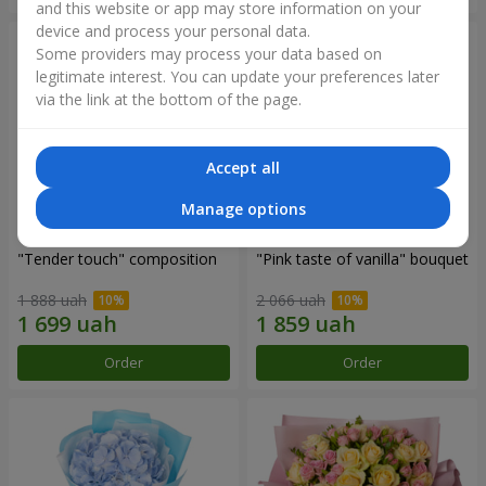
and this website or app may store information on your
device and process your personal data.
Some providers may process your data based on
legitimate interest. You can update your preferences later
via the link at the bottom of the page.
Accept all
Manage options
"Tender touch" composition
"Pink taste of vanilla" bouquet
1 888 uah
2 066 uah
Order
Order