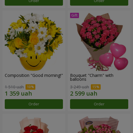
Order
Order
Composition "Good morning!"
Bouquet "Charm" with
balloons
1 510 uah
3 249 uah
Order
Order