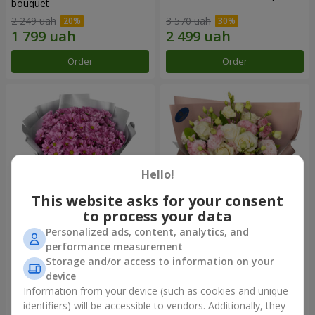
bouquet
2 249 uah
3 570 uah
Order
Order
Hello!
This website asks for your consent
to process your data
Personalized ads, content, analytics, and
"Your chrysanthemums"
"Panna Cotta" bouquet
performance measurement
bouquet
Storage and/or access to information on your
1 952 uah
2 499 uah
device
Information from your device (such as cookies and unique
identifiers) will be accessible to vendors. Additionally, they
Order
Order