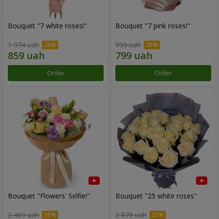
Bouquet "7 white roses!"
Bouquet "7 pink roses!"
1 074 uah
999 uah
Order
Order
Bouquet "Flowers' Selfie!"
Bouquet "25 white roses"
2 469 uah
2 879 uah