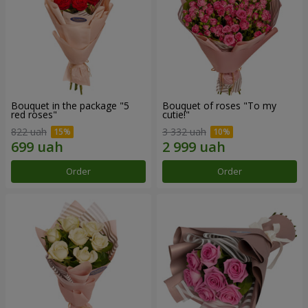
Bouquet in the package "5
Bouquet of roses "To my
red roses"
cutie!"
822 uah
3 332 uah
Order
Order