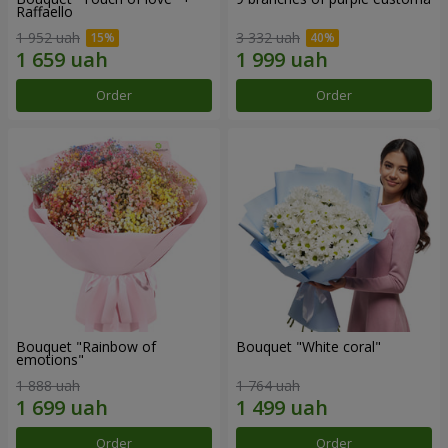
Raffaello
1 952 uah
3 332 uah
Order
Order
Bouquet "Rainbow of
Bouquet "White coral"
emotions"
1 888 uah
1 764 uah
Order
Order