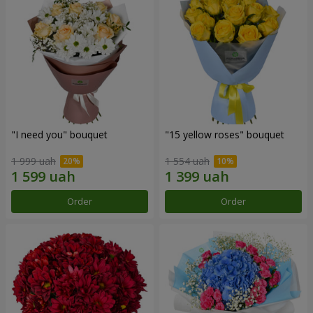
"I need you" bouquet
"15 yellow roses" bouquet
1 999 uah
1 554 uah
Order
Order