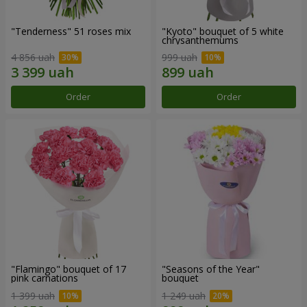
"Tenderness" 51 roses mix
"Kyoto" bouquet of 5 white
chrysanthemums
4 856 uah
999 uah
Order
Order
"Flamingo" bouquet of 17
"Seasons of the Year"
pink carnations
bouquet
1 399 uah
1 249 uah