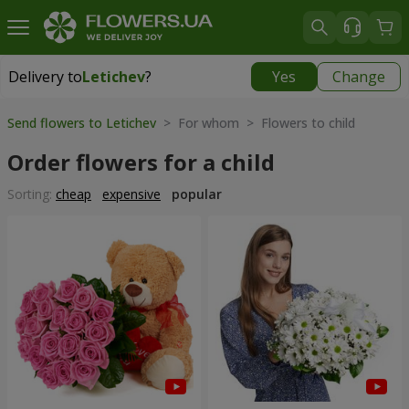
Delivery to
Letichev
?
Yes
Change
Delivery to
Letichev
|
798 uah
Send flowers to Letichev
> For whom > Flowers to child
Order flowers for a child
Sorting:
cheap
expensive
popular