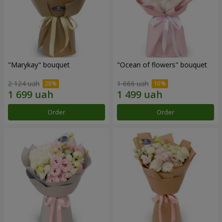
"Marykay" bouquet
"Ocean of flowers" bouquet
2 124 uah
1 666 uah
Order
Order