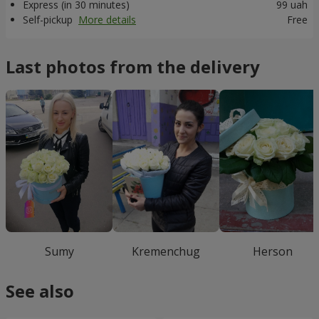
Express (in 30 minutes)
99 uah
Self-pickup
More details
Free
Last photos from the delivery
Sumy
Kremenchug
Herson
See also