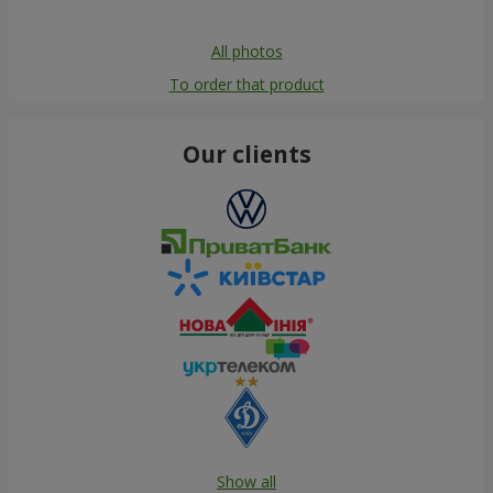
All photos
To order that product
Our clients
Show all