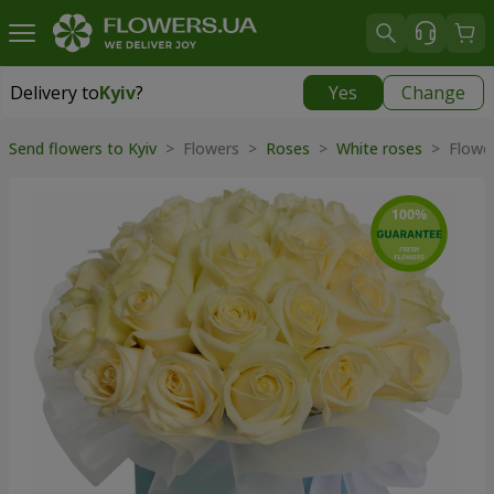
Delivery to
Kyiv
?
Yes
Change
Delivery to
Kyiv
|
free
Send flowers to Kyiv
> Flowers >
Roses
>
White roses
> Flower