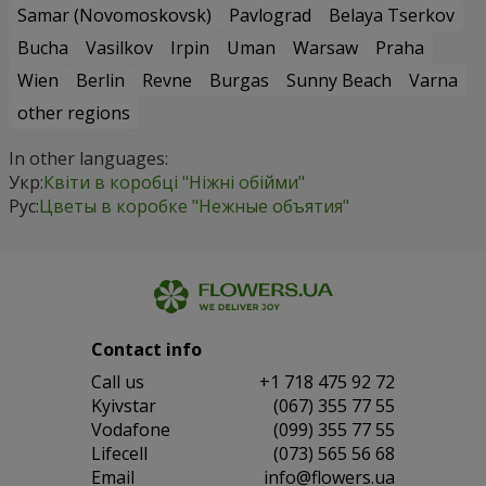
Samar (Novomoskovsk)
Pavlograd
Belaya Tserkov
Bucha
Vasilkov
Irpin
Uman
Warsaw
Praha
Wien
Berlin
Revne
Burgas
Sunny Beach
Varna
other regions
In other languages:
Укр:
Квіти в коробці "Ніжні обійми"
Рус:
Цветы в коробке "Нежные объятия"
Contact info
Сall us
+1 718 475 92 72
Kyivstar
(067) 355 77 55
Vodafone
(099) 355 77 55
Lifecell
(073) 565 56 68
Email
info@flowers.ua