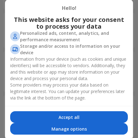
спасибо за сервис! Рекомендую
Hello!
This website asks for your consent
Valerian
13.12.2021
to process your data
5
Personalized ads, content, analytics, and
Yesterday you realy serprised me... You are the best... Love
performance measurement
your company...
Storage and/or access to information on your
device
Коломийченко Владислав
12.02.2021
Information from your device (such as cookies and unique
Владимирович
identifiers) will be accessible to vendors. Additionally, they
5
and this website or app may store information on your
Спасибо большое за прекрасный сервис! Любимый
device and process your personal data.
человек был в восторге.
Some providers may process your data based on
legitimate interest. You can update your preferences later
via the link at the bottom of the page.
Коломийченко Владислав
12.02.2021
Владимирович
5
Accept all
Спасибо большое за прекрасный сервис! Любимый
человек был в восторге.
Manage options