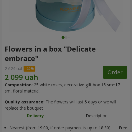
Flowers in a box "Delicate
embrace"
2 624 uah
Order
Composition:
25 white roses, decorative gift box 15 sm*17
sm, floral material.
Quality assurance:
The flowers will last 5 days or we will
replace the bouquet
Delivery
Description
Nearest (from 19:00, if order payment is up to 18:30)
Free