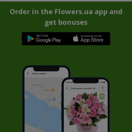
Order in the Flowers.ua app and
get bonuses