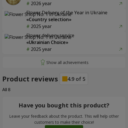
2026 year
Flower Delivery of the Year in Ukraine
«Country selection»
2025 year
Flower delivery service
«Ukrainian Choice»
2025 year
Product reviews
4.9
of
5
All
8
Have you bought this product?
Leave your feedback about the product. This will help other
customers to make their choice!