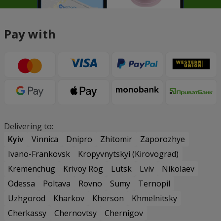
Pay with
Delivering to:
Kyiv
Vinnica
Dnipro
Zhitomir
Zaporozhye
Ivano-Frankovsk
Kropyvnytskyi (Kirovograd)
Kremenchug
Krivoy Rog
Lutsk
Lviv
Nikolaev
Odessa
Poltava
Rovno
Sumy
Ternopil
Uzhgorod
Kharkov
Kherson
Khmelnitsky
Cherkassy
Chernovtsy
Chernigov