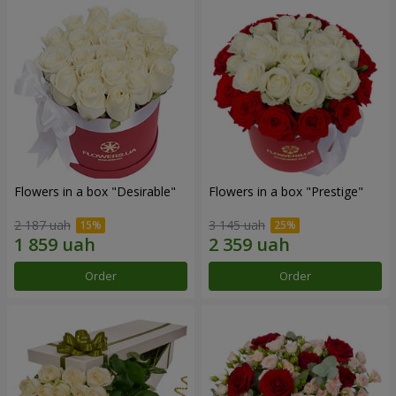
Flowers in a box "Desirable"
Flowers in a box "Prestige"
2 187 uah
3 145 uah
Order
Order