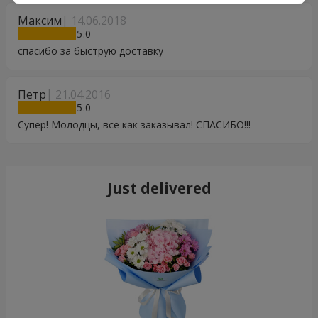
Максим
14.06.2018
5
спасибо за быструю доставку
Петр
21.04.2016
5
Супер! Молодцы, все как заказывал! СПАСИБО!!!
Just delivered