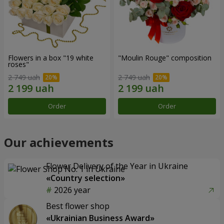
Flowers in a box "19 white
"Moulin Rouge" composition
roses"
2 749 uah
2 749 uah
Order
Order
Our achievements
Flower Delivery of the Year in Ukraine
«Country selection»
2026 year
Best flower shop
«Ukrainian Business Award»