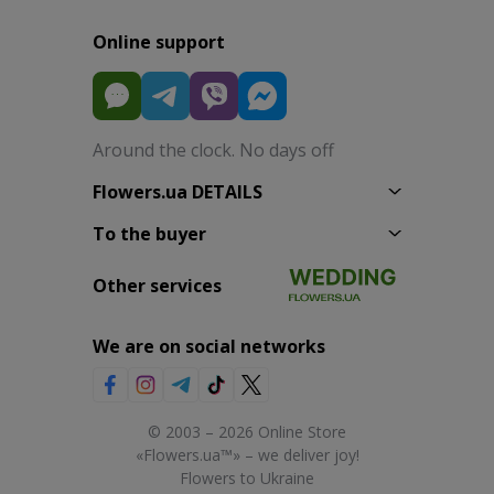
Online support
Around the clock. No days off
Flowers.ua DETAILS
To the buyer
Other services
We are on social networks
© 2003 – 2026 Online Store
«Flowers.ua™» – we deliver joy!
Flowers to Ukraine