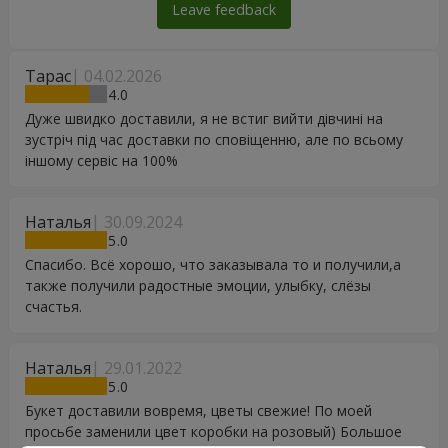
Leave feedback
Тарас
04.02.2026
4
Дуже швидко доставили, я не встиг вийти дівчині на
зустріч під час доставки по сповіщенню, але по всьому
іншому сервіс на 100%
Наталья
30.09.2024
5
Спасибо. Всё хорошо, что заказывала то и получили,а
также получили радостные эмоции, улыбку, слёзы
счастья.
Наталья
29.01.2022
5
Букет доставили вовремя, цветы свежие! По моей
просьбе заменили цвет коробки на розовый) Большое