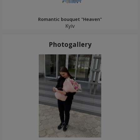
Romantic bouquet "Heaven"
Kyiv
Photogallery