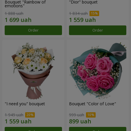
Bouquet "Rainbow of
"Dior" bouquet
emotions"
1 888 uah
1 834 uah
Order
Order
"I need you" bouquet
Bouquet "Color of Love"
1 949 uah
999 uah