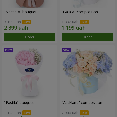
"Sincerity" bouquet
"Galata" composition
3 199 uah
1 332 uah
Order
Order
"Pastila" bouquet
"Auckland" composition
1 128 uah
2 940 uah