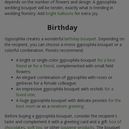
depends on the number of flowers and design. A gypsophila
wedding bouquet will be tender, exactly what is trending in
wedding floristry. Add
bright balloons
for extra joy.
Birthday
Gypsophila creates a wonderful
birthday bouquet
. Depending on
the recipient, you can choose a mono gypsophila bouquet or a
colorful combination. Florists recommend:
A bright or single-color gypsophila bouquet
for a best
friend
or
for a friend
, complemented with small field
flowers;
An elegant combination of gypsophila with roses or
gerberas for a female colleague;
An impressive gypsophila bouquet with orchids
for a
loved one
;
A huge gypsophila bouquet with delicate peonies
for the
best mom
or as a
newborn greeting
.
Before buying a gypsophila bouquet, consider the recipient's
taste and complement it with a greeting card and a gift:
box of
chocolates
,
soft toy
, or other
souvenir products
. The bouquet