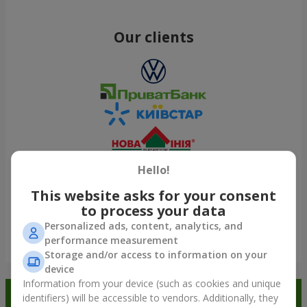
Our clients
Hello!
This website asks for your consent
to process your data
Personalized ads, content, analytics, and
performance measurement
Show all
Storage and/or access to information on your
device
Information from your device (such as cookies and unique
Order in the Flowers.ua app and
identifiers) will be accessible to vendors. Additionally, they