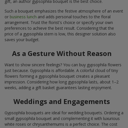
gift, an author gypsophila bouquet is the best choice.
Such a bouquet emphasizes the festive atmosphere of an event
or
business lunch
and adds personal touches to the floral
arrangement. Trust the florist's choice or specify your own
preferences to achieve the best result. Considering that the
price of a gypsophila stem is low, this designer solution also
saves your budget.
As a Gesture Without Reason
Want to show sincere feelings? You can buy gypsophila flowers
just because. Gypsophila is affordable. A colorful cloud of tiny
flowers forming a gypsophila bouquet creates a pleasant
impression. Considering how long gypsophila lasts, about 1–2
weeks, adding a gift basket guarantees lasting enjoyment.
Weddings and Engagements
Gypsophila bouquets are ideal for wedding bouquets. Ordering a
small gypsophila bouquet and complementing it with luxurious
white roses or chrysanthemums is a perfect choice. The cost