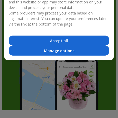
and this website or app may store information on your
get bonuses
device and process your personal data.
Some providers may process your data based on
legitimate interest. You can update your preferences later
via the link at the bottom of the page.
Accept all
Manage options