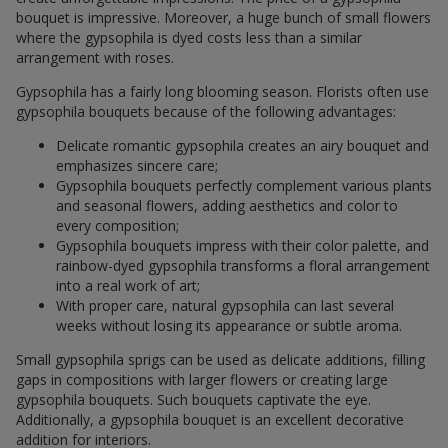
bouquet is impressive. Moreover, a huge bunch of small flowers
where the gypsophila is dyed costs less than a similar
arrangement with roses.
Gypsophila has a fairly long blooming season. Florists often use
gypsophila bouquets because of the following advantages:
Delicate romantic gypsophila creates an airy bouquet and
emphasizes sincere care;
Gypsophila bouquets perfectly complement various plants
and seasonal flowers, adding aesthetics and color to
every composition;
Gypsophila bouquets impress with their color palette, and
rainbow-dyed gypsophila transforms a floral arrangement
into a real work of art;
With proper care, natural gypsophila can last several
weeks without losing its appearance or subtle aroma.
Small gypsophila sprigs can be used as delicate additions, filling
gaps in compositions with larger flowers or creating large
gypsophila bouquets. Such bouquets captivate the eye.
Additionally, a gypsophila bouquet is an excellent decorative
addition for interiors.