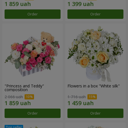
Order
Order
"Princess and Teddy"
Flowers in a box "White silk"
composition
2 066 uah
1 716 uah
Order
Order