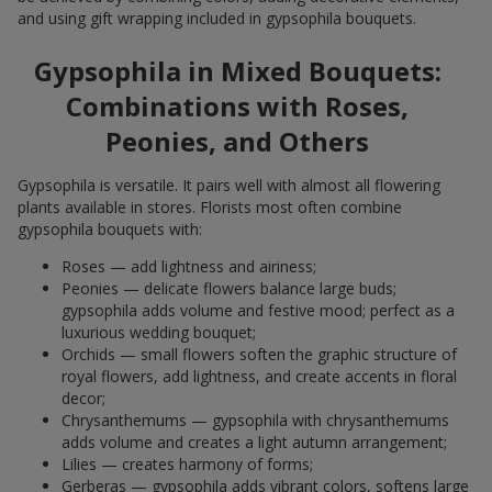
and using gift wrapping included in gypsophila bouquets.
Gypsophila in Mixed Bouquets:
Combinations with Roses,
Peonies, and Others
Gypsophila is versatile. It pairs well with almost all flowering
plants available in stores. Florists most often combine
gypsophila bouquets with:
Roses — add lightness and airiness;
Peonies — delicate flowers balance large buds;
gypsophila adds volume and festive mood; perfect as a
luxurious wedding bouquet;
Orchids — small flowers soften the graphic structure of
royal flowers, add lightness, and create accents in floral
decor;
Chrysanthemums — gypsophila with chrysanthemums
adds volume and creates a light autumn arrangement;
Lilies — creates harmony of forms;
Gerberas — gypsophila adds vibrant colors, softens large