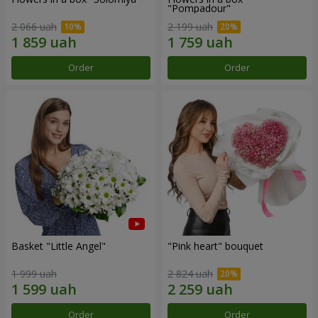
"Pompadour"
2 066 uah
2 199 uah
Order
Order
Basket "Little Angel"
"Pink heart" bouquet
1 999 uah
2 824 uah
Order
Order