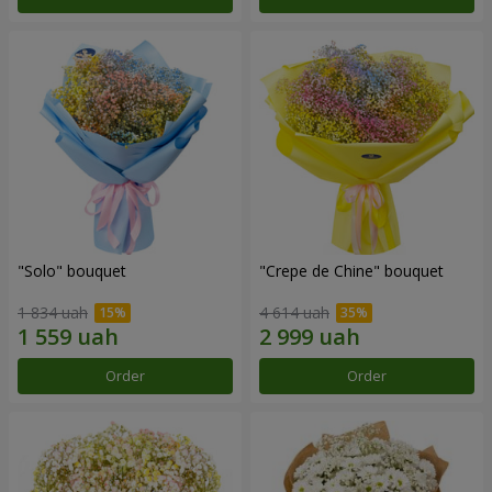
"Solo" bouquet
"Crepe de Chine" bouquet
1 834 uah
4 614 uah
Order
Order