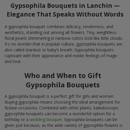
Gypsophila Bouquets in Lanchin —
Elegance That Speaks Without Words
A gypsophila bouquet combines delicacy, tenderness, and
aesthetics, standing out among all flowers. Tiny, weightless
floral pearls shimmering in rainbow colors look like little clouds.
It's no wonder that in popular culture, gypsophila bouquets are
also called stardust or baby’s breath. Gypsophila bouquets
captivate with their appearance and evoke feelings of magic
and love.
Who and When to Gift
Gypsophila Bouquets
A gypsophila bouquet is a perfect gift for girls and women.
Buying gypsophila means choosing the ideal arrangement for
festive occasions. Combined with other plants, kaleidoscopic
gypsophila bouquets can become a wonderful option for a
birthday or a
wedding bouquet
. Gypsophila bouquets can be
given just because, as the wide variety of gypsophila flowers is