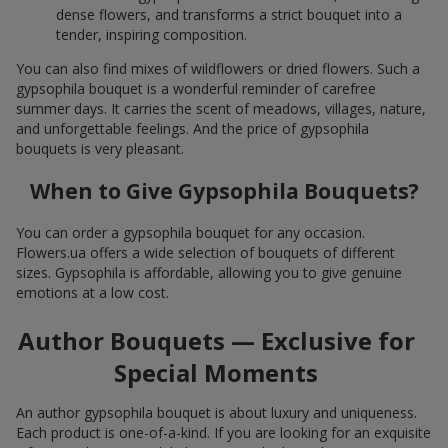
dense flowers, and transforms a strict bouquet into a
tender, inspiring composition.
You can also find mixes of wildflowers or dried flowers. Such a
gypsophila bouquet is a wonderful reminder of carefree
summer days. It carries the scent of meadows, villages, nature,
and unforgettable feelings. And the price of gypsophila
bouquets is very pleasant.
When to Give Gypsophila Bouquets?
You can order a gypsophila bouquet for any occasion.
Flowers.ua offers a wide selection of bouquets of different
sizes. Gypsophila is affordable, allowing you to give genuine
emotions at a low cost.
Author Bouquets — Exclusive for
Special Moments
An author gypsophila bouquet is about luxury and uniqueness.
Each product is one-of-a-kind. If you are looking for an exquisite