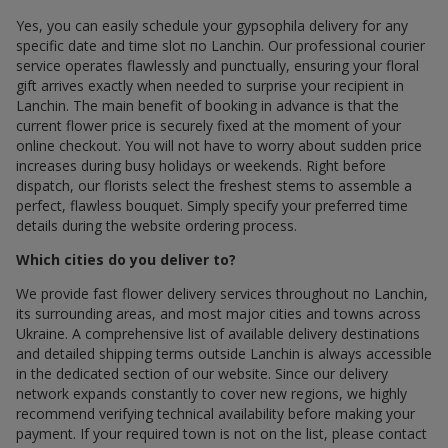
Yes, you can easily schedule your gypsophila delivery for any
specific date and time slot по Lanchin. Our professional courier
service operates flawlessly and punctually, ensuring your floral
gift arrives exactly when needed to surprise your recipient in
Lanchin. The main benefit of booking in advance is that the
current flower price is securely fixed at the moment of your
online checkout. You will not have to worry about sudden price
increases during busy holidays or weekends. Right before
dispatch, our florists select the freshest stems to assemble a
perfect, flawless bouquet. Simply specify your preferred time
details during the website ordering process.
Which cities do you deliver to?
We provide fast flower delivery services throughout по Lanchin,
its surrounding areas, and most major cities and towns across
Ukraine. A comprehensive list of available delivery destinations
and detailed shipping terms outside Lanchin is always accessible
in the dedicated section of our website. Since our delivery
network expands constantly to cover new regions, we highly
recommend verifying technical availability before making your
payment. If your required town is not on the list, please contact