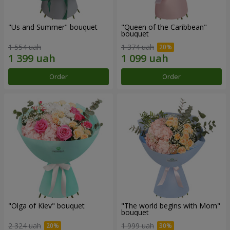
"Us and Summer" bouquet
"Queen of the Caribbean"
bouquet
1 554 uah
1 374 uah
Order
Order
"Olga of Kiev" bouquet
"The world begins with Mom"
bouquet
2 324 uah
1 999 uah