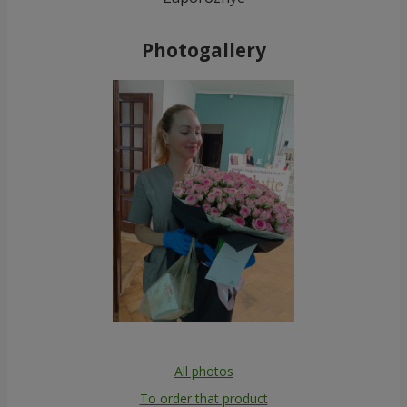
Photogallery
All photos
To order that product