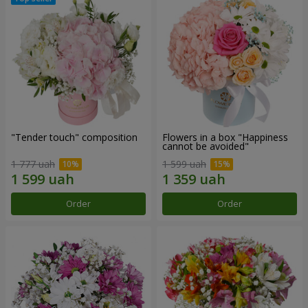
"Tender touch" composition
Flowers in a box "Happiness
cannot be avoided"
1 777 uah
1 599 uah
Order
Order