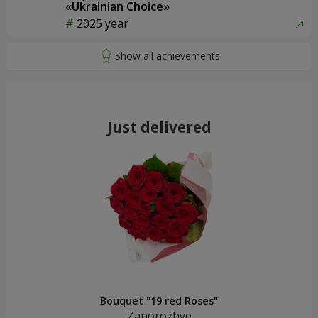
«Ukrainian Choice»
2025 year
Just delivered
Bouquet "19 red Roses"
Zaporozhye