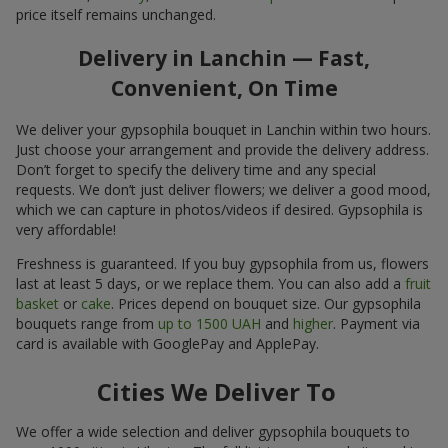
price itself remains unchanged.
Delivery in Lanchin — Fast,
Convenient, On Time
We deliver your gypsophila bouquet in Lanchin within two hours.
Just choose your arrangement and provide the delivery address.
Don’t forget to specify the delivery time and any special
requests. We don’t just deliver flowers; we deliver a good mood,
which we can capture in photos/videos if desired. Gypsophila is
very affordable!
Freshness is guaranteed. If you buy gypsophila from us, flowers
last at least 5 days, or we replace them. You can also add a
fruit
basket
or
cake
. Prices depend on bouquet size. Our gypsophila
bouquets range from
up to 1500 UAH
and
higher
. Payment via
card is available with GooglePay and ApplePay.
Cities We Deliver To
We offer a wide selection and deliver gypsophila bouquets to