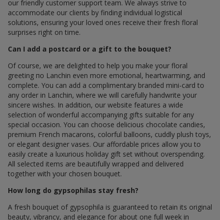
our friendly customer support team. We always strive to
accommodate our clients by finding individual logistical
solutions, ensuring your loved ones receive their fresh floral
surprises right on time.
Can I add a postcard or a gift to the bouquet?
Of course, we are delighted to help you make your floral
greeting по Lanchin even more emotional, heartwarming, and
complete. You can add a complimentary branded mini-card to
any order in Lanchin, where we will carefully handwrite your
sincere wishes. In addition, our website features a wide
selection of wonderful accompanying gifts suitable for any
special occasion. You can choose delicious chocolate candies,
premium French macarons, colorful balloons, cuddly plush toys,
or elegant designer vases. Our affordable prices allow you to
easily create a luxurious holiday gift set without overspending.
All selected items are beautifully wrapped and delivered
together with your chosen bouquet.
How long do gypsophilas stay fresh?
A fresh bouquet of gypsophila is guaranteed to retain its original
beauty, vibrancy, and elegance for about one full week in