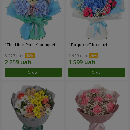
"The Little Prince" bouquet
"Turquoise" bouquet
3 227 uah
1 999 uah
Order
Order