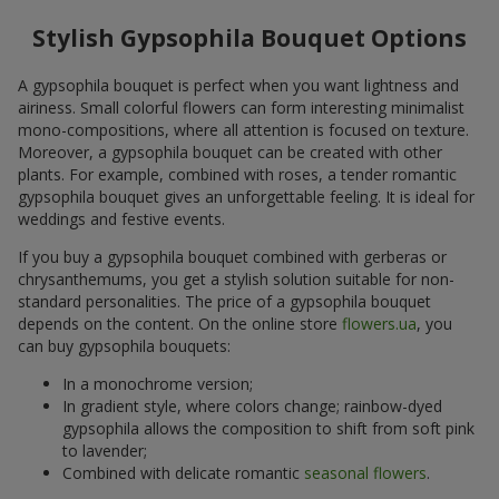
Stylish Gypsophila Bouquet Options
A gypsophila bouquet is perfect when you want lightness and
airiness. Small colorful flowers can form interesting minimalist
mono-compositions, where all attention is focused on texture.
Moreover, a gypsophila bouquet can be created with other
plants. For example, combined with roses, a tender romantic
gypsophila bouquet gives an unforgettable feeling. It is ideal for
weddings and festive events.
If you buy a gypsophila bouquet combined with gerberas or
chrysanthemums, you get a stylish solution suitable for non-
standard personalities. The price of a gypsophila bouquet
depends on the content. On the online store
flowers.ua
, you
can buy gypsophila bouquets:
In a monochrome version;
In gradient style, where colors change; rainbow-dyed
gypsophila allows the composition to shift from soft pink
to lavender;
Combined with delicate romantic
seasonal flowers
.