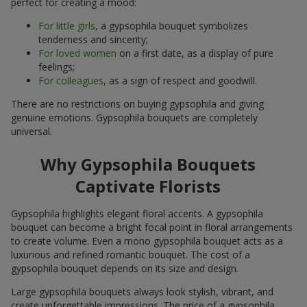
perfect for creating a mood:
For little girls
, a gypsophila bouquet symbolizes
tenderness and sincerity;
For loved women
on a first date, as a display of pure
feelings;
For colleagues
, as a sign of respect and goodwill.
There are no restrictions on buying gypsophila and giving
genuine emotions. Gypsophila bouquets are completely
universal.
Why Gypsophila Bouquets
Captivate Florists
Gypsophila highlights elegant floral accents. A gypsophila
bouquet can become a bright focal point in floral arrangements
to create volume. Even a mono gypsophila bouquet acts as a
luxurious and refined romantic bouquet. The cost of a
gypsophila bouquet depends on its size and design.
Large gypsophila bouquets always look stylish, vibrant, and
create unforgettable impressions. The price of a gypsophila