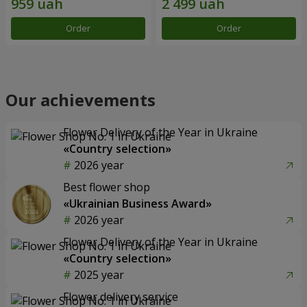
Order
Order
Our achievements
Flower Delivery of the Year in Ukraine
«Country selection»
2026 year
Best flower shop
«Ukrainian Business Award»
2026 year
Flower Delivery of the Year in Ukraine
«Country selection»
2025 year
Flower delivery service