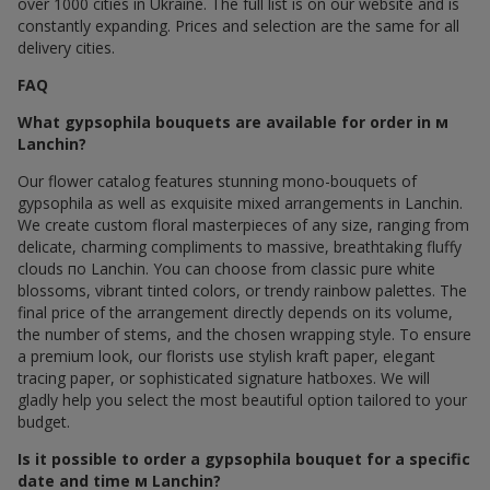
over 1000 cities in Ukraine. The full list is on our website and is
constantly expanding. Prices and selection are the same for all
delivery cities.
FAQ
What gypsophila bouquets are available for order in м
Lanchin?
Our flower catalog features stunning mono-bouquets of
gypsophila as well as exquisite mixed arrangements in Lanchin.
We create custom floral masterpieces of any size, ranging from
delicate, charming compliments to massive, breathtaking fluffy
clouds по Lanchin. You can choose from classic pure white
blossoms, vibrant tinted colors, or trendy rainbow palettes. The
final price of the arrangement directly depends on its volume,
the number of stems, and the chosen wrapping style. To ensure
a premium look, our florists use stylish kraft paper, elegant
tracing paper, or sophisticated signature hatboxes. We will
gladly help you select the most beautiful option tailored to your
budget.
Is it possible to order a gypsophila bouquet for a specific
date and time м Lanchin?