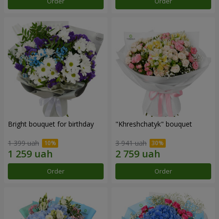
Order
Order
Bright bouquet for birthday
"Khreshchatyk" bouquet
1 399 uah
3 941 uah
Order
Order