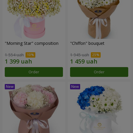
"Morning Star" composition
"Chiffon" bouquet
1 554 uah
1 945 uah
Order
Order