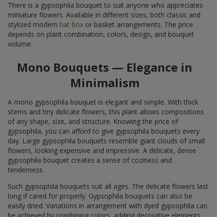
There is a gypsophila bouquet to suit anyone who appreciates
miniature flowers. Available in different sizes, both classic and
stylized modern
hat box
or basket arrangements. The price
depends on plant combination, colors, design, and bouquet
volume.
Mono Bouquets — Elegance in
Minimalism
A mono gypsophila bouquet is elegant and simple. With thick
stems and tiny delicate flowers, this plant allows compositions
of any shape, size, and structure. Knowing the price of
gypsophila, you can afford to give gypsophila bouquets every
day. Large gypsophila bouquets resemble giant clouds of small
flowers, looking expensive and impressive. A delicate, dense
gypsophila bouquet creates a sense of coziness and
tenderness.
Such gypsophila bouquets suit all ages. The delicate flowers last
long if cared for properly. Gypsophila bouquets can also be
easily dried. Variations in arrangement with dyed gypsophila can
be achieved by combining colors, adding decorative elements,