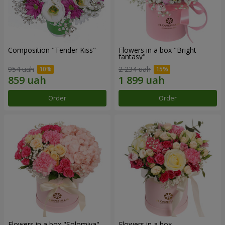
Composition "Tender Kiss"
Flowers in a box "Bright
fantasy"
954 uah
2 234 uah
Order
Order
Flowers in a box "Solomiya"
Flowers in a box