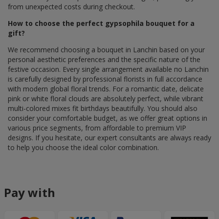
from unexpected costs during checkout.
How to choose the perfect gypsophila bouquet for a
gift?
We recommend choosing a bouquet in Lanchin based on your
personal aesthetic preferences and the specific nature of the
festive occasion. Every single arrangement available по Lanchin
is carefully designed by professional florists in full accordance
with modern global floral trends. For a romantic date, delicate
pink or white floral clouds are absolutely perfect, while vibrant
multi-colored mixes fit birthdays beautifully. You should also
consider your comfortable budget, as we offer great options in
various price segments, from affordable to premium VIP
designs. If you hesitate, our expert consultants are always ready
to help you choose the ideal color combination.
Pay with