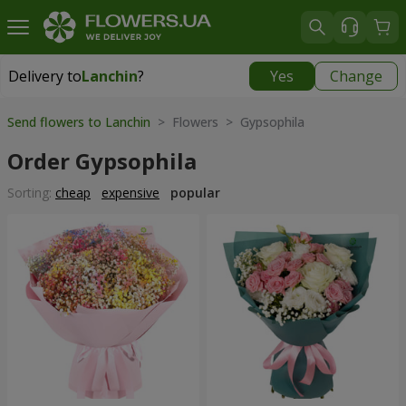
Delivery to
Lanchin
?
Yes
Change
Delivery to
Lanchin
|
290 uah
Send flowers to Lanchin
> Flowers > Gypsophila
Order Gypsophila
Sorting:
cheap
expensive
popular