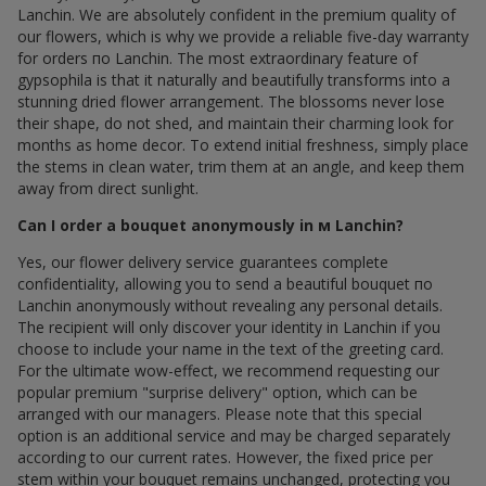
Lanchin. We are absolutely confident in the premium quality of
our flowers, which is why we provide a reliable five-day warranty
for orders по Lanchin. The most extraordinary feature of
gypsophila is that it naturally and beautifully transforms into a
stunning dried flower arrangement. The blossoms never lose
their shape, do not shed, and maintain their charming look for
months as home decor. To extend initial freshness, simply place
the stems in clean water, trim them at an angle, and keep them
away from direct sunlight.
Can I order a bouquet anonymously in м Lanchin?
Yes, our flower delivery service guarantees complete
confidentiality, allowing you to send a beautiful bouquet по
Lanchin anonymously without revealing any personal details.
The recipient will only discover your identity in Lanchin if you
choose to include your name in the text of the greeting card.
For the ultimate wow-effect, we recommend requesting our
popular premium "surprise delivery" option, which can be
arranged with our managers. Please note that this special
option is an additional service and may be charged separately
according to our current rates. However, the fixed price per
stem within your bouquet remains unchanged, protecting you