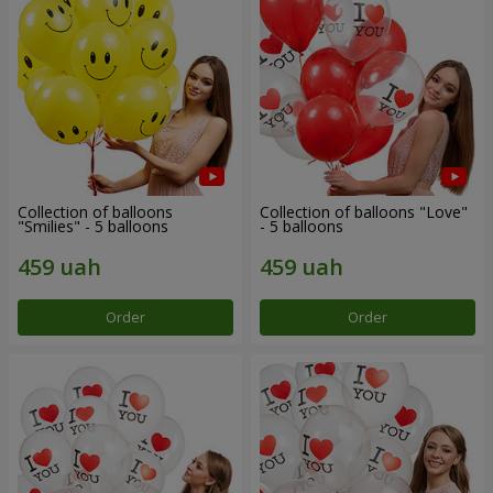
Collection of balloons
Collection of balloons "Love"
"Smilies" - 5 balloons
- 5 balloons
Order
Order