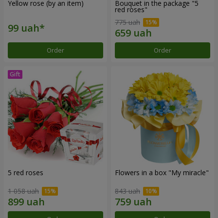
Yellow rose (by an item)
Bouquet in the package "5
red roses"
775 uah
Order
Order
5 red roses
Flowers in a box "My miracle"
1 058 uah
843 uah