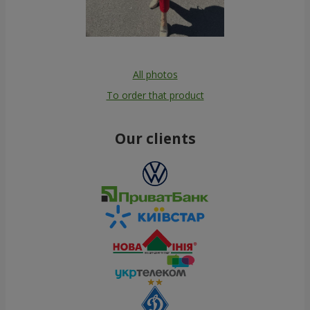
All photos
To order that product
Our clients