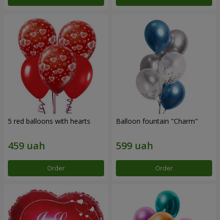
5 red balloons with hearts
Balloon fountain "Charm"
Order
Order