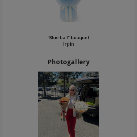
"Blue ball" bouquet
Irpin
Photogallery