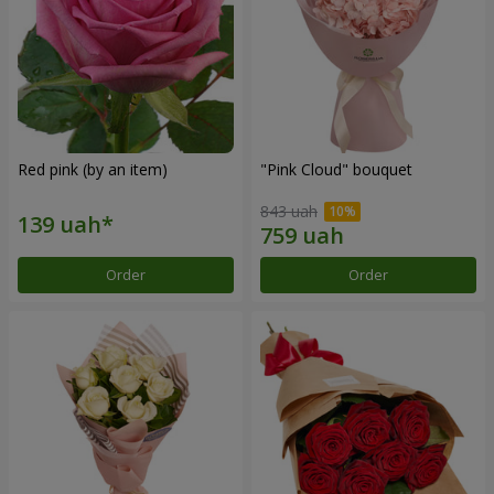
Red pink (by an item)
"Pink Cloud" bouquet
843 uah
Order
Order