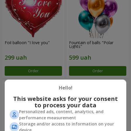
Foil balloon "I love you"
Fountain of balls "Polar
Lights"
Order
Order
Hello!
This website asks for your consent
to process your data
Personalized ads, content, analytics, and
performance measurement
Storage and/or access to information on your
device