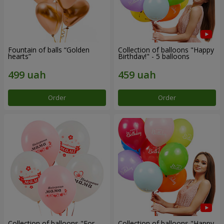
Fountain of balls “Golden
Collection of balloons "Happy
hearts”
Birthday!" - 5 balloons
Order
Order
Collection of balloons "For
Collection of balloons "Happy