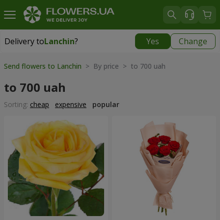
Delivery to
Lanchin
?
Yes
Change
Delivery to
Lanchin
|
290 uah
Send flowers to Lanchin
> By price > to 700 uah
to 700 uah
Sorting:
cheap
expensive
popular