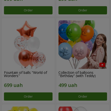
Order
Order
Fountain of balls "World of
Collection of balloons
Wonders"
"Birthday" (with Teddy)
Order
Order