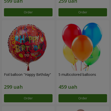
Order
Order
Foil balloon "Happy Birthday"
5 multicolored balloons
Order
Order