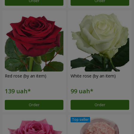
Order
Order
Red rose (by an item)
White rose (by an item)
Order
Order