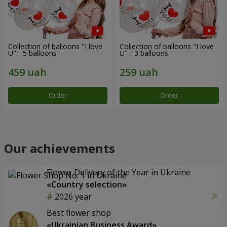
Collection of balloons "I love
Collection of balloons "I love
U" - 5 balloons
U" - 3 balloons
Order
Order
Our achievements
Flower Delivery of the Year in Ukraine
«Country selection»
2026 year
Best flower shop
«Ukrainian Business Award»