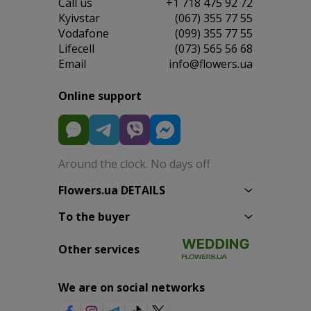
Сall us
+1 718 475 92 72
Kyivstar
(067) 355 77 55
Vodafone
(099) 355 77 55
Lifecell
(073) 565 56 68
Email
info@flowers.ua
Online support
Around the clock. No days off
Flowers.ua DETAILS
To the buyer
Other services
We are on social networks