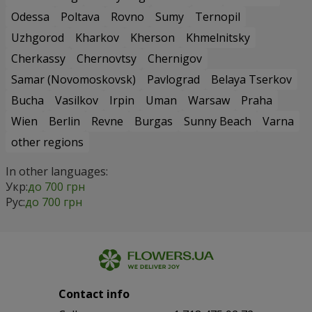
Odessa
Poltava
Rovno
Sumy
Ternopil
Uzhgorod
Kharkov
Kherson
Khmelnitsky
Cherkassy
Chernovtsy
Chernigov
Samar (Novomoskovsk)
Pavlograd
Belaya Tserkov
Bucha
Vasilkov
Irpin
Uman
Warsaw
Praha
Wien
Berlin
Revne
Burgas
Sunny Beach
Varna
other regions
In other languages:
Укр:
до 700 грн
Рус:
до 700 грн
Contact info