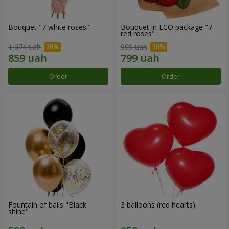
Bouquet "7 white roses!"
Bouquet in ECO package "7
red roses"
1 074 uah
999 uah
Order
Order
Fountain of balls "Black
3 balloons (red hearts)
shine"