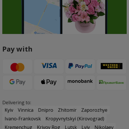
Pay with
Delivering to:
Kyiv
Vinnica
Dnipro
Zhitomir
Zaporozhye
Ivano-Frankovsk
Kropyvnytskyi (Kirovograd)
Kremenchug
Krivoy Rog
Lutsk
Lviv
Nikolaev