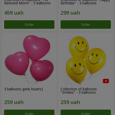
Beloved Mom!" - 5 balloons
Birthday" - 3 balloons
Order
Order
3 balloons (pink hearts)
Collection of balloons
"Smilies" - 3 balloons
Order
Order