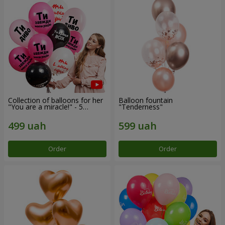
Collection of balloons for her
Balloon fountain
"You are a miracle!" - 5
"Tenderness"
balloons
Order
Order