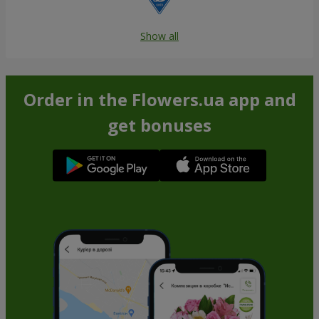
Show all
Order in the Flowers.ua app and
get bonuses