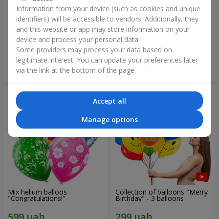
Information from your device (such as cookies and unique
identifiers) will be accessible to vendors. Additionally, they
Collection of balloons
Collection of balloons "Happy
"Ukraine"
Birthday" - 7 balloons
and this website or app may store information on your
device and process your personal data.
Some providers may process your data based on
legitimate interest. You can update your preferences later
Order
Order
via the link at the bottom of the page.
Accept all
Manage options
Mix helium balloos
Collection of balloons "Merry
"Congratulations!"
Birthday" - 3 balloons