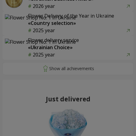
2026 year
Flower Delivery of the Year in Ukraine
«Country selection»
2025 year
Flower delivery service
«Ukrainian Choice»
2025 year
Just delivered