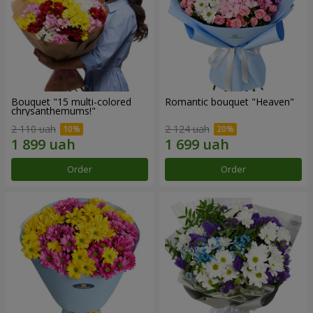
Bouquet "15 multi-colored
Romantic bouquet "Heaven"
chrysanthemums!"
2 110 uah
2 124 uah
Order
Order