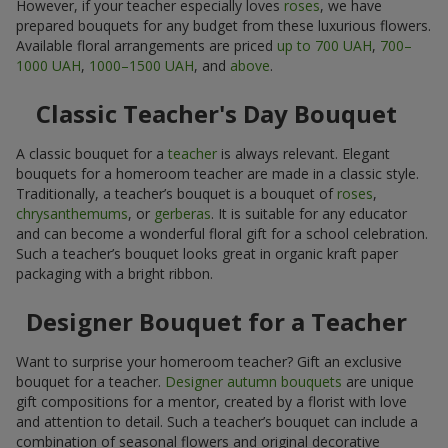
However, if your teacher especially loves
roses
, we have
prepared bouquets for any budget from these luxurious flowers.
Available floral arrangements are priced
up to 700 UAH
,
700–
1000 UAH
,
1000–1500 UAH
, and
above
.
Classic Teacher's Day Bouquet
A classic bouquet for a
teacher
is always relevant. Elegant
bouquets for a homeroom teacher are made in a classic style.
Traditionally, a teacher’s bouquet is a bouquet of
roses
,
chrysanthemums
, or
gerberas
. It is suitable for any educator
and can become a wonderful floral gift for a school celebration.
Such a teacher’s bouquet looks great in organic kraft paper
packaging with a bright ribbon.
Designer Bouquet for a Teacher
Want to surprise your homeroom teacher? Gift an exclusive
bouquet for a teacher.
Designer autumn bouquets
are unique
gift compositions for a mentor, created by a florist with love
and attention to detail. Such a teacher’s bouquet can include a
combination of seasonal flowers and original decorative