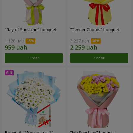
"Ray of Sunshine" bouquet
"Tender Chords" bouquet
1 128 uah
3 227 uah
Order
Order
Bouquet "Mom as a gift"
"My Sunshine" bouquet