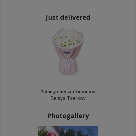
Just delivered
7 daisy chrysanthemums
Belaya Tserkov
Photogallery