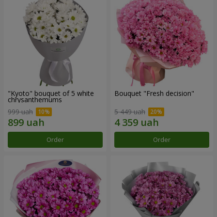
"Kyoto" bouquet of 5 white
Bouquet "Fresh decision"
chrysanthemums
999 uah
5 449 uah
Order
Order