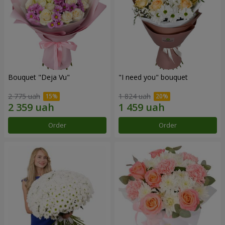
Bouquet "Deja Vu"
"I need you" bouquet
2 775 uah
1 824 uah
Order
Order