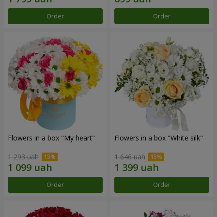
Order
Order
Flowers in a box "My heart"
Flowers in a box "White silk"
1 293 uah
1 646 uah
Order
Order