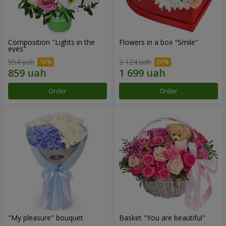
Composition "Lights in the
Flowers in a box "Smile"
eyes"
954 uah
2 124 uah
Order
Order
"My pleasure" bouquet
Basket "You are beautiful"