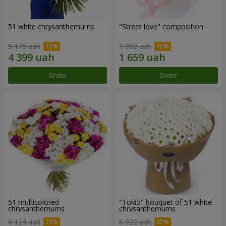
51 white chrysanthemums
"Street love" composition
5 175 uah
1 952 uah
Order
Order
51 multicolored
"Tokio" bouquet of 51 white
chrysanthemums
chrysanthemums
6 124 uah
6 922 uah