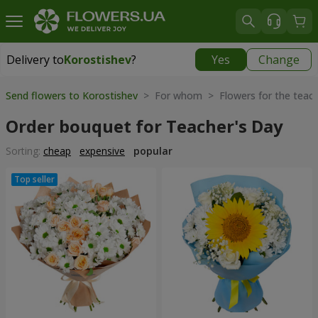
Delivery to
Korostishev
?
Yes
Change
Delivery to
Korostishev
|
free
Send flowers to Korostishev
> For whom > Flowers for the teac
Order bouquet for Teacher's Day
Sorting:
cheap
expensive
popular