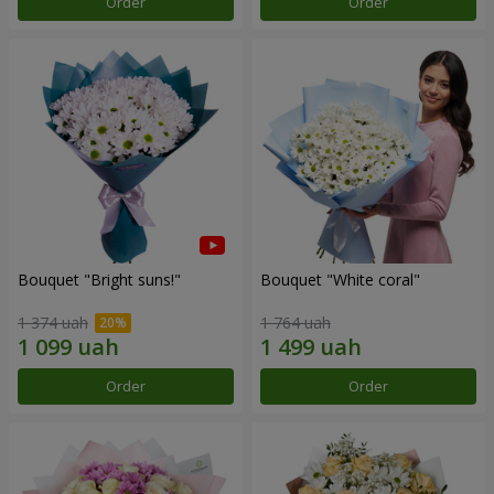
Order
Order
Bouquet "Bright suns!"
Bouquet "White coral"
1 374 uah
1 764 uah
Order
Order