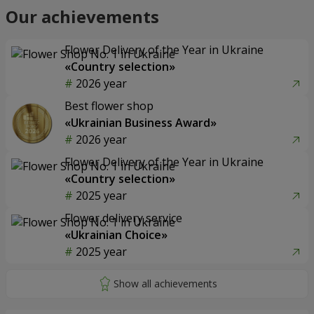
Our achievements
Flower Delivery of the Year in Ukraine
«Country selection»
2026 year
Best flower shop
«Ukrainian Business Award»
2026 year
Flower Delivery of the Year in Ukraine
«Country selection»
2025 year
Flower delivery service
«Ukrainian Choice»
2025 year