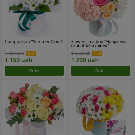
Composition "Summer Cloud"
Flowers in a box "Happiness
cannot be avoided"
1 364 uah
1 528 uah
Order
Order