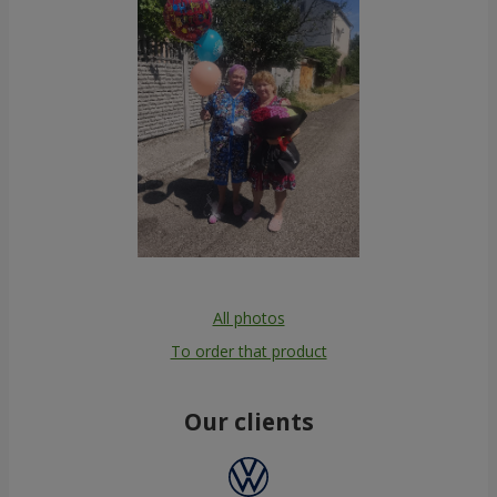
All photos
To order that product
Our clients