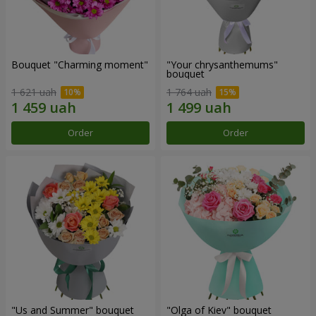
Bouquet "Charming moment"
"Your chrysanthemums"
bouquet
1 621 uah
1 764 uah
Order
Order
"Us and Summer" bouquet
"Olga of Kiev" bouquet