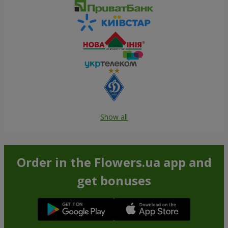
Show all
Order in the Flowers.ua app and
get bonuses