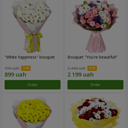
"White happiness" bouquet
Bouquet "You're beautiful!"
999 uah
2 443 uah
Order
Order