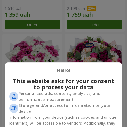
1 510 uah
2 199 uah
Order
Order
Hello!
This website asks for your consent
to process your data
Personalized ads, content, analytics, and
Bouquet "Heart strings"
Bouquet "All for you ...!"
performance measurement
Storage and/or access to information on your
2 370 uah
4 999 uah
device
Information from your device (such as cookies and unique
identifiers) will be accessible to vendors. Additionally, they
Order
Order