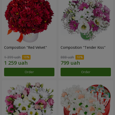
Composition "Red Velvet"
Composition "Tender Kiss"
1 399 uah
888 uah
Order
Order