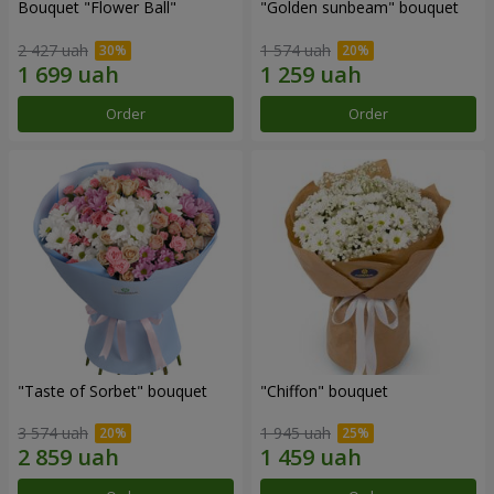
Bouquet "Flower Ball"
"Golden sunbeam" bouquet
2 427 uah
1 574 uah
Order
Order
"Taste of Sorbet" bouquet
"Chiffon" bouquet
3 574 uah
1 945 uah