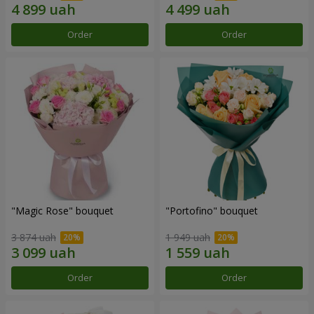
Order
Order
"Magic Rose" bouquet
"Portofino" bouquet
3 874 uah
1 949 uah
Order
Order