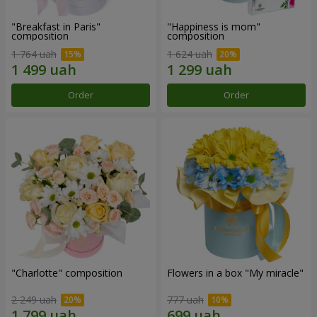
"Breakfast in Paris"
"Happiness is mom"
composition
composition
1 764 uah
1 624 uah
Order
Order
"Charlotte" composition
Flowers in a box "My miracle"
2 249 uah
777 uah