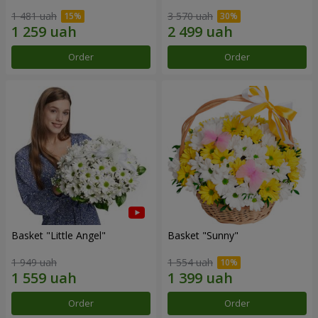
1 481 uah
3 570 uah
Order
Order
Basket "Little Angel"
Basket "Sunny"
1 949 uah
1 554 uah
Order
Order