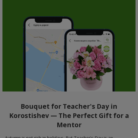
Bouquet for Teacher's Day in
Korostishev — The Perfect Gift for a
Mentor
Autumn is not rich in holidays. But Teacher's Day is an