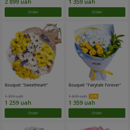
Order
Order
Bouquet "Sweetheart!"
Bouquet "Fairytale Forever"
1 399 uah
1 699 uah
Order
Order