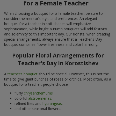
for a Female Teacher
When choosing a bouquet for a female teacher, be sure to
consider the mentor’s style and preferences. An elegant
bouquet for a teacher in soft shades will emphasize
sophistication, while bright autumn bouquets will add festivity
and solemnity to this important day. Our florists, when creating
special arrangements, always ensure that a Teacher's Day
bouquet combines flower freshness and color harmony.
Popular Floral Arrangements for
Teacher's Day in Korostishev
A
teacher’s bouquet
should be special. However, this is not the
time to give giant bunches of roses or orchids. Most often, as a
bouquet for a teacher, people choose:
fluffy
chrysanthemums;
colorful
alstroemerias;
refined lilies and
hydrangeas;
and other seasonal flowers.