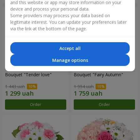
and this website or app may store information on your
device and process your personal data.
Some providers may process your data based on
legitimate interest. You can update your preferences later
via the link at the bottom of the page.
Accept all
Manage options
Bouquet "Tender love"
Bouquet "Fairy Autumn"
1 443 uah
1 954 uah
Order
Order