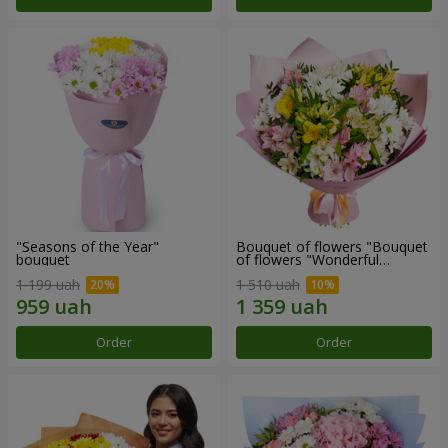
"Seasons of the Year"
Bouquet of flowers "Bouquet
bouquet
of flowers "Wonderful
mood""
1 199 uah
1 510 uah
Order
Order