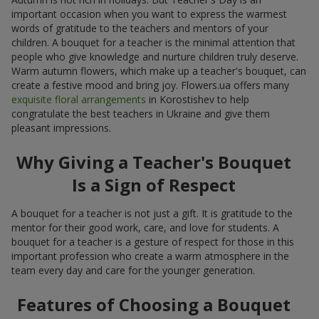
important occasion when you want to express the warmest
words of gratitude to the teachers and mentors of your
children. A bouquet for a teacher is the minimal attention that
people who give knowledge and nurture children truly deserve.
Warm autumn flowers, which make up a teacher's bouquet, can
create a festive mood and bring joy. Flowers.ua offers many
exquisite floral arrangements
in Korostishev to help
congratulate the best teachers in Ukraine and give them
pleasant impressions.
Why Giving a Teacher's Bouquet
Is a Sign of Respect
A bouquet for a teacher is not just a gift. It is gratitude to the
mentor for their good work, care, and love for students. A
bouquet for a teacher is a gesture of respect for those in this
important profession who create a warm atmosphere in the
team every day and care for the younger generation.
Features of Choosing a Bouquet