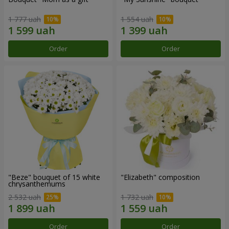
1 777 uah
1 554 uah
Order
Order
"Beze" bouquet of 15 white
"Elizabeth" composition
chrysanthemums
2 532 uah
1 732 uah
Order
Order