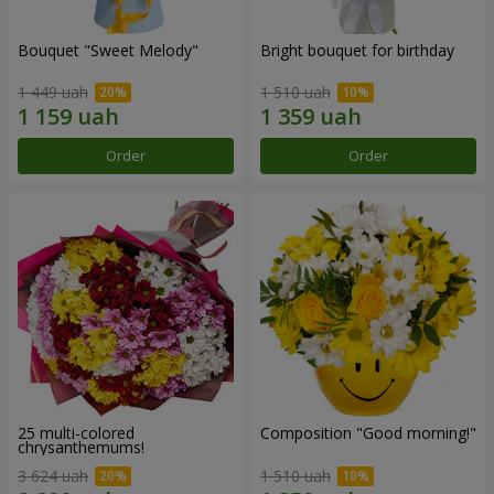
Bouquet "Sweet Melody"
Bright bouquet for birthday
1 449 uah
1 510 uah
Order
Order
25 multi-colored
Composition "Good morning!"
chrysanthemums!
3 624 uah
1 510 uah