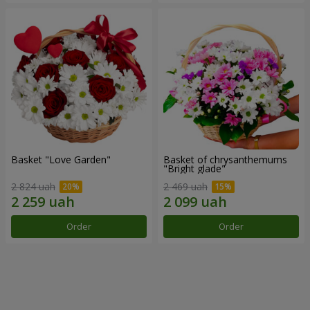
Basket "Love Garden"
Basket of chrysanthemums
"Bright glade"
2 824 uah
2 469 uah
Order
Order