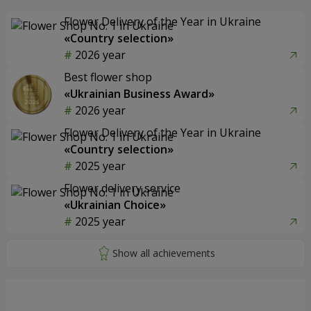
Flower Delivery of the Year in Ukraine
«Country selection»
2026 year
Best flower shop
«Ukrainian Business Award»
2026 year
Flower Delivery of the Year in Ukraine
«Country selection»
2025 year
Flower delivery service
«Ukrainian Choice»
2025 year