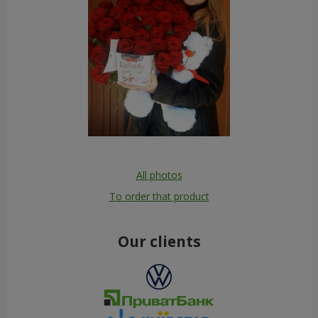
All photos
To order that product
Our clients