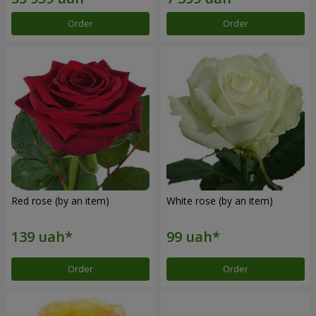
Order
Order
Red rose (by an item)
White rose (by an item)
Order
Order