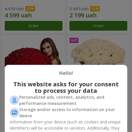
6 570 uah
2 587 uah
Order
Order
Hello!
This website asks for your consent
to process your data
Personalized ads, content, analytics, and
151 red roses
Bouquet "Сharm for eyes"
performance measurement
Storage and/or access to information on your
14 289 uah
3 699 uah
device
Information from your device (such as cookies and unique
identifiers) will be accessible to vendors. Additionally, they
Order
Order