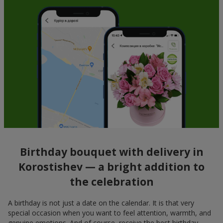
Birthday bouquet with delivery in
Korostishev — a bright addition to
the celebration
A birthday is not just a date on the calendar. It is that very
special occasion when you want to feel attention, warmth, and
genuine emotions. And of course, receive the best birthday