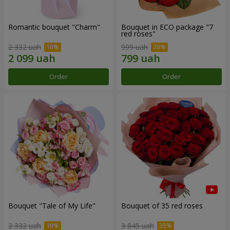
Romantic bouquet "Charm"
Bouquet in ECO package "7
red roses"
2 332 uah
999 uah
Order
Order
Bouquet "Tale of My Life"
Bouquet of 35 red roses
2 332 uah
3 845 uah