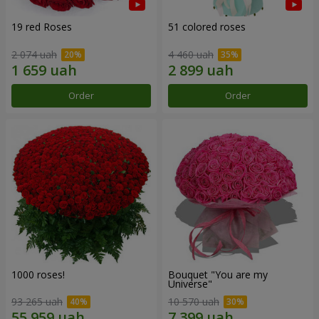
19 red Roses
51 colored roses
2 074 uah
4 460 uah
Order
Order
1000 roses!
Bouquet "You are my
Universe"
93 265 uah
10 570 uah