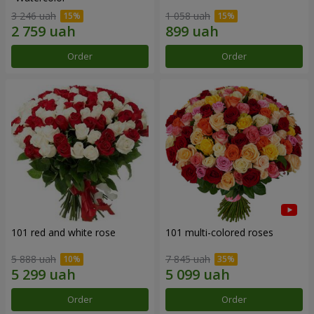
3 246 uah
1 058 uah
Order
Order
101 red and white rose
101 multi-colored roses
5 888 uah
7 845 uah
Order
Order