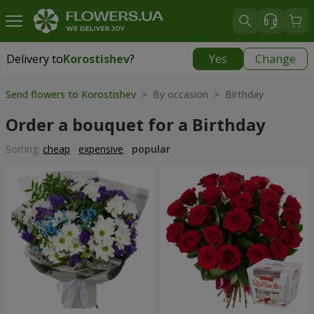
Delivery to
Korostishev
?
Yes
Change
Delivery to
Korostishev
|
free
Send flowers to Korostishev
> By occasion > Birthday
Order a bouquet for a Birthday
Sorting:
cheap
expensive
popular