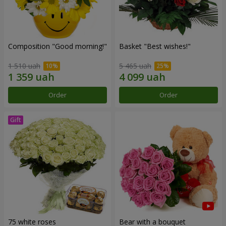
Composition "Good morning!"
Basket "Best wishes!"
1 510 uah
5 465 uah
Order
Order
75 white roses
Bear with a bouquet