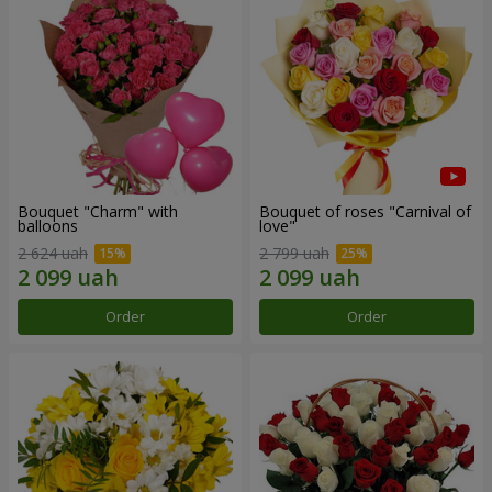
Bouquet "Charm" with
Bouquet of roses "Carnival of
balloons
love"
2 624 uah
2 799 uah
Order
Order