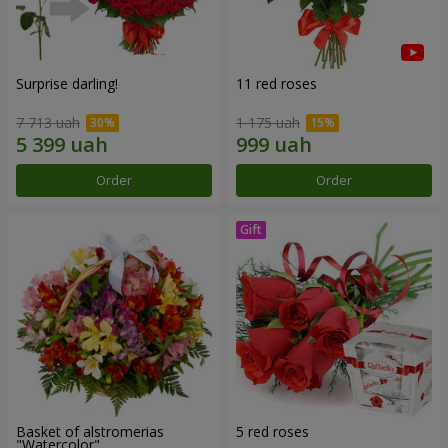
Surprise darling!
11 red roses
7 713 uah
1 175 uah
Order
Order
Basket of alstromerias
5 red roses
"Watercolor"