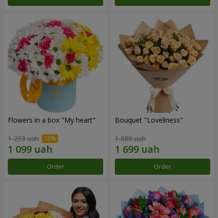
Flowers in a box "My heart"
Bouquet "Loveliness"
1 293 uah
1 888 uah
Order
Order