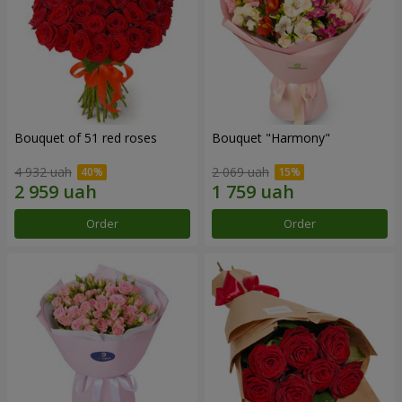
Bouquet of 51 red roses
Bouquet "Harmony"
4 932 uah
2 069 uah
Order
Order