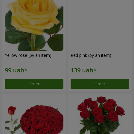
Yellow rose (by an item)
Red pink (by an item)
Order
Order