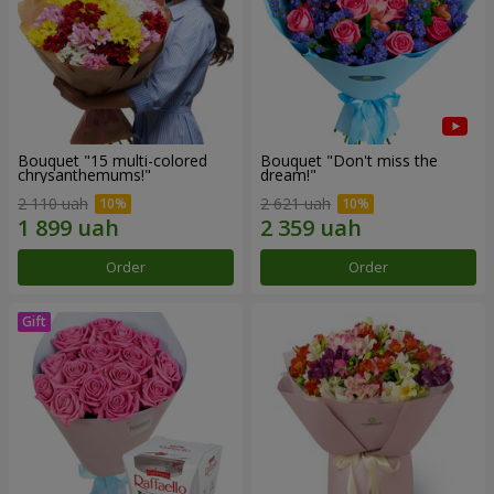
Bouquet "15 multi-colored
Bouquet "Don't miss the
chrysanthemums!"
dream!"
2 110 uah
2 621 uah
Order
Order