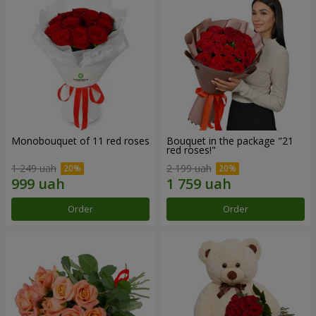
Monobouquet of 11 red roses
Bouquet in the package "21
red roses!"
1 249 uah
2 199 uah
Order
Order