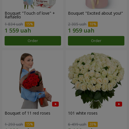
Bouquet "Touch of love" +
Bouquet "Excited about you!"
Raffaello
1 834 uah
2 305 uah
Order
Order
Bouquet of 11 red roses
101 white roses
1 293 uah
6 499 uah