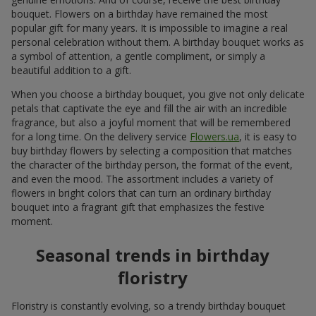
bouquet. Flowers on a birthday have remained the most
popular gift for many years. It is impossible to imagine a real
personal celebration without them. A birthday bouquet works as
a symbol of attention, a gentle compliment, or simply a
beautiful addition to a gift.
When you choose a birthday bouquet, you give not only delicate
petals that captivate the eye and fill the air with an incredible
fragrance, but also a joyful moment that will be remembered
for a long time. On the delivery service
Flowers.ua
, it is easy to
buy birthday flowers by selecting a composition that matches
the character of the birthday person, the format of the event,
and even the mood. The assortment includes a variety of
flowers in bright colors that can turn an ordinary birthday
bouquet into a fragrant gift that emphasizes the festive
moment.
Seasonal trends in birthday
floristry
Floristry is constantly evolving, so a trendy birthday bouquet