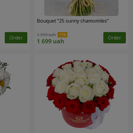
Bouquet "25 sunny chamomiles"
1 999 uah
Order
Order