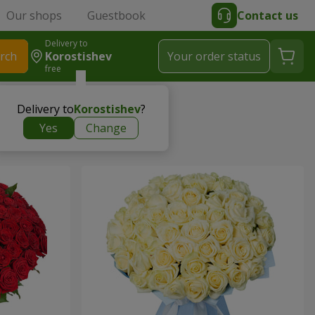
Our shops
Guestbook
Contact us
Delivery to
rch
Korostishev
Your order status
free
Delivery to
Korostishev
?
Yes
Change