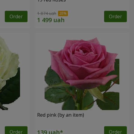
1 874 uah
Order
Order
Red pink (by an item)
Order
Order