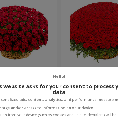
es
501 red roses
Hello!
44 471 uah
Order
s website asks for your consent to process 
data
rsonalized ads, content, analytics, and performance measurem
orage and/or access to information on your device
tion from your device (such as cookies and unique identifiers) will be