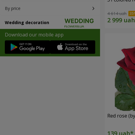
By price
4 614 uah
Wedding decoration
Download our mobile app
Red rose (by