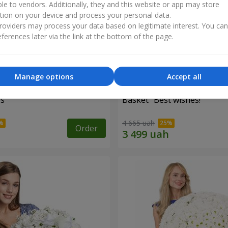
ble to vendors. Additionally, they and this website or app may store
tion on your device and process your personal data.
oviders may process your data based on legitimate interest. You ca
ferences later via the link at the bottom of the page.
Manage options
Accept all
es
Basket "Best wishes!"
4 665 uah
Order