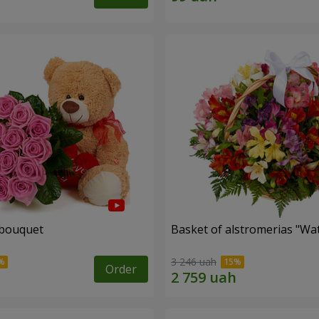
 bouquet
Basket of alstromerias "Wa
3 246 uah
Order