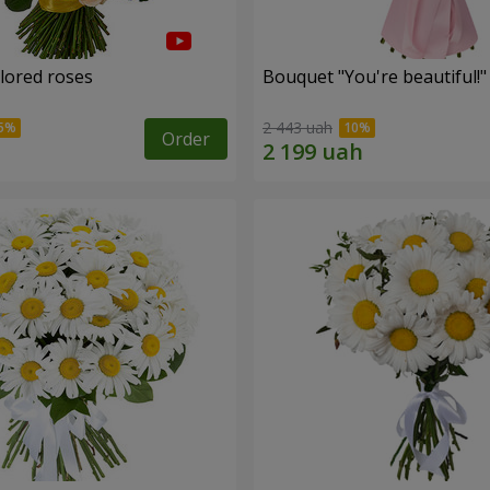
olored roses
Bouquet "You're beautiful!"
2 443 uah
Order