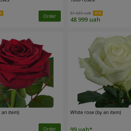
81 665 uah
Order
 an item)
White rose (by an item)
Order