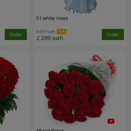
51 white roses
3 537 uah
Order
Order
19 red Roses