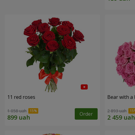
11 red roses
Bear with a
1 058 uah
2 893 uah
Order