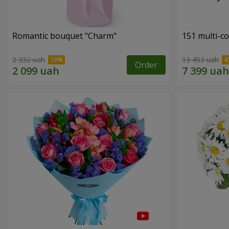
Romantic bouquet "Charm"
151 multi-c
2 332 uah
13 453 uah
Order