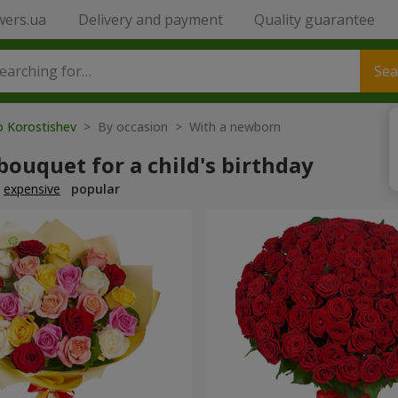
wers.ua
Delivery and payment
Quality guarantee
Sea
o Korostishev
> By occasion > With a newborn
bouquet for a child's birthday
expensive
popular