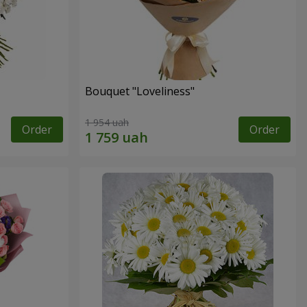
Bouquet "Loveliness"
1 954 uah
Order
Order