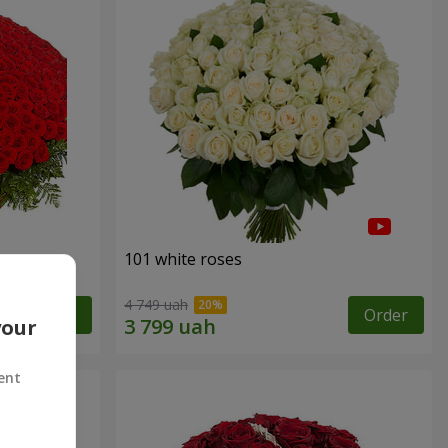
101 white roses
4 749 uah
Order
Order
your
ent