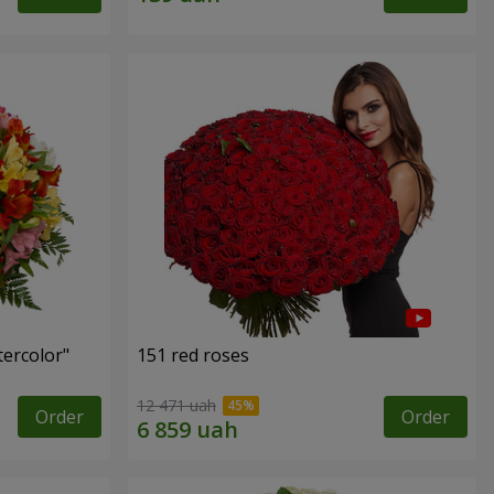
tercolor"
151 red roses
12 471 uah
Order
Order