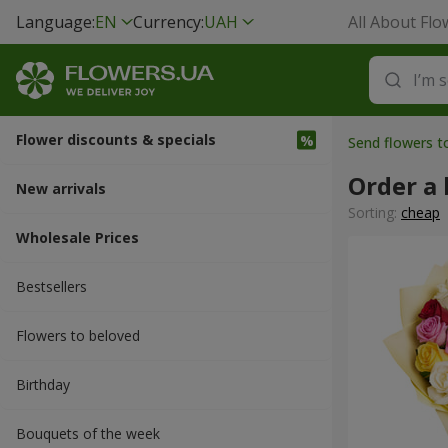
Language:
EN
Currency:
UAH
All About Flo
Flower discounts & specials
Send flowers t
Order a 
New arrivals
Sorting:
cheap
Wholesale Prices
Bestsellers
Flowers to beloved
Вirthday
Bouquets of the week