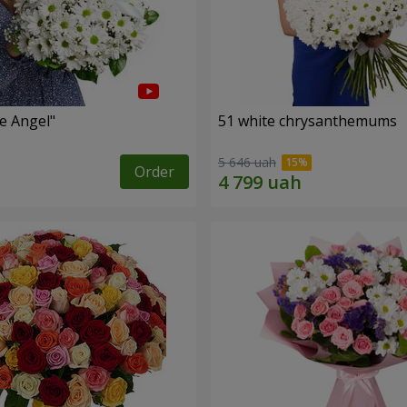
le Angel"
51 white chrysanthemums
5 646 uah
Order