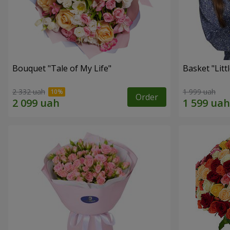
Bouquet "Tale of My Life"
Basket "Litt
2 332 uah
1 999 uah
Order