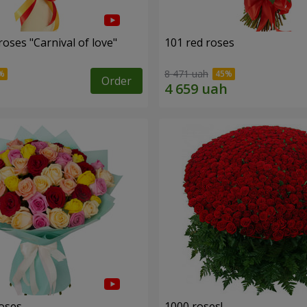
oses "Carnival of love"
101 red roses
8 471 uah
Order
roses
1000 roses!