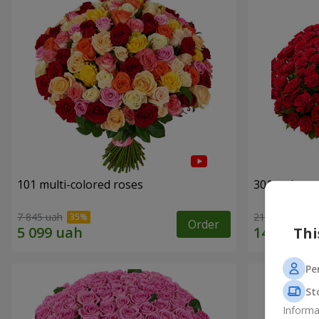
101 multi-colored roses
301 red ros
7 845 uah
21 937 uah
Order
Thi
Pe
St
Informa