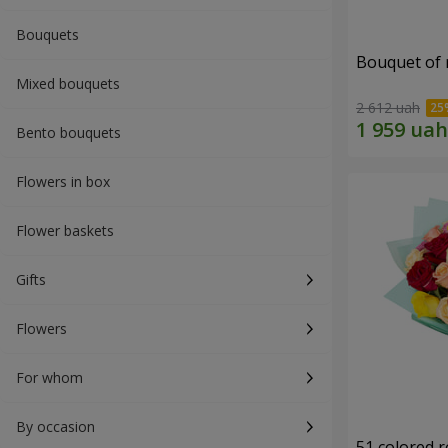
Bouquets
Bouquet of r
Mixed bouquets
2 612 uah
Bento bouquets
Flowers in box
Flower baskets
Gifts
Flowers
For whom
By occasion
51 colored 