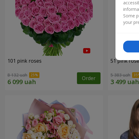
accessi
informa
Some pr
your pre
101 pink roses
51 pink ros
8 132 uah
5 383 uah
Order