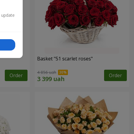
n update
Basket "51 scarlet roses"
4 856 uah
Order
Order