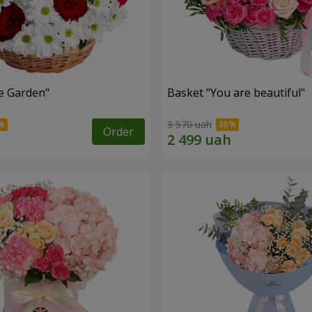
e Garden"
Basket "You are beautiful"
3 570 uah
Order