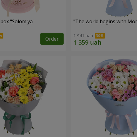
 box "Solomiya"
"The world begins with Mo
1 941 uah
Order