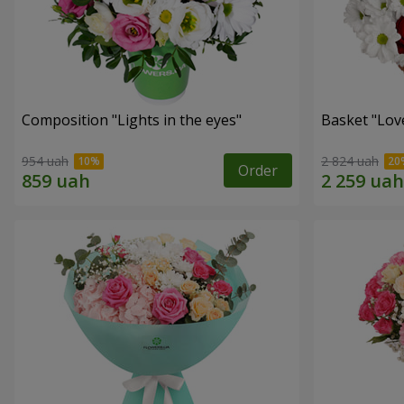
Composition "Lights in the eyes"
Basket "Lov
954 uah
2 824 uah
Order