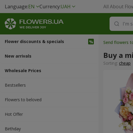
Language:
EN
Currency:
UAH
All About Flo
Flower discounts & specials
Send flowers t
Buy a m
New arrivals
Sorting:
cheap
Wholesale Prices
Bestsellers
Flowers to beloved
Hot Offer
Вirthday