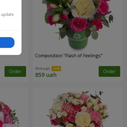
n update
Composition "Flash of Feelings"
954 uah
Order
Order