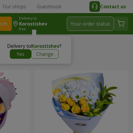
Our shops
Guestbook
Contact us
Delivery to
rch
Korostishev
Your order status
free
Delivery to
Korostishev
?
Yes
Change