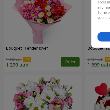
accessi
informa
Some pr
your pre
Bouquet "Tender love"
Bouquet "Fl
1 443 uah
2 427 uah
Order