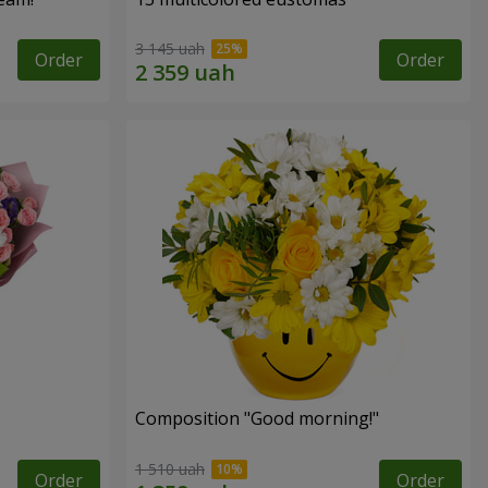
3 145 uah
Order
Order
Composition "Good morning!"
1 510 uah
Order
Order