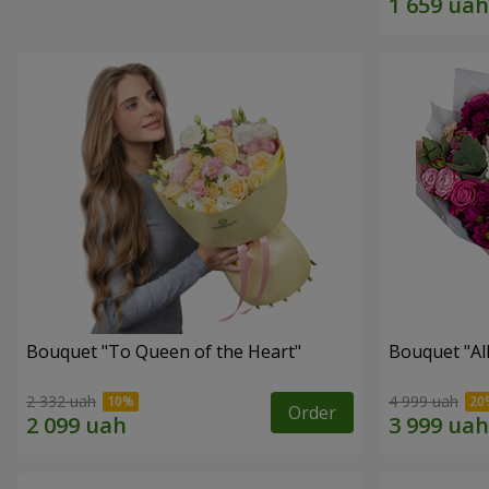
Bouquet "To Queen of the Heart"
Bouquet "All 
2 332 uah
4 999 uah
Order