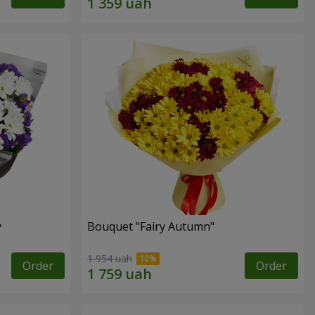
y
Bouquet "Fairy Autumn"
1 954 uah
Order
Order