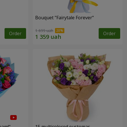
Bouquet "Fairytale Forever"
1 699 uah
Order
Order
eam!"
15 multicolored eustomas