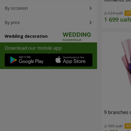
By occasion
2 124 uah
By price
Wedding decoration
Download our mobile app
9 branches 
2 765 uah