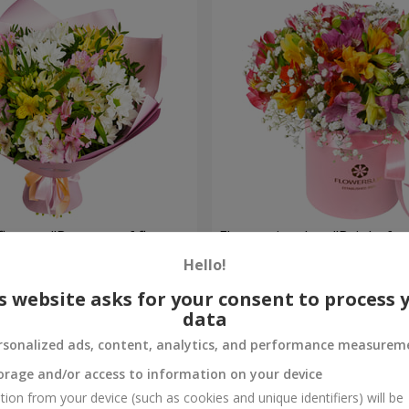
flowers "Bouquet of flowers
Flowers in a box "Bright fan
 mood""
Hello!
1 952 uah
Order
s website asks for your consent to process 
data
rsonalized ads, content, analytics, and performance measurem
orage and/or access to information on your device
tion from your device (such as cookies and unique identifiers) will be