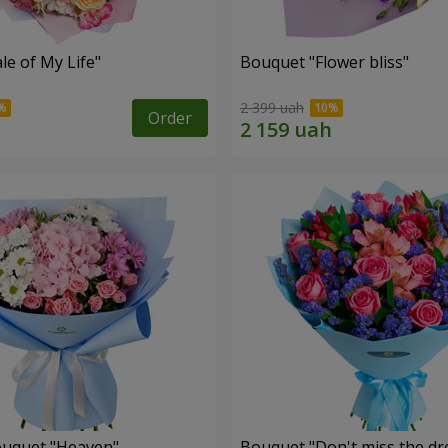
le of My Life"
Bouquet "Flower bliss"
2 399 uah
Order
ouquet "Heaven"
Bouquet "Don't miss the dr