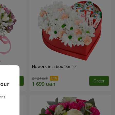
tasy"
Flowers in a box "Smile"
2 124 uah
Order
Order
your
ent