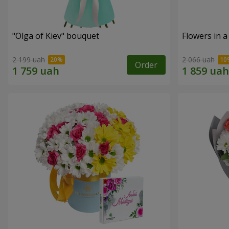
"Olga of Kiev" bouquet
Flowers in a
2 199 uah
2 066 uah
Order