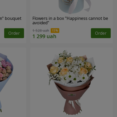
m" bouquet
Flowers in a box "Happiness cannot be
avoided"
1 528 uah
Order
Order