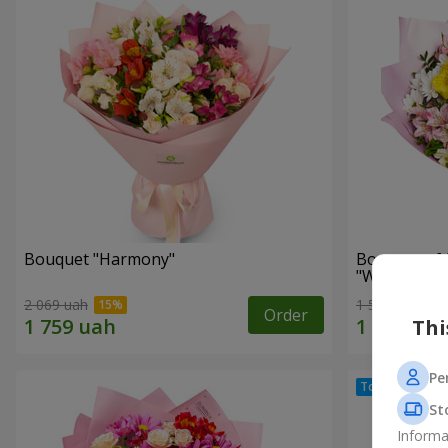
Bouquet "Harmony"
Bouquet of 
"Wonderful
2 069 uah
1 510 uah
Order
Thi
Pe
St
Informa