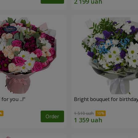
for you ...!"
Bright bouquet for birthda
1 510 uah
Order