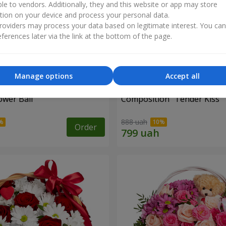
ble to vendors. Additionally, they and this website or app may store
tion on your device and process your personal data.
oviders may process your data based on legitimate interest. You ca
ferences later via the link at the bottom of the page.
Manage options
Accept all
ower Ball"
Composition "Tender Kiss"
888 uah
Order