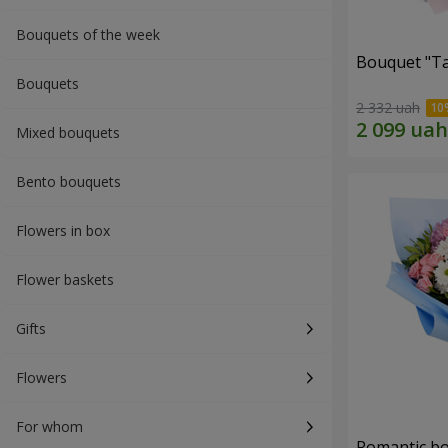
Bouquets of the week
Bouquet "Ta
Bouquets
2 332 uah
Mixed bouquets
Bento bouquets
Flowers in box
Flower baskets
Gifts
Flowers
For whom
Romantic b