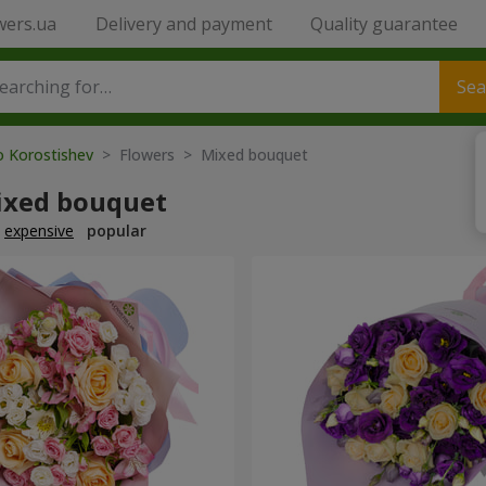
wers.ua
Delivery and payment
Quality guarantee
Sea
o Korostishev
> Flowers > Mixed bouquet
ixed bouquet
expensive
popular