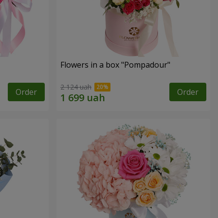
Flowers in a box "Pompadour"
2 124 uah
Order
Order