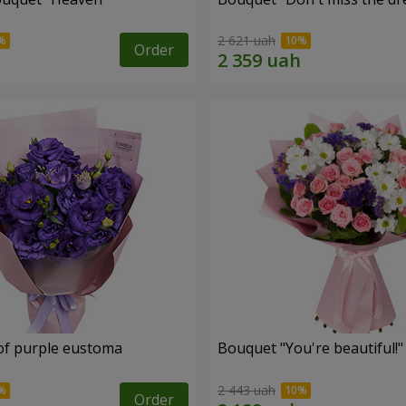
2 621 uah
Order
of purple eustoma
Bouquet "You're beautiful!"
2 443 uah
Order