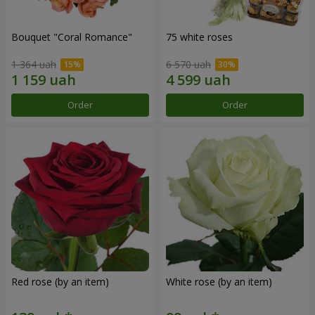
Bouquet "Coral Romance"
75 white roses
1 364 uah
6 570 uah
Order
Order
Red rose (by an item)
White rose (by an item)