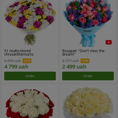
51 multicolored
Bouquet "Don't miss the
chrysanthemums
dream!"
5 999 uah
2 777 uah
Order
Order