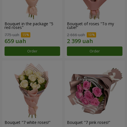
Bouquet in the package "5
Bouquet of roses "To my
red roses"
cutie!"
775 uah
2 666 uah
Order
Order
Bouquet "7 white roses!"
Bouquet "7 pink roses!"