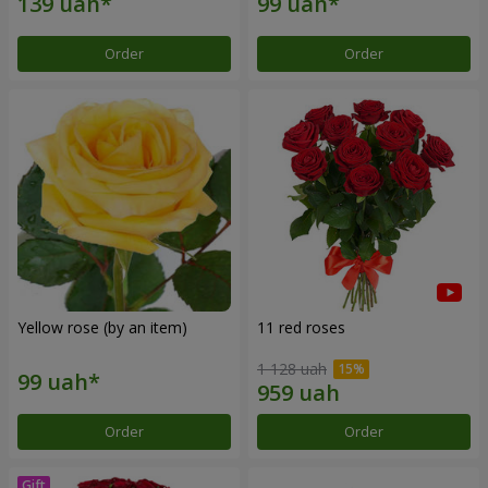
Order
Order
Yellow rose (by an item)
11 red roses
1 128 uah
Order
Order