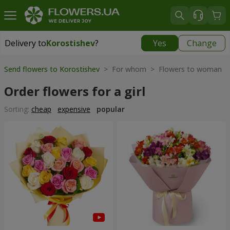
Delivery to
Korostishev
?
Yes
Change
Delivery to
Korostishev
|
free
Send flowers to Korostishev
> For whom > Flowers to woman
Order flowers for a girl
Sorting:
cheap
expensive
popular