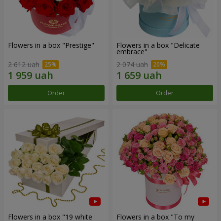
Flowers in a box "Prestige"
Flowers in a box "Delicate
embrace"
2 612 uah
2 074 uah
Order
Order
Flowers in a box "19 white
Flowers in a box "To my