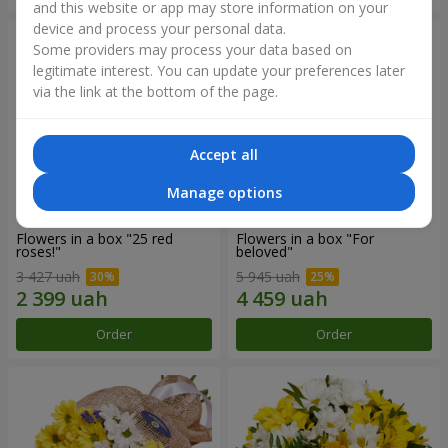
and this website or app may store information on your
device and process your personal data.
Some providers may process your data based on
legitimate interest. You can update your preferences later
via the link at the bottom of the page.
Accept all
Manage options
Flowers in a box "25 red
Flowers in a box "For
roses!"
beloved"
3 427 uah
5 945 uah
Order
Order