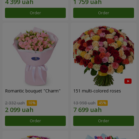
Order
Order
Romantic bouquet "Charm"
151 multi-colored roses
2 332 uah
13 998 uah
Order
Order