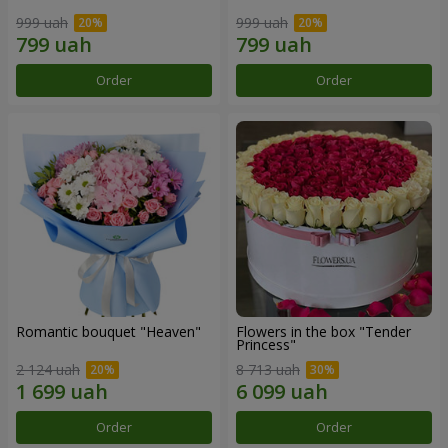
999 uah
999 uah
Order
Order
Romantic bouquet "Heaven"
Flowers in the box "Tender
Princess"
2 124 uah
8 713 uah
Order
Order