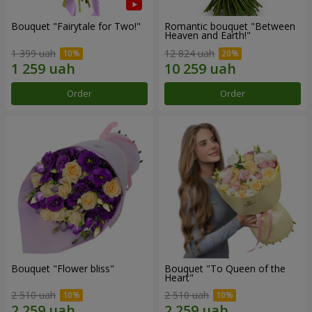
Bouquet "Fairytale for Two!"
Romantic bouquet "Between
Heaven and Earth!"
1 399 uah
12 824 uah
Order
Order
Bouquet "Flower bliss"
Bouquet "To Queen of the
Heart"
2 510 uah
2 510 uah