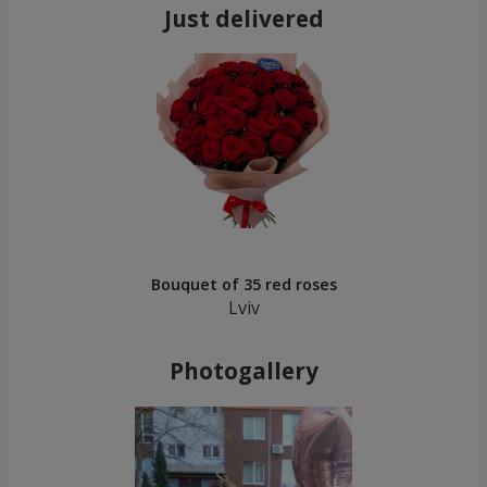
Just delivered
Bouquet of 35 red roses
Lviv
Photogallery