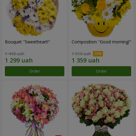
Bouquet "Sweetheart!"
Composition "Good morning!"
1 443 uah
1 510 uah
Order
Order