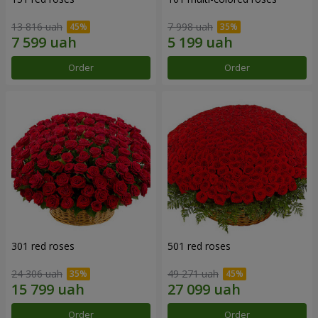
13 816 uah
7 998 uah
Order
Order
301 red roses
501 red roses
24 306 uah
49 271 uah
Order
Order