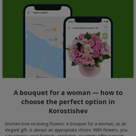
A bouquet for a woman — how to
choose the perfect option in
Korostishev
Women love receiving flowers. A bouquet for a woman, as an
elegant gift, is always an appropriate choice. With flowers, you
can express your feelings, apologize, or simply offer support