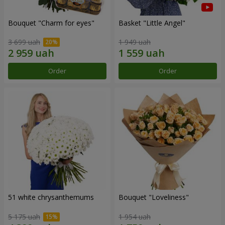
Bouquet "Сharm for eyes"
Basket "Little Angel"
3 699 uah
1 949 uah
Order
Order
51 white chrysanthemums
Bouquet "Loveliness"
5 175 uah
1 954 uah