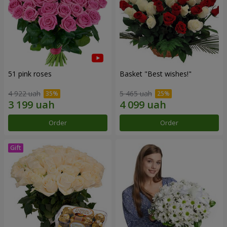
51 pink roses
Basket "Best wishes!"
4 922 uah
5 465 uah
Order
Order