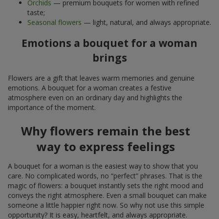
Orchids
— premium bouquets for women with refined
taste;
Seasonal flowers
— light, natural, and always appropriate.
Emotions a bouquet for a woman
brings
Flowers are a gift that leaves warm memories and genuine
emotions. A bouquet for a woman creates a festive
atmosphere even on an ordinary day and highlights the
importance of the moment.
Why flowers remain the best
way to express feelings
A bouquet for a woman is the easiest way to show that you
care. No complicated words, no “perfect” phrases. That is the
magic of flowers: a bouquet instantly sets the right mood and
conveys the right atmosphere. Even a small bouquet can make
someone a little happier right now. So why not use this simple
opportunity? It is easy, heartfelt, and always appropriate.