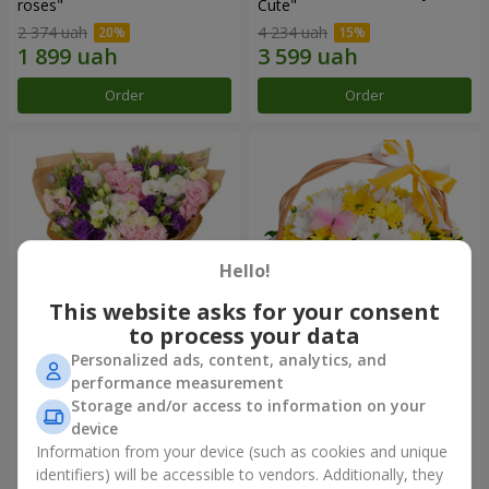
roses"
Сute"
2 374 uah
4 234 uah
Order
Order
Hello!
This website asks for your consent
to process your data
Personalized ads, content, analytics, and
15 multicolored eustomas
Basket "Sunny"
performance measurement
Storage and/or access to information on your
3 145 uah
1 554 uah
device
Information from your device (such as cookies and unique
identifiers) will be accessible to vendors. Additionally, they
Order
Order