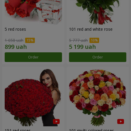
5 red roses
101 red and white rose
1 058 uah
5 777 uah
Order
Order
151 red roses
101 multi-colored roses