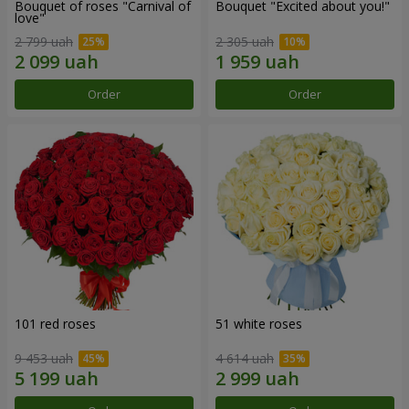
Bouquet of roses "Carnival of
Bouquet "Excited about you!"
love"
2 799 uah
2 305 uah
Order
Order
101 red roses
51 white roses
9 453 uah
4 614 uah