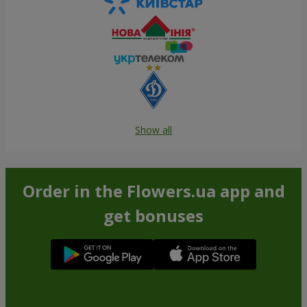
Show all
Order in the Flowers.ua app and
get bonuses