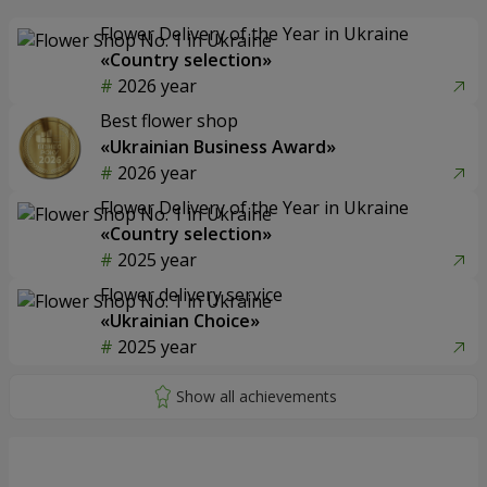
Flower Delivery of the Year in Ukraine
«Country selection»
2026 year
Best flower shop
«Ukrainian Business Award»
2026 year
Flower Delivery of the Year in Ukraine
«Country selection»
2025 year
Flower delivery service
«Ukrainian Choice»
2025 year