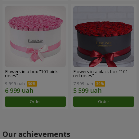
Flowers in a box "101 pink
Flowers in a black box "101
roses"
red roses"
9 999 uah
7 999 uah
Order
Order
Our achievements