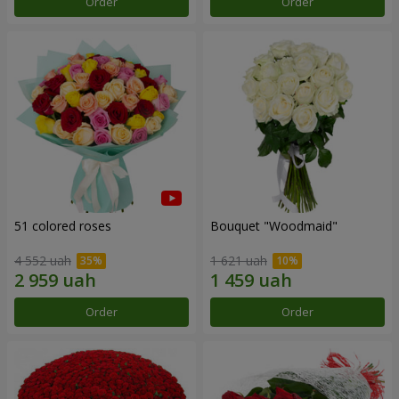
Order
Order
51 colored roses
Bouquet "Woodmaid"
4 552 uah
1 621 uah
Order
Order