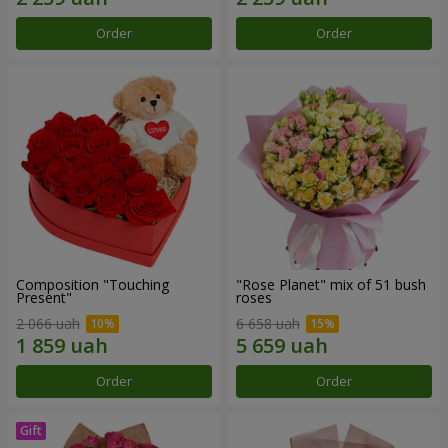
Order
Order
Composition "Touching
"Rose Planet" mix of 51 bush
Present"
roses
2 066 uah
6 658 uah
Order
Order