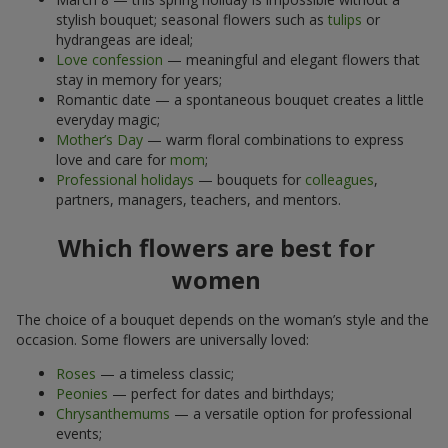
stylish bouquet; seasonal flowers such as
tulips
or
hydrangeas are ideal;
Love confession
— meaningful and elegant flowers that
stay in memory for years;
Romantic date — a spontaneous bouquet creates a little
everyday magic;
Mother’s Day
— warm floral combinations to express
love and care for
mom
;
Professional holidays
— bouquets for
colleagues
,
partners, managers, teachers, and mentors.
Which flowers are best for
women
The choice of a bouquet depends on the woman’s style and the
occasion. Some flowers are universally loved:
Roses
— a timeless classic;
Peonies
— perfect for dates and birthdays;
Chrysanthemums
— a versatile option for professional
events;