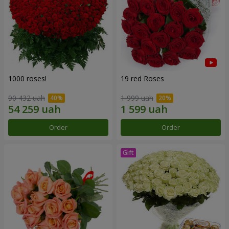
1000 roses!
19 red Roses
90 432 uah
1 999 uah
Order
Order