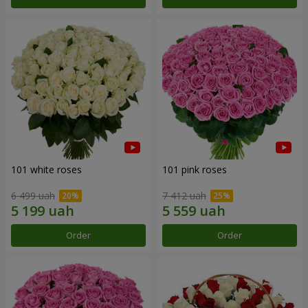
101 white roses
101 pink roses
6 499 uah
7 412 uah
Order
Order