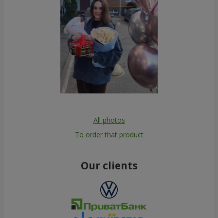
All photos
To order that product
Our clients