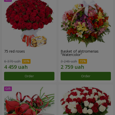
75 red roses
Basket of alstromerias
"Watercolor"
6 370 uah
3 246 uah
Order
Order