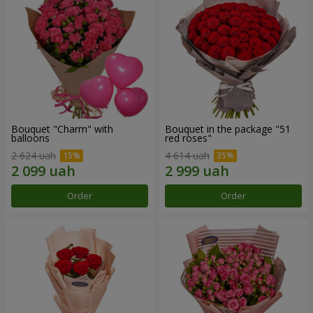
Bouquet "Charm" with
Bouquet in the package "51
balloons
red roses"
2 624 uah
4 614 uah
Order
Order