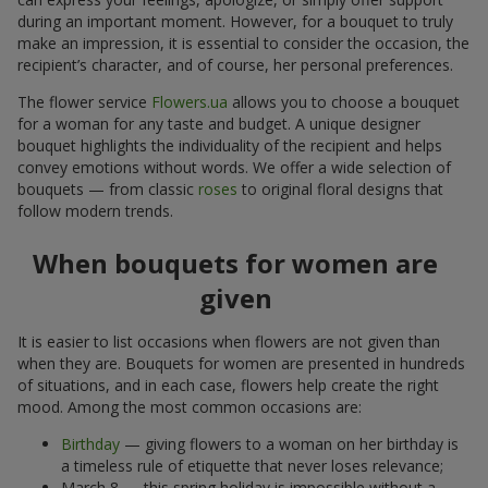
during an important moment. However, for a bouquet to truly
make an impression, it is essential to consider the occasion, the
recipient’s character, and of course, her personal preferences.
The flower service
Flowers.ua
allows you to choose a bouquet
for a woman for any taste and budget. A unique designer
bouquet highlights the individuality of the recipient and helps
convey emotions without words. We offer a wide selection of
bouquets — from classic
roses
to original floral designs that
follow modern trends.
When bouquets for women are
given
It is easier to list occasions when flowers are not given than
when they are. Bouquets for women are presented in hundreds
of situations, and in each case, flowers help create the right
mood. Among the most common occasions are:
Birthday
— giving flowers to a woman on her birthday is
a timeless rule of etiquette that never loses relevance;
March 8 — this spring holiday is impossible without a