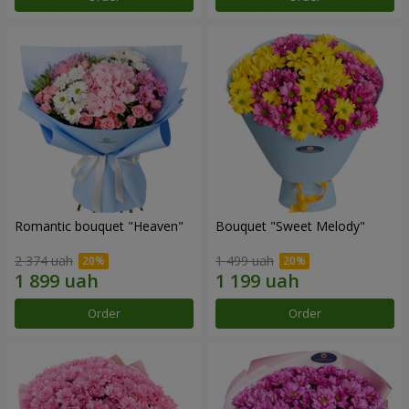
Romantic bouquet "Heaven"
Bouquet "Sweet Melody"
2 374 uah
1 499 uah
Order
Order