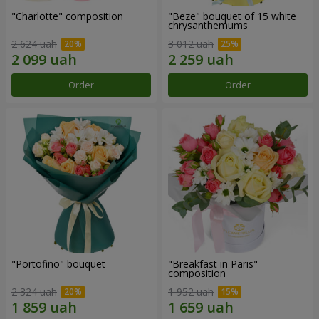
"Charlotte" composition
"Beze" bouquet of 15 white
chrysanthemums
2 624 uah
3 012 uah
Order
Order
"Portofino" bouquet
"Breakfast in Paris"
composition
2 324 uah
1 952 uah