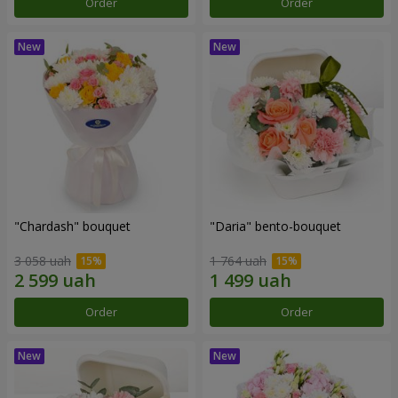
Order
Order
"Chardash" bouquet
"Daria" bento-bouquet
3 058 uah
1 764 uah
Order
Order