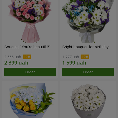
Bouquet "You're beautiful!"
Bright bouquet for birthday
2 666 uah
1 777 uah
Order
Order