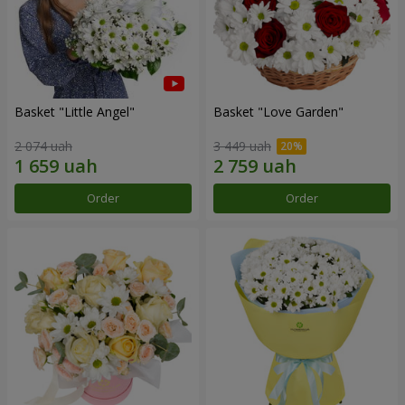
Basket "Little Angel"
Basket "Love Garden"
2 074 uah
3 449 uah
Order
Order