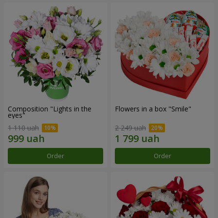
Composition "Lights in the
Flowers in a box "Smile"
eyes"
1 110 uah
2 249 uah
Order
Order