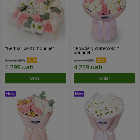
"Bertha" bento-bouquet
"Powdery Watercolor"
bouquet
1 528 uah
5 679 uah
Order
Order