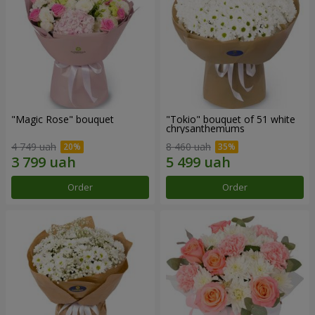
"Magic Rose" bouquet
"Tokio" bouquet of 51 white
chrysanthemums
4 749 uah
8 460 uah
Order
Order