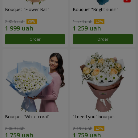
Bouquet "Flower Ball"
Bouquet "Bright suns!"
2 856 uah
1 574 uah
Order
Order
Bouquet "White coral"
"I need you" bouquet
2 069 uah
2 199 uah