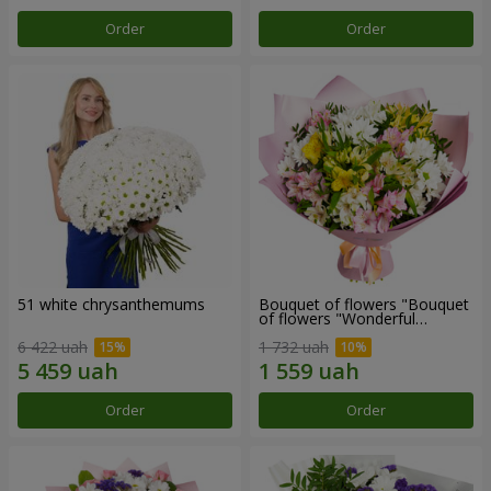
Order
Order
51 white chrysanthemums
Bouquet of flowers "Bouquet
of flowers "Wonderful
mood""
6 422 uah
1 732 uah
Order
Order