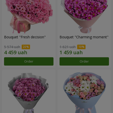
Bouquet "Fresh decision"
Bouquet "Charming moment"
5 574 uah
1 621 uah
Order
Order