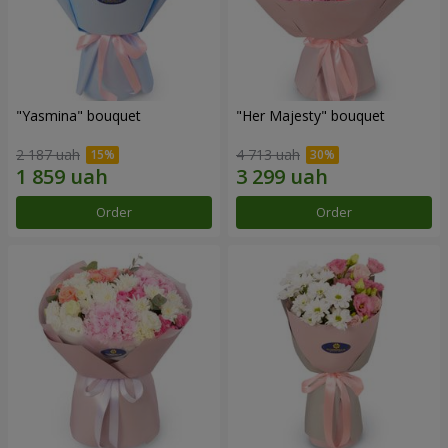
"Yasmina" bouquet
"Her Majesty" bouquet
2 187 uah
4 713 uah
Order
Order