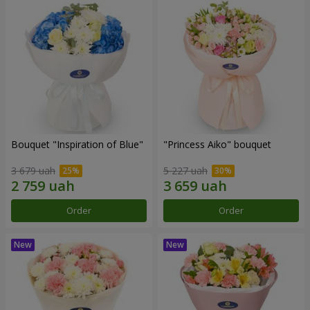
Bouquet "Inspiration of Blue"
"Princess Aiko" bouquet
3 679 uah
5 227 uah
Order
Order