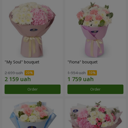
"My Soul" bouquet
"Fiona" bouquet
2 699 uah
1 954 uah
Order
Order