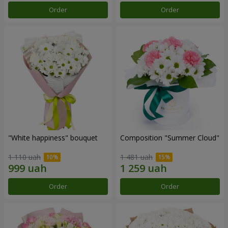
Order
Order
"White happiness" bouquet
Composition "Summer Cloud"
1 110 uah
1 481 uah
Order
Order