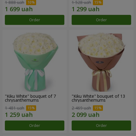
1 888 uah
1 528 uah
Order
Order
"Kiku White" bouquet of 7
"Kiku White" bouquet of 13
chrysanthemums
chrysanthemums
1 481 uah
2 469 uah
Order
Order