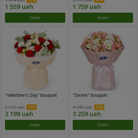
Order
Order
"Valentine's Day" bouquet
"Desire" bouquet
2 932 uah
4 345 uah
Order
Order