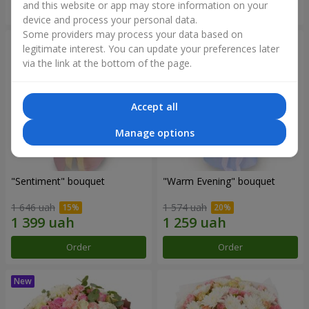
and this website or app may store information on your
Order
Order
device and process your personal data.
Some providers may process your data based on
legitimate interest. You can update your preferences later
via the link at the bottom of the page.
Accept all
Manage options
"Sentiment" bouquet
"Warm Evening" bouquet
1 646 uah
1 574 uah
Order
Order