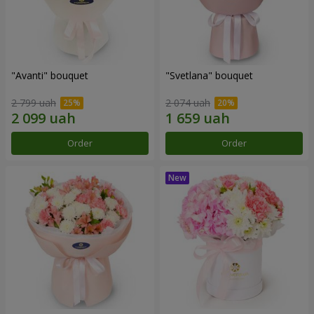
"Avanti" bouquet
"Svetlana" bouquet
2 799 uah
2 074 uah
Order
Order