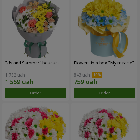
"Us and Summer" bouquet
Flowers in a box "My miracle"
1 732 uah
843 uah
Order
Order