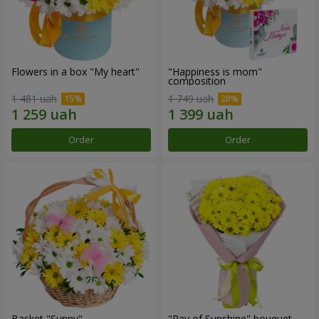
Flowers in a box "My heart"
"Happiness is mom"
composition
1 481 uah
1 749 uah
Order
Order
Basket "Sunny"
"Ray of Sunshine" bouquet