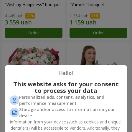
"Wishing Happiness" bouquet
"Yumoki" bouquet
4 449 uah
1 364 uah
Order
Order
Hello!
This website asks for your consent
to process your data
Personalized ads, content, analytics, and
performance measurement
Bouquet "Charm of
Composition "Snow-White
Storage and/or access to information on your
Tenderness"
Harmony"
device
3 749 uah
3 145 uah
Information from your device (such as cookies and unique
identifiers) will be accessible to vendors. Additionally, they