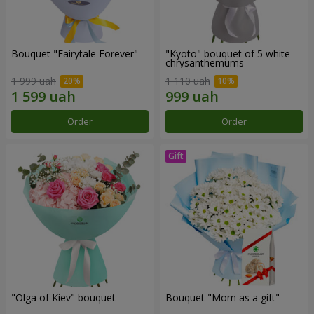
Bouquet "Fairytale Forever"
"Kyoto" bouquet of 5 white
chrysanthemums
1 999 uah
1 110 uah
Order
Order
"Olga of Kiev" bouquet
Bouquet "Mom as a gift"