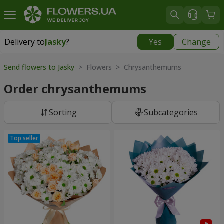
Delivery to
Jasky
?
Yes
Change
Delivery to
Jasky
|
855 uah
Send flowers to Jasky
> Flowers > Chrysanthemums
Order chrysanthemums
Sorting
Subcategories