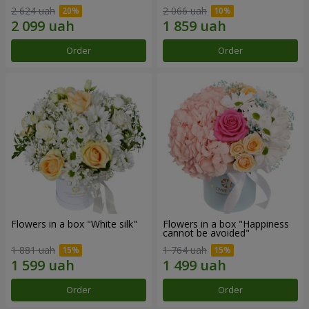
2 624 uah
2 066 uah
Order
Order
Flowers in a box "White silk"
Flowers in a box "Happiness
cannot be avoided"
1 881 uah
1 764 uah
Order
Order