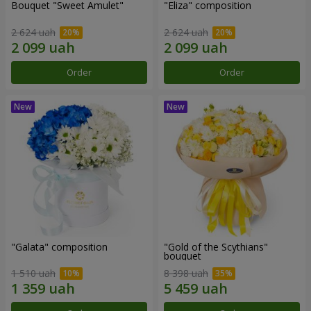
Bouquet "Sweet Amulet"
"Eliza" composition
2 624 uah
2 624 uah
Order
Order
"Galata" composition
"Gold of the Scythians"
bouquet
1 510 uah
8 398 uah