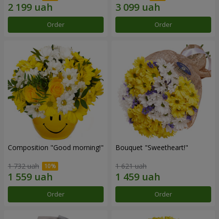
Order
Order
Composition "Good morning!"
Bouquet "Sweetheart!"
1 732 uah
1 621 uah
Order
Order