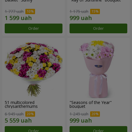
1 777 uah
1 175 uah
Order
Order
51 multicolored
"Seasons of the Year"
chrysanthemums
bouquet
6 949 uah
1 249 uah
Order
Order