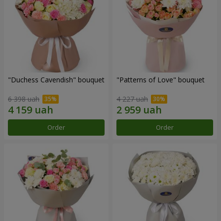
"Duchess Cavendish" bouquet
"Patterns of Love" bouquet
6 398 uah
4 227 uah
Order
Order