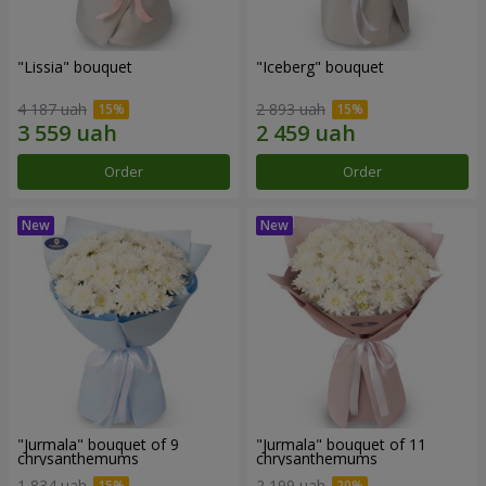
"Lissia" bouquet
"Iceberg" bouquet
4 187 uah
2 893 uah
Order
Order
"Jurmala" bouquet of 9
"Jurmala" bouquet of 11
chrysanthemums
chrysanthemums
1 834 uah
2 199 uah