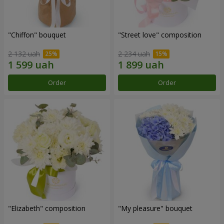
"Chiffon" bouquet
"Street love" composition
2 132 uah
2 234 uah
Order
Order
"Elizabeth" composition
"My pleasure" bouquet