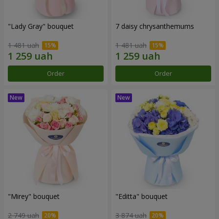
"Lady Gray" bouquet
7 daisy chrysanthemums
1 481 uah
1 481 uah
Order
Order
"Mirey" bouquet
"Editta" bouquet
2 749 uah
3 874 uah