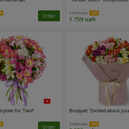
1 954 uah
Order
rytale for Two!"
Bouquet "Excited about you
2 658 uah
Order