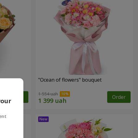
"Ocean of flowers" bouquet
1 554 uah
Order
Order
your
ent