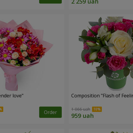
nder love"
Composition "Flash of Feeli
1 066 uah
Order