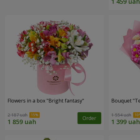
Flowers in a box "Bright fantasy"
Bouquet "Te
2 187 uah
1 554 uah
Order