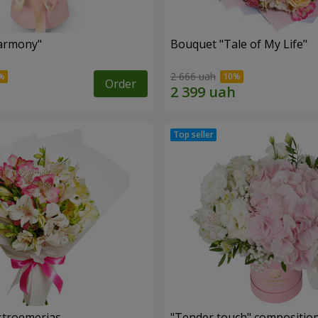
armony"
Bouquet "Tale of My Life"
2 666 uah
Order
lstroemerias
"Tender touch" compositio