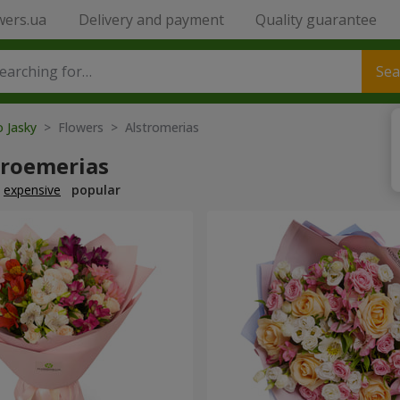
wers.ua
Delivery and payment
Quality guarantee
Sea
o Jasky
> Flowers > Alstromerias
troemerias
expensive
popular