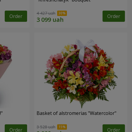
4 427 uah
Order
Order
!"
Basket of alstromerias "Watercolor"
3 528 uah
Order
Order