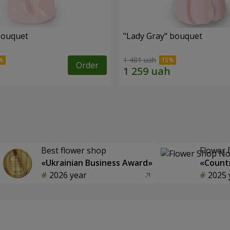
bouquet
"Lady Gray" bouquet
1 481 uah
Order
Best flower shop
Flower 
«Ukrainian Business Award»
«Countr
2026 year
2025 