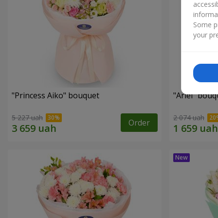
accessi
informa
Some pr
your pre
"Princess Aiko" bouquet
"Ariel" bouq
5 227 uah
2 074 uah
Order