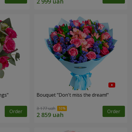
ngs"
Bouquet "Don't miss the dream!"
3 177 uah
Order
Order