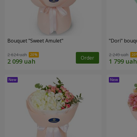
Bouquet "Sweet Amulet"
"Dori" bouq
2 624 uah
2 249 uah
Order