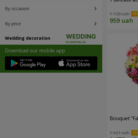
By occasion
1 128 uah
By price
Wedding decoration
Download our mobile app
Bouquet "Fai
1 621 uah