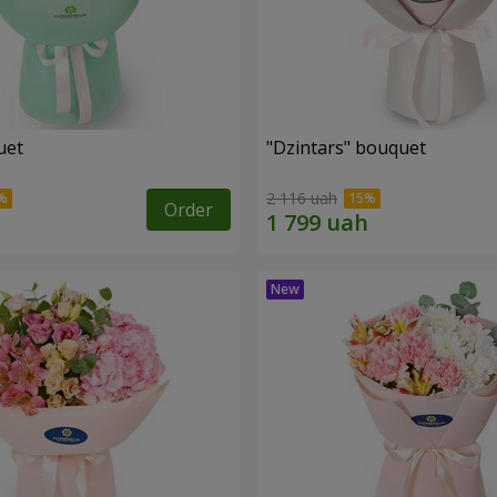
uet
"Dzintars" bouquet
2 116 uah
Order