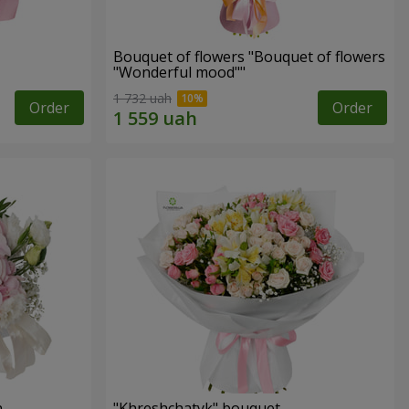
Bouquet of flowers "Bouquet of flowers
"Wonderful mood""
1 732 uah
Order
Order
n
"Khreshchatyk" bouquet