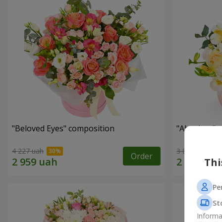
"Beloved Eyes" composition
"Absolute" 
4 227 uah
3 812 uah
Order
Thi
Pe
St
Informa