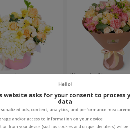
composition
"Masterpiece" bouquet
Hello!
2 874 uah
Order
s website asks for your consent to process 
data
rsonalized ads, content, analytics, and performance measurem
orage and/or access to information on your device
tion from your device (such as cookies and unique identifiers) will be