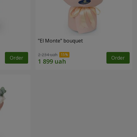
"El Monte" bouquet
2 234 uah
Order
Order