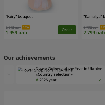
"Fairy" bouquet
"Kamaliya" 
2 612 uah
3 732 uah
Order
Our achievements
Flower Delivery of the Year in Ukraine
«Country selection»
2026 year