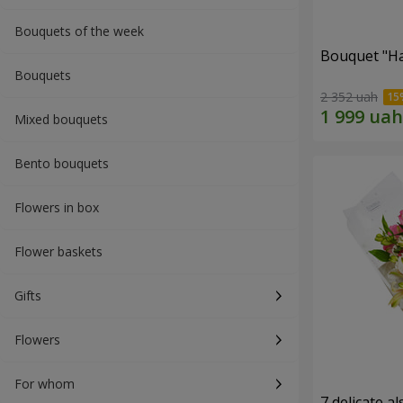
Bouquets of the week
Bouquet "H
Bouquets
2 352 uah
Mixed bouquets
Bento bouquets
Flowers in box
Flower baskets
Gifts
Flowers
For whom
7 delicate a