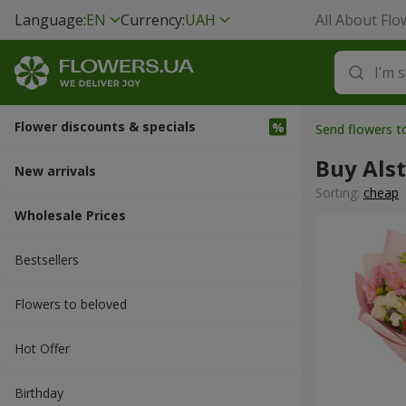
Language:
EN
Currency:
UAH
All About Flo
Flower discounts & specials
Send flowers t
Buy Als
New arrivals
Sorting:
cheap
Wholesale Prices
Bestsellers
Flowers to beloved
Hot Offer
Вirthday