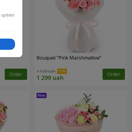
n update
Bouquet "Pink Marshmallow"
1 528 uah
Order
Order