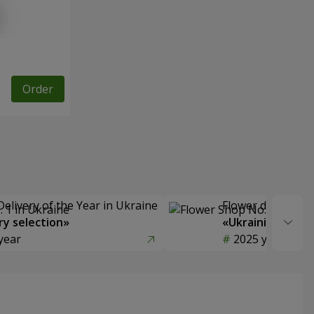
Order
Delivery of the Year in Ukraine
Flower delivery s
y selection»
«Ukrainian Choic
year
2025 year