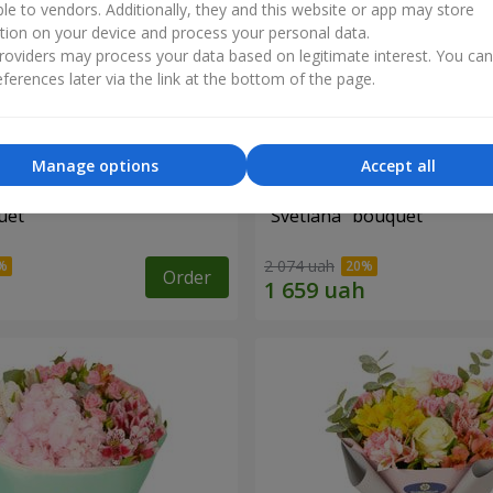
ble to vendors. Additionally, they and this website or app may store
tion on your device and process your personal data.
oviders may process your data based on legitimate interest. You ca
ferences later via the link at the bottom of the page.
Manage options
Accept all
uet
"Svetlana" bouquet
2 074 uah
Order