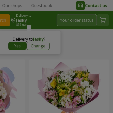
Our shops
Guestbook
Contact us
Delivery to
rch
Jasky
Your order status
855 uah
Delivery to
Jasky
?
Yes
Change