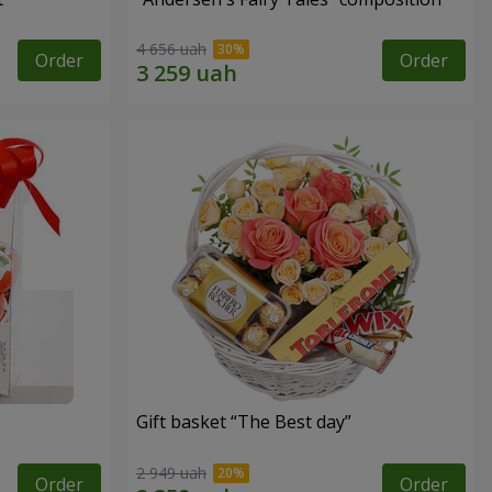
4 656 uah
Order
Order
Gift basket “The Best day”
2 949 uah
Order
Order