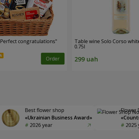
"Perfect congratulations"
Table wine Solo Corso whit
0.75l
Order
Best flower shop
Flower 
«Ukrainian Business Award»
«Countr
2026 year
2025 