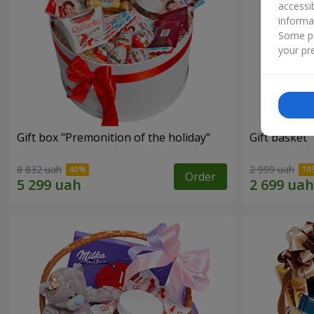
accessi
informa
Some pr
your pre
Gift box "Premonition of the holiday"
Gift basket 
8 832 uah
2 999 uah
Order