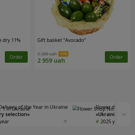
e dry 11%
Gift basket "Avocado"
3 288 uah
Order
Order
Delivery of the Year in Ukraine
Flower delivery s
y selection»
«Ukrainian Choic
year
2025 year