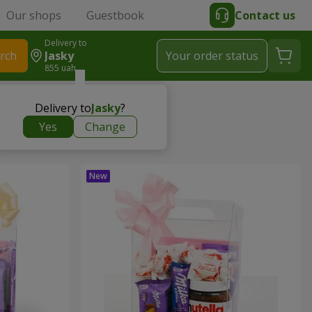
Our shops
Guestbook
Contact us
Delivery to
rch
Jasky
Your order status
855 uah
Delivery to
Jasky
?
Yes
Change