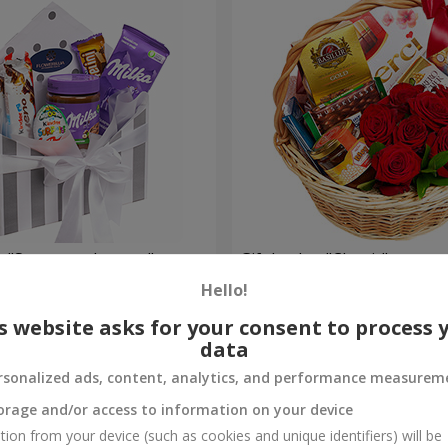
 "Sweet tenderness"
Gift basket "Classic"
Hello!
4 199 uah
Order
s website asks for your consent to process 
data
rsonalized ads, content, analytics, and performance measurem
orage and/or access to information on your device
tion from your device (such as cookies and unique identifiers) will be