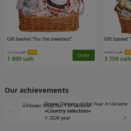
Gift basket "For the sweetest"
Gift basket 
2 110 uah
4 699 uah
Order
Our achievements
Flower Delivery of the Year in Ukraine
«Country selection»
2026 year