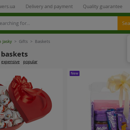
wers.ua
Delivery and payment
Quality guarantee
Sea
o Jasky
> Gifts > Baskets
 baskets
expensive
popular