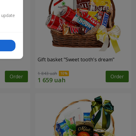
n update
Gift basket "Sweet tooth's dream"
1 843 uah
Order
Order