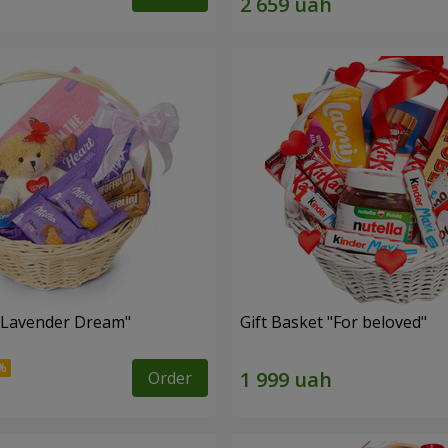
 "Lavender Dream"
Gift Basket "For beloved"
Order