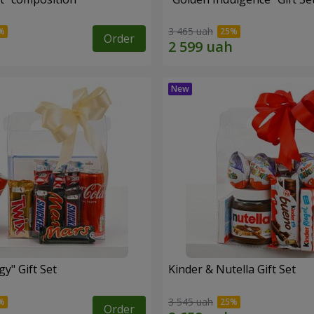
3 465 uah
Order
y" Gift Set
Kinder & Nutella Gift Set
3 545 uah
Order