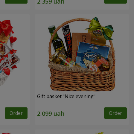
Gift basket "Nice evening"
Order
Order