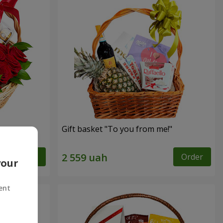
Gift basket "To you from me!"
Order
Order
your
ent