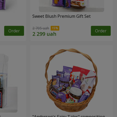
Sweet Blush Premium Gift Set
2 705 uah
Order
Order
t
"Andersen's Fairy Tales" composition