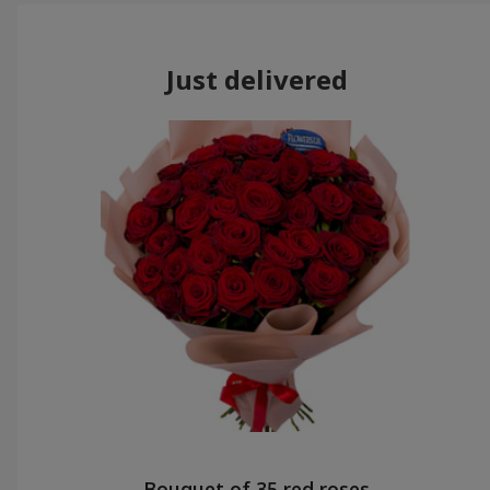
Just delivered
Bouquet of 35 red roses