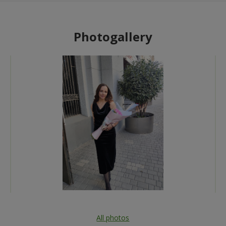
Photogallery
All photos