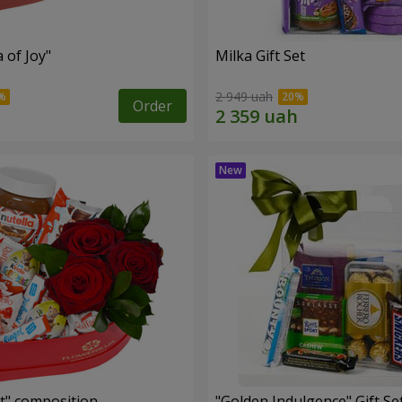
a of Joy"
Milka Gift Set
2 949 uah
Order
t" composition
"Golden Indulgence" Gift Se