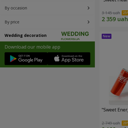
By occasion
3 145 uah
By price
Wedding decoration
Download our mobile app
"Sweet Energ
2 749 uah