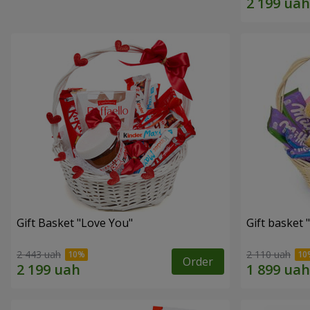
Gift Basket "Love You"
Gift basket
2 443 uah
2 110 uah
Order