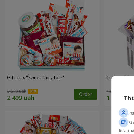
Gift box "Sweet fairy tale"
Composition
3 570 uah
1 666 uah
Order
Thi
Pe
St
Informa