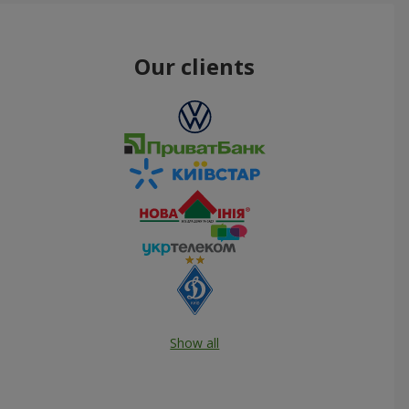
Our clients
Show all