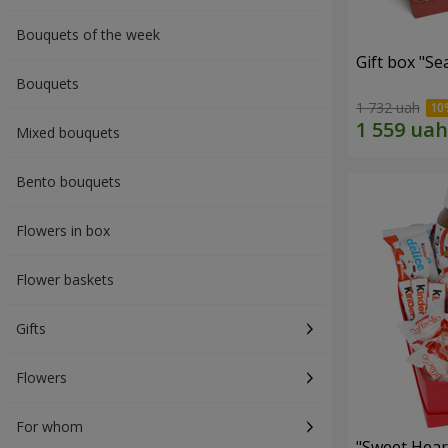
Bouquets of the week
Gift box "Se
Bouquets
1 732 uah
Mixed bouquets
Bento bouquets
Flowers in box
Flower baskets
Gifts
Flowers
For whom
"Sweet Hear