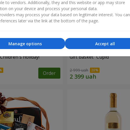
ble to vendors. Additionally, they and this website or app may store
tion on your device and process your personal data.
oviders may process your data based on legitimate interest. You ca
ferences later via the link at the bottom of the page.
Manage options
Accept all
"Children's holiday!"
Gift basket "Cupid"
2 999 uah
Order