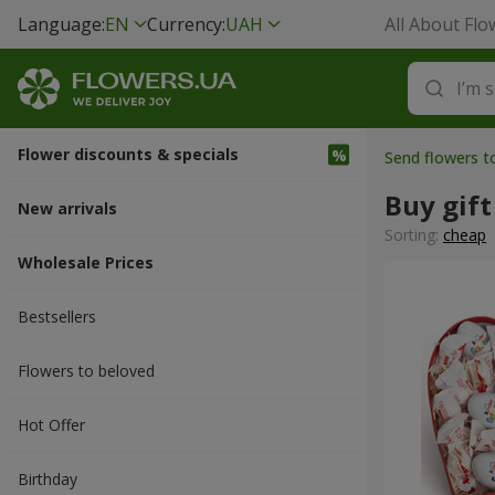
Language:
EN
Currency:
UAH
All About Flo
Flower discounts & specials
Send flowers t
Buy gift
New arrivals
Sorting:
cheap
Wholesale Prices
Bestsellers
Flowers to beloved
Hot Offer
Вirthday