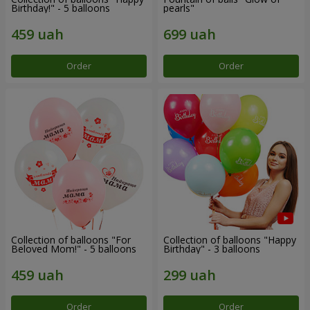
Birthday!" - 5 balloons
pearls"
Order
Order
Collection of balloons "For
Collection of balloons "Happy
Beloved Mom!" - 5 balloons
Birthday" - 3 balloons
Order
Order