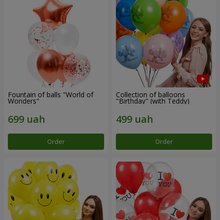
Fountain of balls "World of
Collection of balloons
Wonders"
"Birthday" (with Teddy)
Order
Order