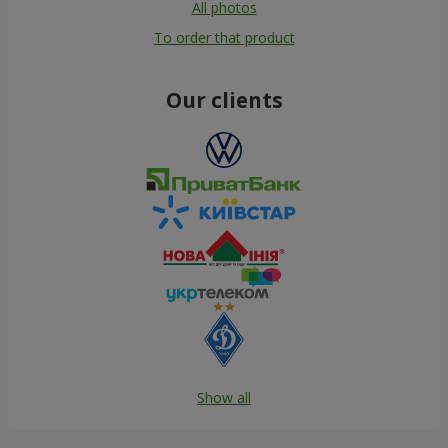
All photos
To order that product
Our clients
Show all