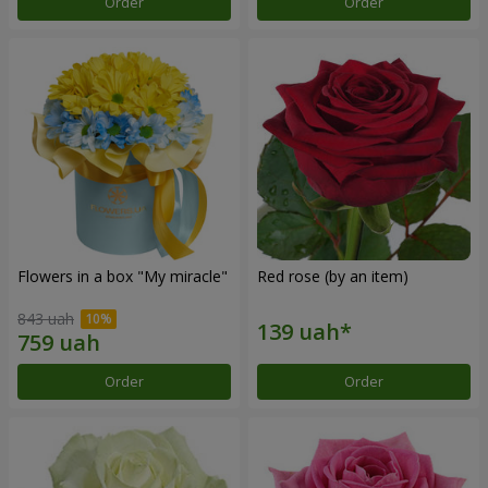
Order
Order
Flowers in a box "My miracle"
Red rose (by an item)
843 uah
Order
Order