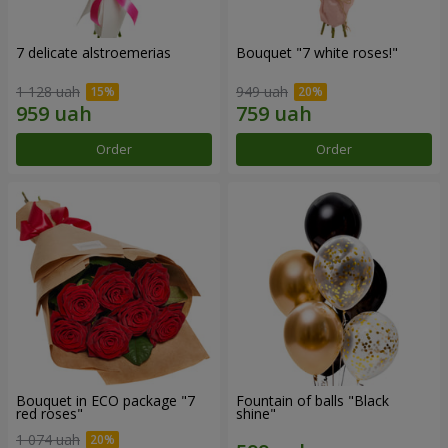
7 delicate alstroemerias
Bouquet "7 white roses!"
1 128 uah
949 uah
Order
Order
Bouquet in ECO package "7
Fountain of balls "Black
red roses"
shine"
1 074 uah