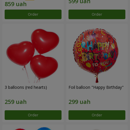
Order
Order
3 balloons (red hearts)
Foil balloon "Happy Birthday"
Order
Order