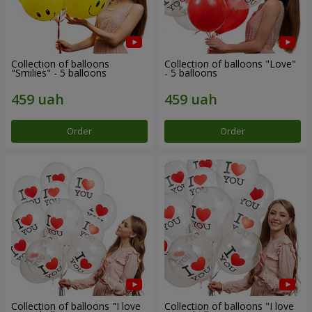
Collection of balloons
Collection of balloons "Love"
"Smilies" - 5 balloons
- 5 balloons
Order
Order
Collection of balloons "I love
Collection of balloons "I love