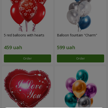
5 red balloons with hearts
Balloon fountain "Charm"
Order
Order