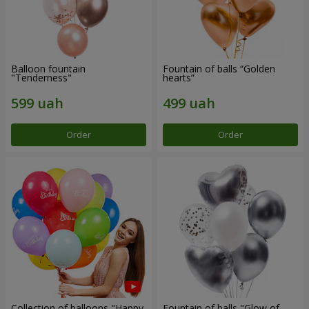
Balloon fountain
Fountain of balls “Golden
"Tenderness"
hearts”
Order
Order
Collection of balloons "Happy
Fountain of balls "Glow of