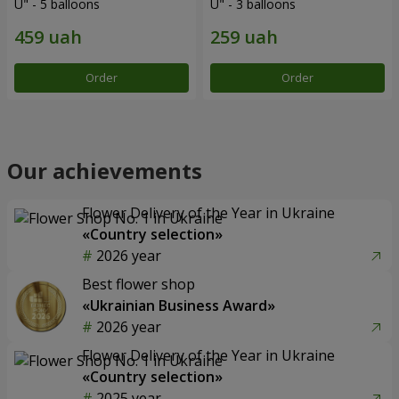
U" - 5 balloons
U" - 3 balloons
Order
Order
Our achievements
Flower Delivery of the Year in Ukraine
«Country selection»
2026 year
Best flower shop
«Ukrainian Business Award»
2026 year
Flower Delivery of the Year in Ukraine
«Country selection»
2025 year