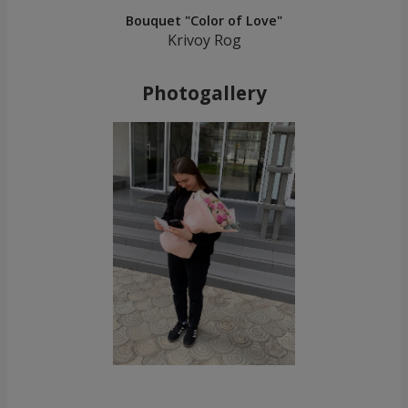
Bouquet "Color of Love"
Krivoy Rog
Photogallery