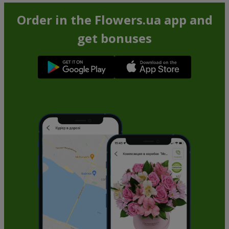
Order in the Flowers.ua app and
get bonuses