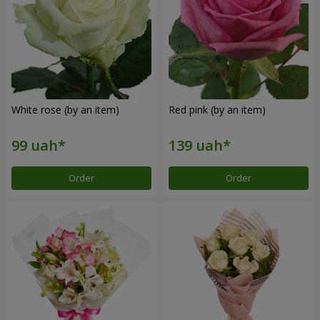
White rose (by an item)
Red pink (by an item)
Order
Order