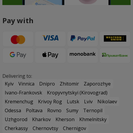
Pay with
Delivering to:
Kyiv
Vinnica
Dnipro
Zhitomir
Zaporozhye
Ivano-Frankovsk
Kropyvnytskyi (Kirovograd)
Kremenchug
Krivoy Rog
Lutsk
Lviv
Nikolaev
Odessa
Poltava
Rovno
Sumy
Ternopil
Uzhgorod
Kharkov
Kherson
Khmelnitsky
Cherkassy
Chernovtsy
Chernigov