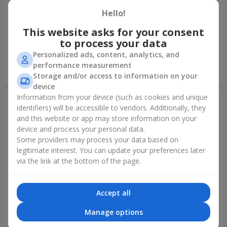
Hello!
Foil balloon "I love you"
Fountain of balls "Polar
Lights"
This website asks for your consent
to process your data
Personalized ads, content, analytics, and
performance measurement
Order
Order
Storage and/or access to information on your
device
Information from your device (such as cookies and unique
identifiers) will be accessible to vendors. Additionally, they
and this website or app may store information on your
device and process your personal data.
Some providers may process your data based on
legitimate interest. You can update your preferences later
via the link at the bottom of the page.
Accept all
Collection of balloons
Collection of balloons "Happy
"Ukraine"
Birthday" - 7 balloons
Manage options