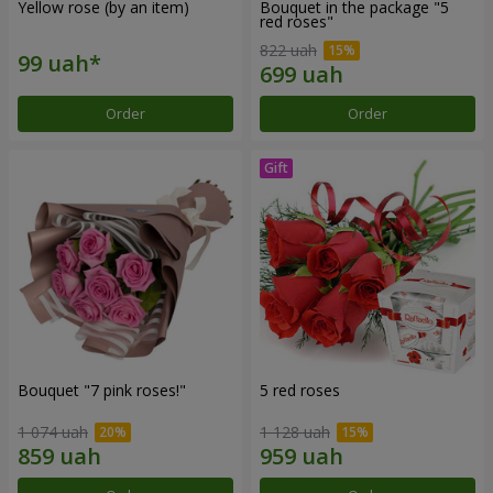
Yellow rose (by an item)
Bouquet in the package "5
red roses"
822 uah
Order
Order
Bouquet "7 pink roses!"
5 red roses
1 074 uah
1 128 uah