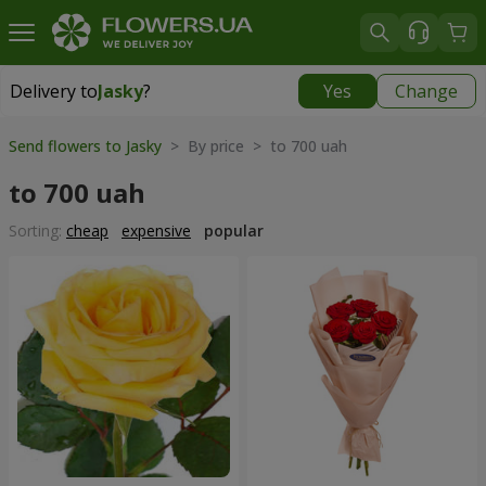
Delivery to
Jasky
?
Yes
Change
Delivery to
Jasky
|
855 uah
Send flowers to Jasky
> By price > to 700 uah
to 700 uah
Sorting:
cheap
expensive
popular