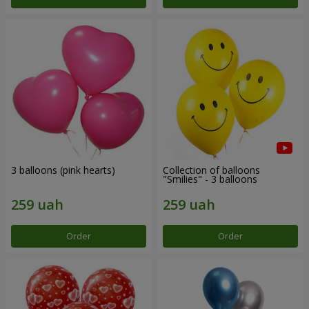
3 balloons (pink hearts)
Collection of balloons
"Smilies" - 3 balloons
Order
Order