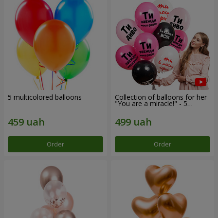
5 multicolored balloons
Collection of balloons for her
"You are a miracle!" - 5
balloons
Order
Order