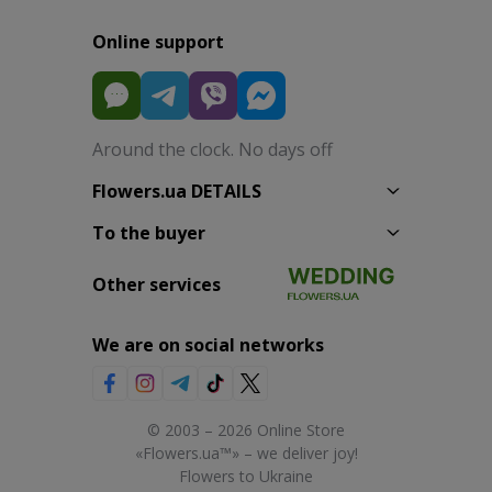
Online support
Around the clock. No days off
Flowers.ua DETAILS
To the buyer
Other services
We are on social networks
© 2003 – 2026 Online Store
«Flowers.ua™» – we deliver joy!
Flowers to Ukraine