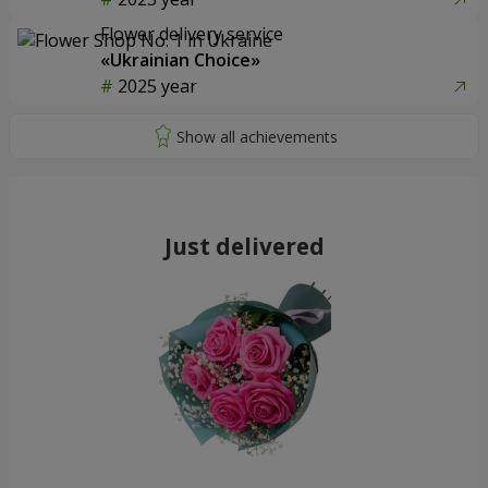
Flower delivery service
«Ukrainian Choice»
2025 year
Just delivered