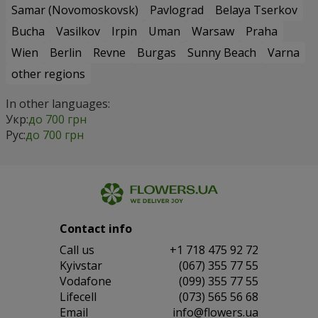
Samar (Novomoskovsk)
Pavlograd
Belaya Tserkov
Bucha
Vasilkov
Irpin
Uman
Warsaw
Praha
Wien
Berlin
Revne
Burgas
Sunny Beach
Varna
other regions
In other languages:
Укр:
до 700 грн
Рус:
до 700 грн
Contact info
Сall us
+1 718 475 92 72
Kyivstar
(067) 355 77 55
Vodafone
(099) 355 77 55
Lifecell
(073) 565 56 68
Email
info@flowers.ua