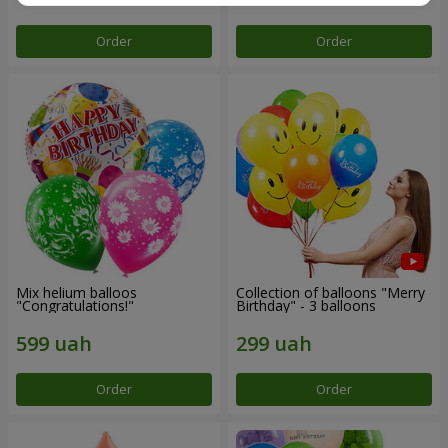
Order
Order
Mix helium balloos
Collection of balloons "Merry
"Congratulations!"
Birthday" - 3 balloons
Order
Order