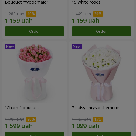
Bouquet "Woodmaid"
15 white roses
1 288 uah
1 449 uah
Order
Order
"Charm" bouquet
7 daisy chrysanthemums
1 999 uah
1 293 uah