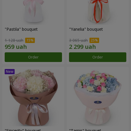
"Pastila" bouquet
"Yanelia" bouquet
1 128 uah
3 065 uah
Order
Order
"Sincerity" bouquet
"Tarnis" bouquet