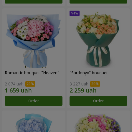
Romantic bouquet "Heaven"
"Sardonyx" bouquet
2 074 uah
3 227 uah
Order
Order