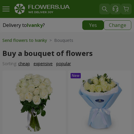
Delivery to
Ivanky
?
Yes
Change
Delivery to
Ivanky
|
625 uah
Send flowers to Ivanky
> Bouquets
Buy a bouquet of flowers
Sorting:
cheap
expensive
popular