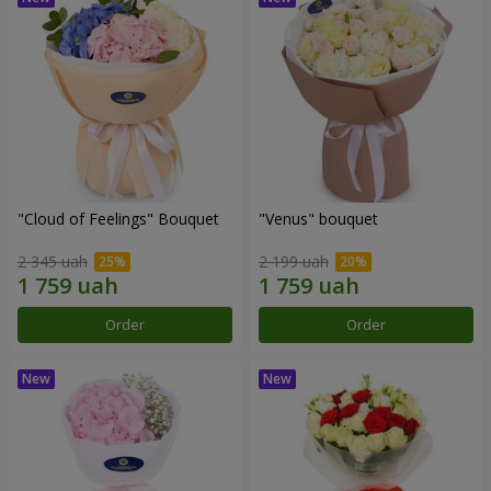
"Cloud of Feelings" Bouquet
"Venus" bouquet
2 345 uah
2 199 uah
Order
Order