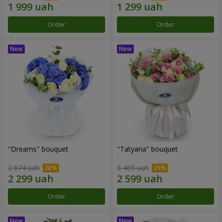
Order
Order
"Dreams" bouquet
"Tatyana" bouquet
2 874 uah
3 465 uah
Order
Order