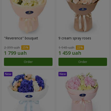
"Reverence" bouquet
9 cream spray roses
2 399 uah
1 945 uah
Order
Order