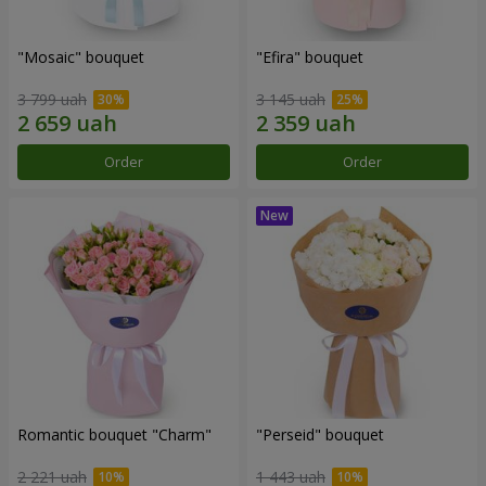
"Mosaic" bouquet
"Efira" bouquet
3 799 uah
3 145 uah
Order
Order
Romantic bouquet "Charm"
"Perseid" bouquet
2 221 uah
1 443 uah