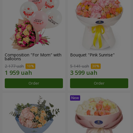
Composition "For Mom" ​​with
Bouquet "Pink Sunrise"
balloons
2 177 uah
5 141 uah
Order
Order