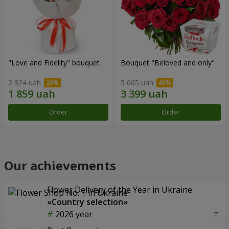
"Love and Fidelity" bouquet
Bouquet "Beloved and only"
2 324 uah
5 665 uah
Order
Order
Our achievements
Flower Delivery of the Year in Ukraine
«Country selection»
2026 year