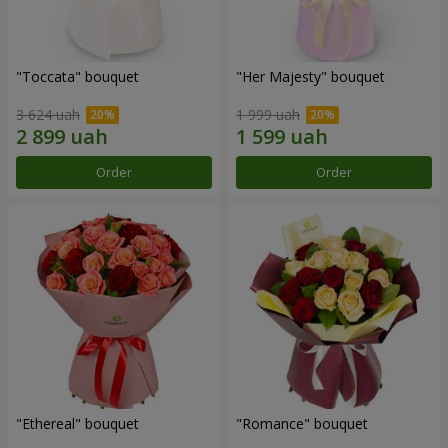
"Toccata" bouquet
"Her Majesty" bouquet
3 624 uah
1 999 uah
Order
Order
"Ethereal" bouquet
"Romance" bouquet