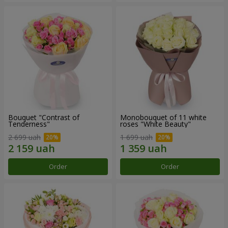
Bouquet "Contrast of
Monobouquet of 11 white
Tenderness"
roses "White Beauty"
2 699 uah
1 699 uah
Order
Order