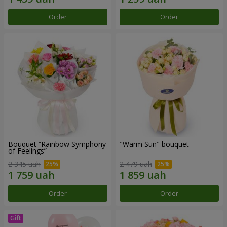
Order
Order
Bouquet “Rainbow Symphony
"Warm Sun" bouquet
of Feelings”
2 345 uah
2 479 uah
Order
Order