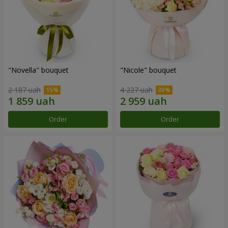
"Novella" bouquet
"Nicole" bouquet
2 187 uah
4 227 uah
Order
Order