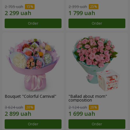
2 705 uah
2 399 uah
Order
Order
Bouquet "Colorful Carnival"
"Ballad about mom"
composition
3 624 uah
2 124 uah
Order
Order