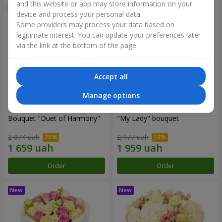
and this website or app may store information on your
device and process your personal data.
Some providers may process your data based on
legitimate interest. You can update your preferences later
via the link at the bottom of the page.
Accept all
Manage options
Bouquet "Duet of Harmony"
"My Lady" bouquet
2 074 uah
2 177 uah
Order
Order