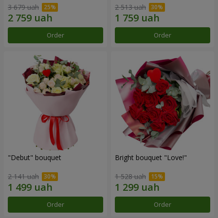
3 679 uah
2 513 uah
Order
Order
"Debut" bouquet
Bright bouquet "Love!"
2 141 uah
1 528 uah
Order
Order