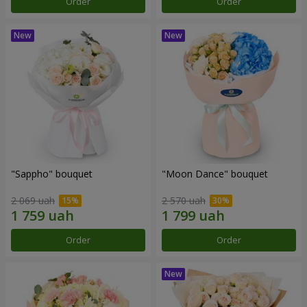
Order
Order
"Sappho" bouquet
"Moon Dance" bouquet
2 069 uah
2 570 uah
Order
Order