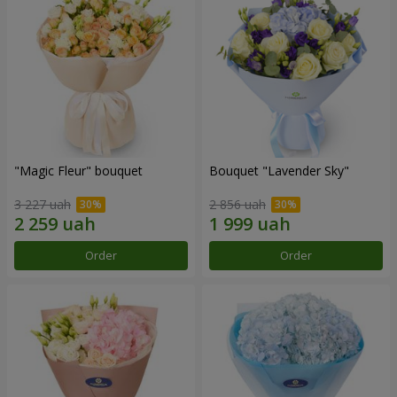
"Magic Fleur" bouquet
Bouquet "Lavender Sky"
3 227 uah
2 856 uah
Order
Order