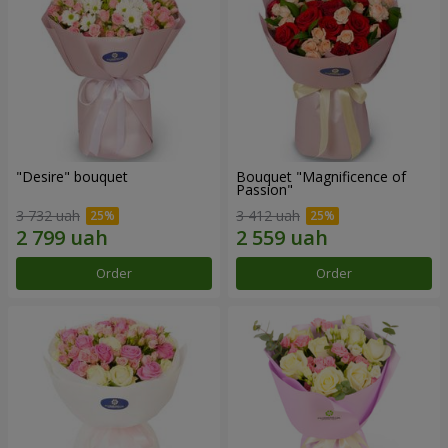
"Desire" bouquet
Bouquet "Magnificence of
Passion"
3 732 uah
3 412 uah
Order
Order