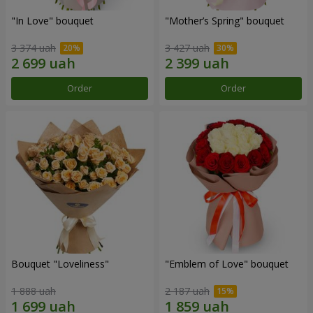
"In Love" bouquet
"Mother’s Spring" bouquet
3 374 uah
3 427 uah
Order
Order
Bouquet "Loveliness"
"Emblem of Love" bouquet
1 888 uah
2 187 uah