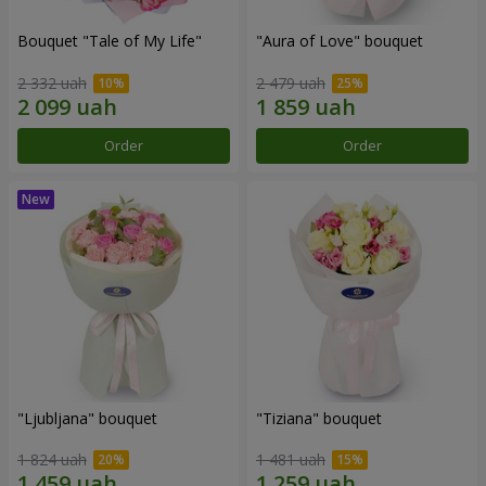
Bouquet "Tale of My Life"
"Aura of Love" bouquet
2 332 uah
2 479 uah
Order
Order
"Ljubljana" bouquet
"Tiziana" bouquet
1 824 uah
1 481 uah