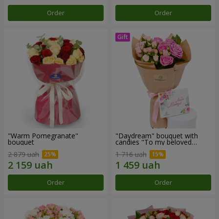
Order
Order
"Warm Pomegranate"
"Daydream" bouquet with
bouquet
candies "To my beloved
Mom"
2 879 uah
1 716 uah
Order
Order