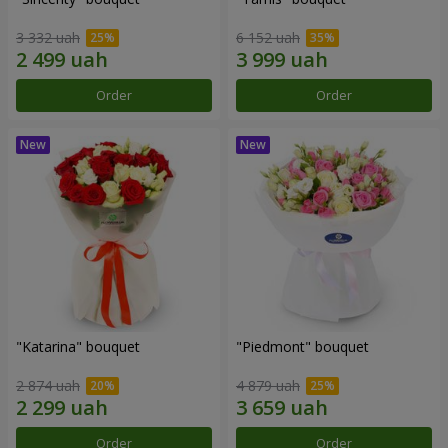
3 332 uah
6 152 uah
Order
Order
"Katarina" bouquet
"Piedmont" bouquet
2 874 uah
4 879 uah
Order
Order