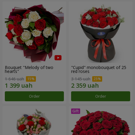
Bouquet "Melody of two
"Cupid" monobouquet of 25
hearts"
red roses
1 646 uah
3 145 uah
Order
Order