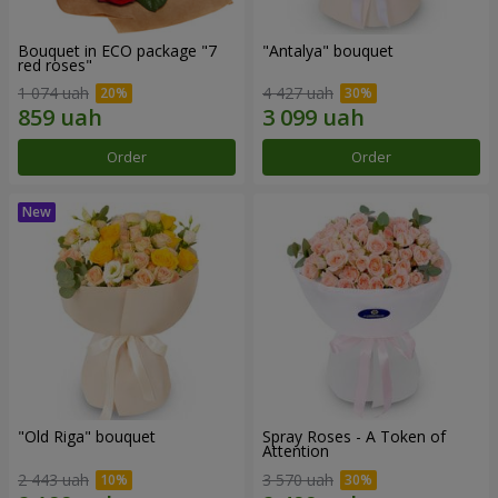
Bouquet in ECO package "7
"Antalya" bouquet
red roses"
1 074 uah
4 427 uah
Order
Order
"Old Riga" bouquet
Spray Roses - A Token of
Attention
2 443 uah
3 570 uah