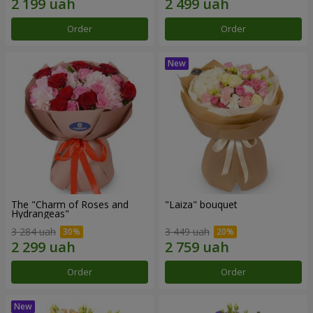
Order
Order
The "Charm of Roses and
"Laiza" bouquet
Hydrangeas"
3 284 uah
3 449 uah
Order
Order