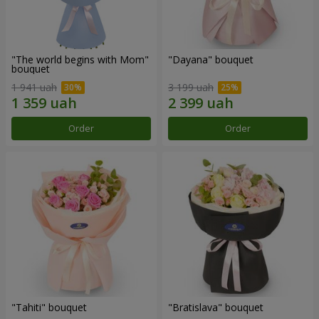
"The world begins with Mom"
"Dayana" bouquet
bouquet
1 941 uah
3 199 uah
Order
Order
"Tahiti" bouquet
"Bratislava" bouquet