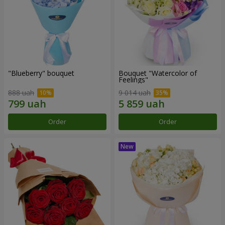
"Blueberry" bouquet
Bouquet "Watercolor of
Feelings"
888 uah
9 014 uah
Order
Order