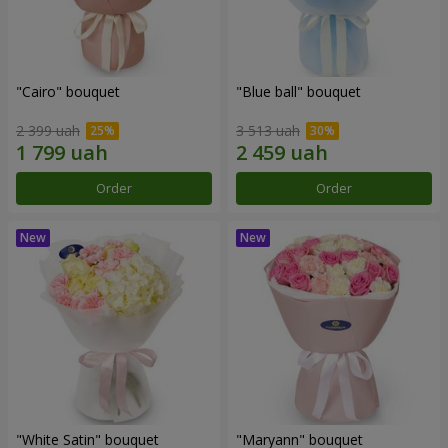
"Cairo" bouquet
"Blue ball" bouquet
2 399 uah
3 513 uah
Order
Order
"White Satin" bouquet
"Maryann" bouquet