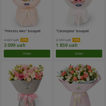
"Princess Aiko" bouquet
"Cassiopeia" bouquet
4 427 uah
2 187 uah
Order
Order