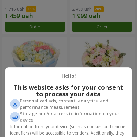
1 716 uah
2 499 uah
Order
Order
Hello!
This website asks for your consent
to process your data
Personalized ads, content, analytics, and
Bouquet "Heavenly Azure"
"Secret" bouquet
performance measurement
Storage and/or access to information on your
5 075 uah
2 332 uah
device
Information from your device (such as cookies and unique
identifiers) will be accessible to vendors. Additionally, they
Order
Order