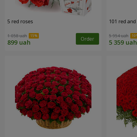
5 red roses
101 red and
1 058 uah
5 954 uah
Order