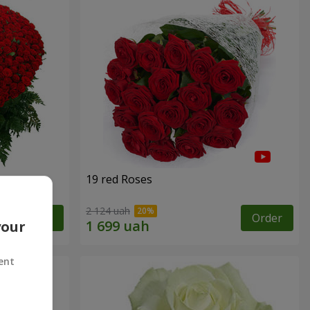
19 red Roses
2 124 uah
Order
Order
your
ent