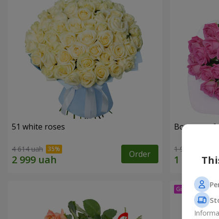
51 white roses
Bouquet of 
4 614 uah
1 999 uah
Order
Thi
Pe
St
Informa