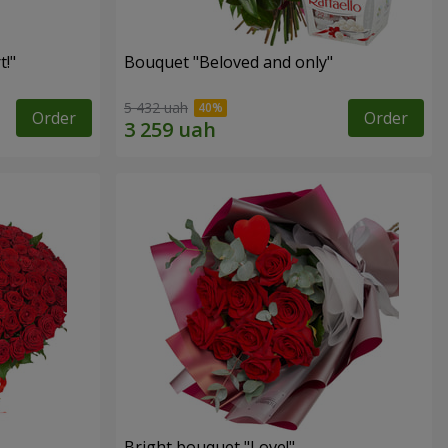
!"
Bouquet "Beloved and only"
5 432 uah
Order
Order
Bright bouquet "Love!"