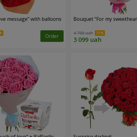
ve message" with balloons
Bouquet "For my sweetheart
4 768 uah
Order
ch of love" + Raffaello
Surprise darling!