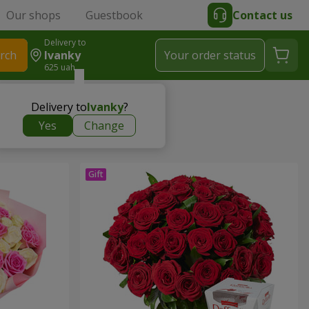
Our shops
Guestbook
Contact us
Delivery to
rch
Ivanky
Your order status
625 uah
Delivery to
Ivanky
?
Yes
Change