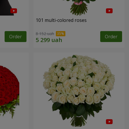
101 multi-colored roses
8 152 uah
Order
Order