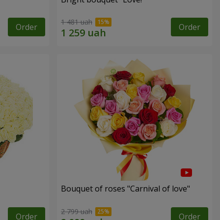
1 481 uah
Order
Order
Bouquet of roses "Carnival of love"
2 799 uah
Order
Order