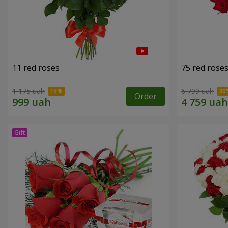
11 red roses
75 red rose
1 175 uah
6 799 uah
Order