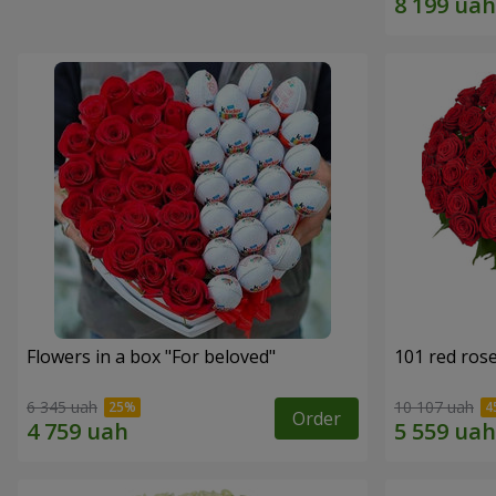
Flowers in a box "For beloved"
101 red ros
6 345 uah
10 107 uah
Order