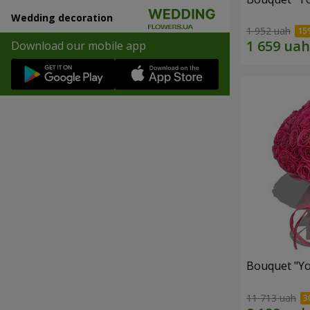
Wedding decoration
1 952 uah
Download our mobile app
Bouquet "Yo
11 713 uah