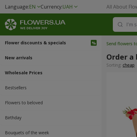
Language:
EN
Currency:
UAH
All About Flo
Flower discounts & specials
Send flowers t
Order a
New arrivals
Sorting:
cheap
Wholesale Prices
Bestsellers
Flowers to beloved
Вirthday
Bouquets of the week