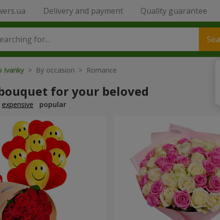
wers.ua
Delivery and payment
Quality guarantee
Sea
o Ivanky
> By occasion > Romance
 bouquet for your beloved
expensive
popular