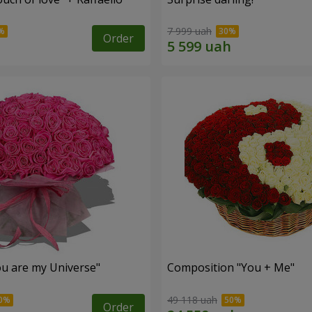
7 999 uah
Order
u are my Universe"
Composition "You + Me"
49 118 uah
Order