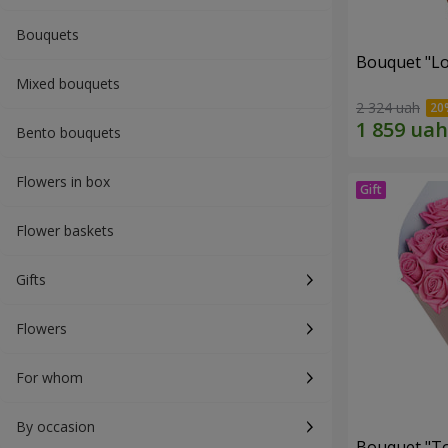
Bouquets
Bouquet "Lo
Mixed bouquets
2 324 uah
Bento bouquets
Flowers in box
Flower baskets
Gifts
Flowers
For whom
By occasion
Bouquet "Tou