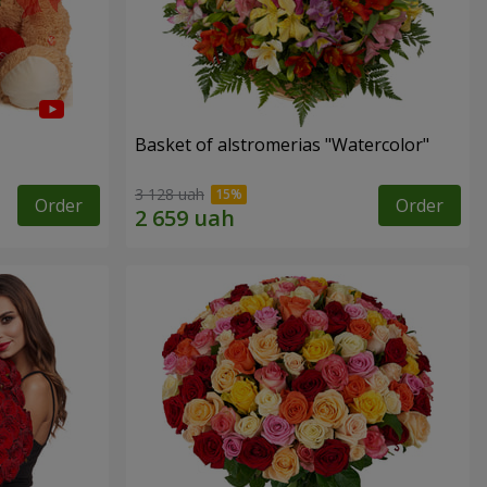
Basket of alstromerias "Watercolor"
3 128 uah
Order
Order