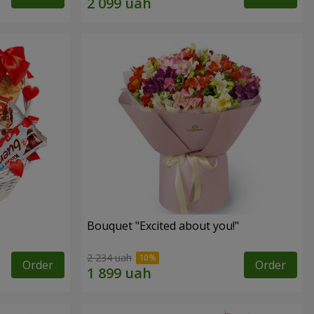
Bouquet "Excited about you!"
2 234 uah
Order
Order