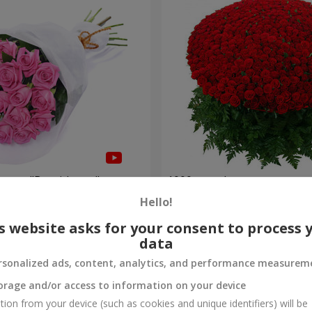
roses "Be with you"
1000 roses!
Hello!
95 765 uah
Order
s website asks for your consent to process 
data
rsonalized ads, content, analytics, and performance measurem
orage and/or access to information on your device
tion from your device (such as cookies and unique identifiers) will be