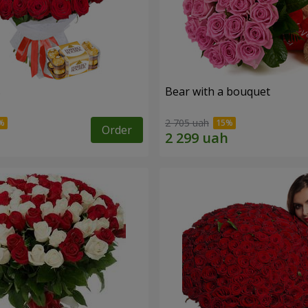
s
Bear with a bouquet
2 705 uah
Order