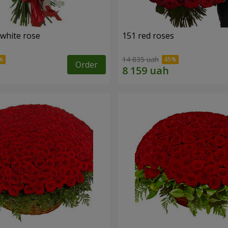
 white rose
151 red roses
14 835 uah
Order