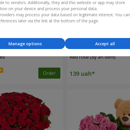
ble to vendors. Additionally, they and this website or app may store
tion on your device and process your personal data.
oviders may process your data based on legitimate interest. You ca
ferences later via the link at the bottom of the page.
Manage options
Accept all
ses
Red rose (by an item)
Order