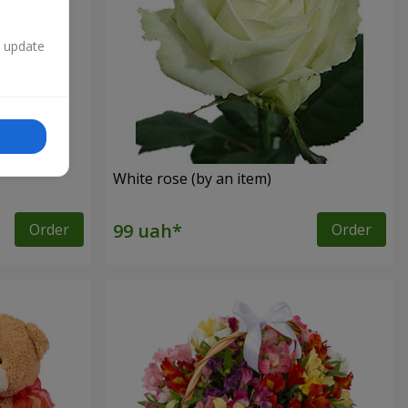
n update
White rose (by an item)
Order
Order