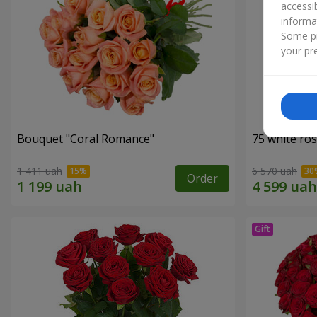
accessi
informa
Some pr
your pre
Bouquet "Coral Romance"
75 white ro
1 411 uah
6 570 uah
Order