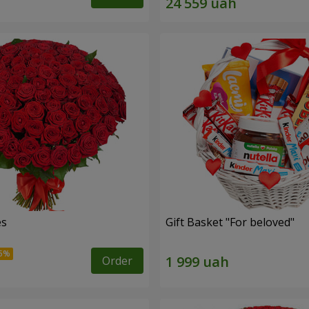
es
Gift Basket "For beloved"
Order