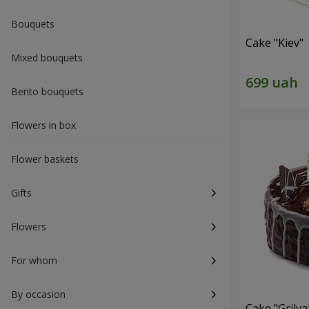
Bouquets
Cake "Kiev"
Mixed bouquets
Bento bouquets
Flowers in box
Flower baskets
Gifts
Flowers
For whom
By occasion
Cake "Grilya