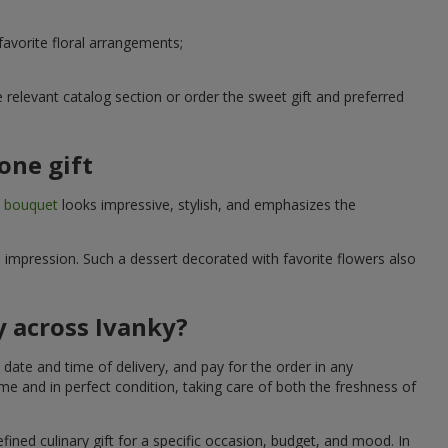
avorite floral arrangements;
relevant catalog section or order the sweet gift and preferred
one gift
t bouquet
looks impressive, stylish, and emphasizes the
e impression. Such a dessert decorated with favorite flowers also
y across Ivanky?
date and time of delivery, and pay for the order in any
me and in perfect condition, taking care of both the freshness of
fined culinary gift for a specific occasion, budget, and mood. In