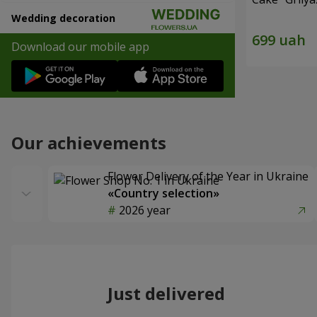
Wedding decoration
Download our mobile app
Our achievements
Flower Delivery of the Year in Ukraine
«Country selection»
2026 year
Just delivered