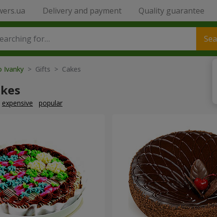
wers.ua
Delivery and payment
Quality guarantee
Sea
o Ivanky
> Gifts > Cakes
akes
expensive
popular