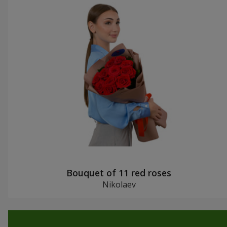
Bouquet of 11 red roses
Nikolaev