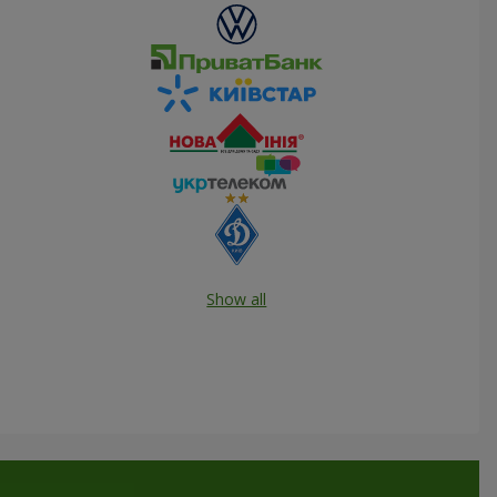
Show all