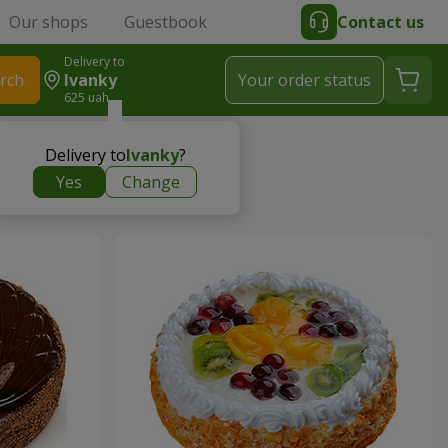
Our shops
Guestbook
Contact us
Delivery to
rch
Ivanky
Your order status
625 uah
Delivery to
Ivanky
?
Yes
Change