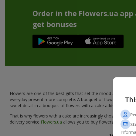
Order in the Flowers.ua app
get bonuses
A tas
Flowers are one of the best gifts that set the mood and create
Thi
everyday present more complete. A bouquet of flowers with a cak
sweet detail in a bouquet of flowers with a cake adds warmth, fl
Pe
That is why flowers with a cake are increasingly chosen as a rea
delivery service
Flowers.ua
allows you to buy flowers with a cake
St
Informa