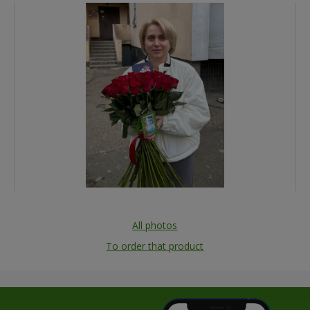
All photos
To order that product