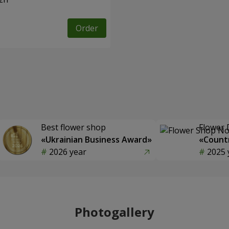
Order
Best flower shop
Flower 
«Ukrainian Business Award»
«Countr
2026 year
2025 
Photogallery