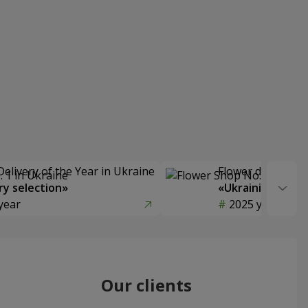
Delivery of the Year in Ukraine
Flower delivery s
y selection»
«Ukrainian Choic
year
2025 year
Our clients