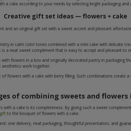
ith a cake according to your needs by selecting bright packaging and 
Creative gift set ideas — flowers + cake
t and an original gift set with a sweet accent and pleasant aftertast
ristry in calm color tones combined with a mini cake with delicate cr
It is a neat sweet compliment that is easy to accept and pleasant to
with flowers in a box and originally decorated pastry in packaging t
c aesthetics work together.
of flowers with a cake with berry filling. Such combinations create 
es of combining sweets and flowers i
 with a cake is its completeness. By giving such a sweet compliment, 
gift
to the bouquet of flowers with a cake.
ient: one delivery, neat packaging, thoughtful presentation, and guar