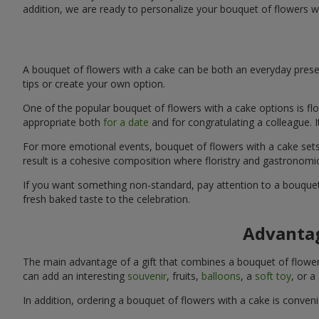
addition, we are ready to personalize your bouquet of flowers w
A bouquet of flowers with a cake can be both an everyday presen
tips or create your own option.
One of the popular bouquet of flowers with a cake options is flo
appropriate both
for a date
and for congratulating a colleague. 
For more emotional events, bouquet of flowers with a cake sets 
result is a cohesive composition where floristry and gastronomi
If you want something non-standard, pay attention to a bouquet 
fresh baked taste to the celebration.
Advantag
The main advantage of a gift that combines a bouquet of flowers
can add an interesting
souvenir
, fruits,
balloons
, a
soft toy
, or a
In addition, ordering a bouquet of flowers with a cake is conven