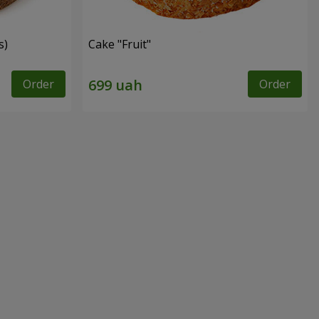
s)
Cake "Fruit"
Order
Order