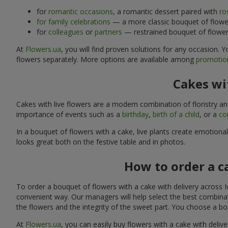
for
romantic occasions
, a romantic dessert paired with
ro
for family celebrations
— a more classic bouquet of flower
for
colleagues
or
partners
— restrained bouquet of flowers
At
Flowers.ua
, you will find proven solutions for any occasion.
flowers separately. More options are available among
promotion
Cakes wit
Cakes with live flowers are a modern combination of floristry a
importance of events such as a
birthday
,
birth of a child
, or a
co
In a bouquet of flowers with a cake, live plants create emotiona
looks great both on the festive table and in photos.
How to order a c
To order a bouquet of flowers with a cake with delivery across I
convenient way. Our managers will help select the best combinati
the flowers and the integrity of the sweet part. You choose a bo
At
Flowers.ua
, you can easily buy flowers with a cake with deliv