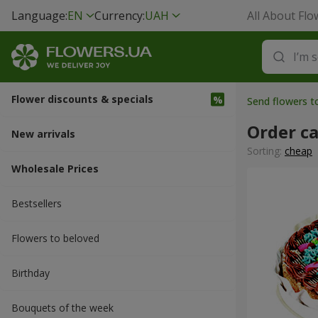
Language:
EN
Currency:
UAH
All About Flo
Flower discounts & specials
Send flowers t
Order c
New arrivals
Sorting:
cheap
Wholesale Prices
Bestsellers
Flowers to beloved
Вirthday
Bouquets of the week