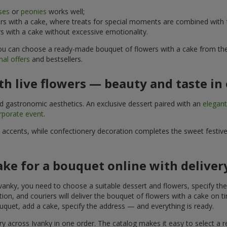
ses
or
peonies
works well;
s with a cake, where treats for special moments are combined with f
 with a cake without excessive emotionality.
 You can choose a ready-made bouquet of flowers with a cake from the 
al offers
and bestsellers.
h live flowers — beauty and taste in 
nd gastronomic aesthetics. An exclusive dessert paired with an
elegan
rporate event
.
l accents, while confectionery decoration completes the sweet festiv
ake for a bouquet online with deliver
vanky, you need to choose a suitable dessert and flowers, specify the 
on, and couriers will deliver the bouquet of flowers with a cake on ti
uquet, add a cake, specify the address — and everything is ready.
ery across Ivanky in one order. The catalog makes it easy to select a re