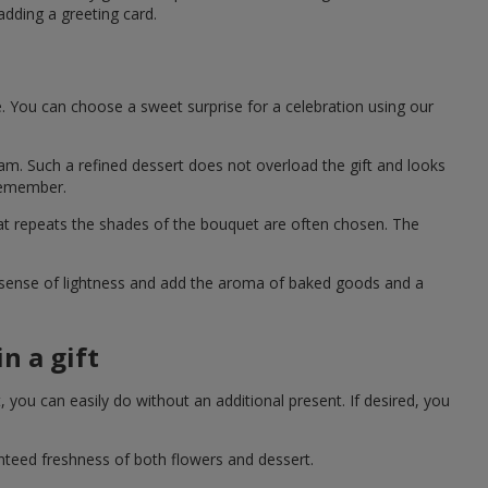
adding a greeting card.
e. You can choose a sweet surprise for a celebration using our
eam. Such a refined dessert does not overload the gift and looks
 remember.
hat repeats the shades of the bouquet are often chosen. The
a sense of lightness and add the aroma of baked goods and a
n a gift
you can easily do without an additional present. If desired, you
anteed freshness of both flowers and dessert.