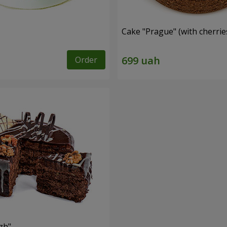
Cake "Prague" (with cherrie
Order
zh"