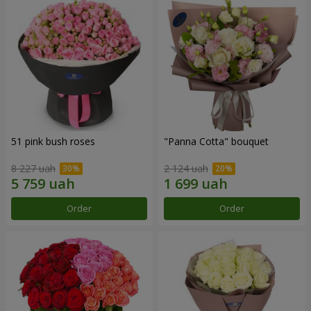
51 pink bush roses
"Panna Cotta" bouquet
8 227 uah
2 124 uah
Order
Order