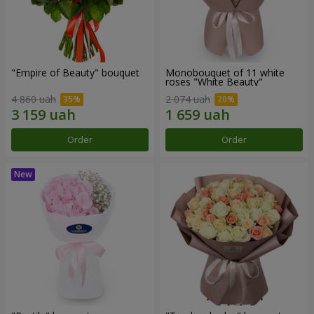
"Empire of Beauty" bouquet
Monobouquet of 11 white
roses "White Beauty"
4 860 uah
2 074 uah
Order
Order