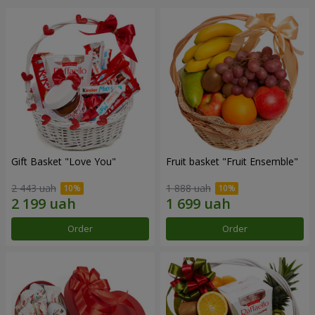
Gift Basket "Love You"
Fruit basket "Fruit Ensemble"
2 443 uah
1 888 uah
Order
Order