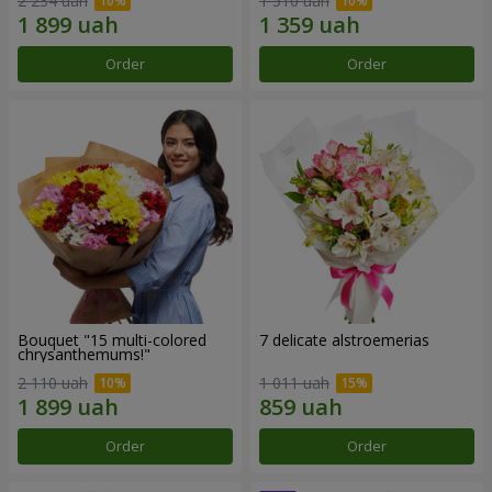
2 234 uah
1 510 uah
Order
Order
Bouquet "15 multi-colored
7 delicate alstroemerias
chrysanthemums!"
2 110 uah
1 011 uah
Order
Order