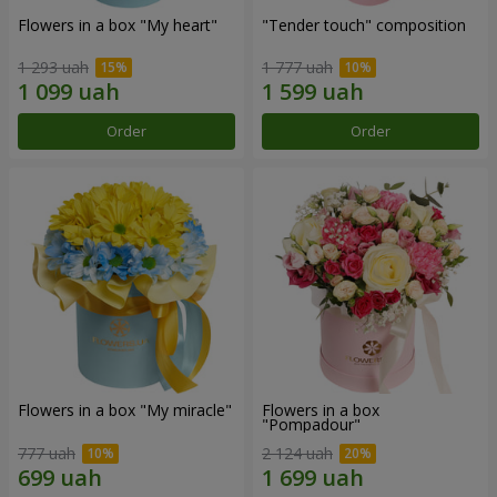
Flowers in a box "My heart"
"Tender touch" composition
1 293 uah
1 777 uah
Order
Order
Flowers in a box "My miracle"
Flowers in a box
"Pompadour"
777 uah
2 124 uah