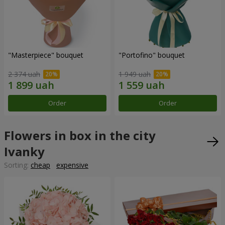
"Masterpiece" bouquet
"Portofino" bouquet
2 374 uah
1 949 uah
Order
Order
Flowers in box in the city
Ivanky
Sorting:
cheap
expensive