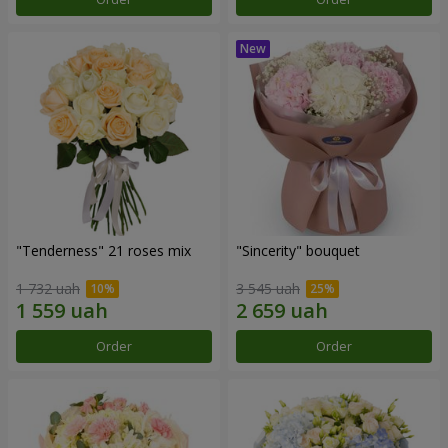
"Tenderness" 21 roses mix
"Sincerity" bouquet
1 732 uah
3 545 uah
Order
Order