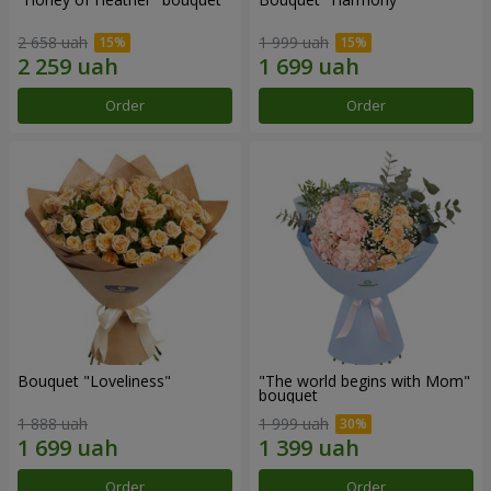
2 658 uah
1 999 uah
Order
Order
Bouquet "Loveliness"
"The world begins with Mom"
bouquet
1 888 uah
1 999 uah
Order
Order