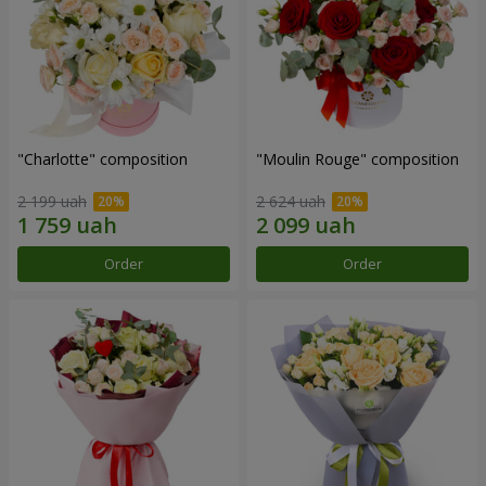
"Charlotte" composition
"Moulin Rouge" composition
2 199 uah
2 624 uah
Order
Order