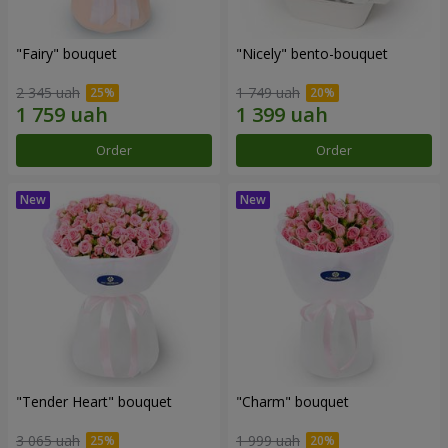
"Fairy" bouquet
"Nicely" bento-bouquet
2 345 uah
1 749 uah
Order
Order
"Tender Heart" bouquet
"Charm" bouquet
3 065 uah
1 999 uah