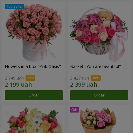
Flowers in a box "Pink Oasis"
Basket "You are beautiful"
2 749 uah
3 427 uah
Order
Order