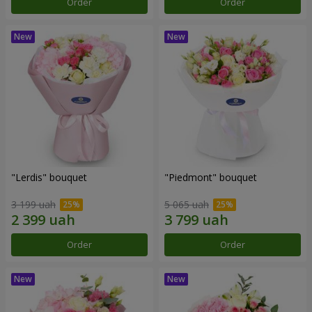
Order
Order
"Lerdis" bouquet
"Piedmont" bouquet
3 199 uah
5 065 uah
Order
Order