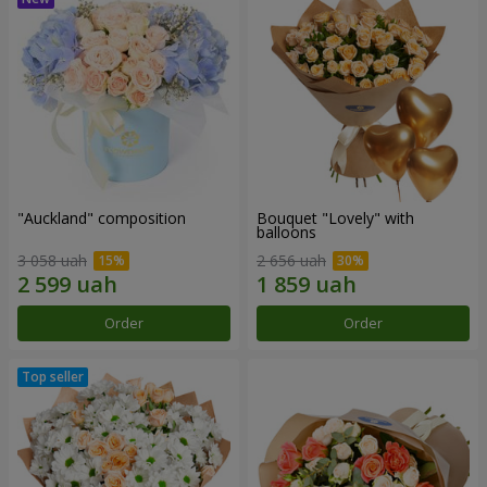
"Auckland" composition
Bouquet "Lovely" with
balloons
3 058 uah
2 656 uah
Order
Order