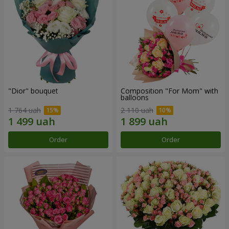
"Dior" bouquet
Composition "For Mom" ​​with
balloons
1 764 uah
2 110 uah
Order
Order