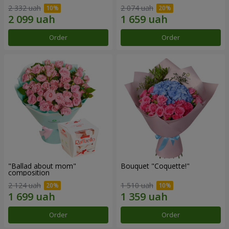
2 332 uah
2 074 uah
Order
Order
"Ballad about mom"
Bouquet "Coquette!"
composition
2 124 uah
1 510 uah
Order
Order