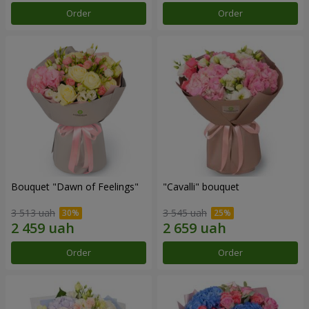
Order
Order
Bouquet "Dawn of Feelings"
"Cаvalli" bouquet
3 513 uah
3 545 uah
Order
Order