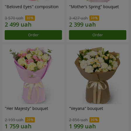
"Beloved Eyes" composition
"Mother’s Spring" bouquet
3 570 uah
3 427 uah
Order
Order
"Her Majesty" bouquet
"Veyana" bouquet
2 199 uah
2 856 uah