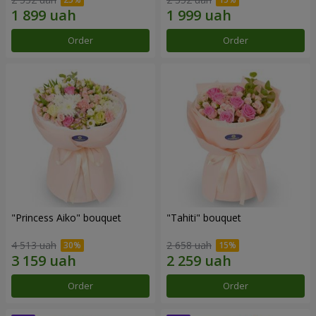
Order
Order
"Princess Aiko" bouquet
"Tahiti" bouquet
4 513 uah
2 658 uah
Order
Order