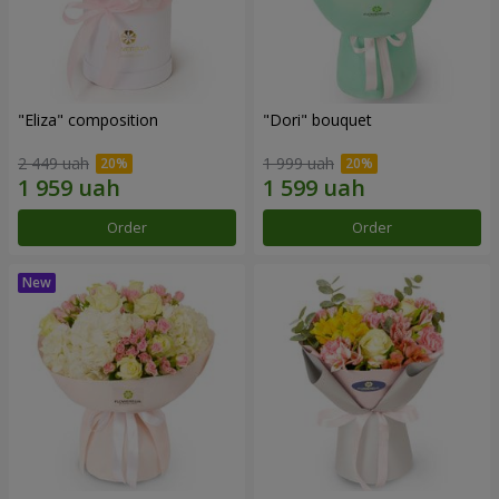
"Eliza" composition
"Dori" bouquet
2 449 uah
1 999 uah
Order
Order