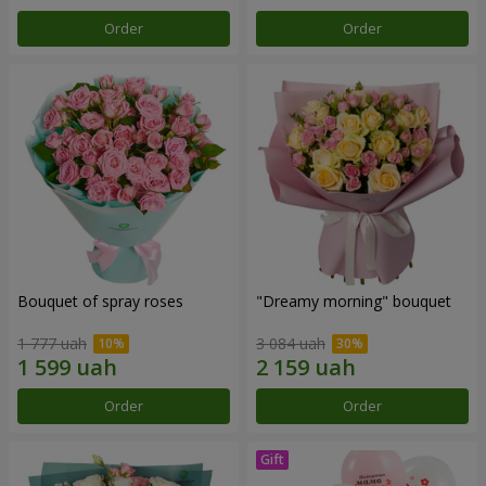
Order
Order
Bouquet of spray roses
"Dreamy morning" bouquet
1 777 uah
3 084 uah
Order
Order