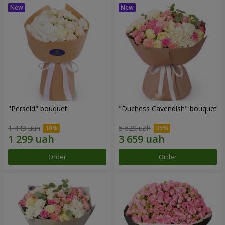
"Perseid" bouquet
"Duchess Cavendish" bouquet
1 443 uah
5 629 uah
Order
Order