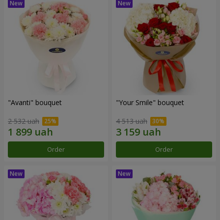
"Avanti" bouquet
"Your Smile" bouquet
2 532 uah
4 513 uah
Order
Order