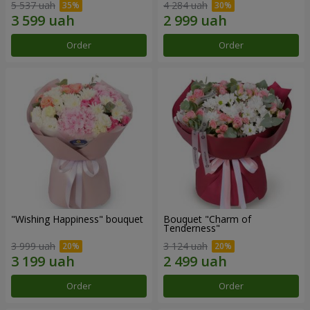
5 537 uah
4 284 uah
Order
Order
"Wishing Happiness" bouquet
Bouquet "Charm of
Tenderness"
3 999 uah
3 124 uah
Order
Order