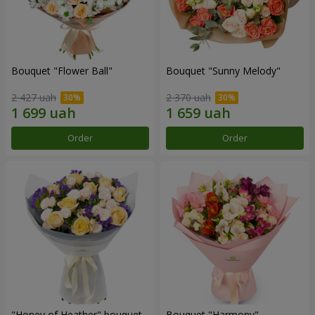
Bouquet "Flower Ball"
Bouquet "Sunny Melody"
2 427 uah
2 370 uah
Order
Order
"Honey of Heather" bouquet
Bouquet "Harmony"