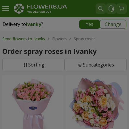
Delivery to
Ivanky
?
Yes
Change
Delivery to
Ivanky
|
625 uah
Send flowers to Ivanky
> Flowers > Spray roses
Order spray roses in Ivanky
Sorting
Subcategories