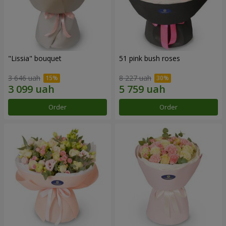
"Lissia" bouquet
51 pink bush roses
3 646 uah
8 227 uah
Order
Order