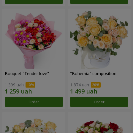
Bouquet "Tender love"
"Bohemia" composition
1 399 uah
1 874 uah
Order
Order