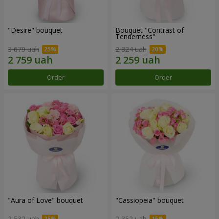
"Desire" bouquet
Bouquet "Contrast of
Tenderness"
3 679 uah
2 824 uah
Order
Order
"Aura of Love" bouquet
"Cassiopeia" bouquet
2 532 uah
2 352 uah