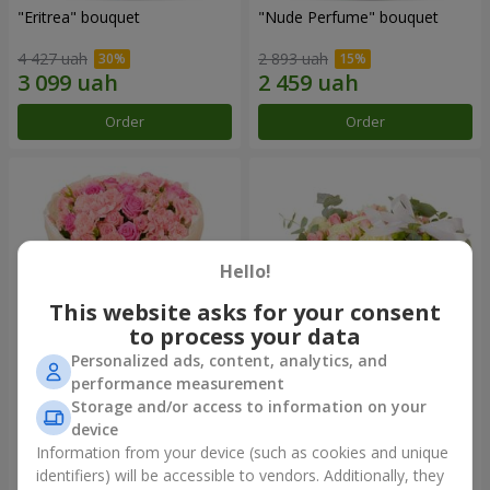
"Eritrea" bouquet
"Nude Perfume" bouquet
4 427 uah
2 893 uah
Order
Order
Hello!
This website asks for your consent
to process your data
Personalized ads, content, analytics, and
performance measurement
Bouquet "Pink Tenderness"
"Nostalgia" composition
Storage and/or access to information on your
device
4 284 uah
6 370 uah
Information from your device (such as cookies and unique
identifiers) will be accessible to vendors. Additionally, they