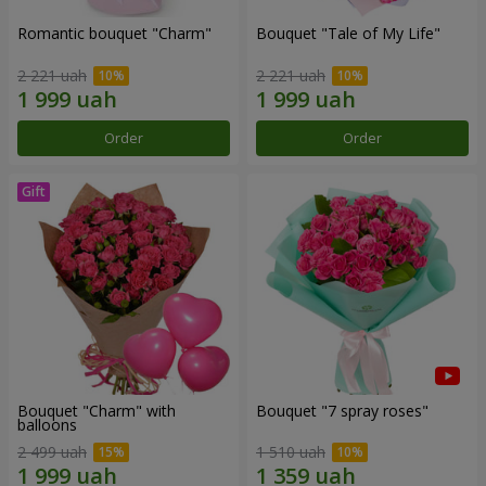
Romantic bouquet "Charm"
Bouquet "Tale of My Life"
2 221 uah
2 221 uah
Order
Order
Bouquet "Charm" with
Bouquet "7 spray roses"
balloons
2 499 uah
1 510 uah