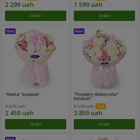
Order
Order
"Marta" bouquet
"Powdery Watercolor"
bouquet
3 279 uah
5 145 uah
Order
Order