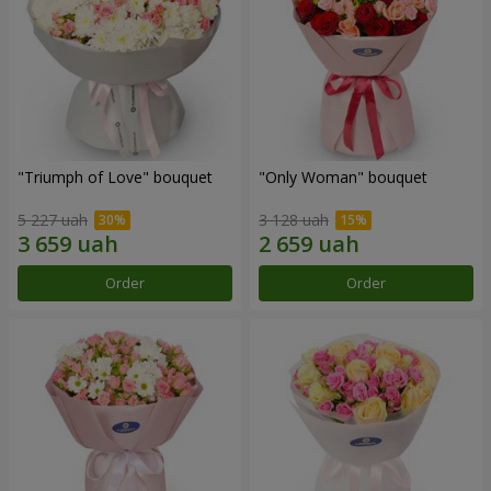
"Triumph of Love" bouquet
"Only Woman" bouquet
5 227 uah
3 128 uah
Order
Order