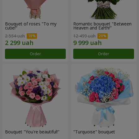
Bouquet of roses "To my
Romantic bouquet "Between
cutie!"
Heaven and Earth!"
2 554 uah
12 499 uah
Order
Order
Bouquet "You're beautiful!"
"Turquoise" bouquet