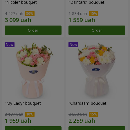
"Nicole" bouquet
"Dzintars" bouquet
4 427 uah
1 834 uah
Order
Order
"My Lady" bouquet
"Chardash" bouquet
2 177 uah
2 658 uah