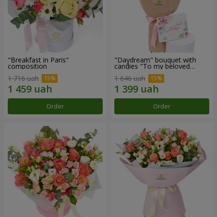
"Breakfast in Paris"
"Daydream" bouquet with
composition
candies "To my beloved
Mom"
1 716 uah
1 646 uah
Order
Order