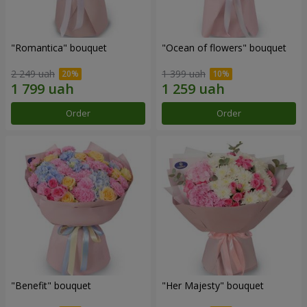
"Romantica" bouquet
"Ocean of flowers" bouquet
2 249 uah
1 399 uah
Order
Order
"Benefit" bouquet
"Her Majesty" bouquet