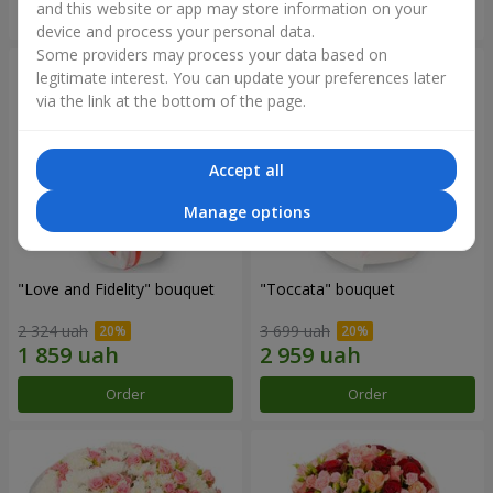
and this website or app may store information on your
Order
Order
device and process your personal data.
Some providers may process your data based on
legitimate interest. You can update your preferences later
via the link at the bottom of the page.
Accept all
Manage options
"Love and Fidelity" bouquet
"Toccata" bouquet
2 324 uah
3 699 uah
Order
Order