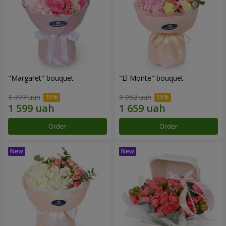
"Margaret" bouquet
"El Monte" bouquet
1 777 uah
1 952 uah
Order
Order