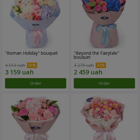
"Roman Holiday" bouquet
"Beyond the Fairytale"
bouquet
4 513 uah
3 279 uah
Order
Order