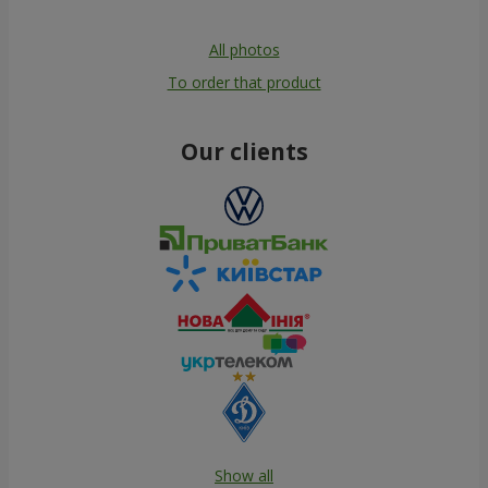
All photos
To order that product
Our clients
Show all