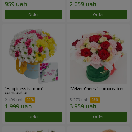
Order
Order
"Happiness is mom"
"Velvet Cherry" composition
composition
2 499 uah
5 279 uah
Order
Order