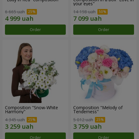
your eyes"
6 665 uah
14 198 uah
Order
Order
Composition "Snow-White
Composition "Melody of
Harmony"
Tenderness"
4 345 uah
5 012 uah
Order
Order