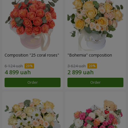
Composition "25 coral roses"
"Bohemia" composition
6 124 uah
3 624 uah
Order
Order