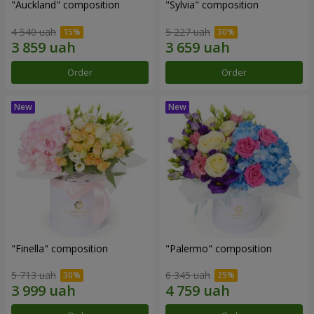
"Auckland" composition
"Sylvia" composition
4 540 uah
5 227 uah
Order
Order
"Finella" composition
"Palermo" composition
5 713 uah
6 345 uah