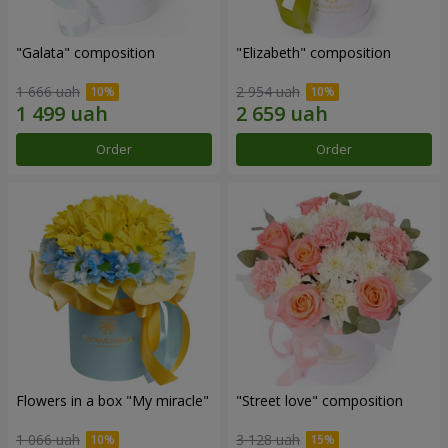
"Galata" composition
"Elizabeth" composition
1 666 uah
2 954 uah
Order
Order
Flowers in a box "My miracle"
"Street love" composition
1 066 uah
3 128 uah