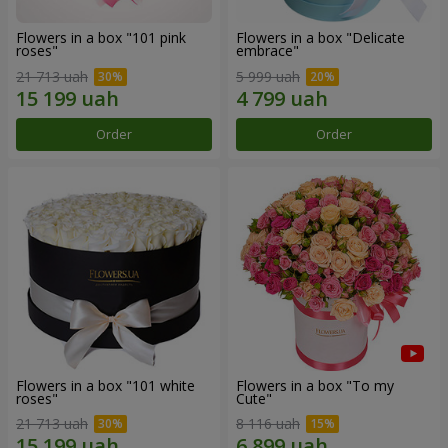
Flowers in a box "101 pink
Flowers in a box "Delicate
roses"
embrace"
21 713 uah
5 999 uah
Order
Order
Flowers in a box "101 white
Flowers in a box "To my
roses"
Сute"
21 713 uah
8 116 uah