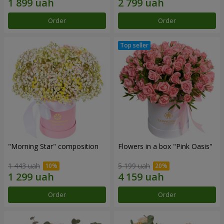
Order
Order
"Morning Star" composition
Flowers in a box "Pink Oasis"
1 443 uah
5 199 uah
Order
Order