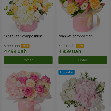
"Absolute" composition
"Vanilla" composition
5 999 uah
6 941 uah
Order
Order