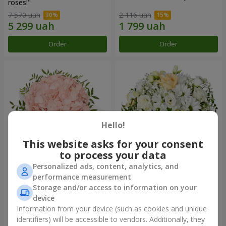
roses!"
7 570 uah
2 116 uah
Order
Order
Hello!
This website asks for your consent
to process your data
Personalized ads, content, analytics, and
Flowers in a box "Pink opal"
Flowers in a box "White silk"
performance measurement
Storage and/or access to information on your
1 427 uah
3 011 uah
device
Information from your device (such as cookies and unique
identifiers) will be accessible to vendors. Additionally, they
Order
Order