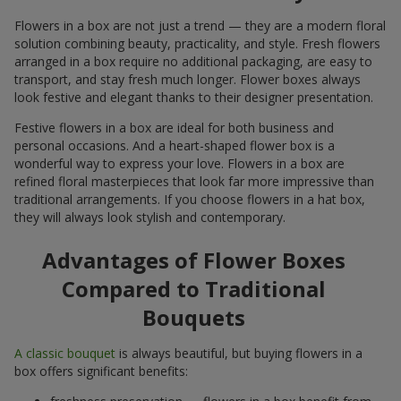
Flowers in a box are not just a trend — they are a modern floral
solution combining beauty, practicality, and style. Fresh flowers
arranged in a box require no additional packaging, are easy to
transport, and stay fresh much longer. Flower boxes always
look festive and elegant thanks to their designer presentation.
Festive flowers in a box are ideal for both business and
personal occasions. And a heart-shaped flower box is a
wonderful way to express your love. Flowers in a box are
refined floral masterpieces that look far more impressive than
traditional arrangements. If you choose flowers in a hat box,
they will always look stylish and contemporary.
Advantages of Flower Boxes
Compared to Traditional
Bouquets
A classic bouquet
is always beautiful, but buying flowers in a
box offers significant benefits: