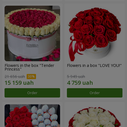
Flowers in the box "Tender
Flowers in a box "LOVE YOU!"
Princess"
21 656 uah
5 949 uah
Order
Order