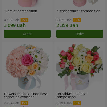
"Barbie" composition
"Tender touch" composition
4 132 uah
2 621 uah
Order
Order
Flowers in a box "Happiness
"Breakfast in Paris"
cannot be avoided"
composition
2 234 uah
3 293 uah