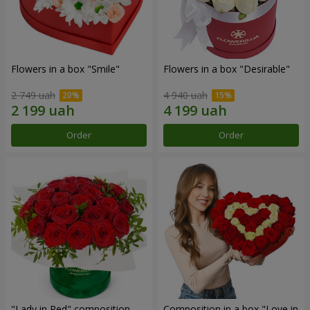
Flowers in a box "Smile"
Flowers in a box "Desirable"
2 749 uah
4 940 uah
Order
Order
"Lady in Red" composition
Composition in a box "Love in