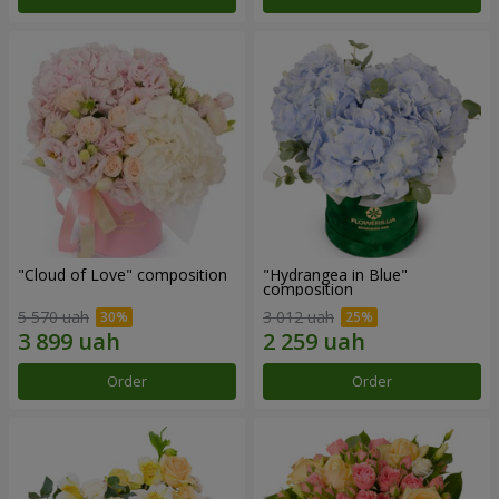
"Cloud of Love" composition
"Hydrangea in Blue"
composition
5 570 uah
3 012 uah
Order
Order