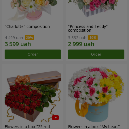
"Charlotte" composition
"Princess and Teddy"
composition
4 499 uah
3 332 uah
Order
Order
Flowers in a box "25 red
Flowers in a box "My heart"