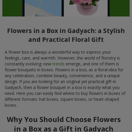
Flowers in a Box in Gadyach: a Stylish
and Practical Floral Gift
A flower box is always a wonderful way to express your
feelings, care, and warmth. However, the world of floristry is
constantly evolving: new
trends
emerge, and one of them is
flower bouquets in boxes. Flowers in a box, as a floral idea for
any celebration, combine beauty, convenience, and a unique
design. If you are looking for an original yet practical gift in
Gadyach, then a flower bouquet in a box is exactly what you
need. Here you can easily find where to buy flowers in boxes of
different formats: hat boxes, square boxes, or heart-shaped
boxes.
Why You Should Choose Flowers
in a Box as a Gift in Gadyach