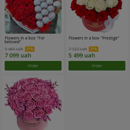
Flowers in a box "For
Flowers in a box "Prestige"
beloved"
9 465 uah
7 332 uah
Order
Order