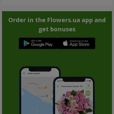
Order in the Flowers.ua app and
get bonuses