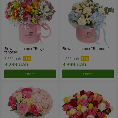
Flowers in a box "Bright
Flowers in a box "Baroque"
fantasy"
3 881 uah
4 856 uah
Order
Order