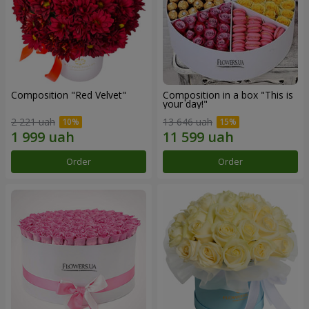
Composition "Red Velvet"
Composition in a box "This is
your day!"
2 221 uah
13 646 uah
Order
Order