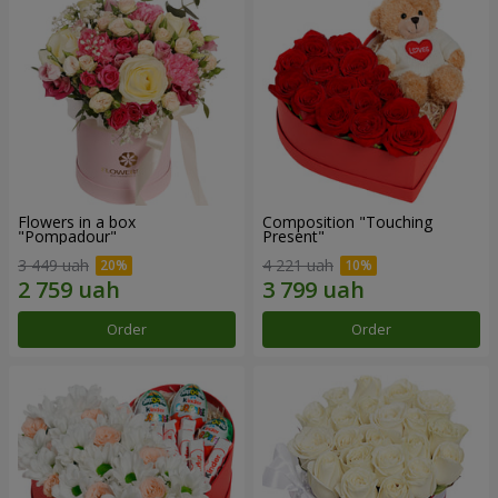
Flowers in a box
Composition "Touching
"Pompadour"
Present"
3 449 uah
4 221 uah
Order
Order