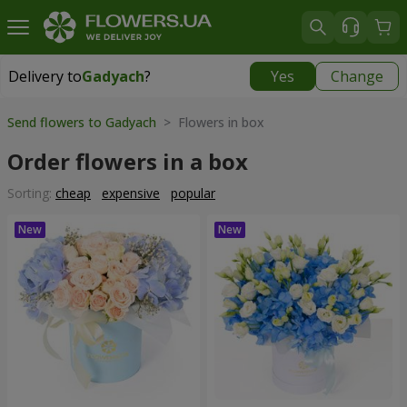
Delivery to
Gadyach
?
Yes
Change
Delivery to
Gadyach
|
99 uah
Send flowers to Gadyach
> Flowers in box
Order flowers in a box
Sorting:
cheap
expensive
popular