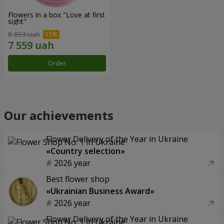
Flowers in a box "Love at first
sight"
8 893 uah
Order
Our achievements
Flower Delivery of the Year in Ukraine
«Country selection»
2026 year
Best flower shop
«Ukrainian Business Award»
2026 year
Flower Delivery of the Year in Ukraine