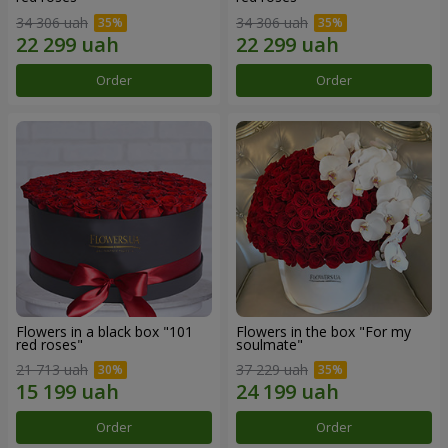
34 306 uah
34 306 uah
Order
Order
Flowers in a black box "101
Flowers in the box "For my
red roses"
soulmate"
21 713 uah
37 229 uah
Order
Order