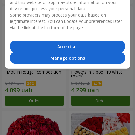
and this website or app may store information on your
device and process your personal data.
Some providers may process your data based on
legitimate interest. You can update your preferences later
via the link at the bottom of the page.
Accept all
Manage options
"Moulin Rouge" composition
Flowers in a box "19 white
roses"
5 124 uah
5 374 uah
Order
Order