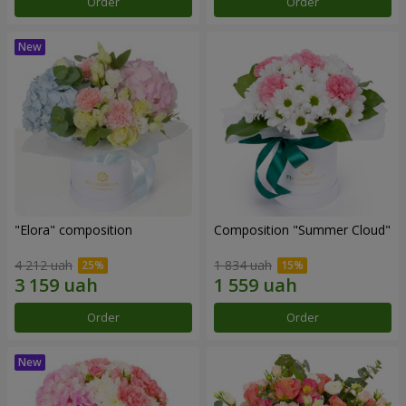
Order
Order
"Elora" composition
Composition "Summer Cloud"
4 212 uah
1 834 uah
Order
Order