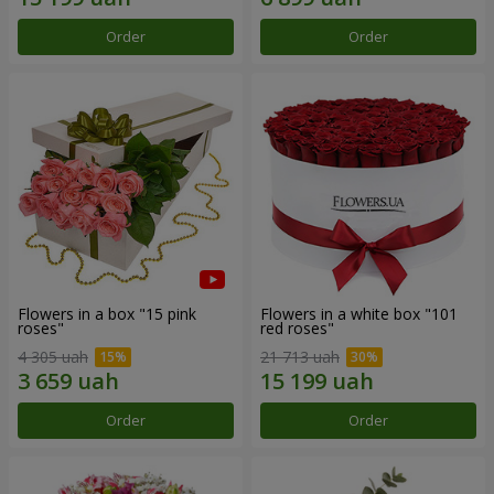
Order
Order
Flowers in a box "15 pink
Flowers in a white box "101
roses"
red roses"
4 305 uah
21 713 uah
Order
Order