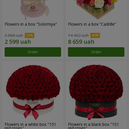
Flowers in a box "Solomiya"
Flowers in a box “Cadrille”
2 888 uah
14 432 uah
Order
Order
Flowers in a white box "151
Flowers in a black box "151
red roses"
red roses"