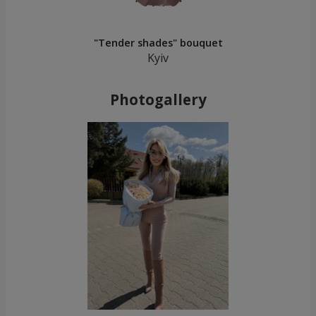
"Tender shades" bouquet
Kyiv
Photogallery