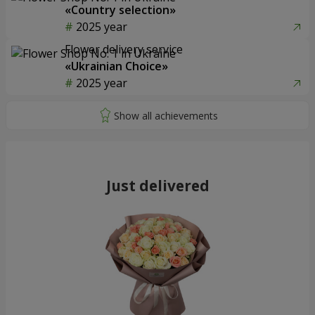
«Country selection»
2025 year
Flower delivery service
«Ukrainian Choice»
2025 year
Just delivered