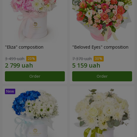
"Eliza" composition
"Beloved Eyes" composition
3 499 uah
7 370 uah
Order
Order