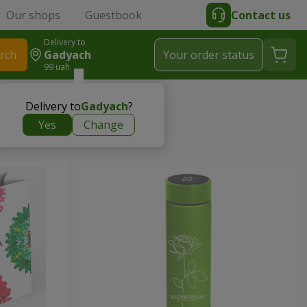
Our shops
Guestbook
Contact us
Delivery to
rch
Gadyach
Your order status
99 uah
Delivery to
Gadyach
?
Yes
Change