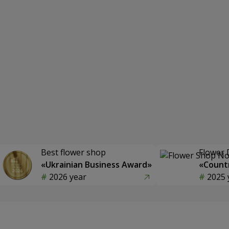
Best flower shop
Flower 
«Ukrainian Business Award»
«Countr
2026 year
2025 