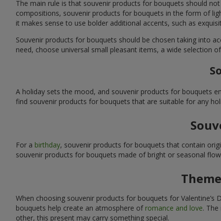
The main rule is that souvenir products for bouquets should not
compositions, souvenir products for bouquets in the form of ligh
it makes sense to use bolder additional accents, such as exquis
Souvenir products for bouquets should be chosen taking into ac
need, choose universal small pleasant items, a wide selection of
So
A holiday sets the mood, and souvenir products for bouquets emp
find souvenir products for bouquets that are suitable for any ho
Souve
For a
birthday
, souvenir products for bouquets that contain ori
souvenir products for bouquets made of bright or seasonal flower
Themed
When choosing souvenir products for bouquets for Valentine’s Da
bouquets help create an atmosphere of
romance and love
. The
other, this present may carry something special.