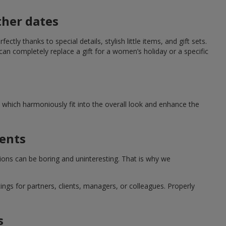
ther dates
ctly thanks to special details, stylish little items, and gift sets.
can completely replace a gift for a women’s holiday or a specific
which harmoniously fit into the overall look and enhance the
ments
tions can be boring and uninteresting. That is why we
ngs for partners, clients, managers, or colleagues. Properly
s