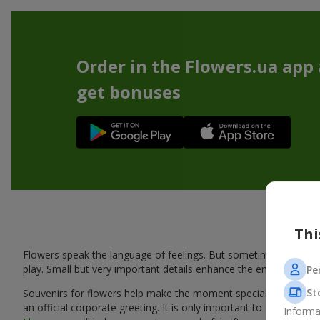
Order in the Flowers.ua app
get bonuses
Thi
Flowers speak the language of feelings. But sometimes one bou
play. Small but very important details enhance the emotion and 
Pe
St
Souvenirs for flowers help make the moment special: adding warm
an official corporate greeting. It is only important to choose a
Informa