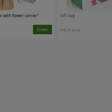
 with flower carrier"
Gift bag
Order
Out of stock