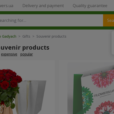
wers.ua
Delivery and payment
Quality guarantee
Sea
to Gadyach
> Gifts > Souvenir products
ouvenir products
expensive
popular