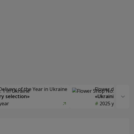
Delivery of the Year in Ukraine
Flower delivery s
y selection»
«Ukrainian Choic
year
2025 year