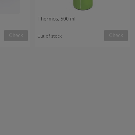
Thermos, 500 ml
Check
Check
Out of stock