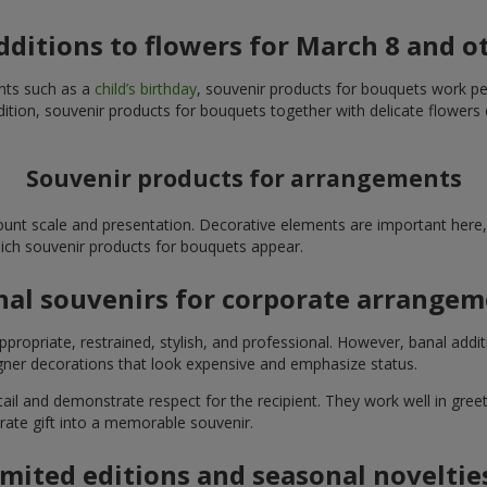
additions to flowers for March 8 and o
ents such as a
child’s birthday
, souvenir products for bouquets work perfe
ition, souvenir products for bouquets together with delicate flowers 
Souvenir products for arrangements
unt scale and presentation. Decorative elements are important here, 
which souvenir products for bouquets appear.
nal souvenirs for corporate arrange
propriate, restrained, stylish, and professional. However, banal addi
ner decorations that look expensive and emphasize status.
l and demonstrate respect for the recipient. They work well in greeti
rate gift into a memorable souvenir.
imited editions and seasonal noveltie