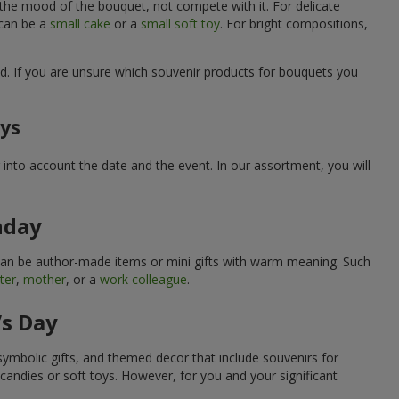
 the mood of the bouquet, not compete with it. For delicate
 can be a
small cake
or a
small soft toy
. For bright compositions,
d. If you are unsure which souvenir products for bouquets you
ays
into account the date and the event. In our assortment, you will
hday
can be author-made items or mini gifts with warm meaning. Such
ter
,
mother
, or a
work colleague
.
’s Day
symbolic gifts, and themed decor that include souvenirs for
candies or soft toys. However, for you and your significant