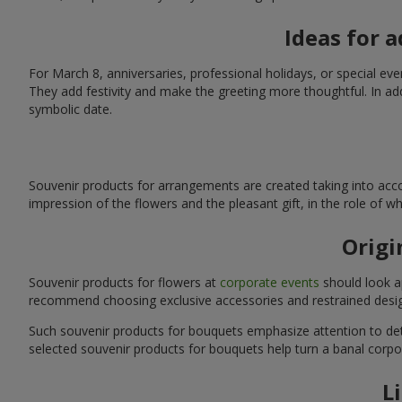
Ideas for 
For March 8, anniversaries, professional holidays, or special ev
They add festivity and make the greeting more thoughtful. In add
symbolic date.
Souvenir products for arrangements are created taking into acco
impression of the flowers and the pleasant gift, in the role of 
Origi
Souvenir products for flowers at
corporate events
should look ap
recommend choosing exclusive accessories and restrained desig
Such souvenir products for bouquets emphasize attention to detai
selected souvenir products for bouquets help turn a banal corpo
L