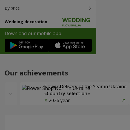
By price
Wedding decoration
Download our mobile app
Our achievements
Flower Delivery of the Year in Ukraine
«Country selection»
2026 year