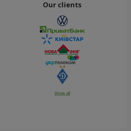
Our clients
Show all