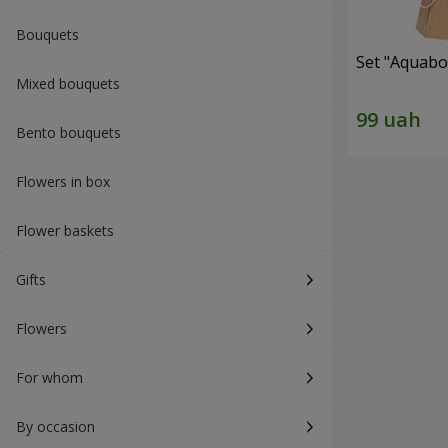
Bouquets
Set "Aquabox
Mixed bouquets
Bento bouquets
Flowers in box
Flower baskets
Gifts
Flowers
For whom
By occasion