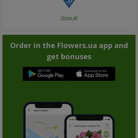
Show all
Order in the Flowers.ua app and
get bonuses