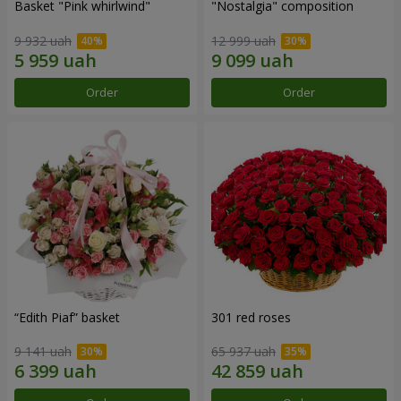
Basket "Pink whirlwind"
"Nostalgia" composition
9 932 uah
12 999 uah
Order
Order
“Edith Piaf” basket
301 red roses
9 141 uah
65 937 uah