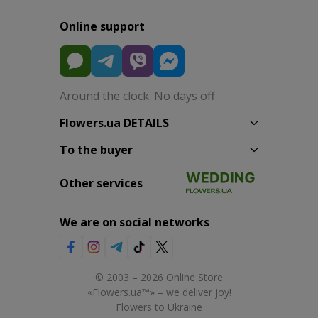
Online support
Around the clock. No days off
Flowers.ua DETAILS
To the buyer
Other services
We are on social networks
© 2003 – 2026 Online Store
«Flowers.ua™» – we deliver joy!
Flowers to Ukraine