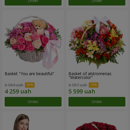
Order
Order
Basket "You are beautiful"
Basket of alstromerias
"Watercolor"
6 084 uah
6 587 uah
Order
Order