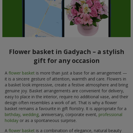
Flower basket in Gadyach – a stylish
gift for any occasion
A
flower basket
is more than just a base for an arrangement —
it is a sincere gesture of attention, warmth and care. Flowers in
a basket look impressive, create a festive atmosphere and bring
genuine joy. Basket arrangements are convenient for delivery,
easy to place in the interior, require no additional vase, and their
design often resembles a work of art. That is why a flower
basket remains a favourite in gift floristry. It is appropriate for a
birthday
,
wedding
, anniversary, corporate event,
professional
holiday
or as a spontaneous surprise.
A
flower basket
is a combination of elegance, natural beauty