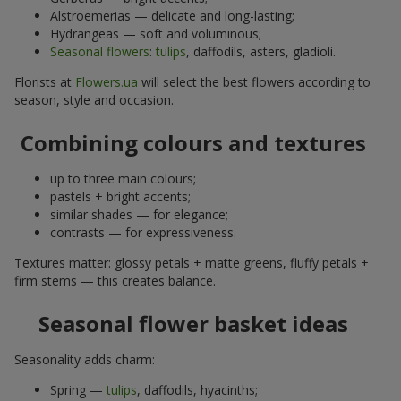
Alstroemerias — delicate and long-lasting;
Hydrangeas — soft and voluminous;
Seasonal flowers
:
tulips
, daffodils, asters, gladioli.
Florists at
Flowers.ua
will select the best flowers according to
season, style and occasion.
Combining colours and textures
up to three main colours;
pastels + bright accents;
similar shades — for elegance;
contrasts — for expressiveness.
Textures matter: glossy petals + matte greens, fluffy petals +
firm stems — this creates balance.
Seasonal flower basket ideas
Seasonality adds charm:
Spring —
tulips
, daffodils, hyacinths;