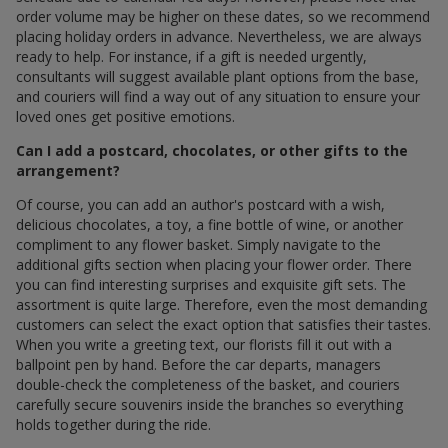
order volume may be higher on these dates, so we recommend
placing holiday orders in advance. Nevertheless, we are always
ready to help. For instance, if a gift is needed urgently,
consultants will suggest available plant options from the base,
and couriers will find a way out of any situation to ensure your
loved ones get positive emotions.
Can I add a postcard, chocolates, or other gifts to the
arrangement?
Of course, you can add an author's postcard with a wish,
delicious chocolates, a toy, a fine bottle of wine, or another
compliment to any flower basket. Simply navigate to the
additional gifts section when placing your flower order. There
you can find interesting surprises and exquisite gift sets. The
assortment is quite large. Therefore, even the most demanding
customers can select the exact option that satisfies their tastes.
When you write a greeting text, our florists fill it out with a
ballpoint pen by hand. Before the car departs, managers
double-check the completeness of the basket, and couriers
carefully secure souvenirs inside the branches so everything
holds together during the ride.