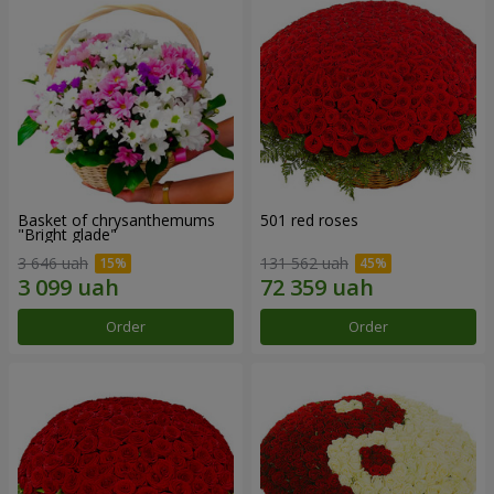
Basket of chrysanthemums
501 red roses
"Bright glade"
3 646 uah
131 562 uah
Order
Order