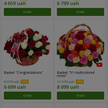
Order
Order
Basket "Congratulations"
Basket "51 multicolored
roses"
8 374 uah
11 570 uah
Order
Order