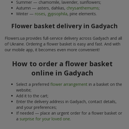
Summer — chamomile, lavender, sunflowers;
Autumn — asters, dahlias,
chrysanthemums
;
Winter —
roses
,
gypsophila
, pine elements.
Flower basket delivery in Gadyach
Flowers.ua provides full-service delivery across Gadyach and all
of Ukraine. Ordering a flower basket is easy and fast. And with
our mobile app, it becomes even more convenient!
How to order a flower basket
online in Gadyach
Select a preferred
flower arrangement
in a basket on the
website;
Add it to the cart;
Enter the delivery address in Gadyach, contact details,
and your preferences;
If needed — place an urgent order for a flower basket or
a
surprise for your loved one
.