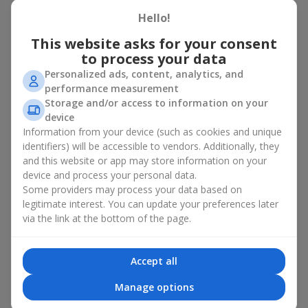
basket in Gadyach
Hello!
A flower basket is a universal gift option. Flowers in baskets are
This website asks for your consent
suitable for:
to process your data
Personalized ads, content, analytics, and
Birthday
— a luxurious basket that will impress;
performance measurement
Mother’s Day or a gift for mom
— a touching gesture of
Storage and/or access to information on your
love;
device
Weddings
— a beautiful floristic idea for newlyweds or
Information from your device (such as cookies and unique
guests;
Professional holidays — a thoughtful gift for colleagues
identifiers) will be accessible to vendors. Additionally, they
or management;
and this website or app may store information on your
Romantic occasions
— a gentle and expressive gesture;
device and process your personal data.
Corporate events
— a perfect gift for business partners.
Some providers may process your data based on
legitimate interest. You can update your preferences later
A flower basket suits recipients of any age. Handcrafted
via the link at the bottom of the page.
arrangements convey gratitude, admiration, support or
love
.
Types of flower baskets in
Accept all
Gadyach: classic, romantic,
Manage options
minimalist