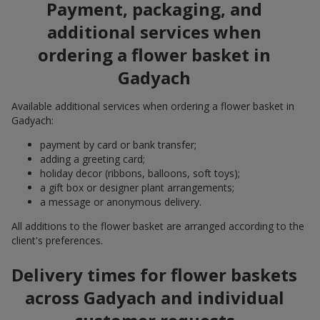
Payment, packaging, and
additional services when
ordering a flower basket in
Gadyach
Available additional services when ordering a flower basket in
Gadyach:
payment by card or bank transfer;
adding a greeting card;
holiday decor (ribbons, balloons, soft toys);
a gift box or designer plant arrangements;
a message or anonymous delivery.
All additions to the flower basket are arranged according to the
client's preferences.
Delivery times for flower baskets
across Gadyach and individual