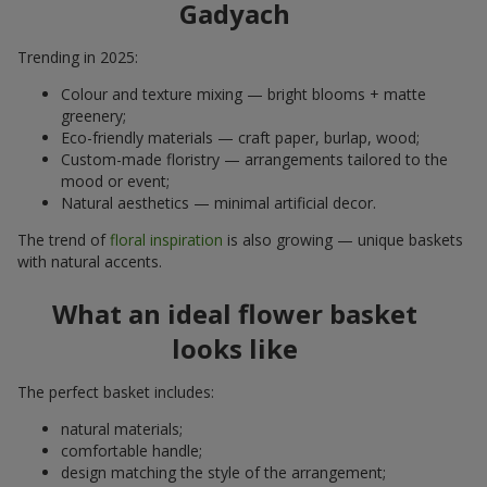
Gadyach
Trending in 2025:
Colour and texture mixing — bright blooms + matte
greenery;
Eco-friendly materials — craft paper, burlap, wood;
Custom-made floristry — arrangements tailored to the
mood or event;
Natural aesthetics — minimal artificial decor.
The trend of
floral inspiration
is also growing — unique baskets
with natural accents.
What an ideal flower basket
looks like
The perfect basket includes:
natural materials;
comfortable handle;
design matching the style of the arrangement;