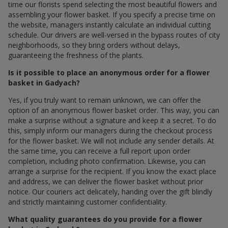
time our florists spend selecting the most beautiful flowers and
assembling your flower basket. If you specify a precise time on
the website, managers instantly calculate an individual cutting
schedule. Our drivers are well-versed in the bypass routes of city
neighborhoods, so they bring orders without delays,
guaranteeing the freshness of the plants.
Is it possible to place an anonymous order for a flower
basket in Gadyach?
Yes, if you truly want to remain unknown, we can offer the
option of an anonymous flower basket order. This way, you can
make a surprise without a signature and keep it a secret. To do
this, simply inform our managers during the checkout process
for the flower basket. We will not include any sender details. At
the same time, you can receive a full report upon order
completion, including photo confirmation. Likewise, you can
arrange a surprise for the recipient. If you know the exact place
and address, we can deliver the flower basket without prior
notice. Our couriers act delicately, handing over the gift blindly
and strictly maintaining customer confidentiality.
What quality guarantees do you provide for a flower