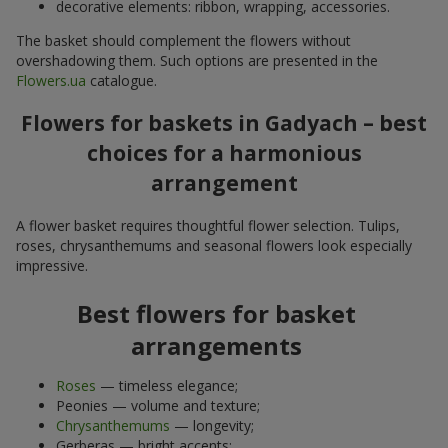
decorative elements: ribbon, wrapping, accessories.
The basket should complement the flowers without
overshadowing them. Such options are presented in the
Flowers.ua
catalogue.
Flowers for baskets in Gadyach – best
choices for a harmonious
arrangement
A flower basket requires thoughtful flower selection. Tulips,
roses, chrysanthemums and seasonal flowers look especially
impressive.
Best flowers for basket
arrangements
Roses
— timeless elegance;
Peonies — volume and texture;
Chrysanthemums
— longevity;
Gerberas — bright accents;