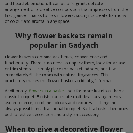
and heartfelt emotion. It can be a fragrant, delicate
arrangement or a creative composition that impresses from the
first glance. Thanks to fresh flowers, such gifts create harmony
of colour and aroma in any space.
Why flower baskets remain
popular in Gadyach
Flower baskets combine aesthetics, convenience and
functionality. There is no need to unpack them, look for a vase
or trim stems — simply place the basket indoors, and it will
immediately fill the room with natural fragrances. This
practicality makes the flower basket an ideal gift format.
Additionally,
flowers in a basket
look far more luxurious than a
classic bouquet. Florists can create multi-level arrangements,
use eco-decor, combine colours and textures — things not
always possible in a traditional bouquet. Such a basket becomes
both a festive decoration and a stylish accessory.
When to give a decorative flower