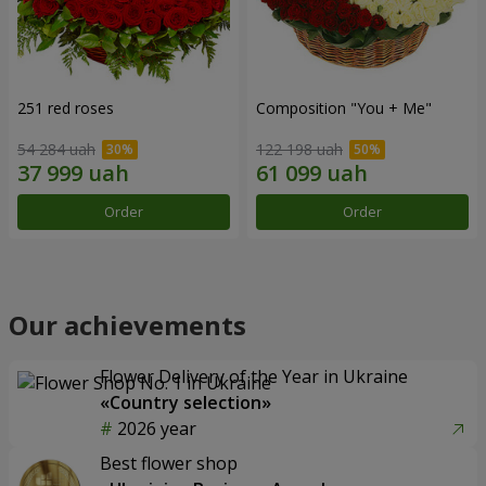
251 red roses
Composition "You + Me"
54 284 uah
122 198 uah
Order
Order
Our achievements
Flower Delivery of the Year in Ukraine
«Country selection»
2026 year
Best flower shop