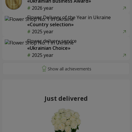
«Ukrainian Business Award»
2026 year
Flower Delivery of the Year in Ukraine
«Country selection»
2025 year
Flower delivery service
«Ukrainian Choice»
2025 year
Just delivered