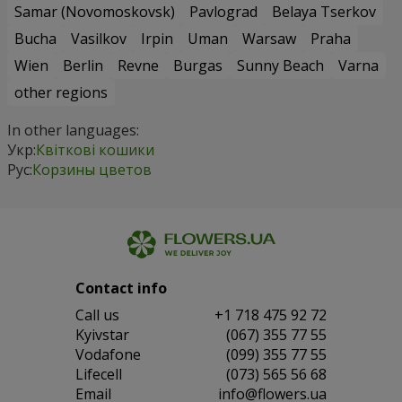
Samar (Novomoskovsk)
Pavlograd
Belaya Tserkov
Bucha
Vasilkov
Irpin
Uman
Warsaw
Praha
Wien
Berlin
Revne
Burgas
Sunny Beach
Varna
other regions
In other languages:
Укр:
Квіткові кошики
Рус:
Корзины цветов
Contact info
Сall us
+1 718 475 92 72
Kyivstar
(067) 355 77 55
Vodafone
(099) 355 77 55
Lifecell
(073) 565 56 68
Email
info@flowers.ua