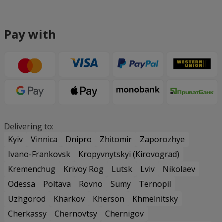
Pay with
Delivering to:
Kyiv
Vinnica
Dnipro
Zhitomir
Zaporozhye
Ivano-Frankovsk
Kropyvnytskyi (Kirovograd)
Kremenchug
Krivoy Rog
Lutsk
Lviv
Nikolaev
Odessa
Poltava
Rovno
Sumy
Ternopil
Uzhgorod
Kharkov
Kherson
Khmelnitsky
Cherkassy
Chernovtsy
Chernigov