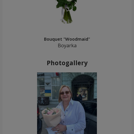
Bouquet "Woodmaid"
Boyarka
Photogallery