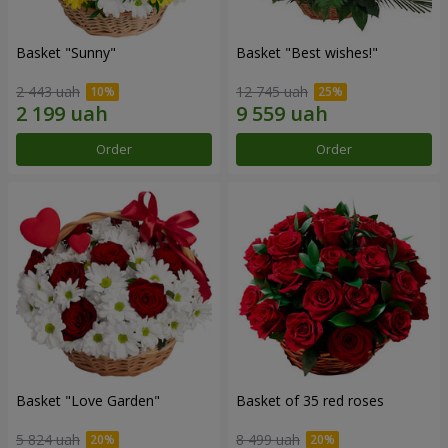
Basket "Sunny"
Basket "Best wishes!"
2 443 uah
12 745 uah
Order
Order
Basket "Love Garden"
Basket of 35 red roses
5 824 uah
8 499 uah