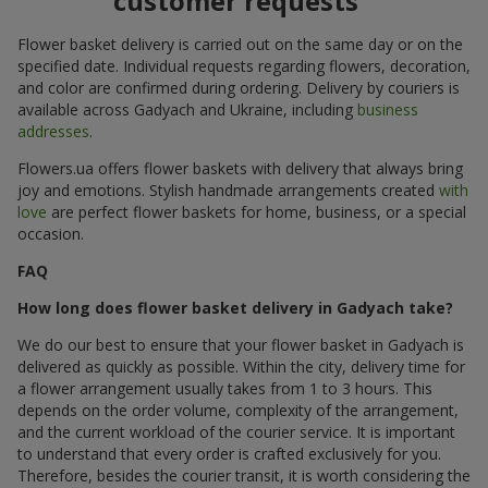
customer requests
Flower basket delivery is carried out on the same day or on the
specified date. Individual requests regarding flowers, decoration,
and color are confirmed during ordering. Delivery by couriers is
available across Gadyach and Ukraine, including
business
addresses
.
Flowers.ua offers flower baskets with delivery that always bring
joy and emotions. Stylish handmade arrangements created
with
love
are perfect flower baskets for home, business, or a special
occasion.
FAQ
How long does flower basket delivery in Gadyach take?
We do our best to ensure that your flower basket in Gadyach is
delivered as quickly as possible. Within the city, delivery time for
a flower arrangement usually takes from 1 to 3 hours. This
depends on the order volume, complexity of the arrangement,
and the current workload of the courier service. It is important
to understand that every order is crafted exclusively for you.
Therefore, besides the courier transit, it is worth considering the