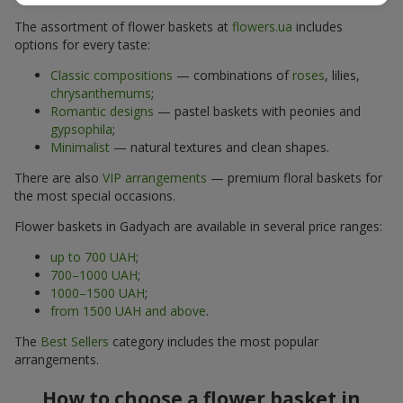
The assortment of flower baskets at
flowers.ua
includes
options for every taste:
Classic compositions
— combinations of
roses
, lilies,
chrysanthemums
;
Romantic designs
— pastel baskets with peonies and
gypsophila
;
Minimalist
— natural textures and clean shapes.
There are also
VIP arrangements
— premium floral baskets for
the most special occasions.
Flower baskets in Gadyach are available in several price ranges:
up to 700 UAH
;
700–1000 UAH
;
1000–1500 UAH
;
from 1500 UAH and above
.
The
Best Sellers
category includes the most popular
arrangements.
How to choose a flower basket in