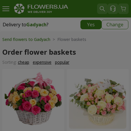
Delivery to
Gadyach
?
Yes
Change
Delivery to
Gadyach
|
99 uah
Send flowers to Gadyach
> Flower baskets
Order flower baskets
Sorting:
cheap
expensive
popular