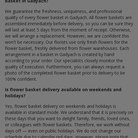
basket in Gadyach?
We guarantee the freshness, uniqueness, and professional
quality of every flower basket in Gadyach. All flower baskets are
assembled immediately before delivery, so you can be sure they
will last at least 5 days from the moment of receipt. Otherwise,
we will arrange a replacement. However, we are confident this
won't be necessary. Our florists use only fresh flowers for the
flower basket, freshly delivered from flower warehouses. Each
arrangement in a basket in Gadyach is created by hand
according to your order. Our specialists closely monitor the
quality of execution. Furthermore, you can always request a
photo of the completed flower basket prior to delivery to be
100% confident.
Is flower basket delivery available on weekends and
holidays?
Yes, flower basket delivery on weekends and holidays is
available in standard mode. We understand that it is precisely on
these days that you want to delight family, friends, loved ones,
or colleagues with flower baskets. Therefore, we work without
days off — even on public holidays. We do not change our
schedule due to calendar red days. However, please note that