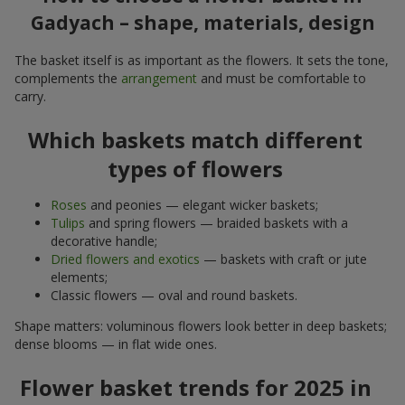
Gadyach – shape, materials, design
The basket itself is as important as the flowers. It sets the tone,
complements the
arrangement
and must be comfortable to
carry.
Which baskets match different
types of flowers
Roses
and peonies — elegant wicker baskets;
Tulips
and spring flowers — braided baskets with a
decorative handle;
Dried flowers and exotics
— baskets with craft or jute
elements;
Classic flowers — oval and round baskets.
Shape matters: voluminous flowers look better in deep baskets;
dense blooms — in flat wide ones.
Flower basket trends for 2025 in