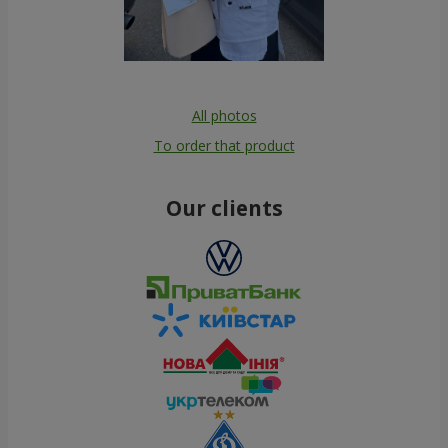
All photos
To order that product
Our clients