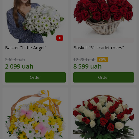
Basket "Little Angel"
Basket "51 scarlet roses"
2 624 uah
12 284 uah
Order
Order