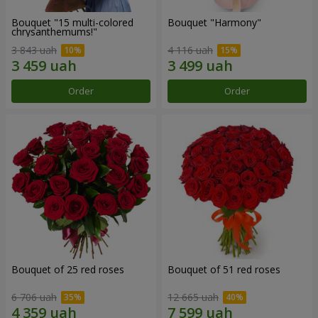
Bouquet "15 multi-colored
Bouquet "Harmony"
chrysanthemums!"
3 843 uah
4 116 uah
Order
Order
Bouquet of 25 red roses
Bouquet of 51 red roses
6 706 uah
12 665 uah