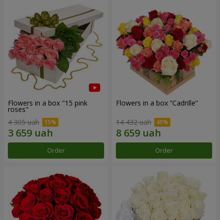
Flowers in a box "15 pink
Flowers in a box “Cadrille”
roses"
4 305 uah
14 432 uah
Order
Order