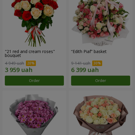
"21 red and cream roses"
“Edith Piaf” basket
bouquet
4 949 uah
9 141 uah
Order
Order