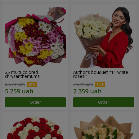
25 multi-colored
Author's bouquet "11 white
chrysanthemums!
roses!"
6 574 uah
2 621 uah
Order
Order