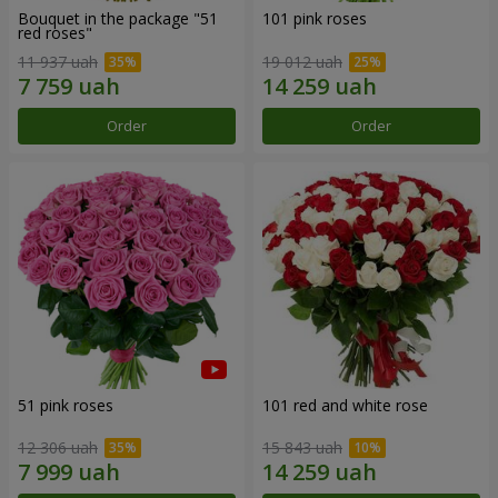
Bouquet in the package "51
101 pink roses
red roses"
11 937 uah
19 012 uah
Order
Order
51 pink roses
101 red and white rose
12 306 uah
15 843 uah