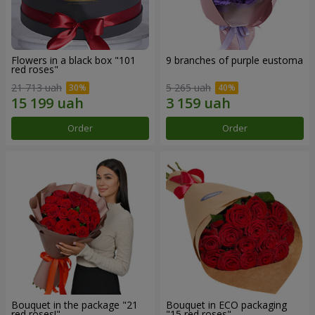
Flowers in a black box "101
9 branches of purple eustoma
red roses"
21 713 uah
5 265 uah
Order
Order
Bouquet in the package "21
Bouquet in ECO packaging
red roses!"
"15 red roses"