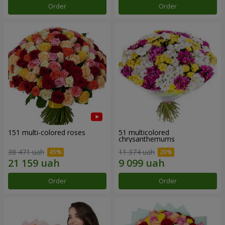
Order
Order
151 multi-colored roses
51 multicolored
chrysanthemums
38 471 uah
11 374 uah
Order
Order