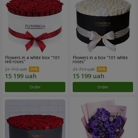
Flowers in a white box "101
Flowers in a box "101 white
red roses"
roses"
21 713 uah
21 713 uah
Order
Order