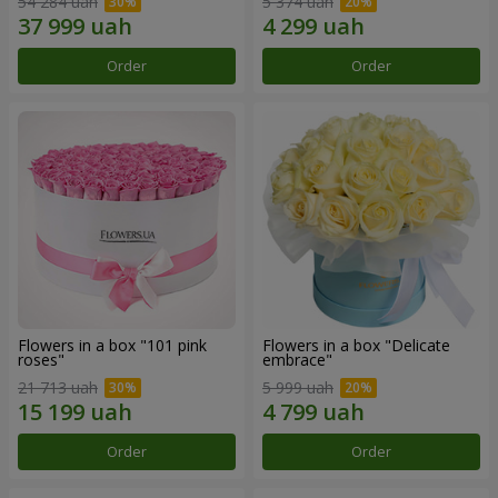
54 284 uah
5 374 uah
Order
Order
Flowers in a box "101 pink
Flowers in a box "Delicate
roses"
embrace"
21 713 uah
5 999 uah
Order
Order