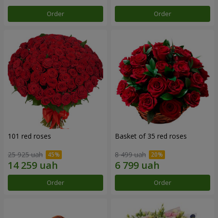
Order
Order
101 red roses
Basket of 35 red roses
25 925 uah
8 499 uah
Order
Order