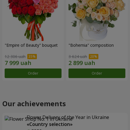
"Empire of Beauty" bouquet
"Bohemia" composition
12 306 uah
3 624 uah
Order
Order
Our achievements
Flower Delivery of the Year in Ukraine
«Country selection»