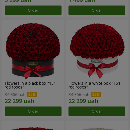
Order
Order
Flowers in a black box "151
Flowers in a white box "151
red roses"
red roses"
34 306 uah
34 306 uah
Order
Order