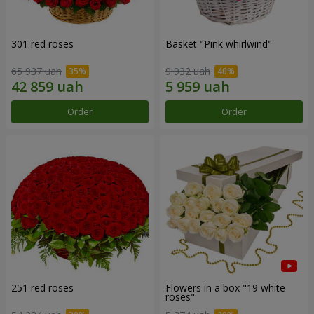
301 red roses
Basket "Pink whirlwind"
65 937 uah
9 932 uah
Order
Order
251 red roses
Flowers in a box "19 white
roses"