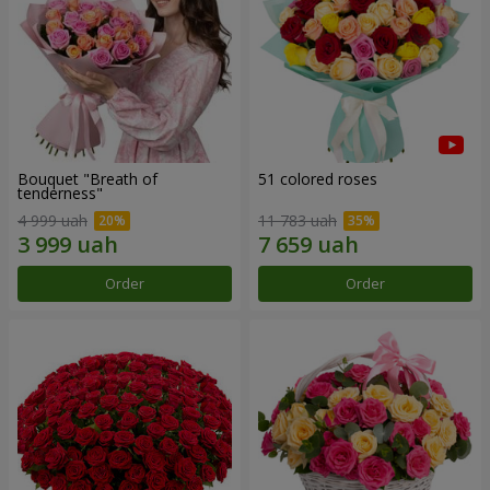
Bouquet "Breath of
51 colored roses
tenderness"
4 999 uah
11 783 uah
Order
Order