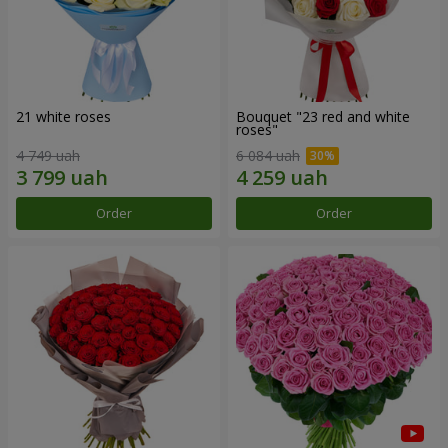
21 white roses
Bouquet "23 red and white
roses"
4 749 uah
6 084 uah
Order
Order