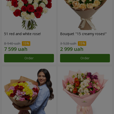
51 red and white rose!
Bouquet "15 creamy roses!"
8 940 uah
3 528 uah
Order
Order