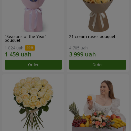
"Seasons of the Year"
21 cream roses bouquet
bouquet
1 824 uah
4 705 uah
Order
Order