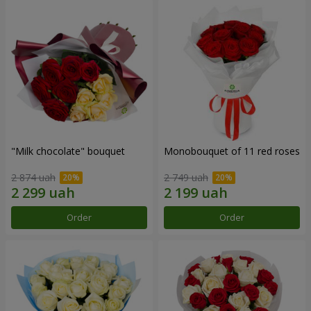
"Milk chocolate" bouquet
Monobouquet of 11 red roses
2 874 uah
2 749 uah
Order
Order