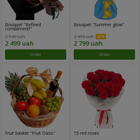
Bouquet "Refined
Bouquet "Summer glow"
compliment!"
2 940 uah
3 499 uah
Order
Order
Fruit basket "Fruit Oasis"
15 red roses