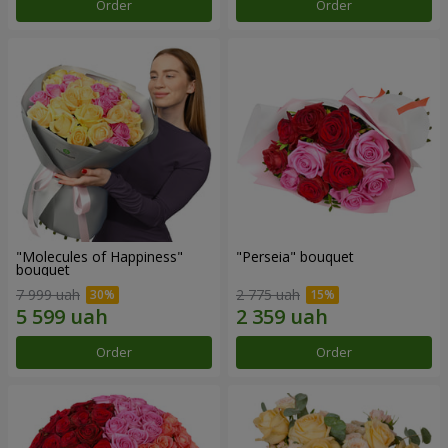
Order
Order
"Molecules of Happiness"
"Perseia" bouquet
bouquet
7 999 uah
2 775 uah
Order
Order