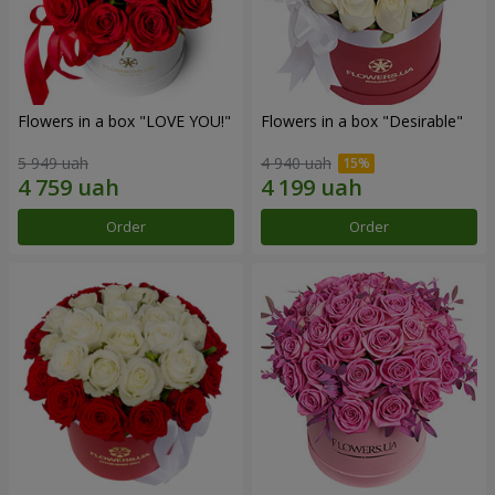
Flowers in a box "LOVE YOU!"
Flowers in a box "Desirable"
5 949 uah
4 940 uah
Order
Order