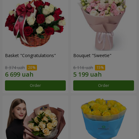
Basket "Congratulations"
Bouquet "Sweetie"
8 374 uah
6 116 uah
Order
Order