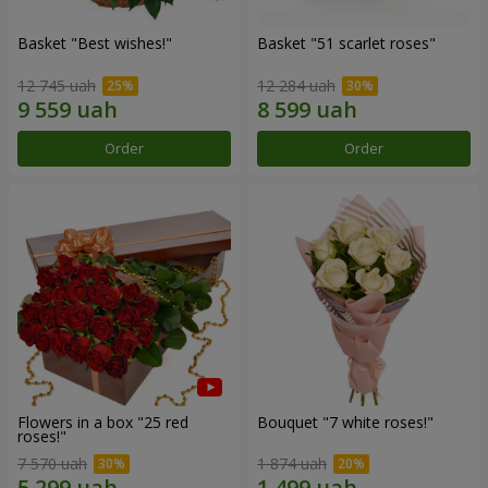
Basket "Best wishes!"
Basket "51 scarlet roses"
12 745 uah
12 284 uah
Order
Order
Flowers in a box "25 red
Bouquet "7 white roses!"
roses!"
7 570 uah
1 874 uah