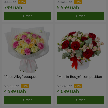
888 uah
7 941 uah
Order
Order
"Rose Alley" bouquet
"Moulin Rouge" composition
6 570 uah
5 124 uah
Order
Order