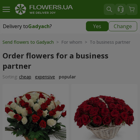
Delivery to
Gadyach
?
Yes
Change
Delivery to
Gadyach
|
99 uah
Send flowers to Gadyach
> For whom > To business partner
Order flowers for a business
partner
Sorting:
cheap
expensive
popular