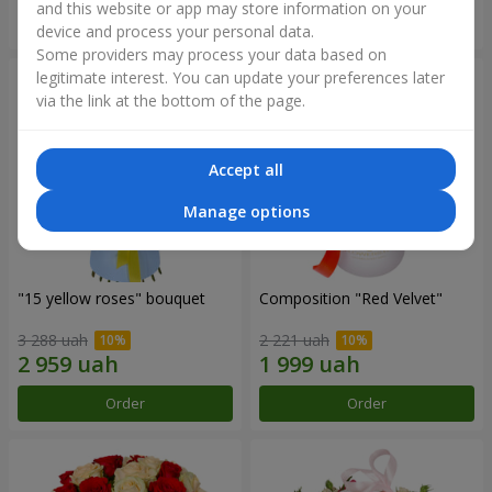
and this website or app may store information on your
Order
Order
device and process your personal data.
Some providers may process your data based on
legitimate interest. You can update your preferences later
via the link at the bottom of the page.
Accept all
Manage options
"15 yellow roses" bouquet
Composition "Red Velvet"
3 288 uah
2 221 uah
Order
Order