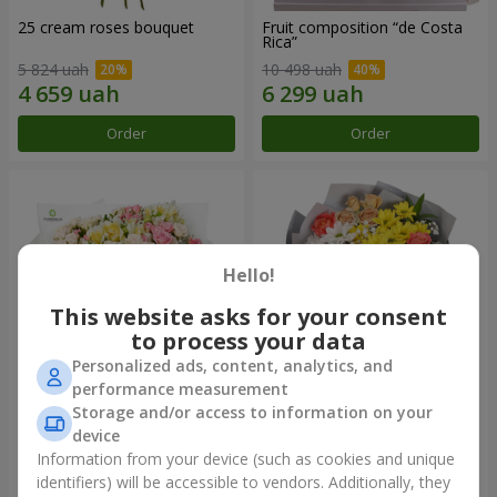
25 cream roses bouquet
Fruit composition “de Costa
Rica”
5 824 uah
10 498 uah
Order
Order
Hello!
This website asks for your consent
to process your data
Personalized ads, content, analytics, and
performance measurement
Storage and/or access to information on your
"Khreshchatyk" bouquet
"Us and Summer" bouquet
device
7 141 uah
2 621 uah
Information from your device (such as cookies and unique
identifiers) will be accessible to vendors. Additionally, they