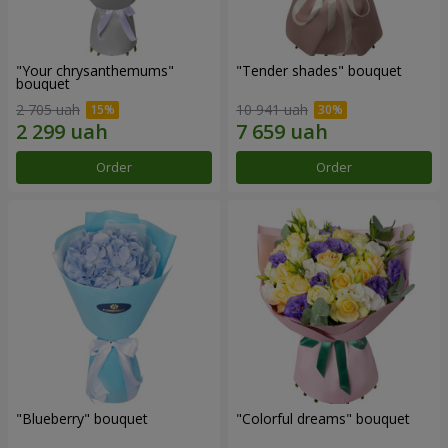
"Your chrysanthemums"
"Tender shades" bouquet
bouquet
2 705 uah
10 941 uah
Order
Order
"Blueberry" bouquet
"Colorful dreams" bouquet