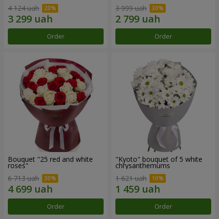
4 124 uah
3 999 uah
Order
Order
Bouquet "25 red and white
"Kyoto" bouquet of 5 white
roses"
chrysanthemums
6 713 uah
1 621 uah
Order
Order