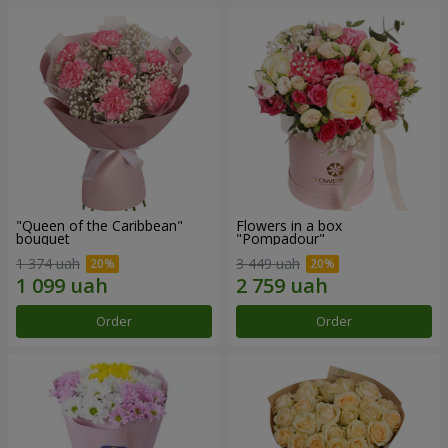
"Queen of the Caribbean"
Flowers in a box
bouquet
"Pompadour"
1 374 uah
3 449 uah
Order
Order