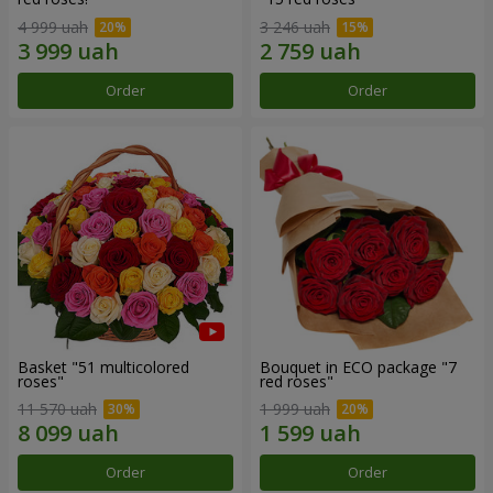
4 999 uah
3 246 uah
Order
Order
Basket "51 multicolored
Bouquet in ECO package "7
roses"
red roses"
11 570 uah
1 999 uah
Order
Order