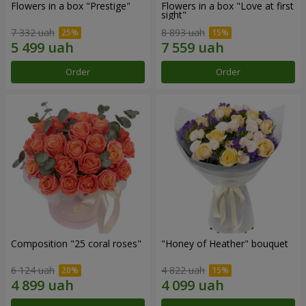
Flowers in a box "Prestige"
Flowers in a box "Love at first
sight"
7 332 uah
8 893 uah
Order
Order
Composition "25 coral roses"
"Honey of Heather" bouquet
6 124 uah
4 822 uah