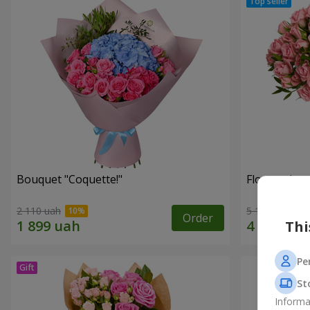
Bouquet "Coquette!"
Flowers in a
2 110 uah
5 199 uah
Order
Thi
Pe
St
Informa