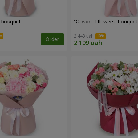
" bouquet
"Ocean of flowers" bouquet
2 443 uah
Order