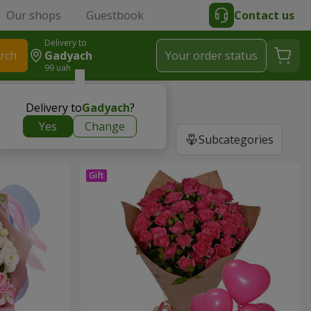
Our shops
Guestbook
Contact us
Delivery to
rch
Gadyach
Your order status
99 uah
Delivery to
Gadyach
?
Yes
Change
Subcategories