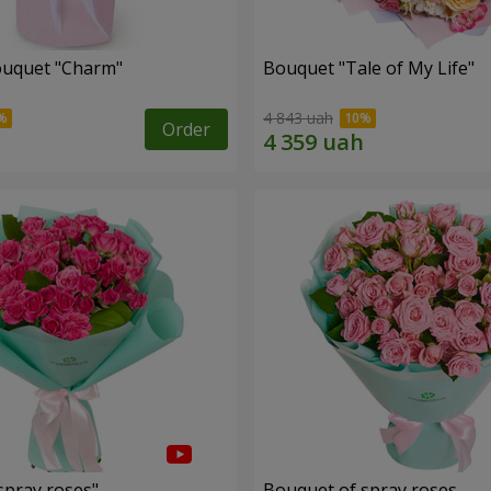
ouquet "Charm"
Bouquet "Tale of My Life"
4 843 uah
Order
spray roses"
Bouquet of spray roses