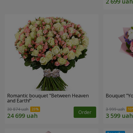
Romantic bouquet "Between Heaven
Bouquet "You
and Earth!"
30 874 uah
3 999 uah
Order