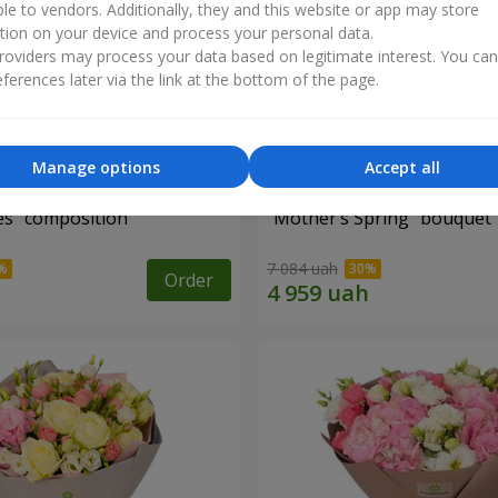
ble to vendors. Additionally, they and this website or app may store
tion on your device and process your personal data.
oviders may process your data based on legitimate interest. You ca
ferences later via the link at the bottom of the page.
Manage options
Accept all
es" composition
"Mother’s Spring" bouquet
7 084 uah
Order