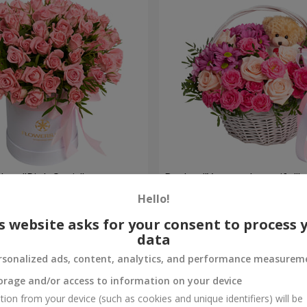
 box "Pink Oasis"
Basket "You are beautiful"
Hello!
6 084 uah
Order
s website asks for your consent to process 
data
rsonalized ads, content, analytics, and performance measurem
orage and/or access to information on your device
tion from your device (such as cookies and unique identifiers) will be