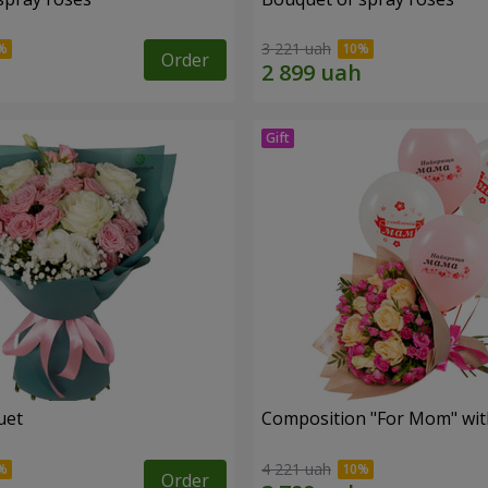
3 221 uah
Order
uet
Composition "For Mom" ​​wit
4 221 uah
Order