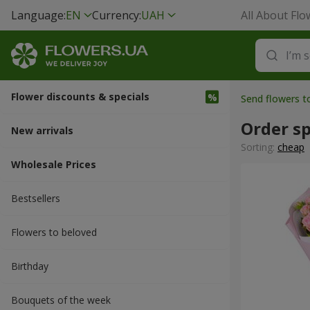
Language:
EN
Currency:
UAH
All About Flo
Flower discounts & specials
Send flowers 
Order sp
New arrivals
Sorting:
cheap
Wholesale Prices
Bestsellers
Flowers to beloved
Вirthday
Bouquets of the week