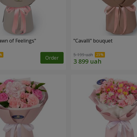
wn of Feelings"
"Cаvalli" bouquet
5 199 uah
Order