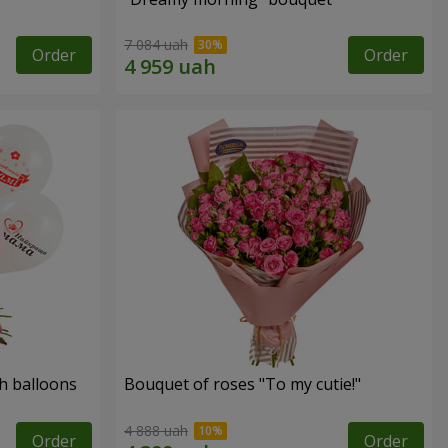
7 084 uah
Order
Order
h balloons
Bouquet of roses "To my cutie!"
4 888 uah
Order
Order