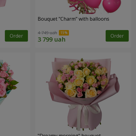
Bouquet "Charm" with balloons
4 749 uah
Order
Order
"Dreamy morning" bouquet