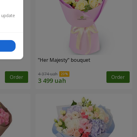
n update
"Her Majesty" bouquet
4 374 uah
Order
Order