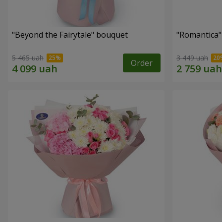
"Beyond the Fairytale" bouquet
"Romantica
5 465 uah
3 449 uah
Order