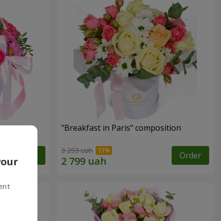
"Breakfast in Paris" composition
3 293 uah
Order
Order
your
ent