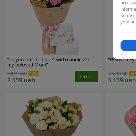
accessi
informa
Some pr
your pre
"Daydream" bouquet with candies "To
"Beloved Ey
my beloved Mom"
3 011 uah
7 370 uah
Order