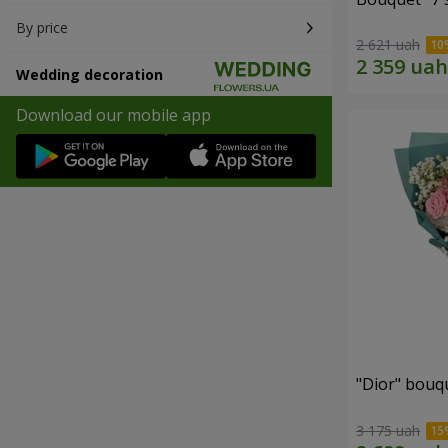
By price
2 621 uah
Wedding decoration
Download our mobile app
"Dior" bouq
3 175 uah