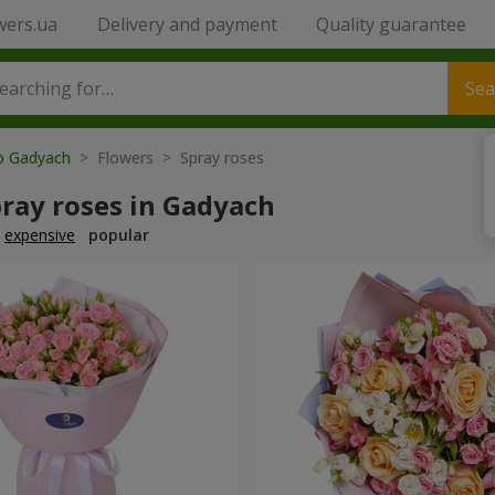
wers.ua
Delivery and payment
Quality guarantee
Sea
to Gadyach
> Flowers > Spray roses
ray roses in Gadyach
expensive
popular