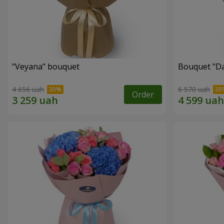
"Veyana" bouquet
Bouquet "Da
4 656 uah
6 570 uah
Order