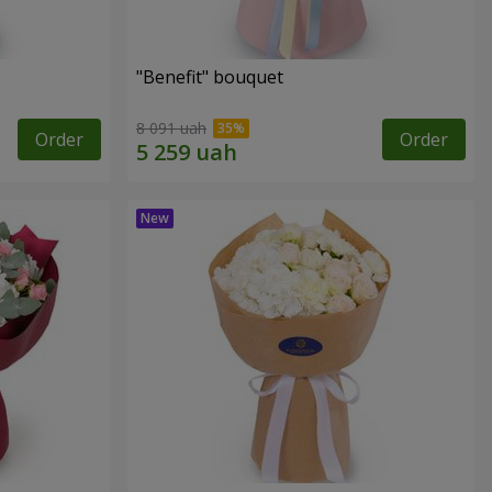
"Benefit" bouquet
8 091 uah
Order
Order