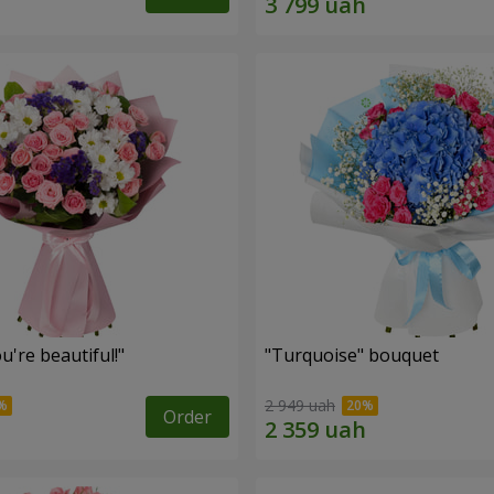
're beautiful!"
"Turquoise" bouquet
2 949 uah
Order