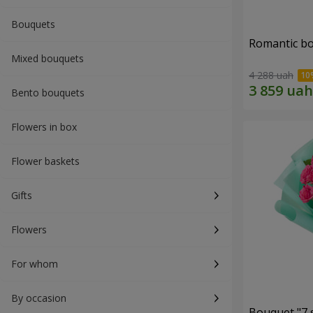
Bouquets
Romantic b
Mixed bouquets
4 288 uah
Bento bouquets
Flowers in box
Flower baskets
Gifts
Flowers
For whom
By occasion
Bouquet "7 