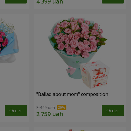
"Ballad about mom" composition
3 449 uah
Order
Order