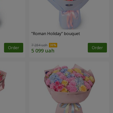
"Roman Holiday" bouquet
7 284 uah
Order
Order