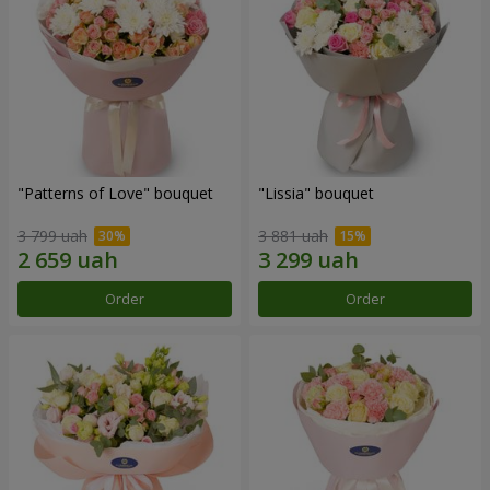
"Patterns of Love" bouquet
"Lissia" bouquet
3 799 uah
3 881 uah
Order
Order