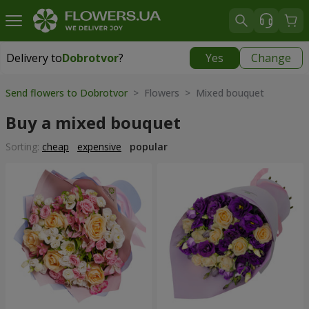
Delivery to
Dobrotvor
?
Yes
Change
Delivery to
Dobrotvor
|
930 uah
Send flowers to Dobrotvor
> Flowers > Mixed bouquet
Buy a mixed bouquet
Sorting:
cheap
expensive
popular