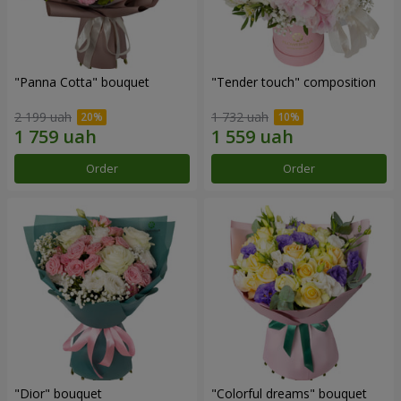
"Panna Cotta" bouquet
"Tender touch" composition
2 199 uah
1 732 uah
Order
Order
"Dior" bouquet
"Colorful dreams" bouquet