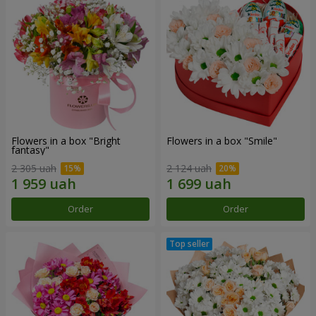
Flowers in a box "Bright
Flowers in a box "Smile"
fantasy"
2 305 uah
2 124 uah
Order
Order