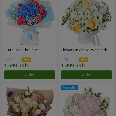
"Turquoise" bouquet
Flowers in a box "White silk"
1 999 uah
1 764 uah
Order
Order