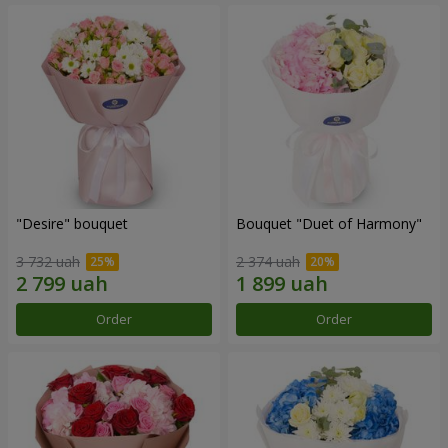
"Desire" bouquet
Bouquet "Duet of Harmony"
3 732 uah
2 374 uah
Order
Order