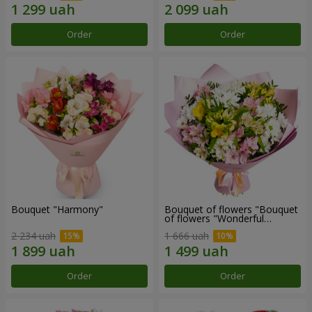
Order
Order
Bouquet "Harmony"
Bouquet of flowers "Bouquet
of flowers "Wonderful
mood""
2 234 uah
1 666 uah
Order
Order