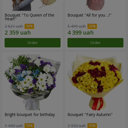
Bouquet "To Queen of the
Bouquet "All for you ...!"
Heart"
2 621 uah
5 499 uah
Order
Order
Bright bouquet for birthday
Bouquet "Fairy Autumn"
1 443 uah
2 332 uah