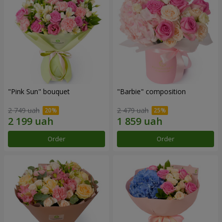
"Pink Sun" bouquet
"Barbie" composition
2 749 uah
2 479 uah
Order
Order