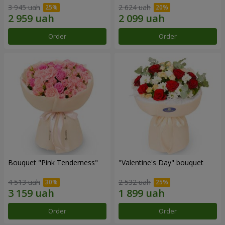
3 945 uah
2 624 uah
Order
Order
Bouquet "Pink Tenderness"
"Valentine's Day" bouquet
4 513 uah
2 532 uah
Order
Order