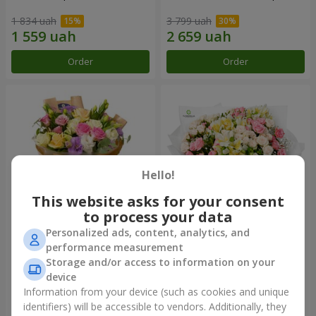
1 834 uah
3 799 uah
Order
Order
Hello!
This website asks for your consent
to process your data
Personalized ads, content, analytics, and
Bouquet "Flowers' Selfie!"
"Khreshchatyk" bouquet
performance measurement
Storage and/or access to information on your
2 234 uah
3 941 uah
device
Information from your device (such as cookies and unique
identifiers) will be accessible to vendors. Additionally, they
Order
Order