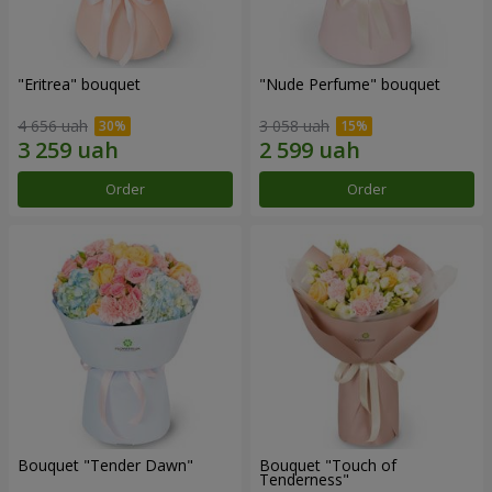
"Eritrea" bouquet
"Nude Perfume" bouquet
4 656 uah
3 058 uah
Order
Order
Bouquet "Tender Dawn"
Bouquet "Touch of
Tenderness"