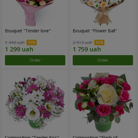
Bouquet "Tender love"
Bouquet "Flower Ball"
1 443 uah
2 513 uah
Order
Order
Composition "Tender Kiss"
Composition "Flash of