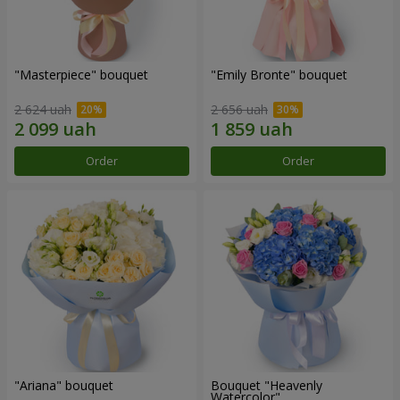
"Masterpiece" bouquet
"Emily Bronte" bouquet
2 624 uah
2 656 uah
Order
Order
"Ariana" bouquet
Bouquet "Heavenly
Watercolor"