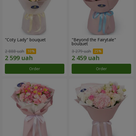
"Coty Lady" bouquet
"Beyond the Fairytale"
bouquet
2 888 uah
3 279 uah
Order
Order