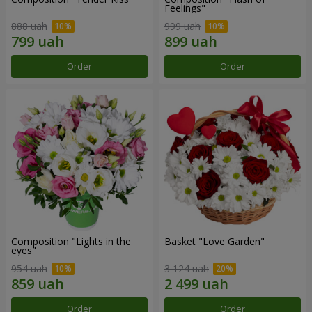
Feelings"
888 uah
999 uah
Order
Order
Composition "Lights in the
Basket "Love Garden"
eyes"
954 uah
3 124 uah
Order
Order