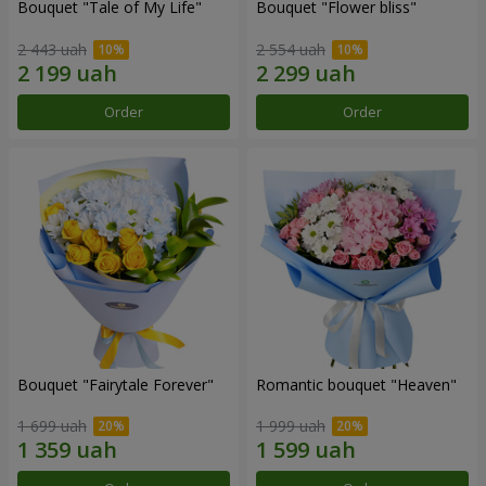
Bouquet "Tale of My Life"
Bouquet "Flower bliss"
2 443 uah
2 554 uah
Order
Order
Bouquet "Fairytale Forever"
Romantic bouquet "Heaven"
1 699 uah
1 999 uah