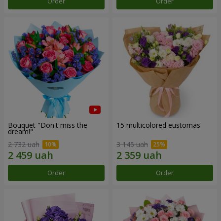
Order
Order
Bouquet "Don't miss the
15 multicolored eustomas
dream!"
2 732 uah
3 145 uah
Order
Order