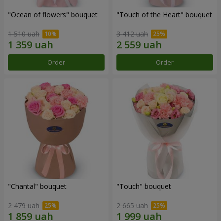
"Ocean of flowers" bouquet
"Touch of the Heart" bouquet
1 510 uah
3 412 uah
Order
Order
"Chantal" bouquet
"Touch" bouquet
2 479 uah
2 665 uah