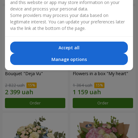
and this website or app may store information on your
device and process your personal data.
Some providers may process your data based on
legitimate interest. You can update your preferences later
via the link at the bottom of the page.
Accept all
Manage options
Bouquet "Deja Vu"
Flowers in a box "My heart"
2 822 uah
1 364 uah
Order
Order