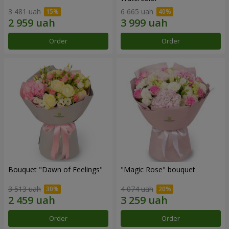
3 481 uah
6 665 uah
Order
Order
Bouquet "Dawn of Feelings"
"Magic Rose" bouquet
3 513 uah
4 074 uah
Order
Order