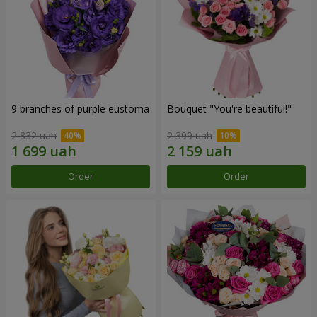
9 branches of purple eustoma
Bouquet "You're beautiful!"
2 832 uah
2 399 uah
Order
Order