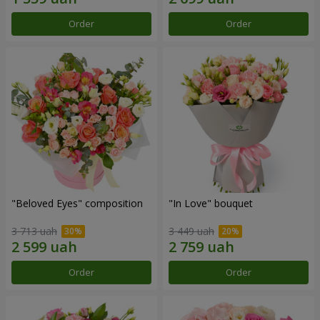
Order
Order
"Beloved Eyes" composition
"In Love" bouquet
3 713 uah
3 449 uah
Order
Order