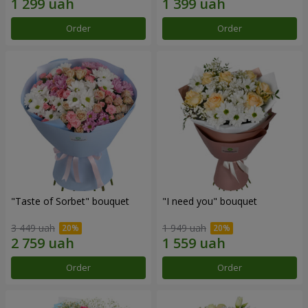
Order
Order
"Taste of Sorbet" bouquet
"I need you" bouquet
3 449 uah
1 949 uah
Order
Order