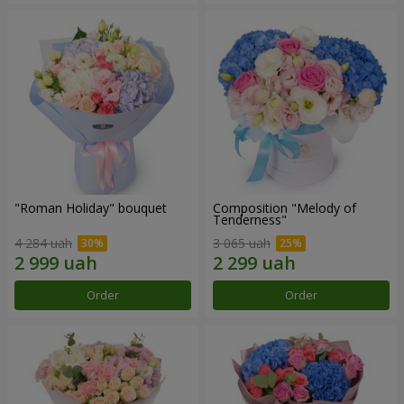
"Roman Holiday" bouquet
Composition "Melody of
Tenderness"
4 284 uah
3 065 uah
Order
Order