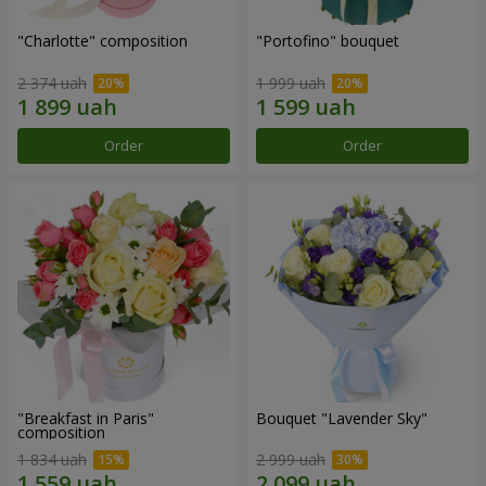
"Charlotte" composition
"Portofino" bouquet
2 374 uah
1 999 uah
Order
Order
"Breakfast in Paris"
Bouquet "Lavender Sky"
composition
1 834 uah
2 999 uah