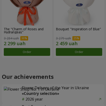
The "Charm of Roses and
Bouquet "Inspiration of Blue"
Hydrangeas"
3 284 uah
3 279 uah
Order
Order
Our achievements
Flower Delivery of the Year in Ukraine
«Country selection»
2026 year