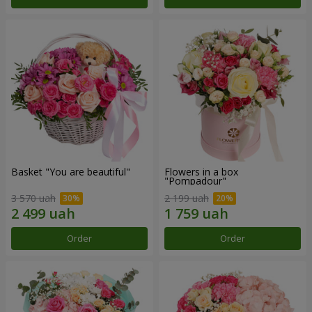
Basket "You are beautiful"
Flowers in a box
"Pompadour"
3 570 uah
2 199 uah
Order
Order