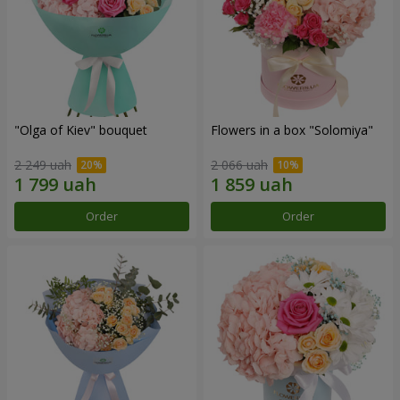
"Olga of Kiev" bouquet
Flowers in a box "Solomiya"
2 249 uah
2 066 uah
Order
Order