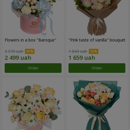
Flowers in a box "Baroque"
"Pink taste of vanilla" bouquet
3 570 uah
1 843 uah
Order
Order