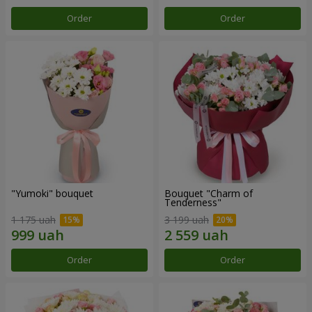
Order
Order
"Yumoki" bouquet
Bouquet "Charm of
Tenderness"
1 175 uah
3 199 uah
Order
Order