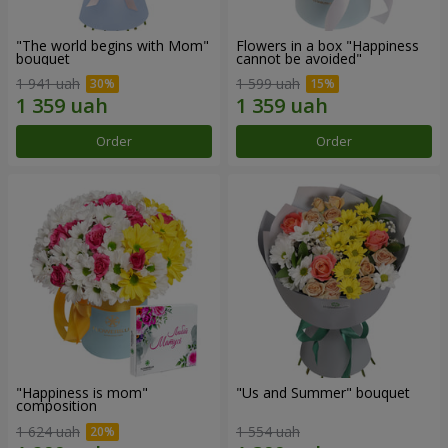
"The world begins with Mom"
Flowers in a box "Happiness
bouquet
cannot be avoided"
1 941 uah
1 599 uah
Order
Order
"Happiness is mom"
"Us and Summer" bouquet
composition
1 624 uah
1 554 uah