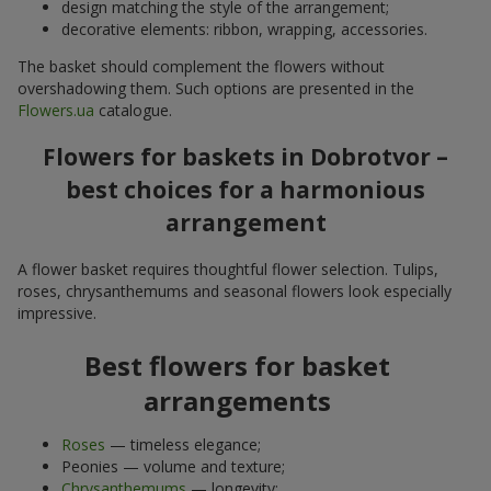
design matching the style of the arrangement;
decorative elements: ribbon, wrapping, accessories.
The basket should complement the flowers without
overshadowing them. Such options are presented in the
Flowers.ua
catalogue.
Flowers for baskets in Dobrotvor –
best choices for a harmonious
arrangement
A flower basket requires thoughtful flower selection. Tulips,
roses, chrysanthemums and seasonal flowers look especially
impressive.
Best flowers for basket
arrangements
Roses
— timeless elegance;
Peonies — volume and texture;
Chrysanthemums
— longevity;