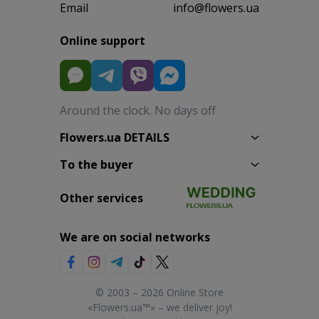
Email
info@flowers.ua
Online support
Around the clock. No days off
Flowers.ua DETAILS
To the buyer
Other services
We are on social networks
© 2003 – 2026 Online Store
«Flowers.ua™» – we deliver joy!