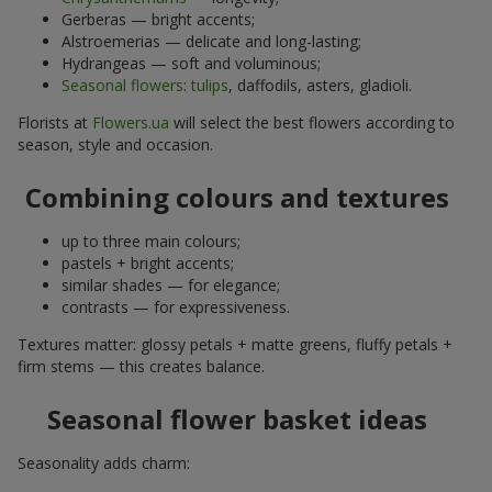
Gerberas — bright accents;
Alstroemerias — delicate and long-lasting;
Hydrangeas — soft and voluminous;
Seasonal flowers
:
tulips
, daffodils, asters, gladioli.
Florists at
Flowers.ua
will select the best flowers according to
season, style and occasion.
Combining colours and textures
up to three main colours;
pastels + bright accents;
similar shades — for elegance;
contrasts — for expressiveness.
Textures matter: glossy petals + matte greens, fluffy petals +
firm stems — this creates balance.
Seasonal flower basket ideas
Seasonality adds charm: