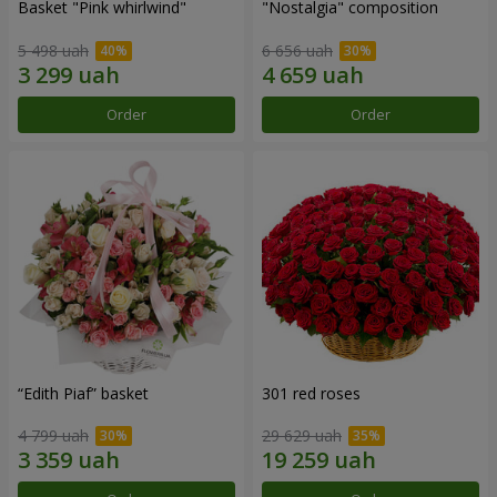
Basket "Pink whirlwind"
"Nostalgia" composition
5 498 uah
6 656 uah
Order
Order
“Edith Piaf” basket
301 red roses
4 799 uah
29 629 uah