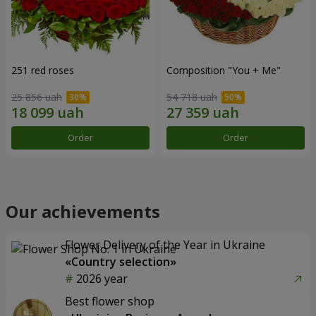
251 red roses
Composition "You + Me"
25 856 uah
54 718 uah
Order
Order
Our achievements
Flower Delivery of the Year in Ukraine
«Country selection»
2026 year
Best flower shop