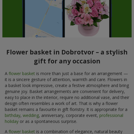
Flower basket in Dobrotvor – a stylish
gift for any occasion
A
flower basket
is more than just a base for an arrangement —
it is a sincere gesture of attention, warmth and care. Flowers in
a basket look impressive, create a festive atmosphere and bring
genuine joy. Basket arrangements are convenient for delivery,
easy to place in the interior, require no additional vase, and their
design often resembles a work of art. That is why a flower
basket remains a favourite in gift floristry. It is appropriate for a
birthday
,
wedding
, anniversary, corporate event,
professional
holiday
or as a spontaneous surprise.
A
flower basket
is a combination of elegance, natural beauty