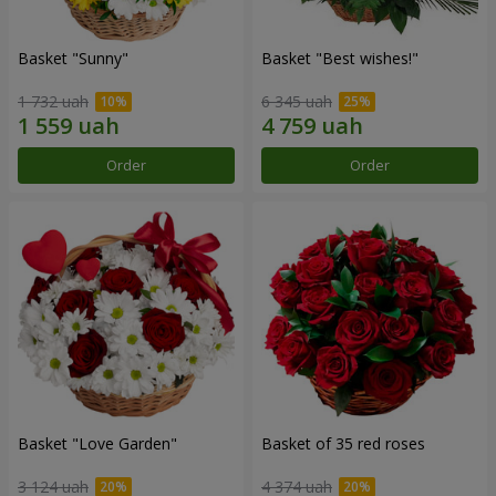
Basket "Sunny"
Basket "Best wishes!"
1 732 uah
6 345 uah
Order
Order
Basket "Love Garden"
Basket of 35 red roses
3 124 uah
4 374 uah