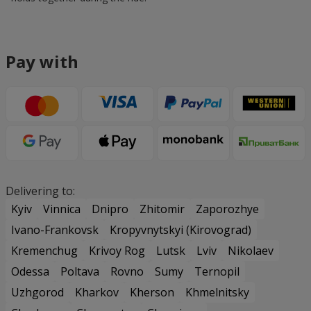
Pay with
Delivering to:
Kyiv
Vinnica
Dnipro
Zhitomir
Zaporozhye
Ivano-Frankovsk
Kropyvnytskyi (Kirovograd)
Kremenchug
Krivoy Rog
Lutsk
Lviv
Nikolaev
Odessa
Poltava
Rovno
Sumy
Ternopil
Uzhgorod
Kharkov
Kherson
Khmelnitsky