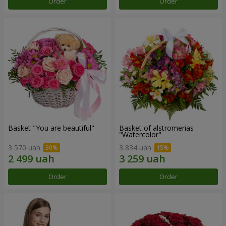
Order
Order
Basket "You are beautiful"
Basket of alstromerias
"Watercolor"
3 570 uah
3 834 uah
Order
Order