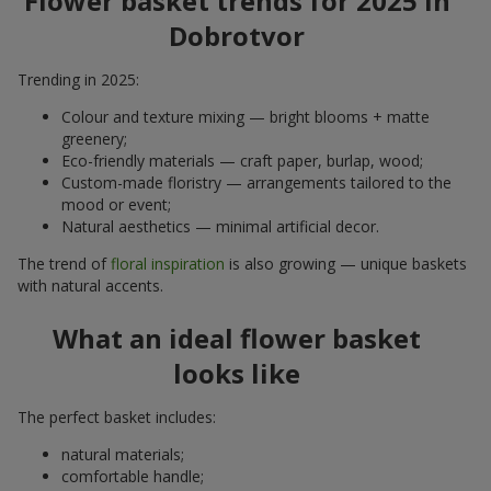
Flower basket trends for 2025 in
Dobrotvor
Trending in 2025:
Colour and texture mixing — bright blooms + matte
greenery;
Eco-friendly materials — craft paper, burlap, wood;
Custom-made floristry — arrangements tailored to the
mood or event;
Natural aesthetics — minimal artificial decor.
The trend of
floral inspiration
is also growing — unique baskets
with natural accents.
What an ideal flower basket
looks like
The perfect basket includes:
natural materials;
comfortable handle;