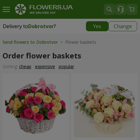
Delivery to
Dobrotvor
?
Yes
Change
Delivery to
Dobrotvor
|
930 uah
Send flowers to Dobrotvor
> Flower baskets
Order flower baskets
Sorting:
cheap
expensive
popular