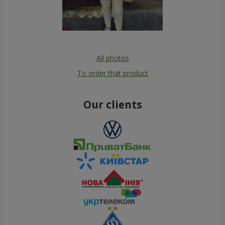
All photos
To order that product
Our clients