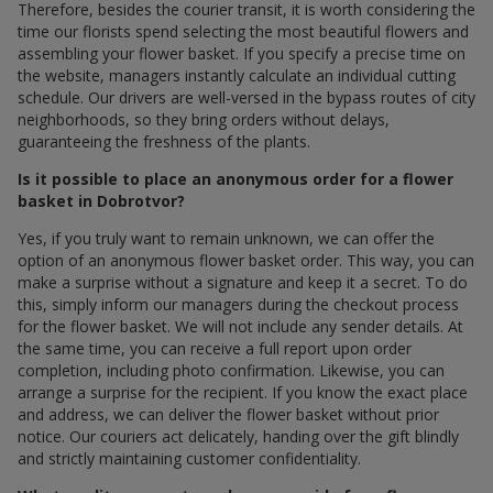
Therefore, besides the courier transit, it is worth considering the
time our florists spend selecting the most beautiful flowers and
assembling your flower basket. If you specify a precise time on
the website, managers instantly calculate an individual cutting
schedule. Our drivers are well-versed in the bypass routes of city
neighborhoods, so they bring orders without delays,
guaranteeing the freshness of the plants.
Is it possible to place an anonymous order for a flower
basket in Dobrotvor?
Yes, if you truly want to remain unknown, we can offer the
option of an anonymous flower basket order. This way, you can
make a surprise without a signature and keep it a secret. To do
this, simply inform our managers during the checkout process
for the flower basket. We will not include any sender details. At
the same time, you can receive a full report upon order
completion, including photo confirmation. Likewise, you can
arrange a surprise for the recipient. If you know the exact place
and address, we can deliver the flower basket without prior
notice. Our couriers act delicately, handing over the gift blindly
and strictly maintaining customer confidentiality.