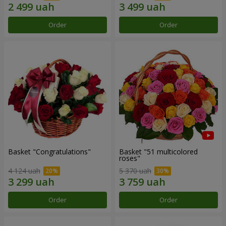
Order
Order
Basket "Congratulations"
Basket "51 multicolored
roses"
4 124 uah
5 370 uah
Order
Order