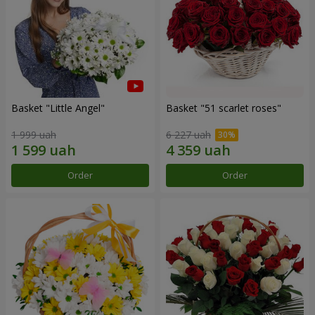
Basket "Little Angel"
Basket "51 scarlet roses"
1 999 uah
6 227 uah
Order
Order