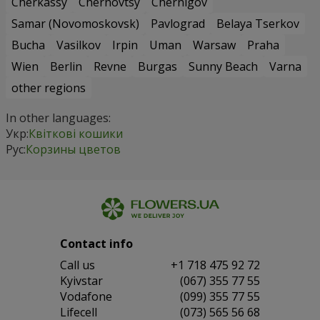
Cherkassy
Chernovtsy
Chernigov
Samar (Novomoskovsk)
Pavlograd
Belaya Tserkov
Bucha
Vasilkov
Irpin
Uman
Warsaw
Praha
Wien
Berlin
Revne
Burgas
Sunny Beach
Varna
other regions
In other languages:
Укр:
Квіткові кошики
Рус:
Корзины цветов
Contact info
Сall us
+1 718 475 92 72
Kyivstar
(067) 355 77 55
Vodafone
(099) 355 77 55
Lifecell
(073) 565 56 68