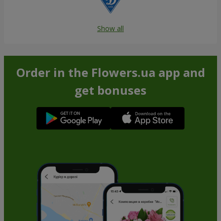
Show all
Order in the Flowers.ua app and
get bonuses