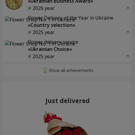
«Ukrainian Business Award»
2026 year
Flower Delivery of the Year in Ukraine
«Country selection»
2025 year
Flower delivery service
«Ukrainian Choice»
2025 year
Just delivered