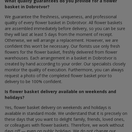
What quality guarantees do you provide for a flower
basket in Dobrotvor?
We guarantee the freshness, uniqueness, and professional
quality of every flower basket in Dobrotvor. All flower baskets
are assembled immediately before delivery, so you can be sure
they will last at least 5 days from the moment of receipt.
Otherwise, we will arrange a replacement. However, we are
confident this won't be necessary. Our florists use only fresh
flowers for the flower basket, freshly delivered from flower
warehouses. Each arrangement in a basket in Dobrotvor is
created by hand according to your order. Our specialists closely
monitor the quality of execution. Furthermore, you can always
request a photo of the completed flower basket prior to
delivery to be 100% confident.
Is flower basket delivery available on weekends and
holidays?
Yes, flower basket delivery on weekends and holidays is
available in standard mode. We understand that it is precisely on
these days that you want to delight family, friends, loved ones,
or colleagues with flower baskets. Therefore, we work without
days off — even on public holidays. We do not change our