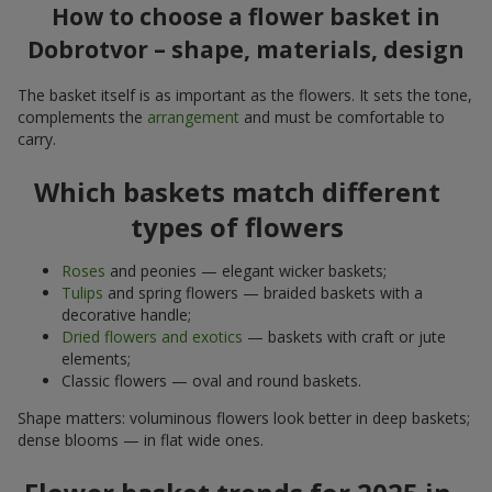
How to choose a flower basket in
Dobrotvor – shape, materials, design
The basket itself is as important as the flowers. It sets the tone,
complements the
arrangement
and must be comfortable to
carry.
Which baskets match different
types of flowers
Roses
and peonies — elegant wicker baskets;
Tulips
and spring flowers — braided baskets with a
decorative handle;
Dried flowers and exotics
— baskets with craft or jute
elements;
Classic flowers — oval and round baskets.
Shape matters: voluminous flowers look better in deep baskets;
dense blooms — in flat wide ones.