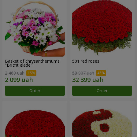
Basket of chrysanthemums
501 red roses
"Bright glade"
2 469 uah
58 907 uah
Order
Order