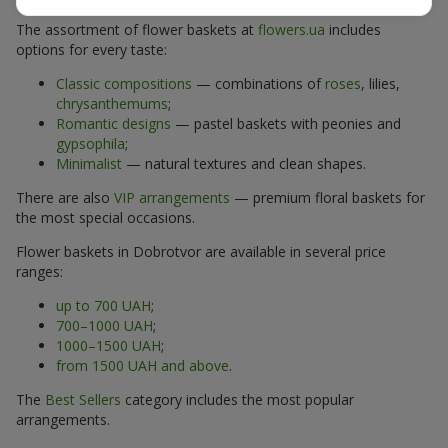
The assortment of flower baskets at
flowers.ua
includes
options for every taste:
Classic compositions
— combinations of
roses
, lilies,
chrysanthemums
;
Romantic designs
— pastel baskets with peonies and
gypsophila
;
Minimalist
— natural textures and clean shapes.
There are also
VIP arrangements
— premium floral baskets for
the most special occasions.
Flower baskets in Dobrotvor are available in several price
ranges:
up to 700 UAH
;
700–1000 UAH
;
1000–1500 UAH
;
from 1500 UAH and above
.
The
Best Sellers
category includes the most popular
arrangements.