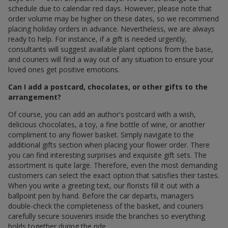
schedule due to calendar red days. However, please note that
order volume may be higher on these dates, so we recommend
placing holiday orders in advance. Nevertheless, we are always
ready to help. For instance, if a gift is needed urgently,
consultants will suggest available plant options from the base,
and couriers will find a way out of any situation to ensure your
loved ones get positive emotions.
Can I add a postcard, chocolates, or other gifts to the
arrangement?
Of course, you can add an author's postcard with a wish,
delicious chocolates, a toy, a fine bottle of wine, or another
compliment to any flower basket. Simply navigate to the
additional gifts section when placing your flower order. There
you can find interesting surprises and exquisite gift sets. The
assortment is quite large. Therefore, even the most demanding
customers can select the exact option that satisfies their tastes.
When you write a greeting text, our florists fill it out with a
ballpoint pen by hand. Before the car departs, managers
double-check the completeness of the basket, and couriers
carefully secure souvenirs inside the branches so everything
holds together during the ride.