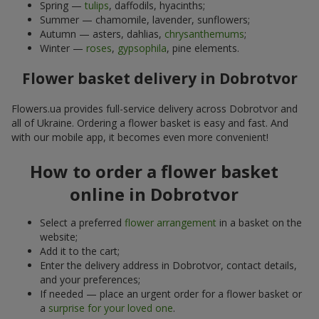
Spring —
tulips
, daffodils, hyacinths;
Summer — chamomile, lavender, sunflowers;
Autumn — asters, dahlias,
chrysanthemums
;
Winter —
roses
,
gypsophila
, pine elements.
Flower basket delivery in Dobrotvor
Flowers.ua provides full-service delivery across Dobrotvor and
all of Ukraine. Ordering a flower basket is easy and fast. And
with our mobile app, it becomes even more convenient!
How to order a flower basket
online in Dobrotvor
Select a preferred
flower arrangement
in a basket on the
website;
Add it to the cart;
Enter the delivery address in Dobrotvor, contact details,
and your preferences;
If needed — place an urgent order for a flower basket or
a
surprise for your loved one
.