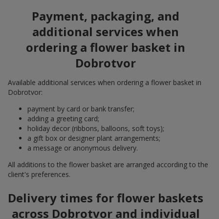
Payment, packaging, and
additional services when
ordering a flower basket in
Dobrotvor
Available additional services when ordering a flower basket in
Dobrotvor:
payment by card or bank transfer;
adding a greeting card;
holiday decor (ribbons, balloons, soft toys);
a gift box or designer plant arrangements;
a message or anonymous delivery.
All additions to the flower basket are arranged according to the
client's preferences.
Delivery times for flower baskets
across Dobrotvor and individual