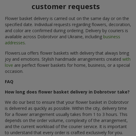
customer requests
Flower basket delivery is carried out on the same day or on the
specified date. Individual requests regarding flowers, decoration,
and color are confirmed during ordering. Delivery by couriers is
available across Dobrotvor and Ukraine, including
business
addresses
.
Flowers.ua offers flower baskets with delivery that always bring
joy and emotions. Stylish handmade arrangements created
with
love
are perfect flower baskets for home, business, or a special
occasion.
FAQ
How long does flower basket delivery in Dobrotvor take?
We do our best to ensure that your flower basket in Dobrotvor
is delivered as quickly as possible. Within the city, delivery time
for a flower arrangement usually takes from 1 to 3 hours. This
depends on the order volume, complexity of the arrangement,
and the current workload of the courier service. It is important
to understand that every order is crafted exclusively for you.