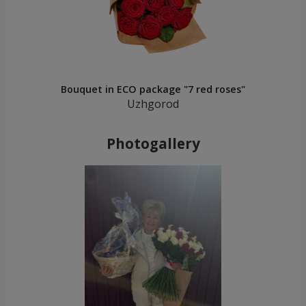
Bouquet in ECO package "7 red roses"
Uzhgorod
Photogallery