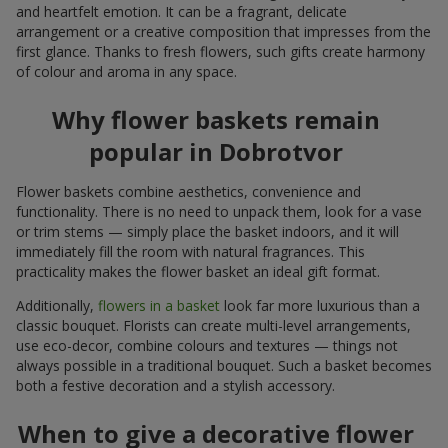
and heartfelt emotion. It can be a fragrant, delicate
arrangement or a creative composition that impresses from the
first glance. Thanks to fresh flowers, such gifts create harmony
of colour and aroma in any space.
Why flower baskets remain
popular in Dobrotvor
Flower baskets combine aesthetics, convenience and
functionality. There is no need to unpack them, look for a vase
or trim stems — simply place the basket indoors, and it will
immediately fill the room with natural fragrances. This
practicality makes the flower basket an ideal gift format.
Additionally,
flowers in a basket
look far more luxurious than a
classic bouquet. Florists can create multi-level arrangements,
use eco-decor, combine colours and textures — things not
always possible in a traditional bouquet. Such a basket becomes
both a festive decoration and a stylish accessory.
When to give a decorative flower