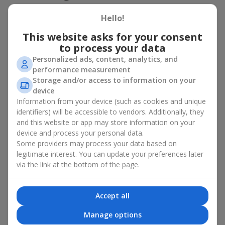
basket in Dobrotvor
Hello!
A flower basket is a universal gift option. Flowers in baskets are
This website asks for your consent
suitable for:
to process your data
Birthday
— a luxurious basket that will impress;
Personalized ads, content, analytics, and
Mother’s Day or a gift for mom
— a touching gesture of
performance measurement
love;
Storage and/or access to information on your
Weddings
— a beautiful floristic idea for newlyweds or
device
guests;
Information from your device (such as cookies and unique
Professional holidays — a thoughtful gift for colleagues
identifiers) will be accessible to vendors. Additionally, they
or management;
and this website or app may store information on your
Romantic occasions
— a gentle and expressive gesture;
device and process your personal data.
Corporate events
— a perfect gift for business partners.
Some providers may process your data based on
A flower basket suits recipients of any age. Handcrafted
legitimate interest. You can update your preferences later
arrangements convey gratitude, admiration, support or
love
.
via the link at the bottom of the page.
Types of flower baskets in
Accept all
Dobrotvor: classic, romantic,
Manage options
minimalist