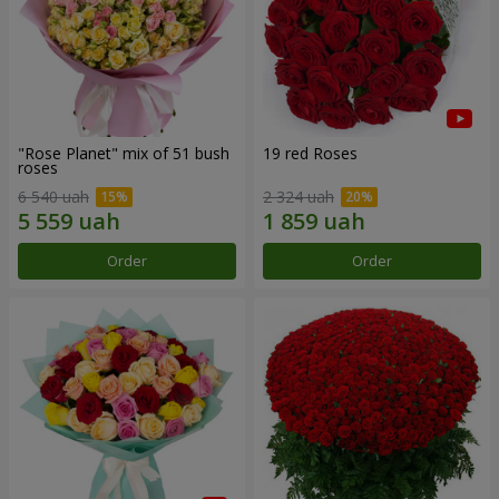
"Rose Planet" mix of 51 bush
19 red Roses
roses
6 540 uah
2 324 uah
Order
Order