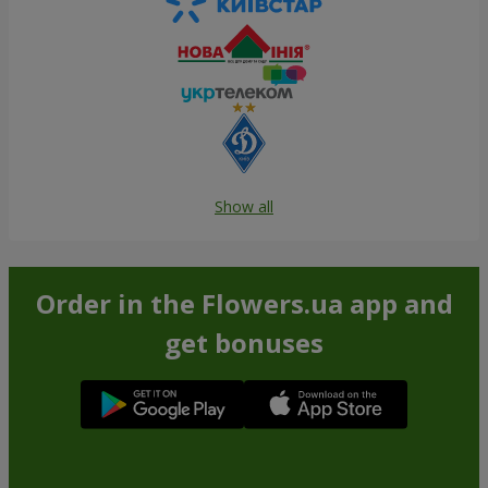
Show all
Order in the Flowers.ua app and
get bonuses