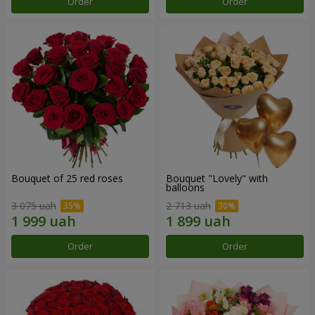
Order
Order
Bouquet of 25 red roses
Bouquet "Lovely" with
balloons
3 075 uah
2 713 uah
Order
Order