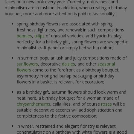
takes on a new look every year. Currently, naturalness and
minimalism are in fashion. In addition, when creating a birthday
bouquet, more and more attention is paid to seasonality:
spring birthday flowers are associated with spring
freshness, lightness, and renewal; in such compositions
peonies
,
tulips
of unusual varieties, and hyacinths play
perfectly; for a birthday gift, spring flowers are wrapped in
minimalist kraft paper or simply tied with a ribbon;
in summer, popular lush and juicy compositions made of
sunflowers
, decorative
daisies
, and other
seasonal
flowers
come to the forefront as a birthday bouquet;
asymmetry in original burlap packaging or birthday
flowers in a basket is relevant for decoration;
as a birthday gift, autumn flowers should look warm and
neat; here, a birthday bouquet for a woman made of
chrysanthemums
, calla lilies, and of course
roses
will be
suitable; decorative accents will add sophistication and
completeness to the festive composition;
in winter, restrained and elegant floristry is relevant;
congratulating on a birthday with white flowers is a good