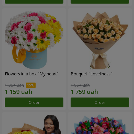
Flowers in a box "My heart"
Bouquet "Loveliness"
1 364 uah
1 954 uah
Order
Order