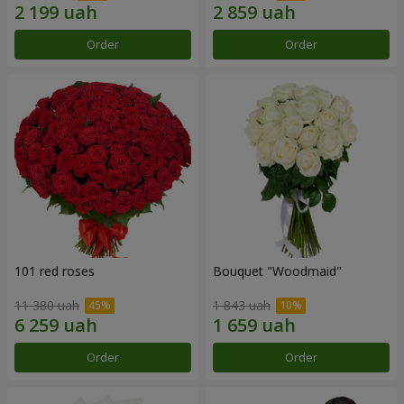
Order
Order
101 red roses
Bouquet "Woodmaid"
11 380 uah
1 843 uah
Order
Order