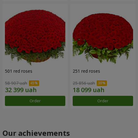
501 red roses
251 red roses
58 907 uah
25 856 uah
Order
Order
Our achievements