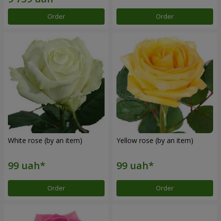
Order
Order
White rose (by an item)
Yellow rose (by an item)
Order
Order