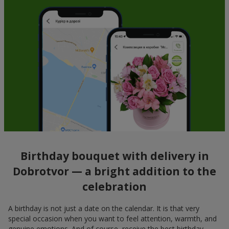
Birthday bouquet with delivery in
Dobrotvor — a bright addition to the
celebration
A birthday is not just a date on the calendar. It is that very
special occasion when you want to feel attention, warmth, and
genuine emotions. And of course, receive the best birthday