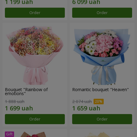
Order
Order
Bouquet "Rainbow of
Romantic bouquet "Heaven"
emotions"
1 888 uah
2 074 uah
Order
Order