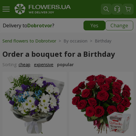
Delivery to
Dobrotvor
?
Yes
Change
Delivery to
Dobrotvor
|
930 uah
Send flowers to Dobrotvor
> By occasion > Birthday
Order a bouquet for a Birthday
Sorting:
cheap
expensive
popular