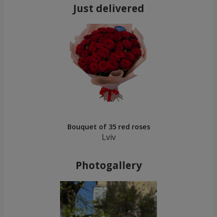
Just delivered
Bouquet of 35 red roses
Lviv
Photogallery