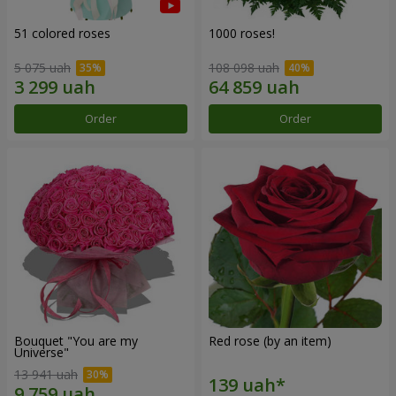
51 colored roses
1000 roses!
5 075 uah
108 098 uah
Order
Order
Bouquet "You are my
Red rose (by an item)
Universe"
13 941 uah