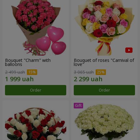
Bouquet "Charm" with
Bouquet of roses "Carnival of
balloons
love"
2 499 uah
3 065 uah
Order
Order