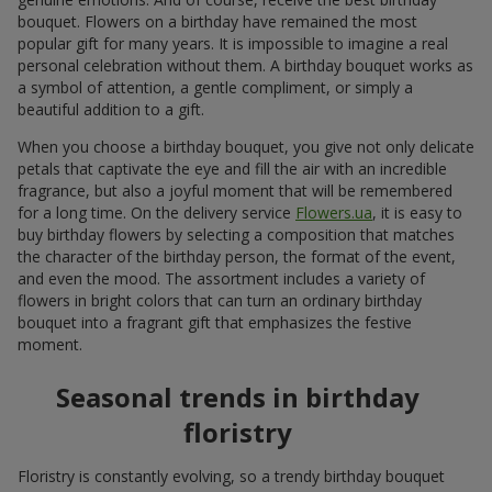
bouquet. Flowers on a birthday have remained the most
popular gift for many years. It is impossible to imagine a real
personal celebration without them. A birthday bouquet works as
a symbol of attention, a gentle compliment, or simply a
beautiful addition to a gift.
When you choose a birthday bouquet, you give not only delicate
petals that captivate the eye and fill the air with an incredible
fragrance, but also a joyful moment that will be remembered
for a long time. On the delivery service
Flowers.ua
, it is easy to
buy birthday flowers by selecting a composition that matches
the character of the birthday person, the format of the event,
and even the mood. The assortment includes a variety of
flowers in bright colors that can turn an ordinary birthday
bouquet into a fragrant gift that emphasizes the festive
moment.
Seasonal trends in birthday
floristry
Floristry is constantly evolving, so a trendy birthday bouquet