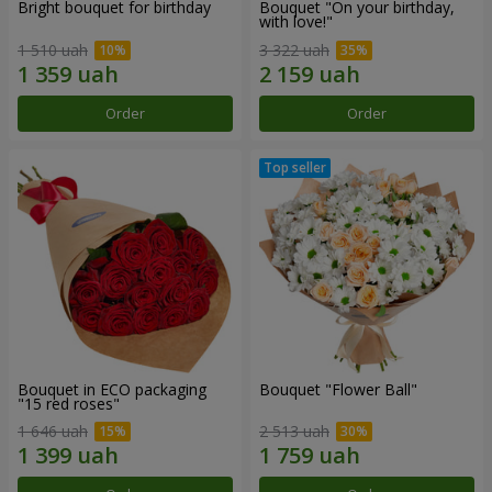
Bright bouquet for birthday
Bouquet "On your birthday,
with love!"
1 510 uah
3 322 uah
Order
Order
Bouquet in ECO packaging
Bouquet "Flower Ball"
"15 red roses"
1 646 uah
2 513 uah