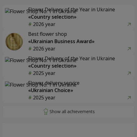
Flower Delivery of the Year in Ukraine
«Country selection»
2026 year
Best flower shop
«Ukrainian Business Award»
2026 year
Flower Delivery of the Year in Ukraine
«Country selection»
2025 year
Flower delivery service
«Ukrainian Choice»
2025 year