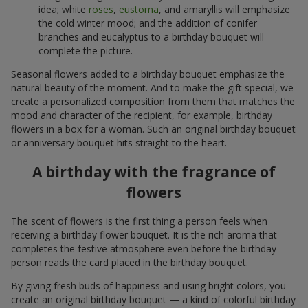
idea; white
roses
,
eustoma
, and amaryllis will emphasize
the cold winter mood; and the addition of conifer
branches and eucalyptus to a birthday bouquet will
complete the picture.
Seasonal flowers added to a birthday bouquet emphasize the
natural beauty of the moment. And to make the gift special, we
create a personalized composition from them that matches the
mood and character of the recipient, for example, birthday
flowers in a box for a woman. Such an original birthday bouquet
or anniversary bouquet hits straight to the heart.
A birthday with the fragrance of
flowers
The scent of flowers is the first thing a person feels when
receiving a birthday flower bouquet. It is the rich aroma that
completes the festive atmosphere even before the birthday
person reads the card placed in the birthday bouquet.
By giving fresh buds of happiness and using bright colors, you
create an original birthday bouquet — a kind of colorful birthday