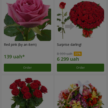
Red pink (by an item)
Surprise darling!
8 999 uah
Order
Order