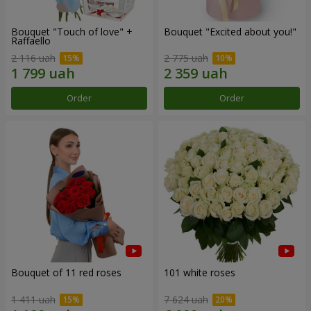
Bouquet "Touch of love" +
Bouquet "Excited about you!"
Raffaello
2 116 uah
2 775 uah
Order
Order
Bouquet of 11 red roses
101 white roses
1 411 uah
7 624 uah