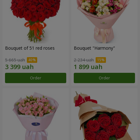
Bouquet of 51 red roses
Bouquet "Harmony"
5 665 uah
2 234 uah
Order
Order