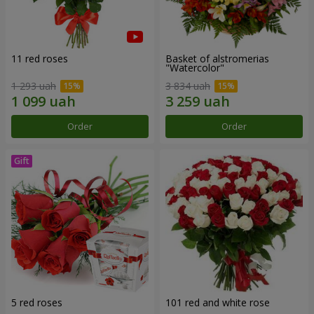
11 red roses
Basket of alstromerias
"Watercolor"
1 293 uah
3 834 uah
Order
Order
5 red roses
101 red and white rose