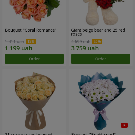
Bouquet "Coral Romance"
Giant beige bear and 25 red
roses
1 411 uah
4 699 uah
Order
Order
21 cream roses bouquet
Bouquet "Bright suns!"