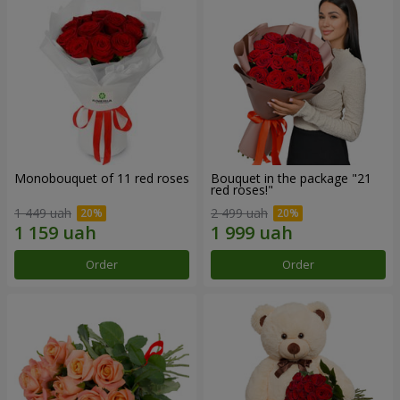
Monobouquet of 11 red roses
Bouquet in the package "21
red roses!"
1 449 uah
2 499 uah
Order
Order