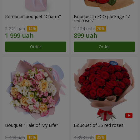
Romantic bouquet "Charm"
Bouquet in ECO package "7
red roses"
2 221 uah
1 124 uah
Order
Order
Bouquet "Tale of My Life"
Bouquet of 35 red roses
2 443 uah
4 398 uah