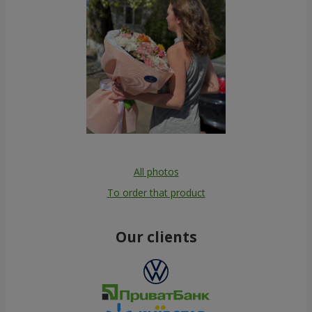
All photos
To order that product
Our clients