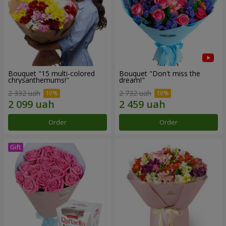
Bouquet "15 multi-colored
Bouquet "Don't miss the
chrysanthemums!"
dream!"
2 332 uah
2 732 uah
Order
Order