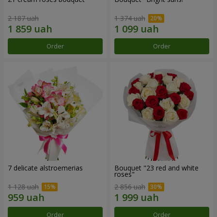
2 187 uah
1 374 uah
Order
Order
7 delicate alstroemerias
Bouquet "23 red and white
roses"
1 128 uah
2 856 uah
Order
Order