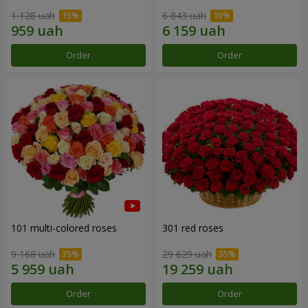
1 128 uah
6 843 uah
Order
Order
101 multi-colored roses
301 red roses
9 168 uah
29 629 uah
Order
Order