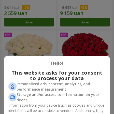
3 011 uah
16 653 uah
Order
Order
Hello!
This website asks for your consent
to process your data
Personalized ads, content, analytics, and
Bouquet "Сharm for eyes"
75 red roses
performance measurement
Storage and/or access to information on your
4 199 uah
7 513 uah
device
Information from your device (such as cookies and unique
identifiers) will be accessible to vendors. Additionally, they
Order
Order