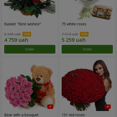
Basket "Best wishes!"
75 white roses
6 345 uah
7 513 uah
Order
Order
Bear with a bouquet
151 red roses