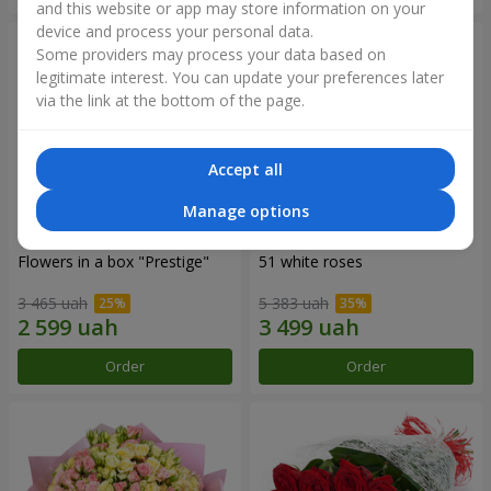
and this website or app may store information on your
device and process your personal data.
Some providers may process your data based on
legitimate interest. You can update your preferences later
via the link at the bottom of the page.
Accept all
Manage options
Flowers in a box "Prestige"
51 white roses
3 465 uah
5 383 uah
Order
Order