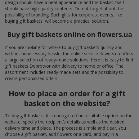
design should have a neat appearance and the basket itself
should have high-quality contents. Do not forget about the
possibility of branding. Such gifts for corporate events, like
buying gift baskets, will become a practical solution.
Buy gift baskets online on flowers.ua
If you are looking for where to buy gift baskets quickly and
without unnecessary hassle, the online service flowers.ua offers
a large selection of ready-made solutions. Here it is easy to find
gift baskets Dobrotvor with delivery to home or office. The
assortment includes ready-made sets and the possibility to
create personalized offers.
How to place an order for a gift
basket on the website?
To buy gift baskets, it is enough to find a suitable option on the
website, specify the recipient’s details as well as the desired
delivery time and place. The process is simple and clear. You
choose a gift basket, add flowers or a card, and pay in a