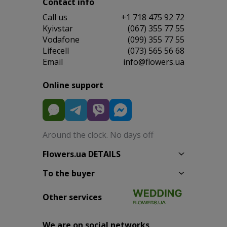
Contact info
Сall us
+1 718 475 92 72
Kyivstar
(067) 355 77 55
Vodafone
(099) 355 77 55
Lifecell
(073) 565 56 68
Email
info@flowers.ua
Online support
Around the clock. No days off
Flowers.ua DETAILS
To the buyer
Other services
We are on social networks