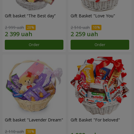
Gift basket “The Best day”
Gift Basket "Love You"
2 999 uah
2 510 uah
Order
Order
Gift basket "Lavender Dream"
Gift Basket "For beloved"
2 110 uah