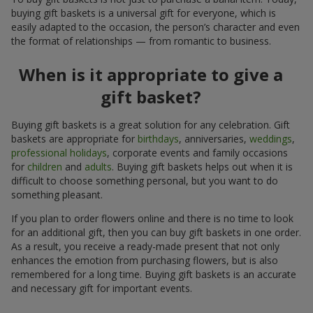
buying gift baskets is a universal gift for everyone, which is
easily adapted to the occasion, the person’s character and even
the format of relationships — from romantic to business.
When is it appropriate to give a
gift basket?
Buying gift baskets is a great solution for any celebration. Gift
baskets are appropriate for
birthdays
, anniversaries,
weddings
,
professional holidays
, corporate events and family occasions
for
children
and
adults
. Buying gift baskets helps out when it is
difficult to choose something personal, but you want to do
something pleasant.
If you plan to order flowers online and there is no time to look
for an additional gift, then you can buy gift baskets in one order.
As a result, you receive a ready-made present that not only
enhances the emotion from purchasing flowers, but is also
remembered for a long time. Buying gift baskets is an accurate
and necessary gift for important events.