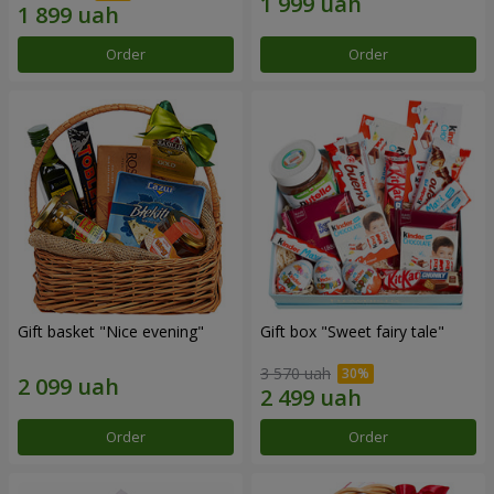
Order
Order
Gift basket "Nice evening"
Gift box "Sweet fairy tale"
3 570 uah
Order
Order