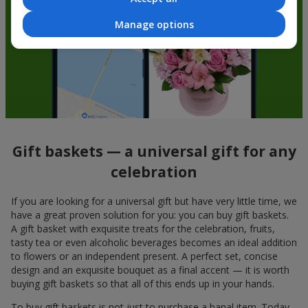
Manage options
Gift baskets — a universal gift for any
celebration
If you are looking for a universal gift but have very little time, we
have a great proven solution for you: you can buy gift baskets.
A gift basket with exquisite treats for the celebration, fruits,
tasty tea or even alcoholic beverages becomes an ideal addition
to flowers or an independent present. A perfect set, concise
design and an exquisite bouquet as a final accent — it is worth
buying gift baskets so that all of this ends up in your hands.
To buy gift baskets is not just to purchase a banal item. Today,