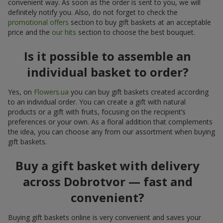
convenient way. As soon as the order is sent to you, we will
definitely notify you. Also, do not forget to check the
promotional offers
section to buy gift baskets at an acceptable
price and the
our hits
section to choose the best bouquet.
Is it possible to assemble an
individual basket to order?
Yes, on
Flowers.ua
you can buy gift baskets created according
to an individual order. You can create a gift with natural
products or a gift with fruits, focusing on the recipient’s
preferences or your own. As a floral addition that complements
the idea, you can choose any from our assortment when buying
gift baskets.
Buy a gift basket with delivery
across Dobrotvor — fast and
convenient?
Buying gift baskets online is very convenient and saves your