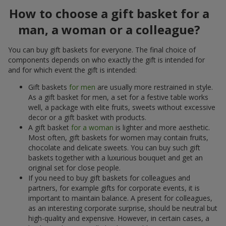
How to choose a gift basket for a
man, a woman or a colleague?
You can buy gift baskets for everyone. The final choice of
components depends on who exactly the gift is intended for
and for which event the gift is intended:
Gift baskets
for men
are usually more restrained in style.
As a gift basket for men, a set for a festive table works
well, a package with elite fruits, sweets without excessive
decor or a gift basket with products.
A gift basket
for a woman
is lighter and more aesthetic.
Most often, gift baskets for women may contain fruits,
chocolate and delicate sweets. You can buy such gift
baskets together with a luxurious bouquet and get an
original set for close people.
If you need to buy gift baskets for colleagues and
partners, for example gifts for corporate events, it is
important to maintain balance. A present for colleagues,
as an interesting corporate surprise, should be neutral but
high-quality and expensive. However, in certain cases, a