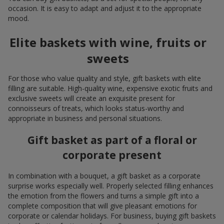
occasion. It is easy to adapt and adjust it to the appropriate
mood.
Elite baskets with wine, fruits or
sweets
For those who value quality and style, gift baskets with elite
filling are suitable. High-quality wine, expensive exotic fruits and
exclusive sweets will create an exquisite present for
connoisseurs of treats, which looks status-worthy and
appropriate in business and personal situations.
Gift basket as part of a floral or
corporate present
In combination with a bouquet, a gift basket as a corporate
surprise works especially well. Properly selected filling enhances
the emotion from the flowers and turns a simple gift into a
complete composition that will give pleasant emotions for
corporate or calendar holidays. For business, buying gift baskets