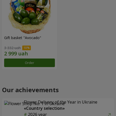
Gift basket "Avocado"
3 332 uah
Order
Our achievements
Flower Delivery of the Year in Ukraine
«Country selection»
2026 year