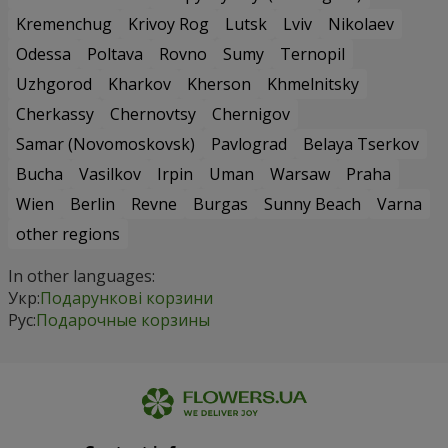
Kremenchug
Krivoy Rog
Lutsk
Lviv
Nikolaev
Odessa
Poltava
Rovno
Sumy
Ternopil
Uzhgorod
Kharkov
Kherson
Khmelnitsky
Cherkassy
Chernovtsy
Chernigov
Samar (Novomoskovsk)
Pavlograd
Belaya Tserkov
Bucha
Vasilkov
Irpin
Uman
Warsaw
Praha
Wien
Berlin
Revne
Burgas
Sunny Beach
Varna
other regions
In other languages:
Укр:
Подарункові корзини
Рус:
Подарочные корзины