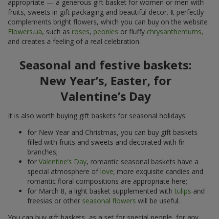
appropriate — a generous gift basket for women or men with
fruits, sweets in gift packaging and beautiful decor. It perfectly
complements bright flowers, which you can buy on the website
Flowers.ua
, such as
roses
,
peonies
or fluffy
chrysanthemums
,
and creates a feeling of a real celebration.
Seasonal and festive baskets:
New Year’s, Easter, for
Valentine’s Day
It is also worth buying gift baskets for seasonal holidays:
for New Year and Christmas, you can buy gift baskets
filled with fruits and sweets and decorated with fir
branches;
for
Valentine’s Day
, romantic seasonal baskets have a
special atmosphere of
love
; more exquisite candies and
romantic floral compositions are appropriate here;
for March 8, a light basket supplemented with
tulips
and
freesias or other
seasonal flowers
will be useful.
You can buy gift baskets, as a set for special people, for any