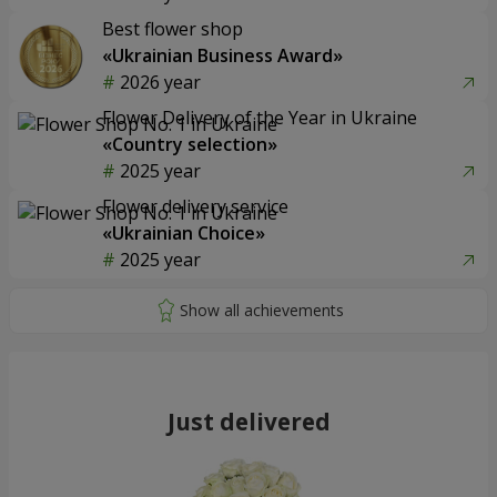
Best flower shop
«Ukrainian Business Award»
2026 year
Flower Delivery of the Year in Ukraine
«Country selection»
2025 year
Flower delivery service
«Ukrainian Choice»
2025 year
Just delivered