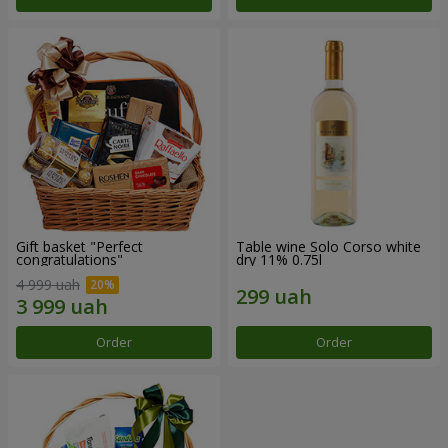
Gift basket "Perfect
Table wine Solo Corso white
congratulations"
dry 11% 0.75l
4 999 uah
Order
Order