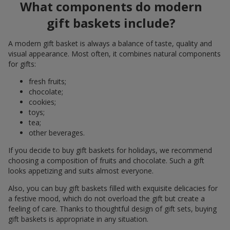
What components do modern
gift baskets include?
A modern gift basket is always a balance of taste, quality and
visual appearance. Most often, it combines natural components
for gifts:
fresh fruits;
chocolate;
cookies;
toys;
tea;
other beverages.
If you decide to buy gift baskets for holidays, we recommend
choosing a composition of fruits and chocolate. Such a gift
looks appetizing and suits almost everyone.
Also, you can buy gift baskets filled with exquisite delicacies for
a festive mood, which do not overload the gift but create a
feeling of care. Thanks to thoughtful design of gift sets, buying
gift baskets is appropriate in any situation.