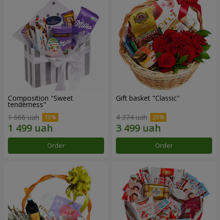
Composition "Sweet
Gift basket "Classic"
tenderness"
1 666 uah
4 374 uah
Order
Order