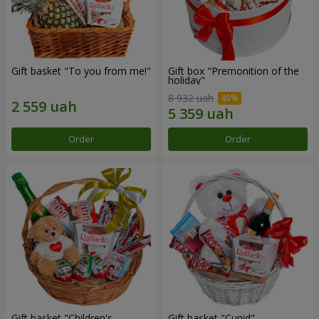
Gift basket "To you from me!"
Gift box "Premonition of the
holiday"
8 932 uah
Order
Order
Gift basket "Children's
Gift basket "Cupid"