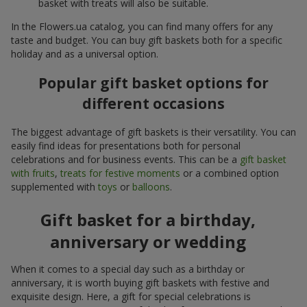
basket with treats will also be suitable.
In the Flowers.ua catalog, you can find many offers for any
taste and budget. You can buy gift baskets both for a specific
holiday and as a universal option.
Popular gift basket options for
different occasions
The biggest advantage of gift baskets is their versatility. You can
easily find ideas for presentations both for personal
celebrations and for business events. This can be a
gift basket
with fruits
,
treats for festive moments
or a combined option
supplemented with
toys
or
balloons
.
Gift basket for a birthday,
anniversary or wedding
When it comes to a special day such as a birthday or
anniversary, it is worth buying gift baskets with festive and
exquisite design. Here, a gift for special celebrations is