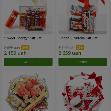
"Sweet Energy" Gift Set
Kinder & Nutella Gift Set
2 699 uah
3 545 uah
Order
Order