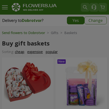
Delivery to
Dobrotvor
?
Yes
Change
Delivery to
Dobrotvor
|
930 uah
Send flowers to Dobrotvor
> Gifts > Baskets
Buy gift baskets
Sorting:
cheap
expensive
popular