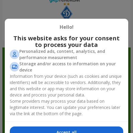
Hello!
Show all
This website asks for your consent
to process your data
Personalized ads, content, analytics, and
Order in the Flowers.ua app and
performance measurement
Storage and/or access to information on your
get bonuses
device
Information from your device (such as cookies and unique
identifiers) will be accessible to vendors. Additionally, they
and this website or app may store information on your
device and process your personal data.
Some providers may process your data based on
legitimate interest. You can update your preferences later
via the link at the bottom of the page.
Accept all