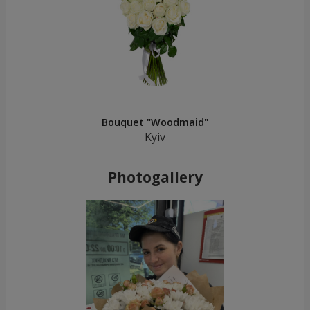
Bouquet "Woodmaid"
Kyiv
Photogallery