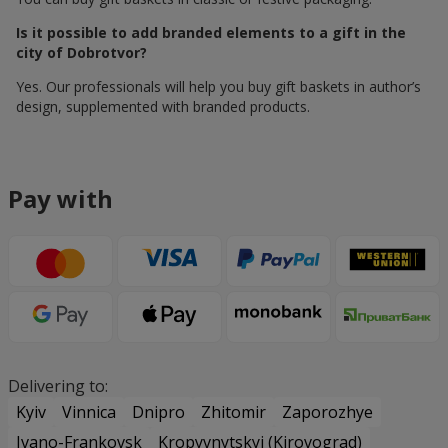
Is it possible to add branded elements to a gift in the
city of Dobrotvor?
Yes. Our professionals will help you buy gift baskets in author’s
design, supplemented with branded products.
Pay with
Delivering to:
Kyiv
Vinnica
Dnipro
Zhitomir
Zaporozhye
Ivano-Frankovsk
Kropyvnytskyi (Kirovograd)