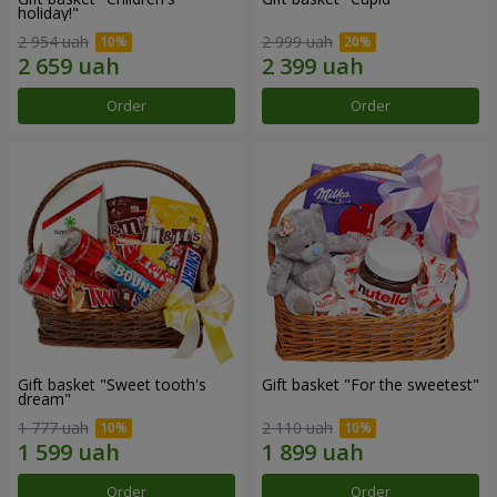
holiday!"
2 954 uah
2 999 uah
Order
Order
Gift basket "Sweet tooth's
Gift basket "For the sweetest"
dream"
1 777 uah
2 110 uah
Order
Order