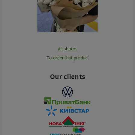
All photos
To order that product
Our clients