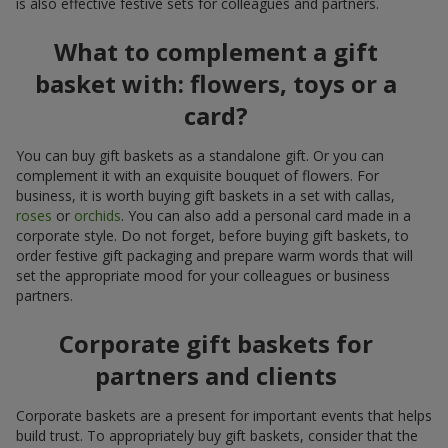
is also effective festive sets for colleagues and partners.
What to complement a gift
basket with: flowers, toys or a
card?
You can buy gift baskets as a standalone gift. Or you can
complement it with an exquisite bouquet of flowers. For
business, it is worth buying gift baskets in a set with callas,
roses
or
orchids
. You can also add a personal card made in a
corporate style. Do not forget, before buying gift baskets, to
order festive gift packaging and prepare warm words that will
set the appropriate mood for your colleagues or business
partners.
Corporate gift baskets for
partners and clients
Corporate baskets are a present for important events that helps
build trust. To appropriately buy gift baskets, consider that the