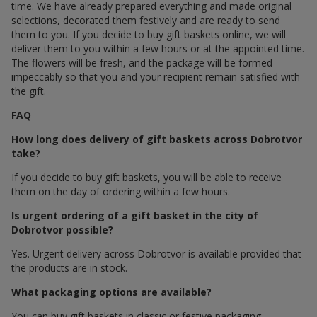
time. We have already prepared everything and made original
selections, decorated them festively and are ready to send
them to you. If you decide to buy gift baskets online, we will
deliver them to you within a few hours or at the appointed time.
The flowers will be fresh, and the package will be formed
impeccably so that you and your recipient remain satisfied with
the gift.
FAQ
How long does delivery of gift baskets across Dobrotvor
take?
If you decide to buy gift baskets, you will be able to receive
them on the day of ordering within a few hours.
Is urgent ordering of a gift basket in the city of
Dobrotvor possible?
Yes. Urgent delivery across Dobrotvor is available provided that
the products are in stock.
What packaging options are available?
You can buy gift baskets in classic or festive packaging.