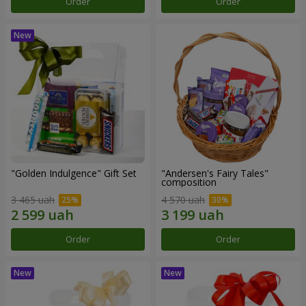
Order
Order
"Golden Indulgence" Gift Set
"Andersen's Fairy Tales"
composition
3 465 uah
4 570 uah
Order
Order