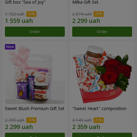
Gift box "Sea of Joy"
Milka Gift Set
1 732 uah
2 874 uah
Order
Order
Sweet Blush Premium Gift Set
"Sweet Heart" composition
2 705 uah
3 145 uah