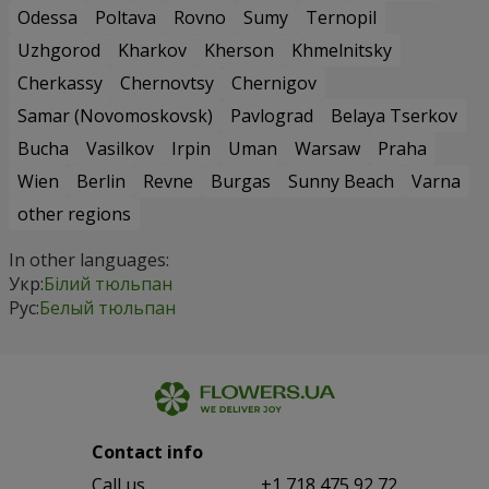
Odessa
Poltava
Rovno
Sumy
Ternopil
Uzhgorod
Kharkov
Kherson
Khmelnitsky
Cherkassy
Chernovtsy
Chernigov
Samar (Novomoskovsk)
Pavlograd
Belaya Tserkov
Bucha
Vasilkov
Irpin
Uman
Warsaw
Praha
Wien
Berlin
Revne
Burgas
Sunny Beach
Varna
other regions
In other languages:
Укр:
Білий тюльпан
Рус:
Белый тюльпан
Contact info
Сall us
+1 718 475 92 72