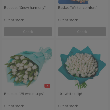
Bouquet "Snow harmony"
Basket "Winter comfort"
Out of stock
Out of stock
Check
Check
Bouquet "25 white tulips"
101 white tulip!
Out of stock
Out of stock