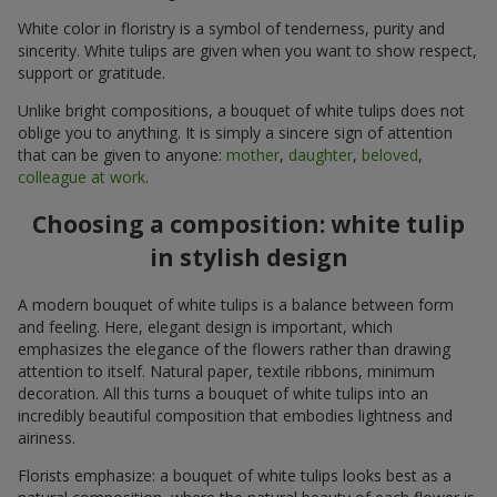
White color in floristry is a symbol of tenderness, purity and
sincerity. White tulips are given when you want to show respect,
support or gratitude.
Unlike bright compositions, a bouquet of white tulips does not
oblige you to anything. It is simply a sincere sign of attention
that can be given to anyone:
mother
,
daughter
,
beloved
,
colleague at work
.
Choosing a composition: white tulip
in stylish design
A modern bouquet of white tulips is a balance between form
and feeling. Here, elegant design is important, which
emphasizes the elegance of the flowers rather than drawing
attention to itself. Natural paper, textile ribbons, minimum
decoration. All this turns a bouquet of white tulips into an
incredibly beautiful composition that embodies lightness and
airiness.
Florists emphasize: a bouquet of white tulips looks best as a