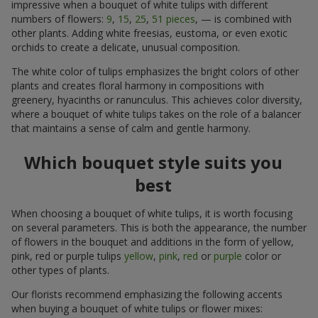
impressive when a bouquet of white tulips with different
numbers of flowers:
9
,
15
,
25
,
51 pieces
, — is combined with
other plants. Adding white freesias, eustoma, or even exotic
orchids to create a delicate, unusual composition.
The white color of tulips emphasizes the bright colors of other
plants and creates floral harmony in compositions with
greenery, hyacinths or ranunculus. This achieves color diversity,
where a bouquet of white tulips takes on the role of a balancer
that maintains a sense of calm and gentle harmony.
Which bouquet style suits you
best
When choosing a bouquet of white tulips, it is worth focusing
on several parameters. This is both the appearance, the number
of flowers in the bouquet and additions in the form of yellow,
pink, red or purple tulips
yellow
,
pink
,
red
or
purple
color or
other types of plants.
Our florists recommend emphasizing the following accents
when buying a bouquet of white tulips or flower mixes: