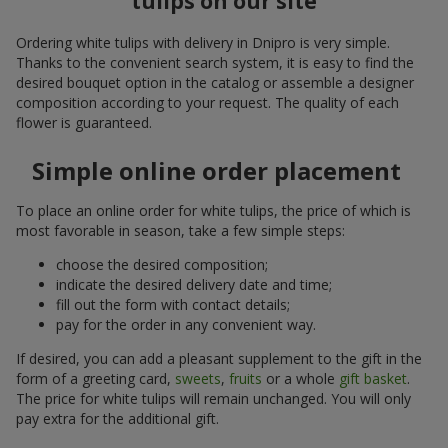
tulips on our site
Ordering white tulips with delivery in Dnipro is very simple.
Thanks to the convenient search system, it is easy to find the
desired bouquet option in the catalog or assemble a designer
composition according to your request. The quality of each
flower is guaranteed.
Simple online order placement
To place an online order for white tulips, the price of which is
most favorable in season, take a few simple steps:
choose the desired composition;
indicate the desired delivery date and time;
fill out the form with contact details;
pay for the order in any convenient way.
If desired, you can add a pleasant supplement to the gift in the
form of a greeting card,
sweets
,
fruits
or a whole
gift basket
.
The price for white tulips will remain unchanged. You will only
pay extra for the additional gift.