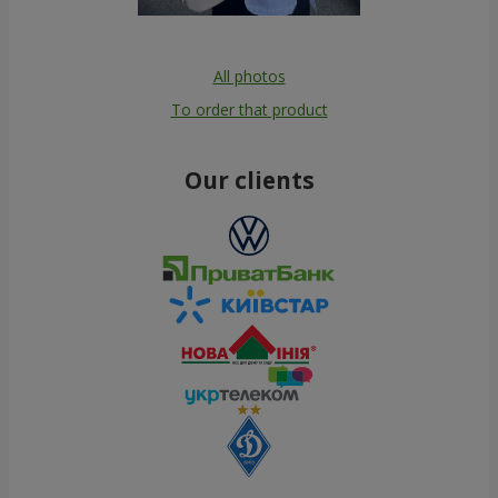
All photos
To order that product
Our clients