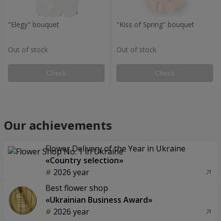
"Elegy" bouquet
"Kiss of Spring" bouquet
Out of stock
Out of stock
Check
Check
Our achievements
Flower Delivery of the Year in Ukraine
«Country selection»
2026 year
Best flower shop
«Ukrainian Business Award»
2026 year