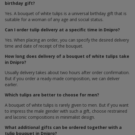
birthday gift?
Yes. A bouquet of white tulips is a universal birthday gift that is
suitable for a woman of any age and social status.
Can I order tulip delivery at a specific time in Dnipro?
Yes. When placing an order, you can specify the desired delivery
time and date of receipt of the bouquet.
How long does delivery of a bouquet of white tulips take
in Dnipro?
Usually delivery takes about two hours after order confirmation.
But if you order a ready-made composition, we can deliver
earlier.
Which tulips are better to choose for men?
A bouquet of white tulips is rarely given to men. But if you want
to impress the male gender with such a gift, choose restrained
and laconic compositions in minimalist design.
What additional gifts can be ordered together with a
tulip bouquet in Dnipro?