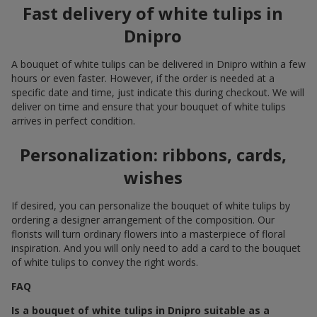
Fast delivery of white tulips in
Dnipro
A bouquet of white tulips can be delivered in Dnipro within a few
hours or even faster. However, if the order is needed at a
specific date and time, just indicate this during checkout. We will
deliver on time and ensure that your bouquet of white tulips
arrives in perfect condition.
Personalization: ribbons, cards,
wishes
If desired, you can personalize the bouquet of white tulips by
ordering a designer arrangement of the composition. Our
florists will turn ordinary flowers into a masterpiece of floral
inspiration. And you will only need to add a card to the bouquet
of white tulips to convey the right words.
FAQ
Is a bouquet of white tulips in Dnipro suitable as a