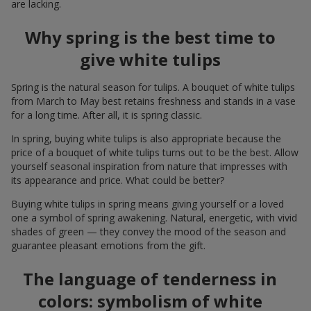
are lacking.
Why spring is the best time to
give white tulips
Spring is the natural season for tulips. A bouquet of white tulips
from March to May best retains freshness and stands in a vase
for a long time. After all, it is spring classic.
In spring, buying white tulips is also appropriate because the
price of a bouquet of white tulips turns out to be the best. Allow
yourself seasonal inspiration from nature that impresses with
its appearance and price. What could be better?
Buying white tulips in spring means giving yourself or a loved
one a symbol of spring awakening. Natural, energetic, with vivid
shades of green — they convey the mood of the season and
guarantee pleasant emotions from the gift.
The language of tenderness in
colors: symbolism of white