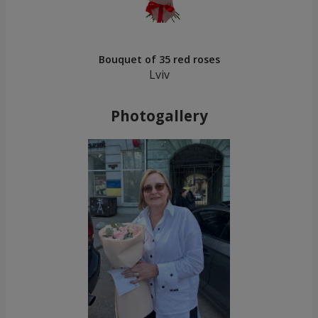
Bouquet of 35 red roses
Lviv
Photogallery