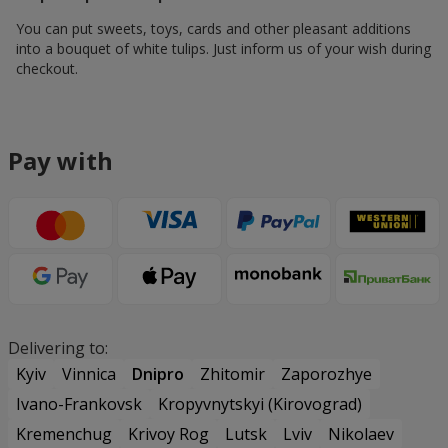
You can put sweets, toys, cards and other pleasant additions
into a bouquet of white tulips. Just inform us of your wish during
checkout.
Pay with
Delivering to:
Kyiv
Vinnica
Dnipro
Zhitomir
Zaporozhye
Ivano-Frankovsk
Kropyvnytskyi (Kirovograd)
Kremenchug
Krivoy Rog
Lutsk
Lviv
Nikolaev