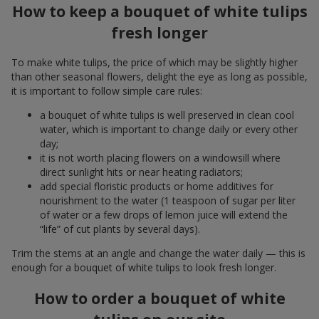
How to keep a bouquet of white tulips
fresh longer
To make white tulips, the price of which may be slightly higher
than other seasonal flowers, delight the eye as long as possible,
it is important to follow simple care rules:
a bouquet of white tulips is well preserved in clean cool
water, which is important to change daily or every other
day;
it is not worth placing flowers on a windowsill where
direct sunlight hits or near heating radiators;
add special floristic products or home additives for
nourishment to the water (1 teaspoon of sugar per liter
of water or a few drops of lemon juice will extend the
“life” of cut plants by several days).
Trim the stems at an angle and change the water daily — this is
enough for a bouquet of white tulips to look fresh longer.
How to order a bouquet of white