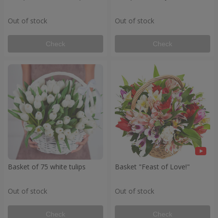
Out of stock
Out of stock
Check
Check
Basket of 75 white tulips
Basket "Feast of Love!"
Out of stock
Out of stock
Check
Check