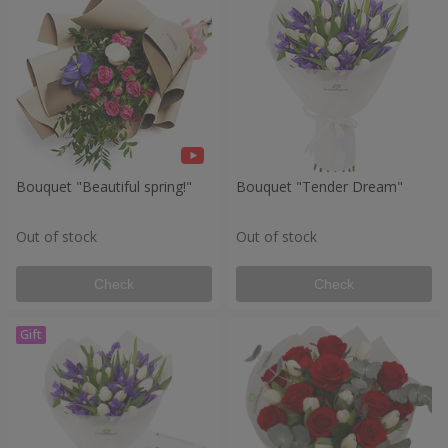
Bouquet "Beautiful spring!"
Bouquet "Tender Dream"
Out of stock
Out of stock
Check
Check