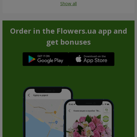
Show all
Order in the Flowers.ua app and
get bonuses