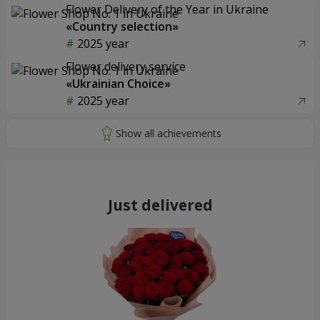
Flower Delivery of the Year in Ukraine
«Country selection»
2025 year
Flower delivery service
«Ukrainian Choice»
2025 year
Just delivered