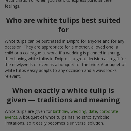
reconciliation or when you want to express pure, sincere
feelings.
Who are white tulips best suited
for
White tulips can be purchased in Dnipro for anyone and for any
occasion. They are appropriate for a mother, a loved one, a
child or a colleague at work. If a wedding is planned in spring,
then buying white tulips in Dnipro is a great decision as a gift for
the newlyweds or even as a bouquet for the bride. A bouquet of
white tulips easily adapts to any occasion and always looks
relevant.
When exactly a white tulip is
given — traditions and meaning
White tulips are given for
birthday
,
wedding
,
date
,
corporate
events
. A bouquet of white tulips has no strict symbolic
limitations, so it easily becomes a universal solution.