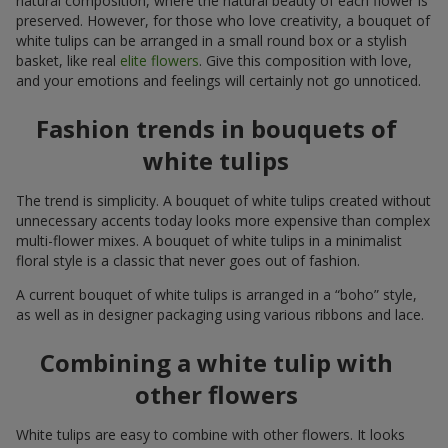
natural composition, where the natural beauty of each flower is
preserved. However, for those who love creativity, a bouquet of
white tulips can be arranged in a small round box or a stylish
basket, like real
elite flowers
. Give this composition with love,
and your emotions and feelings will certainly not go unnoticed.
Fashion trends in bouquets of
white tulips
The trend is simplicity. A bouquet of white tulips created without
unnecessary accents today looks more expensive than complex
multi-flower mixes. A bouquet of white tulips in a minimalist
floral style is a classic that never goes out of fashion.
A current bouquet of white tulips is arranged in a “boho” style,
as well as in designer packaging using various ribbons and lace.
Combining a white tulip with
other flowers
White tulips are easy to combine with other flowers. It looks