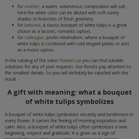
for
mother
, a warm, voluminous composition will suit;
here the white color can be diluted with soft sunny
shades or branches of fresh greenery;
for
beloved
, a classic bouquet of white tulips is a great
choice as a laconic, romantic option;
for
colleague
, prefer minimalism, where a bouquet of
white tulips is combined with cold elegant plants or acts
as a mono option.
In the catalog of the salon
Flowers.ua
you can find suitable
solutions for any of your requests. Our florists pay attention to
the smallest details. So you will definitely be satisfied with the
result.
A gift with meaning: what a bouquet
of white tulips symbolizes
A bouquet of white tulips symbolizes sincerity and tenderness in
every flower. It carries the feeling of morning inspiration and
calm. Also, a bouquet of white tulips often symbolizes a new
beginning, respect and gratitude. It is given as a sign of