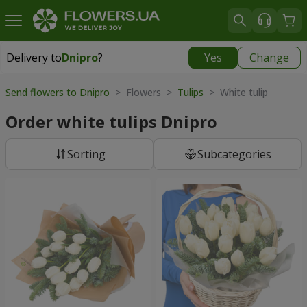
Delivery to
Dnipro
?
Yes
Change
Delivery to
Dnipro
|
free
Send flowers to Dnipro
> Flowers >
Tulips
> White tulip
Order white tulips Dnipro
Sorting
Subcategories