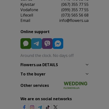
Kyivstar
(067) 355 77 55
Vodafone
(099) 355 77 55
Lifecell
(073) 565 56 68
Email
info@flowers.ua
Online support
Around the clock. No days off
Flowers.ua DETAILS
To the buyer
Other services
We are on social networks