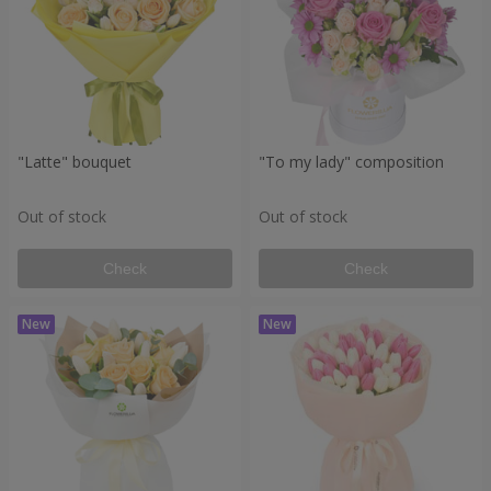
"Latte" bouquet
"To my lady" composition
Out of stock
Out of stock
Check
Check