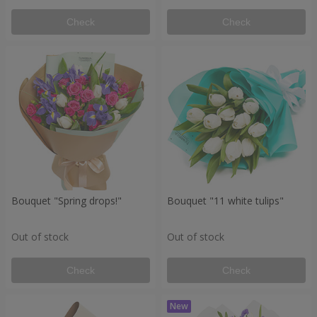
Check
Check
Bouquet "Spring drops!"
Bouquet "11 white tulips"
Out of stock
Out of stock
Check
Check