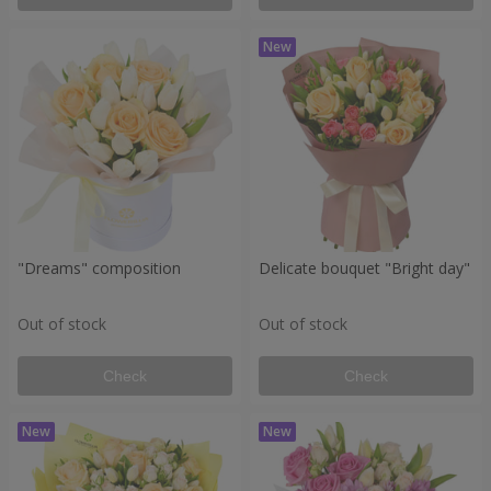
"Dreams" composition
Delicate bouquet "Bright day"
Out of stock
Out of stock
Check
Check