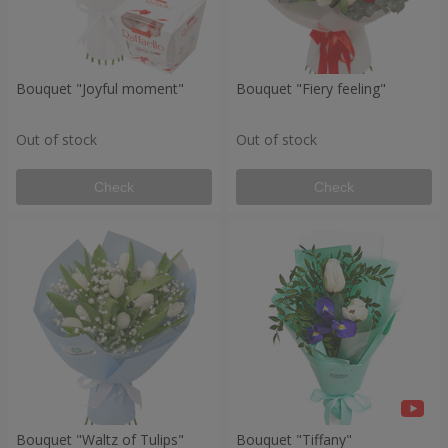
Bouquet "Joyful moment"
Bouquet "Fiery feeling"
Out of stock
Out of stock
Check
Check
Bouquet "Waltz of Tulips"
Bouquet "Tiffany"