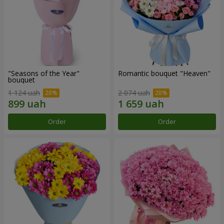
"Seasons of the Year"
Romantic bouquet "Heaven"
bouquet
1 124 uah
2 074 uah
Order
Order