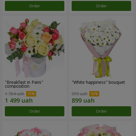
Order
Order
"Breakfast in Paris"
"White happiness" bouquet
composition
1 764 uah
999 uah
Order
Order