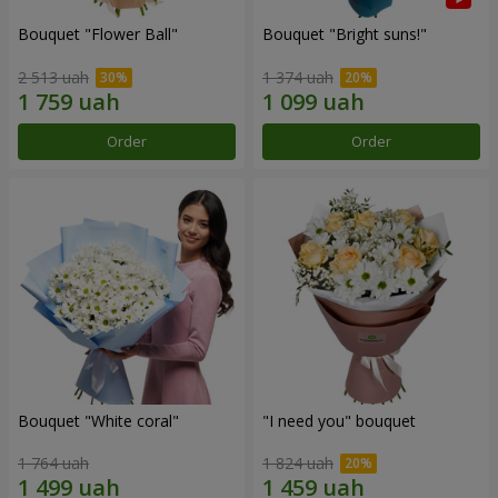
Bouquet "Flower Ball"
Bouquet "Bright suns!"
2 513 uah
1 374 uah
Order
Order
Bouquet "White coral"
"I need you" bouquet
1 764 uah
1 824 uah