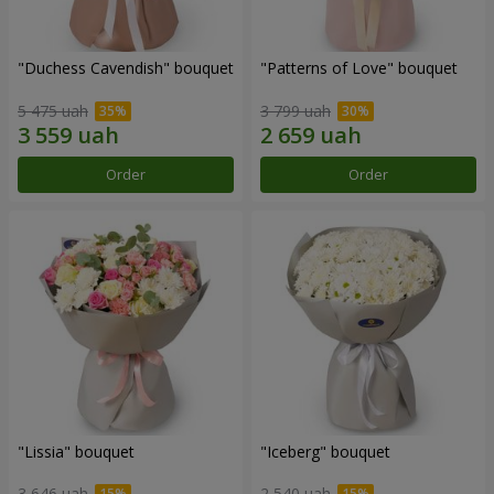
"Duchess Cavendish" bouquet
"Patterns of Love" bouquet
5 475 uah
3 799 uah
Order
Order
"Lissia" bouquet
"Iceberg" bouquet
3 646 uah
2 540 uah