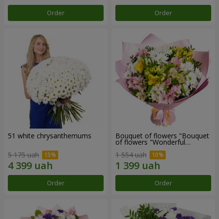
Order
Order
51 white chrysanthemums
Bouquet of flowers "Bouquet
of flowers "Wonderful
mood""
5 175 uah
1 554 uah
Order
Order