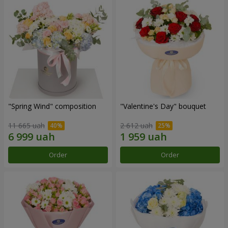
"Spring Wind" composition
"Valentine's Day" bouquet
11 665 uah
2 612 uah
Order
Order