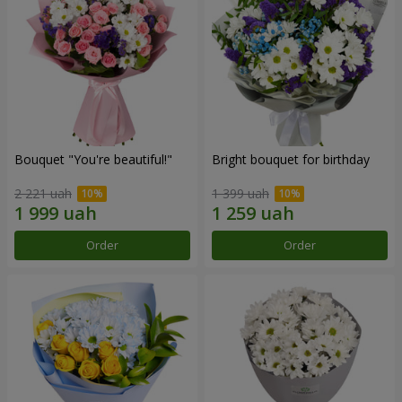
Bouquet "You're beautiful!"
Bright bouquet for birthday
2 221 uah
1 399 uah
Order
Order