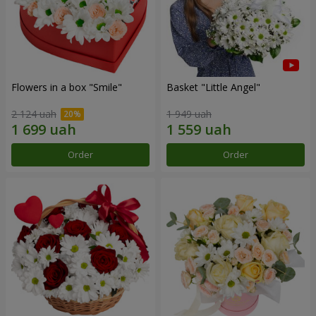
Flowers in a box "Smile"
Basket "Little Angel"
2 124 uah
1 949 uah
Order
Order