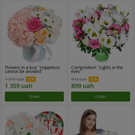
Flowers in a box "Happiness
Composition "Lights in the
cannot be avoided"
eyes"
1 599 uah
999 uah
Order
Order