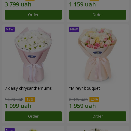
Order
Order
7 daisy chrysanthemums
"Mirey" bouquet
1 293 uah
2 449 uah
Order
Order