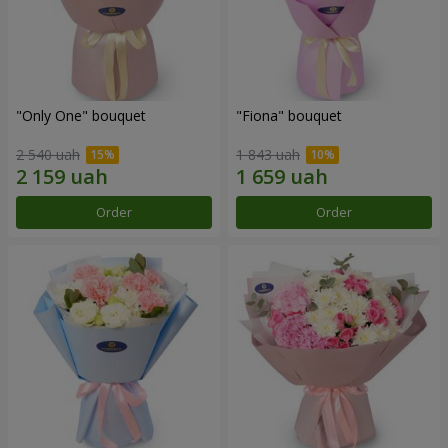
"Only One" bouquet
"Fiona" bouquet
2 540 uah
1 843 uah
Order
Order