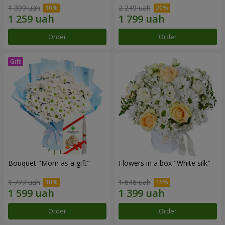
1 399 uah
2 249 uah
Order
Order
Bouquet "Mom as a gift"
Flowers in a box "White silk"
1 777 uah
1 646 uah
Order
Order