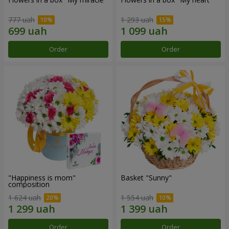
777 uah
1 293 uah
Order
Order
"Happiness is mom"
Basket "Sunny"
composition
1 624 uah
1 554 uah
Order
Order