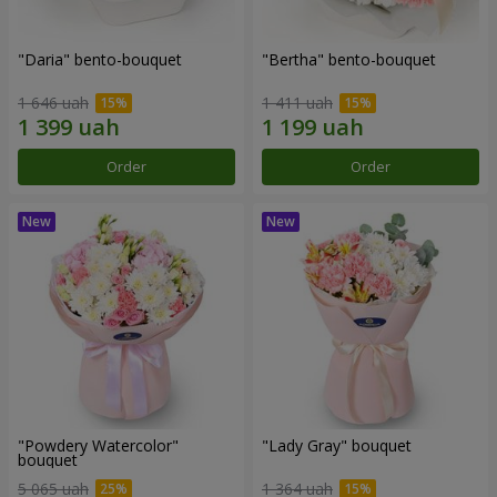
"Daria" bento-bouquet
"Bertha" bento-bouquet
1 646 uah
1 411 uah
Order
Order
"Powdery Watercolor"
"Lady Gray" bouquet
bouquet
5 065 uah
1 364 uah