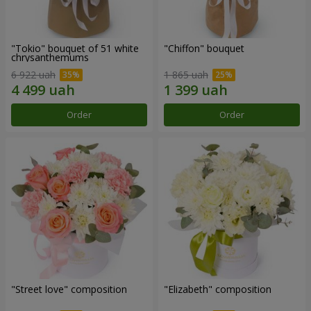
"Tokio" bouquet of 51 white
"Chiffon" bouquet
chrysanthemums
6 922 uah
1 865 uah
Order
Order
"Street love" composition
"Elizabeth" composition