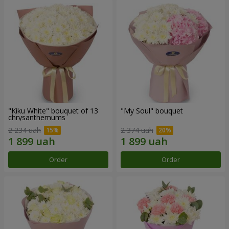
"Kiku White" bouquet of 13
"My Soul" bouquet
chrysanthemums
2 234 uah
2 374 uah
Order
Order