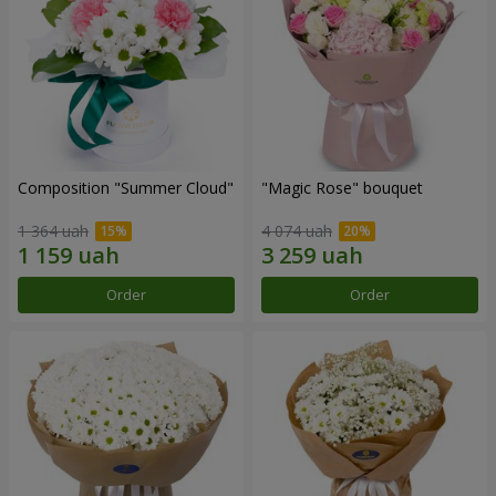
Composition "Summer Cloud"
"Magic Rose" bouquet
1 364 uah
4 074 uah
Order
Order