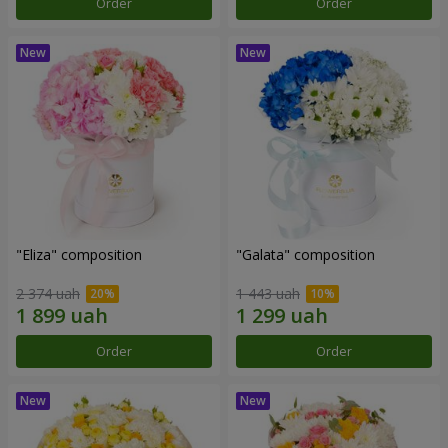
Order
Order
"Eliza" composition
"Galata" composition
2 374 uah
1 443 uah
Order
Order