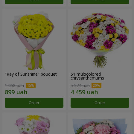
"Ray of Sunshine" bouquet
51 multicolored
chrysanthemums
1 058 uah
5 574 uah
Order
Order