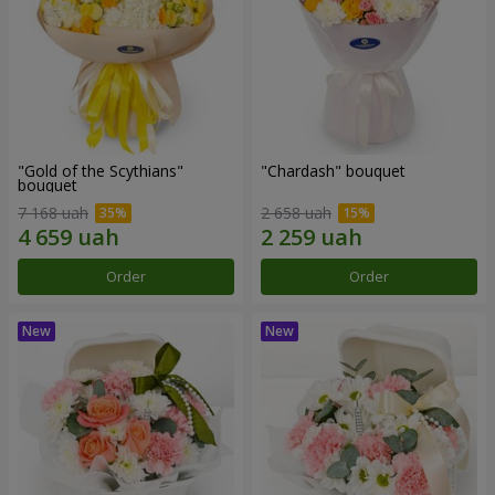
"Gold of the Scythians"
"Chardash" bouquet
bouquet
7 168 uah
2 658 uah
Order
Order