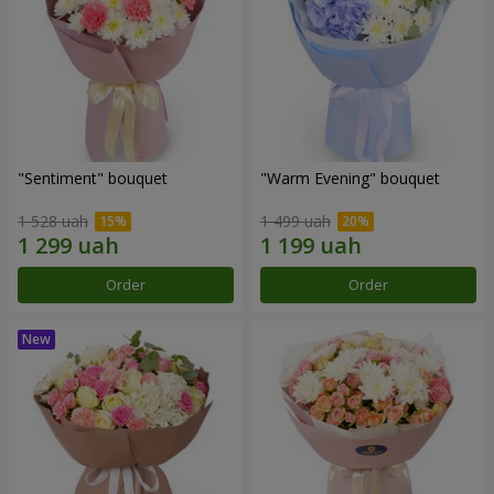
"Sentiment" bouquet
"Warm Evening" bouquet
1 528 uah
1 499 uah
Order
Order