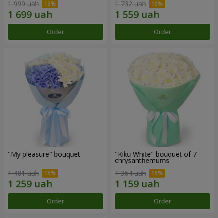
1 999 uah
1 732 uah
Order
Order
"My pleasure" bouquet
"Kiku White" bouquet of 7
chrysanthemums
1 481 uah
1 364 uah
Order
Order