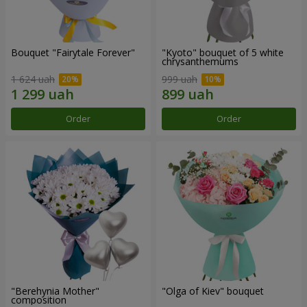
Bouquet "Fairytale Forever"
"Kyoto" bouquet of 5 white
chrysanthemums
1 624 uah
999 uah
Order
Order
"Berehynia Mother"
"Olga of Kiev" bouquet
composition