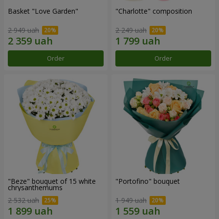
Basket "Love Garden"
"Charlotte" composition
2 949 uah
2 249 uah
Order
Order
"Beze" bouquet of 15 white
"Portofino" bouquet
chrysanthemums
2 532 uah
1 949 uah