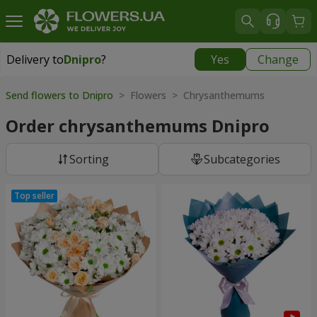
Delivery to
Dnipro
?
Yes
Change
Delivery to
Dnipro
|
free
Send flowers to Dnipro
> Flowers > Chrysanthemums
Order chrysanthemums Dnipro
Sorting
Subcategories