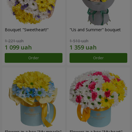
Bouquet "Sweetheart!"
"Us and Summer" bouquet
1 221 uah
1 510 uah
Order
Order
Flowers in a box "My miracle"
Flowers in a box "My heart"