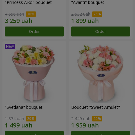
"Princess Aiko" bouquet
"Avanti" bouquet
4 656 uah
2 532 uah
Order
Order
"Svetlana" bouquet
Bouquet "Sweet Amulet"
1 874 uah
2 449 uah