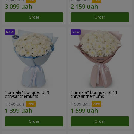
Order
Order
"Jurmala" bouquet of 9
"Jurmala" bouquet of 11
chrysanthemums
chrysanthemums
1 646 uah
1 999 uah
Order
Order