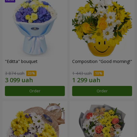
"Editta" bouquet
Composition "Good morning!"
3 874 uah
1 443 uah
Order
Order