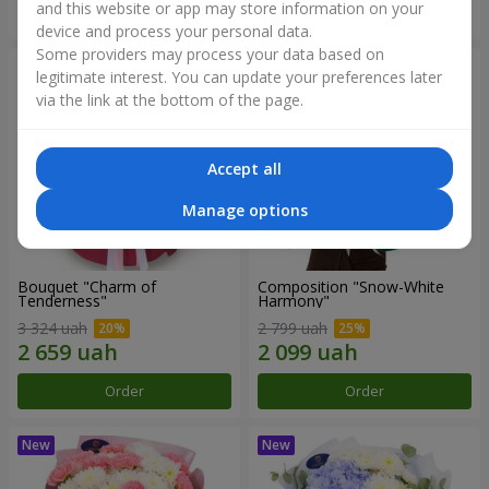
and this website or app may store information on your
Order
Order
device and process your personal data.
Some providers may process your data based on
legitimate interest. You can update your preferences later
via the link at the bottom of the page.
Accept all
Manage options
Bouquet "Charm of
Composition "Snow-White
Tenderness"
Harmony"
3 324 uah
2 799 uah
Order
Order