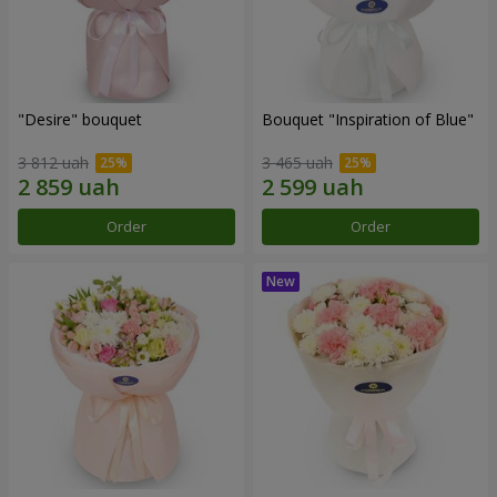
"Desire" bouquet
Bouquet "Inspiration of Blue"
3 812 uah
3 465 uah
Order
Order