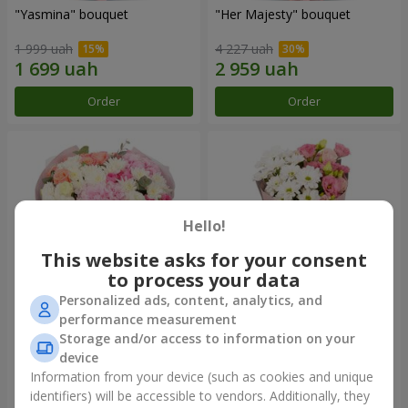
"Yasmina" bouquet
"Her Majesty" bouquet
1 999 uah
4 227 uah
Order
Order
Hello!
This website asks for your consent
to process your data
Personalized ads, content, analytics, and
performance measurement
"Wishing Happiness" bouquet
"Yumoki" bouquet
Storage and/or access to information on your
device
3 949 uah
1 175 uah
Information from your device (such as cookies and unique
identifiers) will be accessible to vendors. Additionally, they