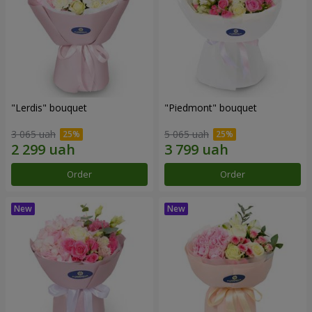
"Lerdis" bouquet
"Piedmont" bouquet
3 065 uah
5 065 uah
Order
Order