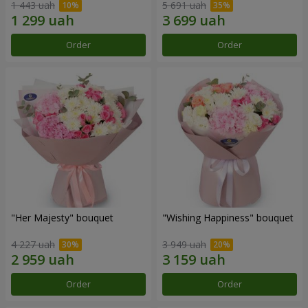
1 443 uah
5 691 uah
Order
Order
"Her Majesty" bouquet
"Wishing Happiness" bouquet
4 227 uah
3 949 uah
Order
Order