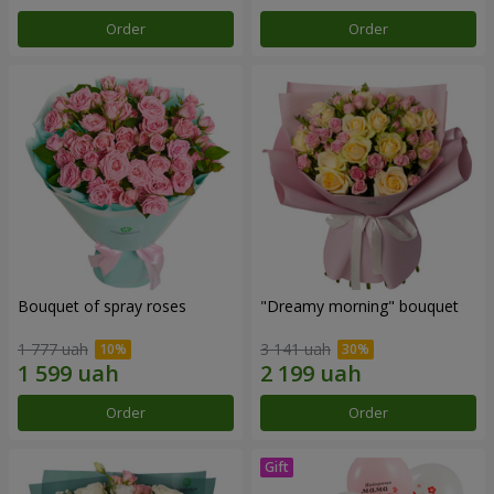
Order
Order
Bouquet of spray roses
"Dreamy morning" bouquet
1 777 uah
3 141 uah
Order
Order