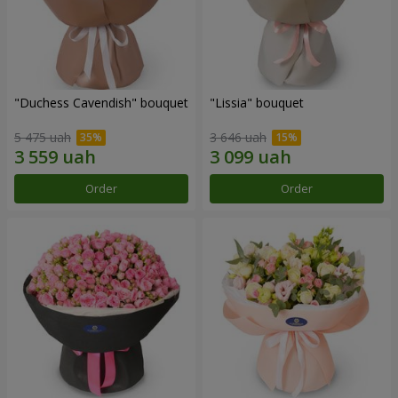
"Duchess Cavendish" bouquet
"Lissia" bouquet
5 475 uah
3 646 uah
Order
Order