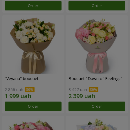
Order
Order
"Veyana" bouquet
Bouquet "Dawn of Feelings"
2 856 uah
3 427 uah
Order
Order