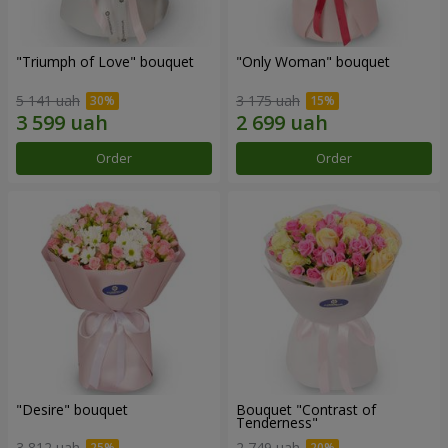
"Triumph of Love" bouquet
"Only Woman" bouquet
5 141 uah
3 175 uah
Order
Order
"Desire" bouquet
Bouquet "Contrast of
Tenderness"
3 812 uah
2 749 uah