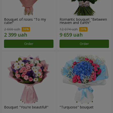
Bouquet of roses "To my
Romantic bouquet "Between
cutie!"
Heaven and Earth!"
2 666 uah
12 074 uah
Order
Order
Bouquet "You're beautiful!"
"Turquoise" bouquet