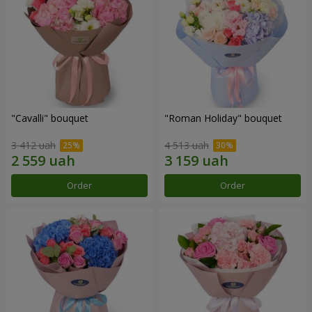
"Cаvalli" bouquet
"Roman Holiday" bouquet
3 412 uah
4 513 uah
Order
Order