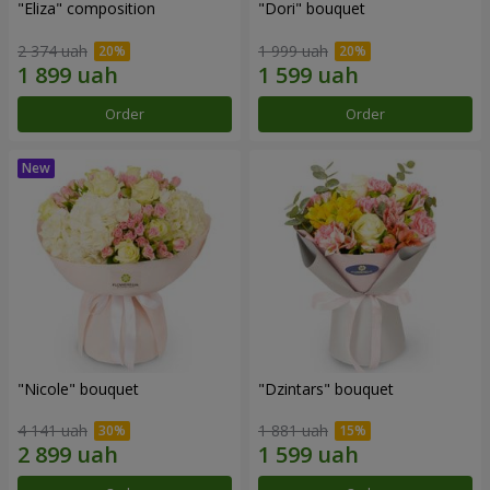
"Eliza" composition
"Dori" bouquet
2 374 uah
1 999 uah
Order
Order
"Nicole" bouquet
"Dzintars" bouquet
4 141 uah
1 881 uah