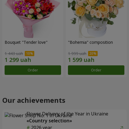
Bouquet "Tender love"
"Bohemia" composition
1 443 uah
1 999 uah
Order
Order
Our achievements
Flower Delivery of the Year in Ukraine
«Country selection»
2026 year