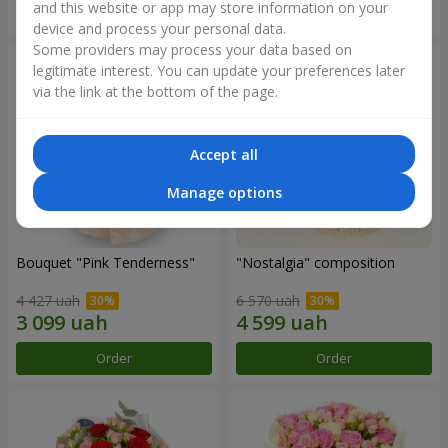
and this website or app may store information on your
Order
Order
device and process your personal data.
Some providers may process your data based on
legitimate interest. You can update your preferences later
via the link at the bottom of the page.
Accept all
Manage options
Bouquet "Pink Tenderness"
"Nostalgia" composition
4 427 uah
6 570 uah
Order
Order