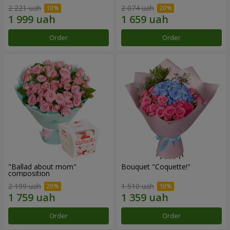
2 221 uah
2 074 uah
Order
Order
"Ballad about mom"
Bouquet "Coquette!"
composition
2 199 uah
1 510 uah
Order
Order