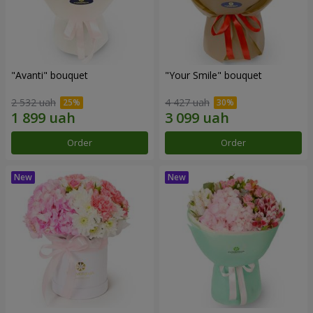
"Avanti" bouquet
"Your Smile" bouquet
2 532 uah
4 427 uah
Order
Order