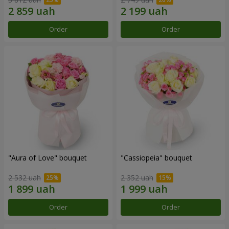
Order
Order
"Aura of Love" bouquet
"Cassiopeia" bouquet
2 532 uah
2 352 uah
Order
Order