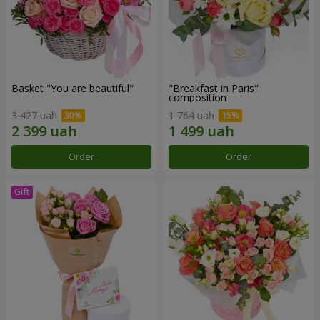
Basket "You are beautiful"
"Breakfast in Paris"
composition
3 427 uah
1 764 uah
Order
Order