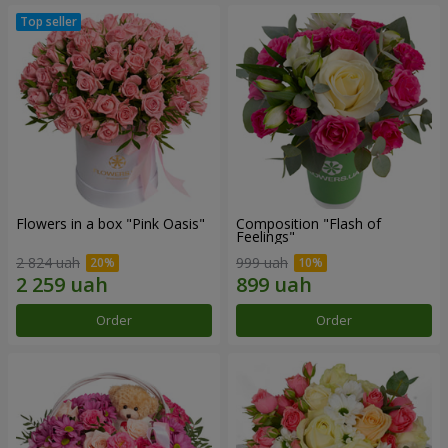
Flowers in a box "Pink Oasis"
Composition "Flash of
Feelings"
2 824 uah
999 uah
Order
Order