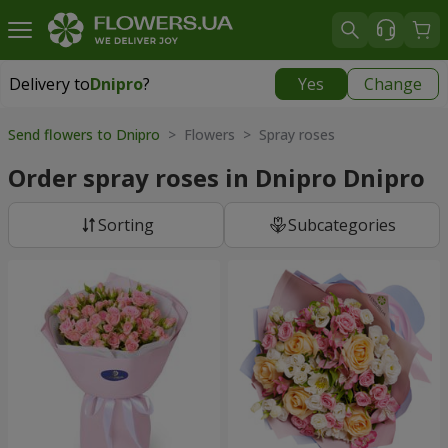
Delivery to
Dnipro
?
Yes
Change
Delivery to
Dnipro
|
free
Send flowers to Dnipro
> Flowers > Spray roses
Order spray roses in Dnipro Dnipro
Sorting
Subcategories