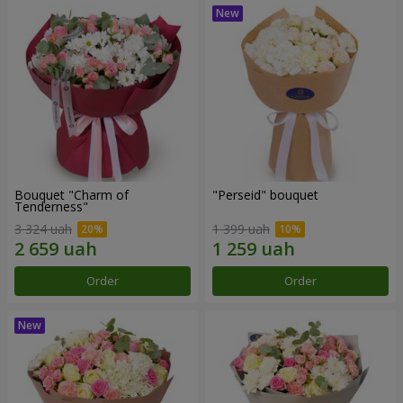
Bouquet "Charm of
"Perseid" bouquet
Tenderness"
3 324 uah
1 399 uah
Order
Order