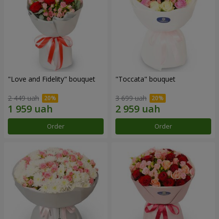
"Love and Fidelity" bouquet
"Toccata" bouquet
2 449 uah
3 699 uah
Order
Order