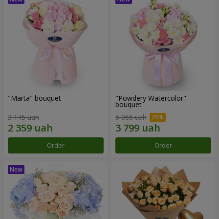
"Marta" bouquet
"Powdery Watercolor"
bouquet
3 145 uah
5 065 uah
Order
Order