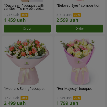
"Daydream" bouquet with
"Beloved Eyes" composition
candies "To my beloved
Mom"
1 716 uah
3 713 uah
Order
Order
"Mother’s Spring" bouquet
"Her Majesty" bouquet
3 570 uah
2 249 uah