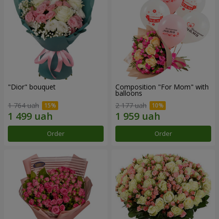
"Dior" bouquet
Composition "For Mom" ​​with
balloons
1 764 uah
2 177 uah
Order
Order