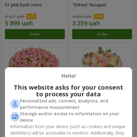
51 pink bush roses
"Eritrea" bouquet
8 427 uah
4 656 uah
Order
Order
Hello!
This website asks for your consent
to process your data
Personalized ads, content, analytics, and
performance measurement
"Pink Sound" composition
"Nude Perfume" bouquet
Storage and/or access to information on your
device
13 537 uah
2 893 uah
Information from your device (such as cookies and unique
identifiers) will be accessible to vendors. Additionally, they