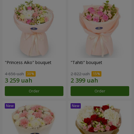
"Princess Aiko" bouquet
"Tahiti" bouquet
4 656 uah
2 822 uah
Order
Order