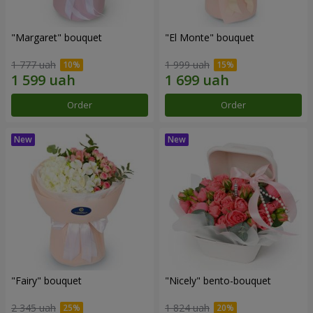
"Margaret" bouquet
"El Monte" bouquet
1 777 uah
1 999 uah
Order
Order
"Fairy" bouquet
"Nicely" bento-bouquet
2 345 uah
1 824 uah