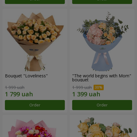
Bouquet "Loveliness"
"The world begins with Mom"
bouquet
1 999 uah
1 999 uah
Order
Order