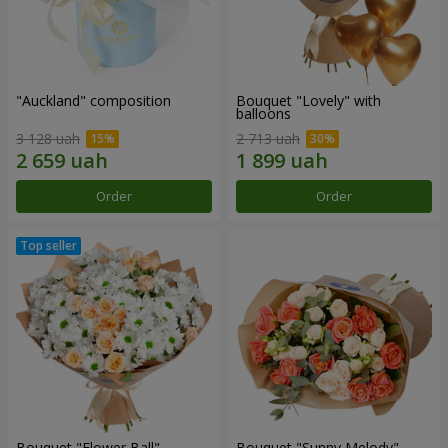
"Auckland" composition
Bouquet "Lovely" with
balloons
3 128 uah
2 713 uah
Order
Order
Bouquet "Flower Ball"
Bouquet "Sunny Melody"