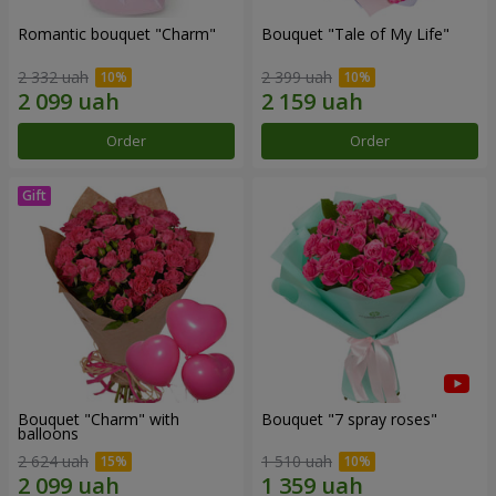
Romantic bouquet "Charm"
Bouquet "Tale of My Life"
2 332 uah
2 399 uah
Order
Order
Bouquet "Charm" with
Bouquet "7 spray roses"
balloons
2 624 uah
1 510 uah