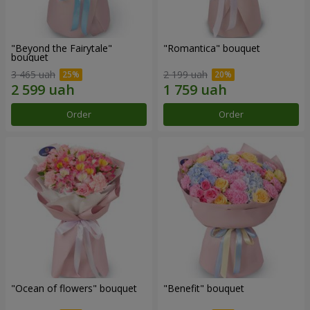
"Beyond the Fairytale"
"Romantica" bouquet
bouquet
3 465 uah
2 199 uah
Order
Order
"Ocean of flowers" bouquet
"Benefit" bouquet