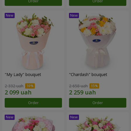
Order
Order
"My Lady" bouquet
"Chardash" bouquet
2 332 uah
2 658 uah
Order
Order