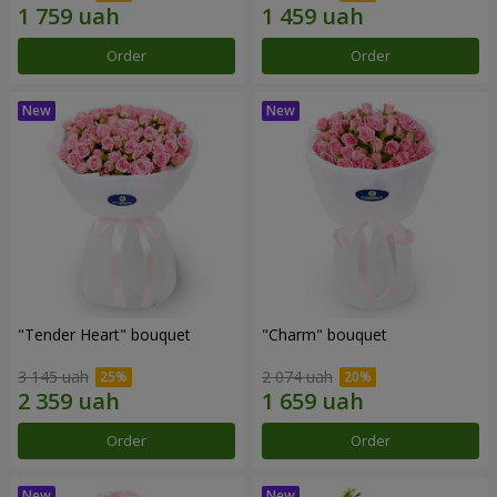
Order
Order
"Tender Heart" bouquet
"Charm" bouquet
3 145 uah
2 074 uah
Order
Order