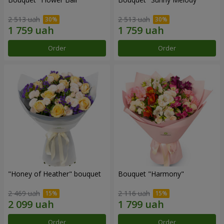
2 513 uah
2 513 uah
Order
Order
"Honey of Heather" bouquet
Bouquet "Harmony"
2 469 uah
2 116 uah
Order
Order