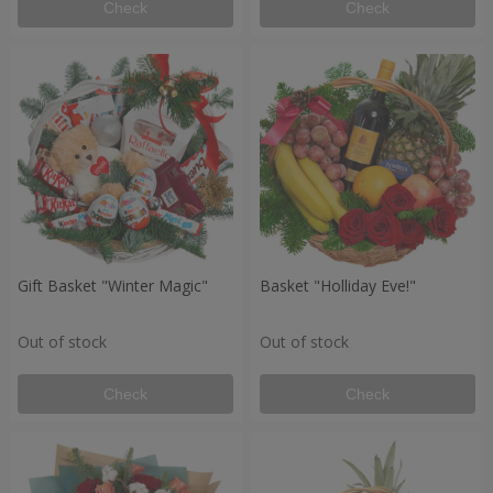
Check
Check
Gift Basket "Winter Magic"
Basket "Holliday Eve!"
Out of stock
Out of stock
Check
Check