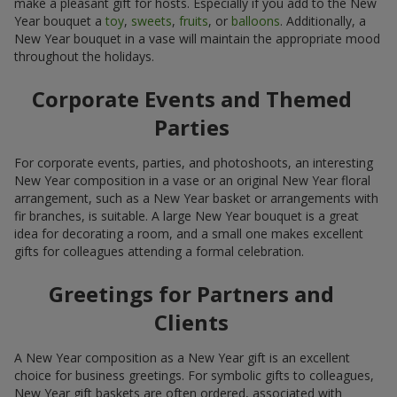
make a pleasant gift for hosts. Especially if you add to the New
Year bouquet a
toy
,
sweets
,
fruits
, or
balloons
. Additionally, a
New Year bouquet in a vase will maintain the appropriate mood
throughout the holidays.
Corporate Events and Themed
Parties
For corporate events, parties, and photoshoots, an interesting
New Year composition in a vase or an original New Year floral
arrangement, such as a New Year basket or arrangements with
fir branches, is suitable. A large New Year bouquet is a great
idea for decorating a room, and a small one makes excellent
gifts for colleagues attending a formal celebration.
Greetings for Partners and
Clients
A New Year composition as a New Year gift is an excellent
choice for business greetings. For symbolic gifts to colleagues,
New Year gift baskets are often ordered, associated with