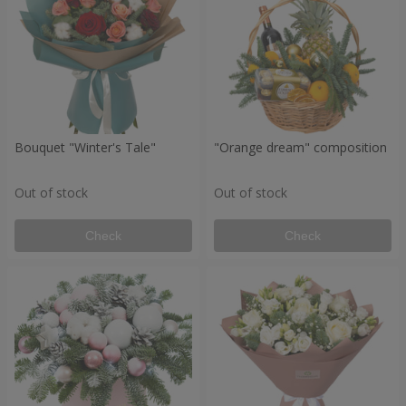
Bouquet "Winter's Tale"
"Orange dream" composition
Out of stock
Out of stock
Check
Check