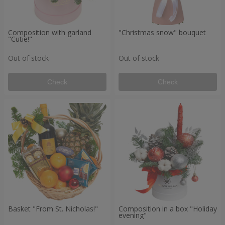
Composition with garland
"Christmas snow" bouquet
"Cutie!"
Out of stock
Out of stock
Check
Check
Basket "From St. Nicholas!"
Composition in a box "Holiday
evening"