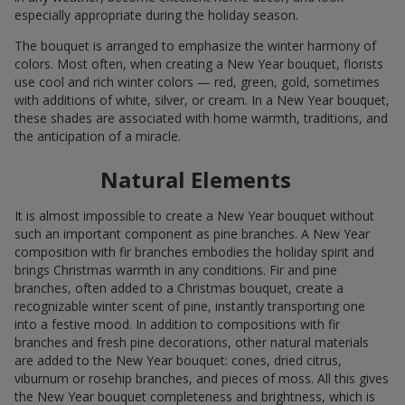
especially appropriate during the holiday season.
The bouquet is arranged to emphasize the winter harmony of
colors. Most often, when creating a New Year bouquet, florists
use cool and rich winter colors — red, green, gold, sometimes
with additions of white, silver, or cream. In a New Year bouquet,
these shades are associated with home warmth, traditions, and
the anticipation of a miracle.
Natural Elements
It is almost impossible to create a New Year bouquet without
such an important component as pine branches. A New Year
composition with fir branches embodies the holiday spirit and
brings Christmas warmth in any conditions. Fir and pine
branches, often added to a Christmas bouquet, create a
recognizable winter scent of pine, instantly transporting one
into a festive mood. In addition to compositions with fir
branches and fresh pine decorations, other natural materials
are added to the New Year bouquet: cones, dried citrus,
viburnum or rosehip branches, and pieces of moss. All this gives
the New Year bouquet completeness and brightness, which is