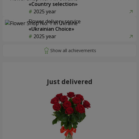
«Country selection»
2025 year
Flower delivery service
«Ukrainian Choice»
2025 year
Just delivered