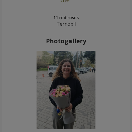
11 red roses
Ternopil
Photogallery