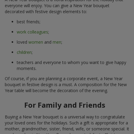
everyone will enjoy. You can give a New Year bouquet
decorated with festive design elements to:
best friends;
work colleagues
;
loved
women
and
men
;
children
;
teachers and everyone to whom you want to give happy
moments.
Of course, if you are planning a corporate event, a New Year
bouquet in festive design is a must. A composition for the New
Year table will become the decoration of the evening.
For Family and Friends
Buying a New Year bouquet is a universal way to congratulate
your loved ones for the holidays. Such a gift is appropriate for a
mother, grandmother, sister, friend, wife, or someone special. It