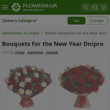
Delivery to
Dnipro
?
Yes
Change
Delivery to
Dnipro
|
free
Send flowers to Dnipro
>
Winter bouquets for the New Year
Bouquets for the New Year Dnipro
Sorting:
cheap
expensive
popular