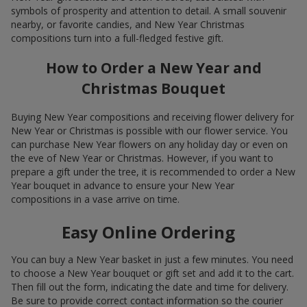
symbols of prosperity and attention to detail. A small souvenir
nearby, or favorite candies, and New Year Christmas
compositions turn into a full-fledged festive gift.
How to Order a New Year and
Christmas Bouquet
Buying New Year compositions and receiving flower delivery for
New Year or Christmas is possible with our flower service. You
can purchase New Year flowers on any holiday day or even on
the eve of New Year or Christmas. However, if you want to
prepare a gift under the tree, it is recommended to order a New
Year bouquet in advance to ensure your New Year
compositions in a vase arrive on time.
Easy Online Ordering
You can buy a New Year basket in just a few minutes. You need
to choose a New Year bouquet or gift set and add it to the cart.
Then fill out the form, indicating the date and time for delivery.
Be sure to provide correct contact information so the courier