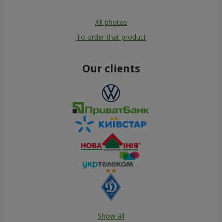
All photos
To order that product
Our clients
Show all