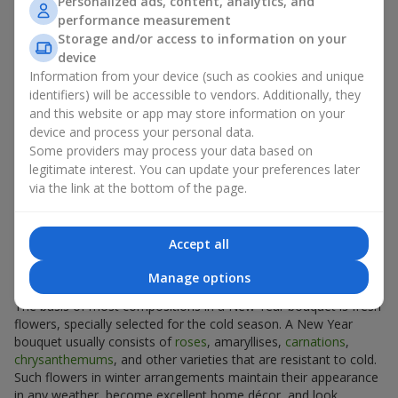
Personalized ads, content, analytics, and
part of winter decoration for your home, office, or holiday table.
performance measurement
Some people even use a New Year bouquet instead of a
Storage and/or access to information on your
Christmas tree, or use New Year arrangements such as a New
device
Year basket as an addition to festive décor.
Information from your device (such as cookies and unique
A New Year bouquet or a New Year gift basket, which you can
identifiers) will be accessible to vendors. Additionally, they
find on
Flowers.ua
, will create an incredible atmosphere in your
and this website or app may store information on your
home and set the right winter mood for all holidays.
device and process your personal data.
Some providers may process your data based on
What Flowers and Materials are Used
legitimate interest. You can update your preferences later
via the link at the bottom of the page.
to Create a New Year and Christmas
Bouquet
Accept all
Classic Winter Holiday Flowers
Manage options
The basis of most compositions in a New Year bouquet is fresh
flowers, specially selected for the cold season. A New Year
bouquet usually consists of
roses
, amaryllises,
carnations
,
chrysanthemums
, and other varieties that are resistant to cold.
Such flowers in winter arrangements maintain their appearance
in any weather, become excellent home décor, and look