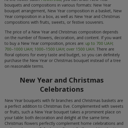
bouquets and compositions in various formats: New Year
bouquet arrangement, New Year composition in a basket, New
Year composition in a box, as well as New Year and Christmas
compositions with fruits, sweets, or festive souvenirs.
The price of a New Year and Christmas composition depends
on the number of flowers, decoration, and content. If you want
to buy a New Year composition, prices are:
up to 700 UAH
;
700–1000 UAH
;
1000–1500 UAH
;
over 1500 UAH
. There are
floral options for every taste and budget, so you can definitely
purchase the New Year or Christmas bouquet instead of a tree
on reasonable terms.
New Year and Christmas
Celebrations
New Year bouquets with fir branches and Christmas baskets are
a perfect addition to Christmas Eve. Complemented with sweets
or fruits, such a New Year bouquet takes a prominent place on
your table: both decoration and delight at the same time.
Christmas flowers perfectly complement home celebrations and