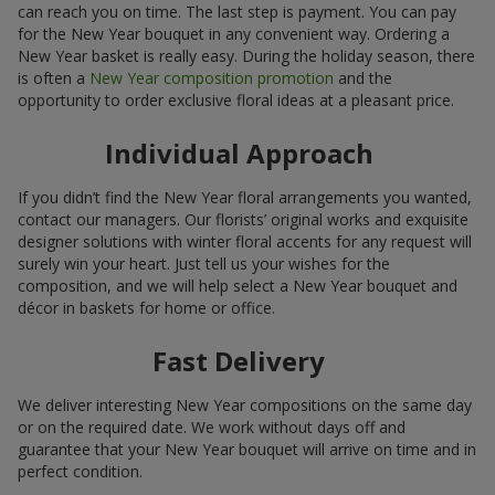
can reach you on time. The last step is payment. You can pay
for the New Year bouquet in any convenient way. Ordering a
New Year basket is really easy. During the holiday season, there
is often a
New Year composition promotion
and the
opportunity to order exclusive floral ideas at a pleasant price.
Individual Approach
If you didn’t find the New Year floral arrangements you wanted,
contact our managers. Our florists’ original works and exquisite
designer solutions with winter floral accents for any request will
surely win your heart. Just tell us your wishes for the
composition, and we will help select a New Year bouquet and
décor in baskets for home or office.
Fast Delivery
We deliver interesting New Year compositions on the same day
or on the required date. We work without days off and
guarantee that your New Year bouquet will arrive on time and in
perfect condition.