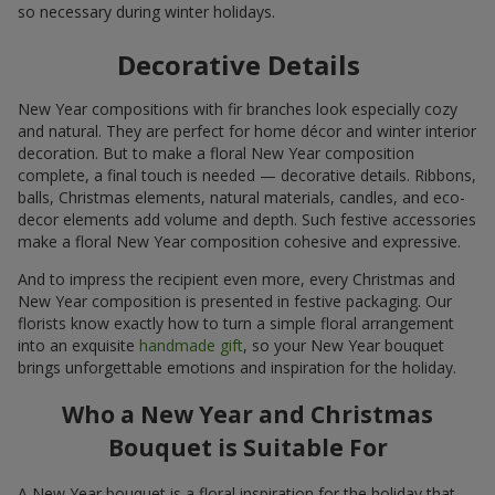
so necessary during winter holidays.
Decorative Details
New Year compositions with fir branches look especially cozy
and natural. They are perfect for home décor and winter interior
decoration. But to make a floral New Year composition
complete, a final touch is needed — decorative details. Ribbons,
balls, Christmas elements, natural materials, candles, and eco-
decor elements add volume and depth. Such festive accessories
make a floral New Year composition cohesive and expressive.
And to impress the recipient even more, every Christmas and
New Year composition is presented in festive packaging. Our
florists know exactly how to turn a simple floral arrangement
into an exquisite
handmade gift
, so your New Year bouquet
brings unforgettable emotions and inspiration for the holiday.
Who a New Year and Christmas
Bouquet is Suitable For
A New Year bouquet is a floral inspiration for the holiday that