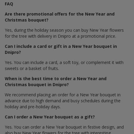
FAQ
Are there promotional offers for the New Year and
Christmas bouquet?
Yes, during the holiday season you can buy New Year flowers
for the tree with delivery in Dnipro at a promotional price.
Can I include a card or gift in a New Year bouquet in
Dnipro?
Yes. You can include a card, a soft toy, or complement it with
sweets or a basket of fruits.
When is the best time to order a New Year and
Christmas bouquet in Dnipro?
We recommend placing an order for a New Year bouquet in
advance due to high demand and busy schedules during the
holiday and pre-holiday days.
Can I order a New Year bouquet as a gift?
Yes. You can order a New Year bouquet in festive design, and
also buy New Year flowers for the tree with interesting