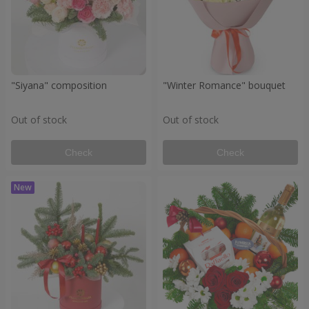
"Siyana" composition
"Winter Romance" bouquet
Out of stock
Out of stock
Check
Check