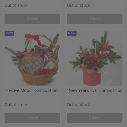
Out of stock
Out of stock
Check
Check
"Festive Mood" composition
"New Year’s Eve" composition
Out of stock
Out of stock
Check
Check