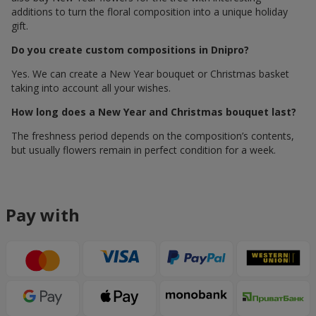
additions to turn the floral composition into a unique holiday
gift.
Do you create custom compositions in Dnipro?
Yes. We can create a New Year bouquet or Christmas basket
taking into account all your wishes.
How long does a New Year and Christmas bouquet last?
The freshness period depends on the composition’s contents,
but usually flowers remain in perfect condition for a week.
Pay with