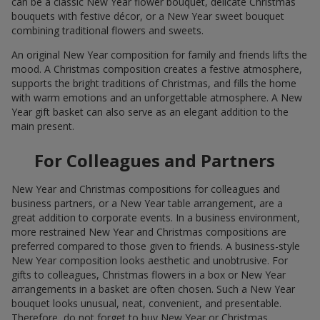
can be a classic New Year flower bouquet, delicate Christmas
bouquets with festive décor, or a New Year sweet bouquet
combining traditional flowers and sweets.
An original New Year composition for family and friends lifts the
mood. A Christmas composition creates a festive atmosphere,
supports the bright traditions of Christmas, and fills the home
with warm emotions and an unforgettable atmosphere. A New
Year gift basket can also serve as an elegant addition to the
main present.
For Colleagues and Partners
New Year and Christmas compositions for colleagues and
business partners, or a New Year table arrangement, are a
great addition to corporate events. In a business environment,
more restrained New Year and Christmas compositions are
preferred compared to those given to friends. A business-style
New Year composition looks aesthetic and unobtrusive. For
gifts to colleagues, Christmas flowers in a box or New Year
arrangements in a basket are often chosen. Such a New Year
bouquet looks unusual, neat, convenient, and presentable.
Therefore, do not forget to buy New Year or Christmas