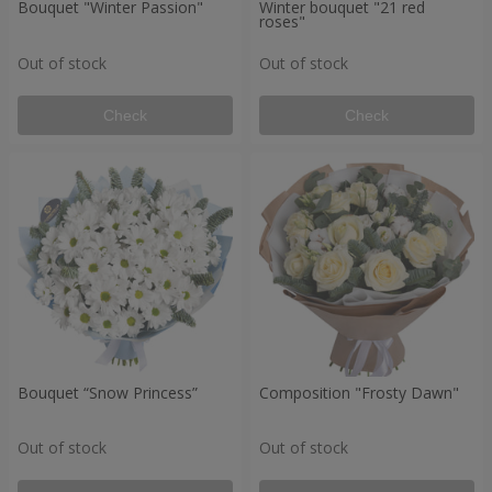
Bouquet "Winter Passion"
Winter bouquet "21 red
roses"
Out of stock
Out of stock
Check
Check
Bouquet “Snow Princess”
Composition "Frosty Dawn"
Out of stock
Out of stock