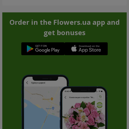
Order in the Flowers.ua app and
get bonuses