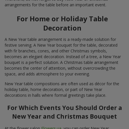
arrangements for the table before an important event.
For Home or Holiday Table
Decoration
A New Year table arrangement is a ready-made solution for
festive serving. A New Year bouquet for the table, decorated
with fir branches, cones, and other Christmas symbols,
becomes an elegant decoration. Instead of a tree, a New Year
bouquet is a perfect solution. A Christmas table arrangement
becomes the center of attention, without overcrowding the
space, and adds atmosphere to your evening.
New Year table compositions are often used as décor for the
holiday table, home decoration, or part of New Year
decorations in halls where formal greetings take place.
For Which Events You Should Order a
New Year and Christmas Bouquet
At the flower salon
Flowers.ua
, you can order New Year