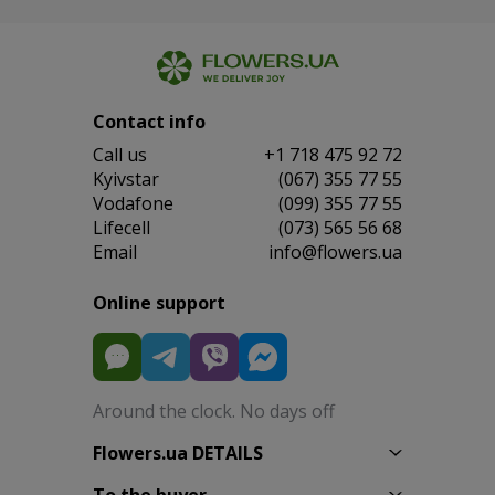
Contact info
Сall us
+1 718 475 92 72
Kyivstar
(067) 355 77 55
Vodafone
(099) 355 77 55
Lifecell
(073) 565 56 68
Email
info@flowers.ua
Online support
Around the clock. No days off
Flowers.ua DETAILS
To the buyer