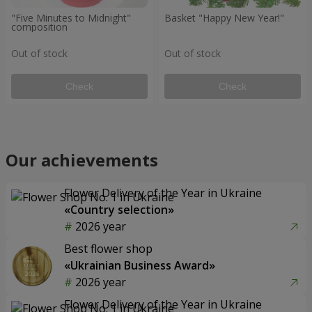
"Five Minutes to Midnight"
Basket "Happy New Year!"
composition
Out of stock
Out of stock
Check
Check
Our achievements
Flower Delivery of the Year in Ukraine
«Country selection»
2026 year
Best flower shop
«Ukrainian Business Award»
2026 year
Flower Delivery of the Year in Ukraine