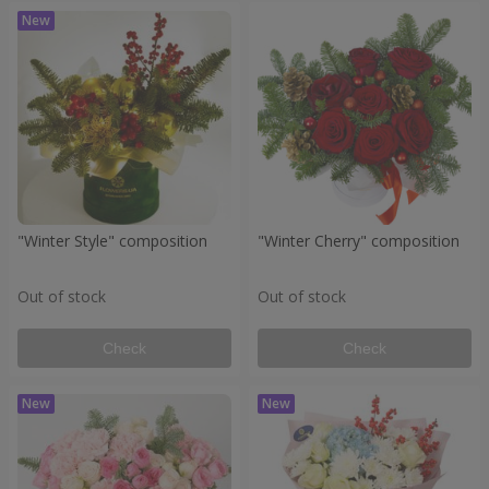
"Winter Style" composition
"Winter Cherry" composition
Out of stock
Out of stock
Check
Check