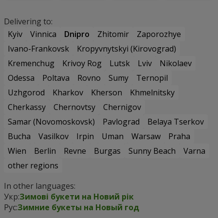
Delivering to:
Kyiv
Vinnica
Dnipro
Zhitomir
Zaporozhye
Ivano-Frankovsk
Kropyvnytskyi (Kirovograd)
Kremenchug
Krivoy Rog
Lutsk
Lviv
Nikolaev
Odessa
Poltava
Rovno
Sumy
Ternopil
Uzhgorod
Kharkov
Kherson
Khmelnitsky
Cherkassy
Chernovtsy
Chernigov
Samar (Novomoskovsk)
Pavlograd
Belaya Tserkov
Bucha
Vasilkov
Irpin
Uman
Warsaw
Praha
Wien
Berlin
Revne
Burgas
Sunny Beach
Varna
other regions
In other languages:
Укр:
Зимові букети на Новий рік
Рус:
Зимние букеты на Новый год