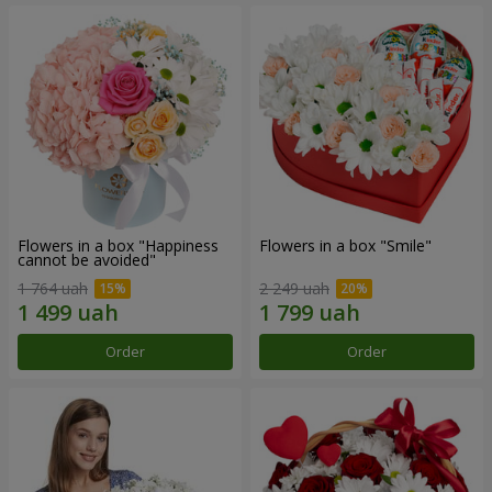
Flowers in a box "Happiness
Flowers in a box "Smile"
cannot be avoided"
1 764 uah
2 249 uah
Order
Order