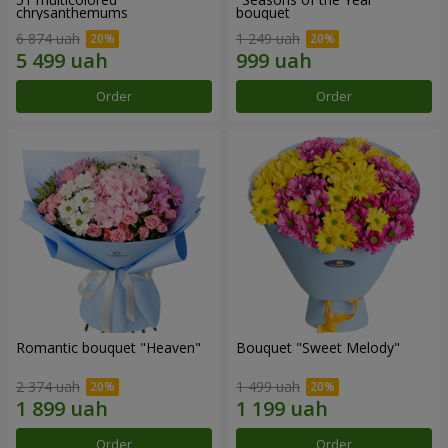
chrysanthemums
bouquet
6 874 uah
1 249 uah
Order
Order
Romantic bouquet "Heaven"
Bouquet "Sweet Melody"
2 374 uah
1 499 uah
Order
Order