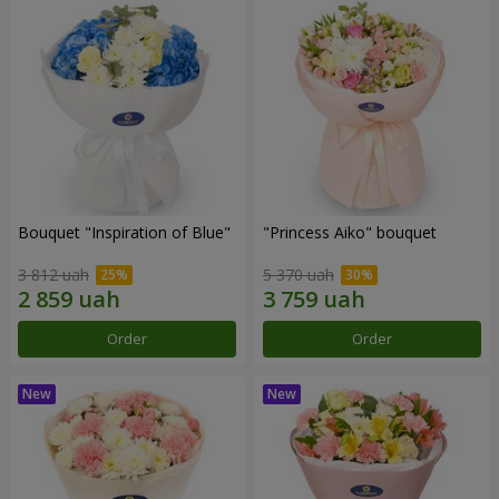
Bouquet "Inspiration of Blue"
"Princess Aiko" bouquet
3 812 uah
5 370 uah
Order
Order