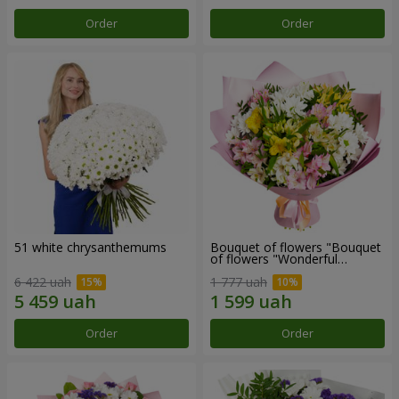
Order
Order
51 white chrysanthemums
Bouquet of flowers "Bouquet
of flowers "Wonderful
mood""
6 422 uah
1 777 uah
Order
Order