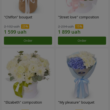
"Chiffon" bouquet
"Street love" composition
2 132 uah
2 234 uah
Order
Order
"Elizabeth" composition
"My pleasure" bouquet