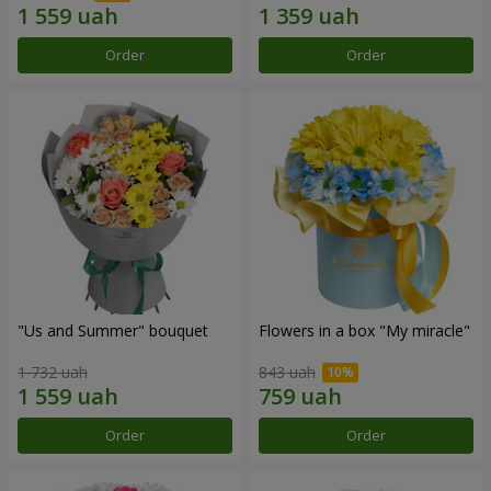
Order
Order
"Us and Summer" bouquet
Flowers in a box "My miracle"
1 732 uah
843 uah
Order
Order