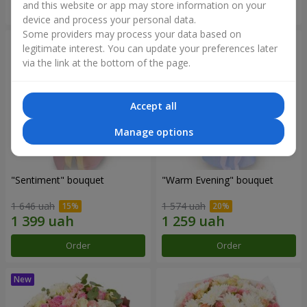
and this website or app may store information on your
Order
Order
device and process your personal data.
Some providers may process your data based on
legitimate interest. You can update your preferences later
via the link at the bottom of the page.
Accept all
Manage options
"Sentiment" bouquet
"Warm Evening" bouquet
1 646 uah
1 574 uah
Order
Order