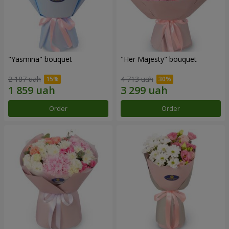
"Yasmina" bouquet
"Her Majesty" bouquet
2 187 uah
4 713 uah
Order
Order