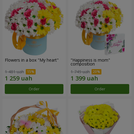
Flowers in a box "My heart"
"Happiness is mom"
composition
1 481 uah
1 749 uah
Order
Order