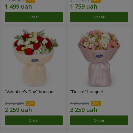
Order
Order
"Valentine's Day" bouquet
"Desire" bouquet
3 012 uah
4 345 uah
Order
Order