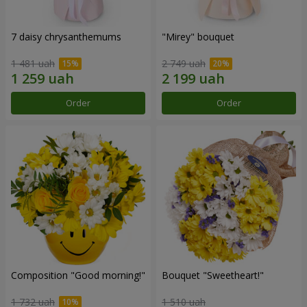
7 daisy chrysanthemums
"Mirey" bouquet
1 481 uah
2 749 uah
Order
Order
Composition "Good morning!"
Bouquet "Sweetheart!"
1 732 uah
1 510 uah