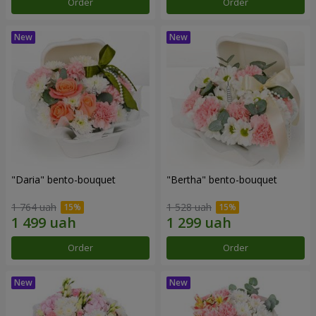
Order
Order
"Daria" bento-bouquet
"Bertha" bento-bouquet
1 764 uah
1 528 uah
Order
Order