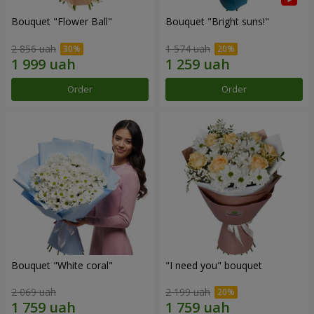
Bouquet "Flower Ball"
Bouquet "Bright suns!"
2 856 uah
1 574 uah
Order
Order
Bouquet "White coral"
"I need you" bouquet
2 069 uah
2 199 uah