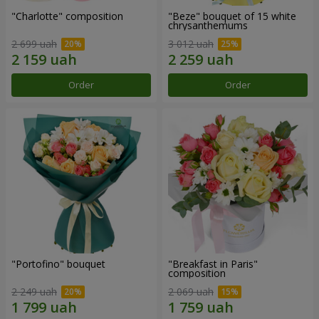
"Charlotte" composition
"Beze" bouquet of 15 white
chrysanthemums
2 699 uah
3 012 uah
Order
Order
"Portofino" bouquet
"Breakfast in Paris"
composition
2 249 uah
2 069 uah