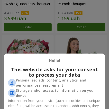
"Wishing Happiness" bouquet
"Yumoki" bouquet
4 499 uah
1 364 uah
Order
Order
Hello!
This website asks for your consent
to process your data
Personalized ads, content, analytics, and
performance measurement
Bouquet "Charm of
Composition "Snow-White
Storage and/or access to information on your
Tenderness"
Harmony"
device
3 749 uah
3 145 uah
Information from your device (such as cookies and unique
identifiers) will be accessible to vendors. Additionally, they