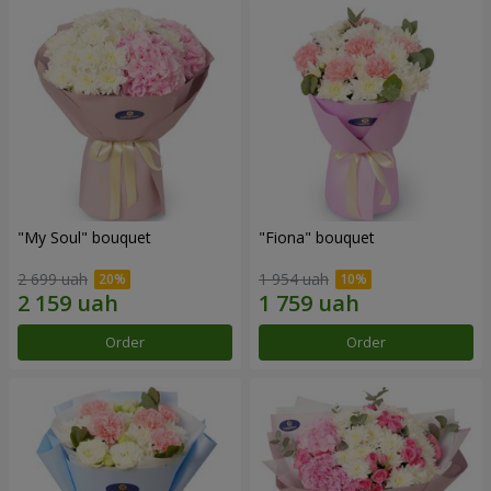
"My Soul" bouquet
"Fiona" bouquet
2 699 uah
1 954 uah
Order
Order