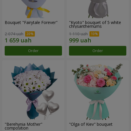
Bouquet "Fairytale Forever"
"Kyoto" bouquet of 5 white
chrysanthemums
2 074 uah
1 110 uah
Order
Order
"Berehynia Mother"
"Olga of Kiev" bouquet
composition