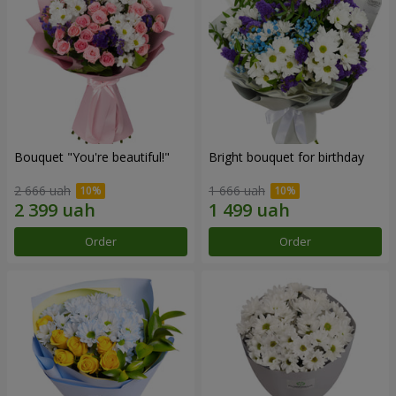
Bouquet "You're beautiful!"
Bright bouquet for birthday
2 666 uah
1 666 uah
Order
Order