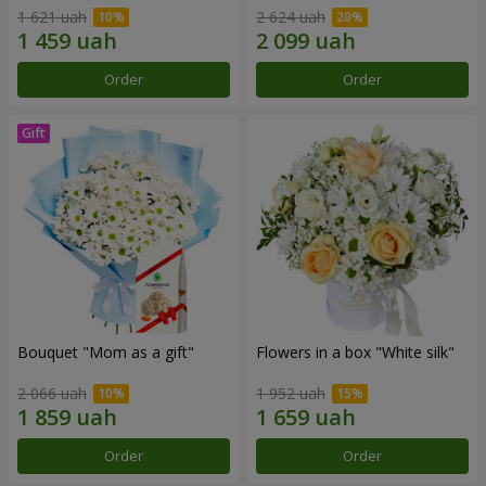
1 621 uah
2 624 uah
Order
Order
Bouquet "Mom as a gift"
Flowers in a box "White silk"
2 066 uah
1 952 uah
Order
Order