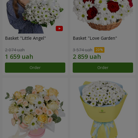
Basket "Little Angel"
Basket "Love Garden"
2 074 uah
3 574 uah
Order
Order