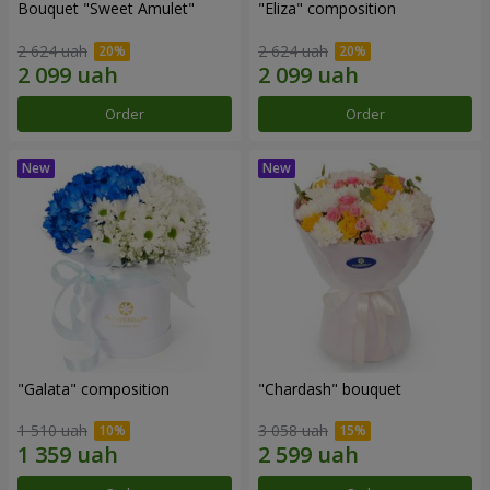
Bouquet "Sweet Amulet"
"Eliza" composition
2 624 uah
2 624 uah
Order
Order
"Galata" composition
"Chardash" bouquet
1 510 uah
3 058 uah