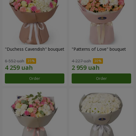
"Duchess Cavendish" bouquet
"Patterns of Love" bouquet
6 552 uah
4 227 uah
Order
Order