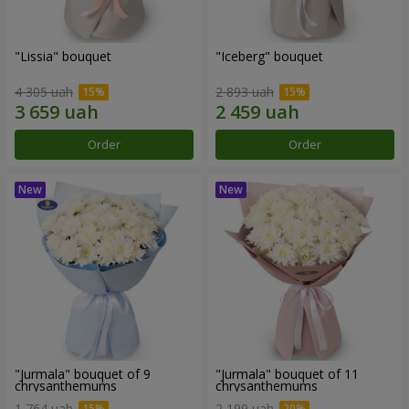
"Lissia" bouquet
"Iceberg" bouquet
4 305 uah
2 893 uah
Order
Order
"Jurmala" bouquet of 9
"Jurmala" bouquet of 11
chrysanthemums
chrysanthemums
1 764 uah
2 199 uah