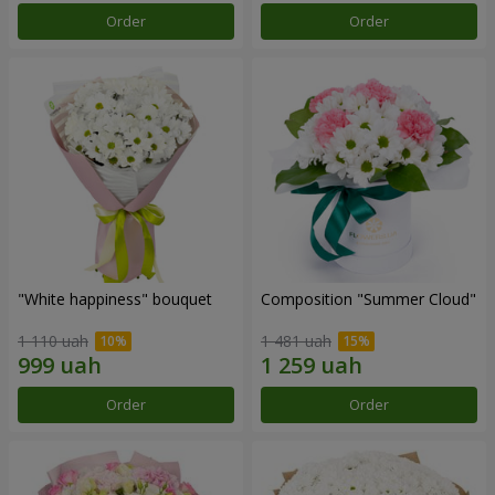
Order
Order
"White happiness" bouquet
Composition "Summer Cloud"
1 110 uah
1 481 uah
Order
Order