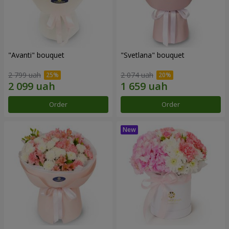
"Avanti" bouquet
"Svetlana" bouquet
2 799 uah
2 074 uah
Order
Order