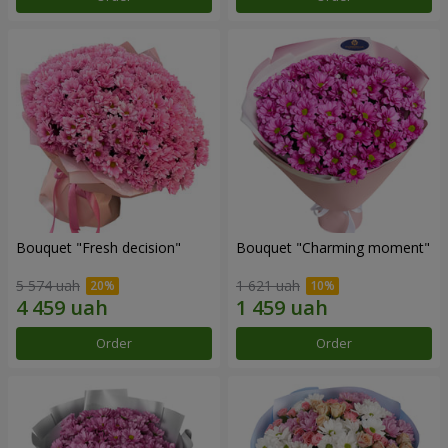
Bouquet "Fresh decision"
Bouquet "Charming moment"
5 574 uah
1 621 uah
Order
Order