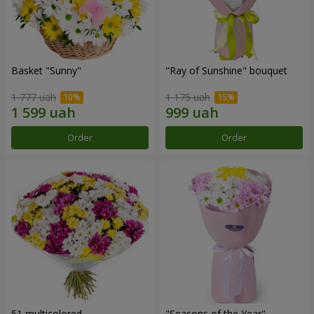
Basket "Sunny"
"Ray of Sunshine" bouquet
1 777 uah
1 175 uah
Order
Order
51 multicolored
"Seasons of the Year"