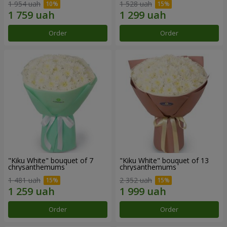
1 954 uah
1 528 uah
Order
Order
"Kiku White" bouquet of 7
"Kiku White" bouquet of 13
chrysanthemums
chrysanthemums
1 481 uah
2 352 uah
Order
Order