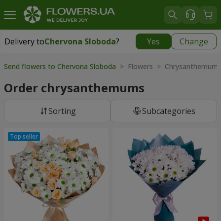
Delivery to
Chervona Sloboda
?
Yes
Change
Delivery to
Chervona Sloboda
|
free
Send flowers to Chervona Sloboda
> Flowers > Chrysanthemum
Order chrysanthemums
Sorting
Subcategories