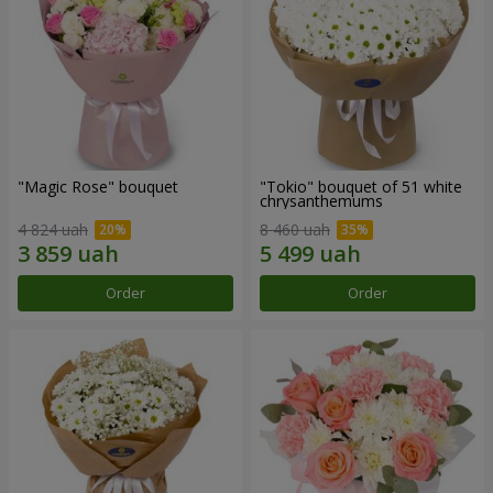
"Magic Rose" bouquet
"Tokio" bouquet of 51 white
chrysanthemums
4 824 uah
8 460 uah
Order
Order