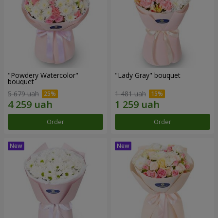
"Powdery Watercolor"
"Lady Gray" bouquet
bouquet
5 679 uah
1 481 uah
Order
Order