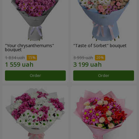
"Your chrysanthemums"
"Taste of Sorbet" bouquet
bouquet
1 834 uah
3 999 uah
Order
Order