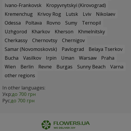
Ivano-Frankovsk
Kropyvnytskyi (Kirovograd)
Kremenchug
Krivoy Rog
Lutsk
Lviv
Nikolaev
Odessa
Poltava
Rovno
Sumy
Ternopil
Uzhgorod
Kharkov
Kherson
Khmelnitsky
Cherkassy
Chernovtsy
Chernigov
Samar (Novomoskovsk)
Pavlograd
Belaya Tserkov
Bucha
Vasilkov
Irpin
Uman
Warsaw
Praha
Wien
Berlin
Revne
Burgas
Sunny Beach
Varna
other regions
In other languages:
Укр:
до 700 грн
Рус:
до 700 грн