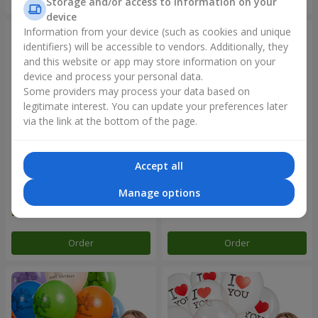
Storage and/or access to information on your
device
Information from your device (such as cookies and unique
identifiers) will be accessible to vendors. Additionally, they
and this website or app may store information on your
device and process your personal data.
Some providers may process your data based on
legitimate interest. You can update your preferences later
via the link at the bottom of the page.
Accept all
Collection of balloons "Merry
Fountain of balls "World of
Birthday" - 3 balloons
Wonders"
Manage options
Order
Order