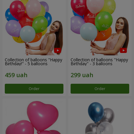
Collection of balloons "Happy
Collection of balloons "Happy
Birthday!" - 5 balloons
Birthday" - 3 balloons
Order
Order