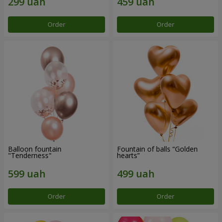
Order
Order
Balloon fountain
Fountain of balls “Golden
"Tenderness"
hearts”
Order
Order