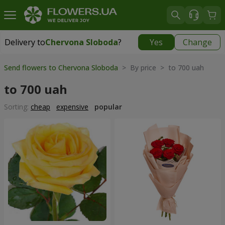
Delivery to
Chervona Sloboda
?
Yes
Change
Delivery to
Chervona Sloboda
|
free
Send flowers to Chervona Sloboda
> By price > to 700 uah
to 700 uah
Sorting:
cheap
expensive
popular