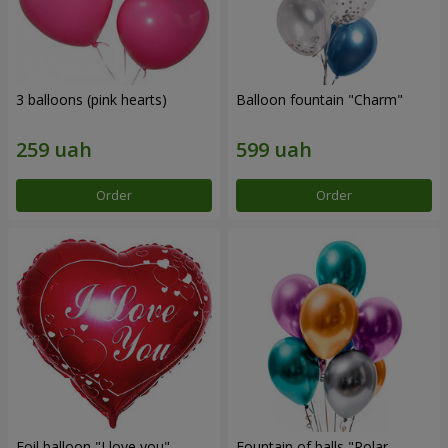
3 balloons (pink hearts)
Balloon fountain "Charm"
Order
Order
Foil balloon "I love you"
Fountain of balls "Polar