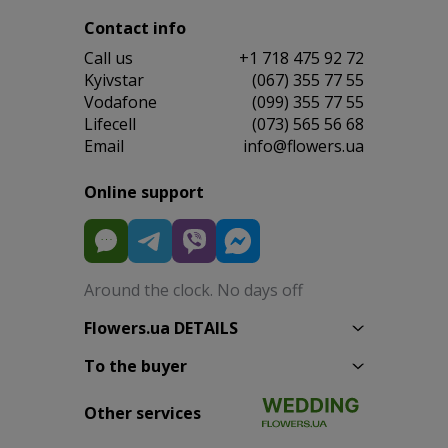
Contact info
Сall us
+1 718 475 92 72
Kyivstar
(067) 355 77 55
Vodafone
(099) 355 77 55
Lifecell
(073) 565 56 68
Email
info@flowers.ua
Online support
Around the clock. No days off
Flowers.ua DETAILS
To the buyer
Other services