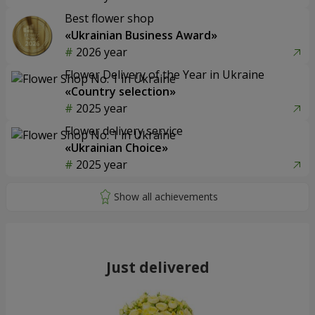
Best flower shop
«Ukrainian Business Award»
2026 year
Flower Delivery of the Year in Ukraine
«Country selection»
2025 year
Flower delivery service
«Ukrainian Choice»
2025 year
Just delivered