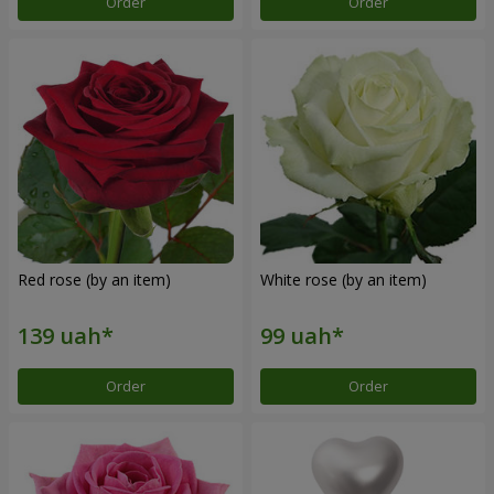
Order
Order
Red rose (by an item)
White rose (by an item)
Order
Order