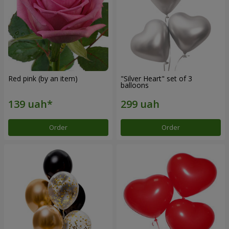
Red pink (by an item)
"Silver Heart" set of 3
balloons
Order
Order