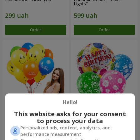
Lights"
Order
Order
Hello!
Collection of balloons "Happy
Mix helium balloos
Birthday" - 7 balloons
"Congratulations!"
This website asks for your consent
to process your data
Personalized ads, content, analytics, and
performance measurement
Order
Order