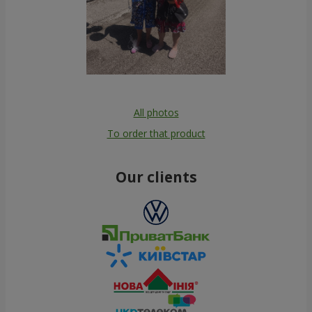
All photos
To order that product
Our clients