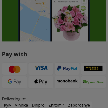
Pay with
Delivering to:
Kyiv
Vinnica
Dnipro
Zhitomir
Zaporozhye