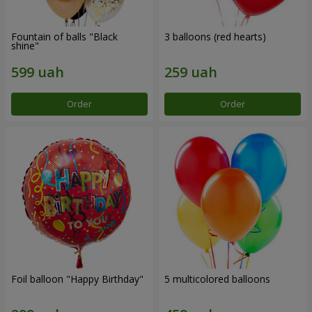
Fountain of balls "Black
3 balloons (red hearts)
shine"
Order
Order
Foil balloon "Happy Birthday"
5 multicolored balloons