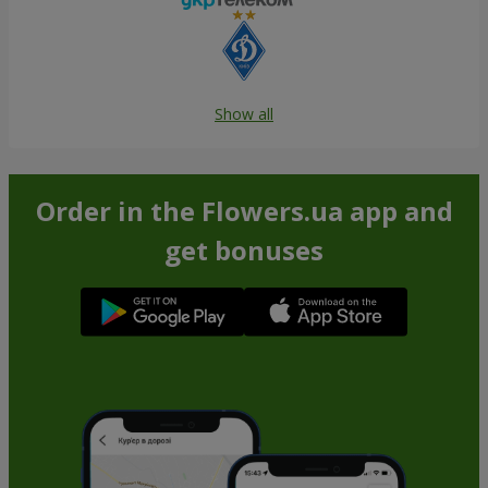
Show all
Order in the Flowers.ua app and
get bonuses