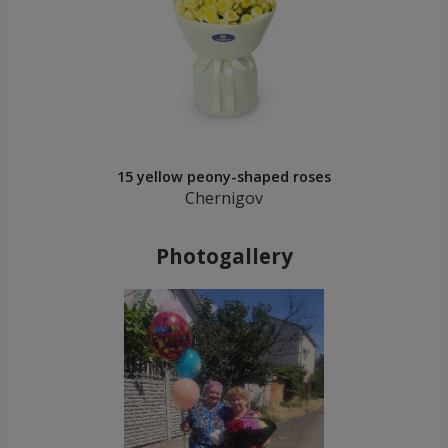
15 yellow peony-shaped roses
Chernigov
Photogallery