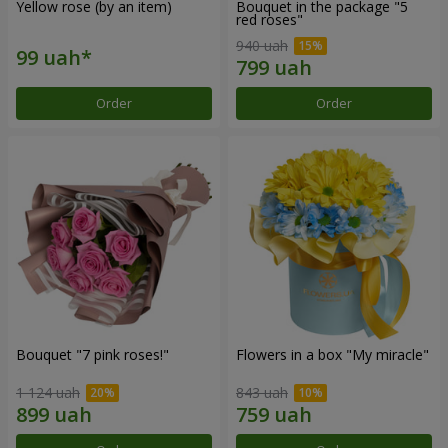
Yellow rose (by an item)
Bouquet in the package "5
red roses"
940 uah
Order
Order
Bouquet "7 pink roses!"
Flowers in a box "My miracle"
1 124 uah
843 uah