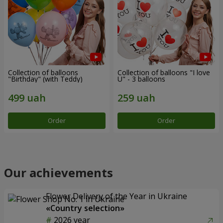
Collection of balloons
Collection of balloons "I love
"Birthday" (with Teddy)
U" - 3 balloons
Order
Order
Our achievements
Flower Delivery of the Year in Ukraine
«Country selection»
2026 year