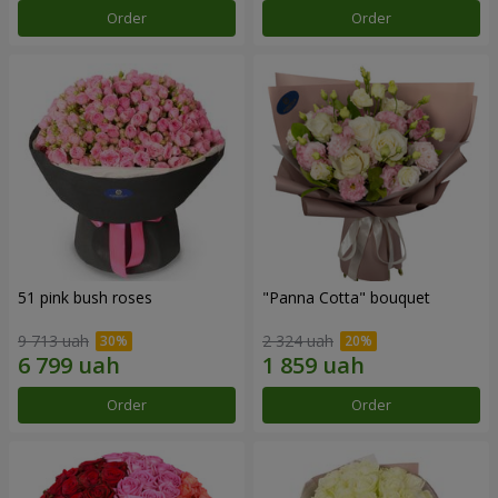
Order
Order
51 pink bush roses
"Panna Cotta" bouquet
9 713 uah
2 324 uah
Order
Order