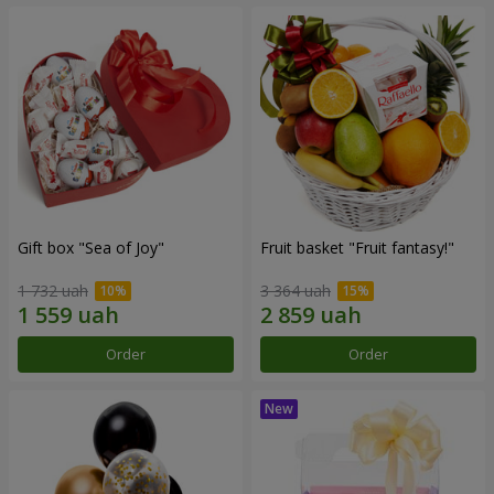
Gift box "Sea of Joy"
Fruit basket "Fruit fantasy!"
1 732 uah
3 364 uah
Order
Order