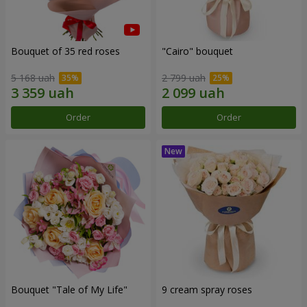
Bouquet of 35 red roses
"Cairo" bouquet
5 168 uah
2 799 uah
Order
Order
Bouquet "Tale of My Life"
9 cream spray roses