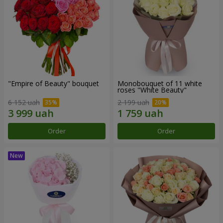
"Empire of Beauty" bouquet
Monobouquet of 11 white
roses "White Beauty"
6 152 uah
2 199 uah
Order
Order