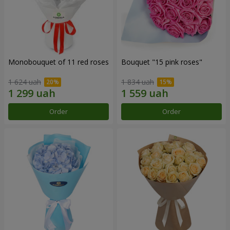
Monobouquet of 11 red roses
Bouquet "15 pink roses"
1 624 uah
1 834 uah
Order
Order