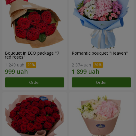
Bouquet in ECO package "7
Romantic bouquet "Heaven"
red roses"
1 249 uah
2 374 uah
Order
Order