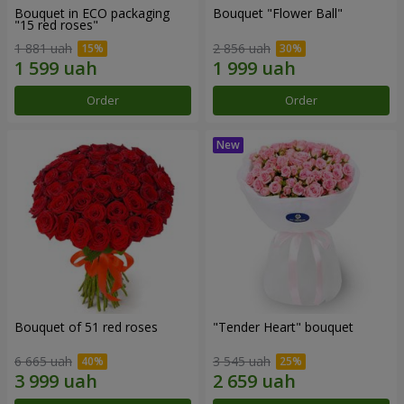
Bouquet in ECO packaging
Bouquet "Flower Ball"
"15 red roses"
1 881 uah
2 856 uah
Order
Order
Bouquet of 51 red roses
"Tender Heart" bouquet
6 665 uah
3 545 uah