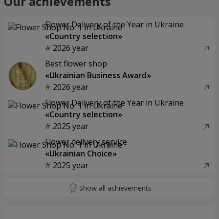
Our achievements
Flower Delivery of the Year in Ukraine
«Country selection»
2026 year
Best flower shop
«Ukrainian Business Award»
2026 year
Flower Delivery of the Year in Ukraine
«Country selection»
2025 year
Flower delivery service
«Ukrainian Choice»
2025 year