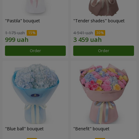
"Pastila" bouquet
"Tender shades" bouquet
1 175 uah
4 941 uah
Order
Order
"Blue ball" bouquet
"Benefit" bouquet