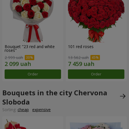
Bouquet "23 red and white
101 red roses
roses"
2 999 uah
13 562 uah
Order
Order
Bouquets in the city Chervona
Sloboda
Sorting:
cheap
expensive