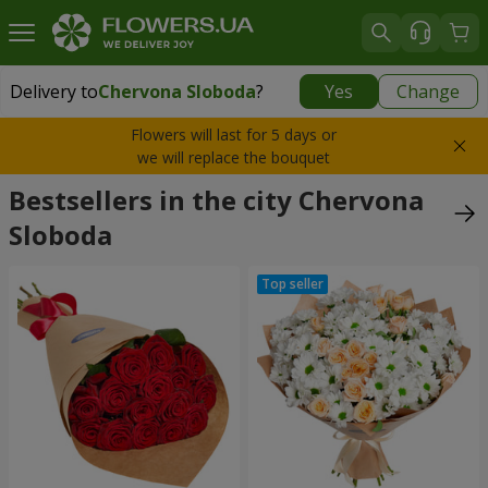
Delivery to
Chervona Sloboda
?
Yes
Change
Delivery to
Chervona Sloboda
|
free
Flowers will last for 5 days or
we will replace the bouquet
Bestsellers in the city Chervona
Sloboda