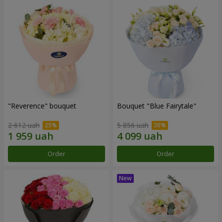
"Reverence" bouquet
Bouquet "Blue Fairytale"
2 612 uah
5 856 uah
Order
Order