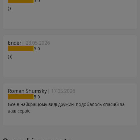
5
))
Ender
28.05.2026
5
)))
Roman Shumsky
17.05.2026
5
Все в найкращому виді дружині подобалось спасибі за
ваш сервіс