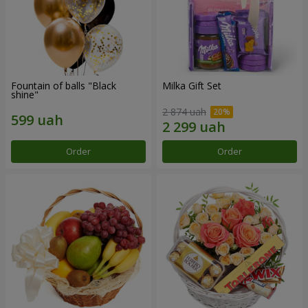
Fountain of balls "Black
Milka Gift Set
shine"
2 874 uah
Order
Order