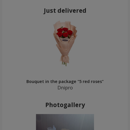
Just delivered
Bouquet in the package "5 red roses"
Dnipro
Photogallery