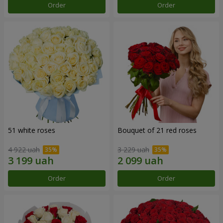
Order
Order
51 white roses
Bouquet of 21 red roses
4 922 uah
3 229 uah
Order
Order