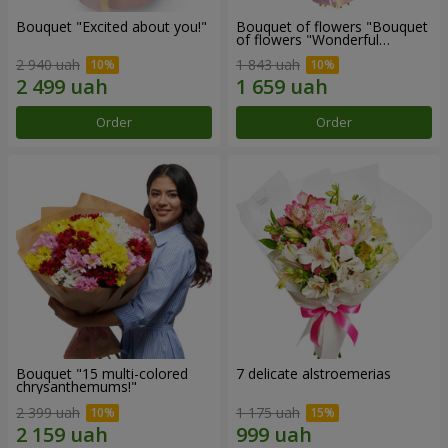
Bouquet "Excited about you!"
Bouquet of flowers "Bouquet
of flowers "Wonderful
mood""
2 940 uah
1 843 uah
Order
Order
Bouquet "15 multi-colored
7 delicate alstroemerias
chrysanthemums!"
2 399 uah
1 175 uah