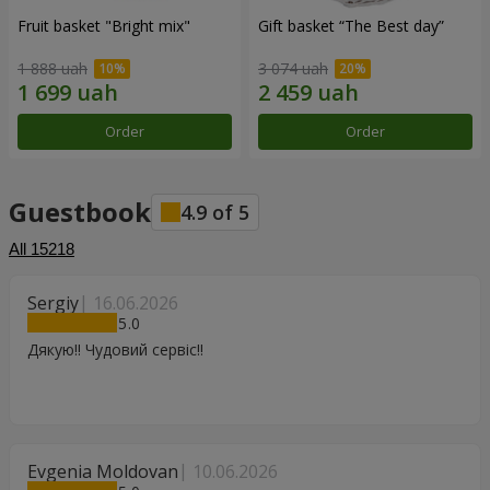
Fruit basket "Bright mix"
Gift basket “The Best day”
1 888 uah
3 074 uah
Order
Order
Guestbook
4.9
of
5
All
15218
Sergiy
16.06.2026
5
Дякую!! Чудовий сервіс!!
Evgenia Moldovan
10.06.2026