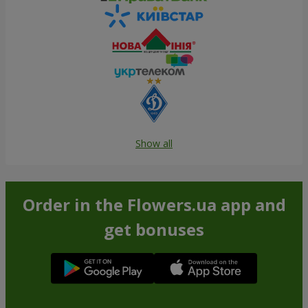
Show all
Order in the Flowers.ua app and
get bonuses