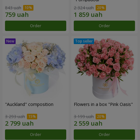
843 uah
2 324 uah
Order
Order
"Auckland" composition
Flowers in a box "Pink Oasis"
3 293 uah
3 199 uah
Order
Order