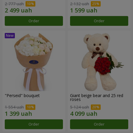
2 777 uah
2 132 uah
Order
Order
"Perseid" bouquet
Giant beige bear and 25 red
roses
1 554 uah
5 124 uah
Order
Order