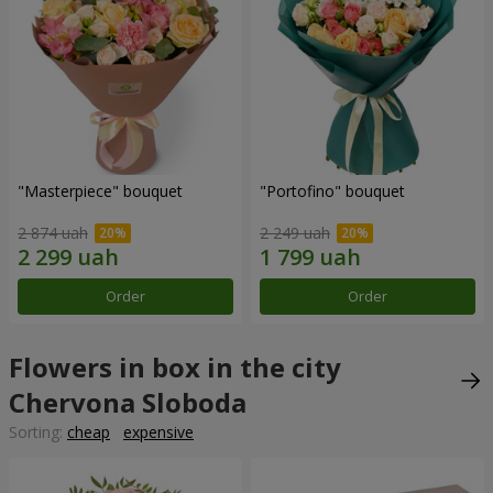
"Masterpiece" bouquet
"Portofino" bouquet
2 874 uah
2 249 uah
Order
Order
Flowers in box in the city
Chervona Sloboda
Sorting:
cheap
expensive