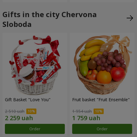
Gifts in the city Chervona
Sloboda
Gift Basket "Love You"
Fruit basket "Fruit Ensemble"
2 510 uah
1 954 uah
Order
Order