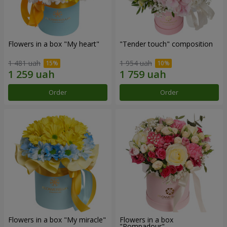
Flowers in a box "My heart"
"Tender touch" composition
1 481 uah
1 954 uah
Order
Order
Flowers in a box "My miracle"
Flowers in a box
"Pompadour"