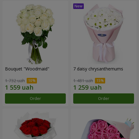
Bouquet "Woodmaid"
7 daisy chrysanthemums
1 732 uah
1 481 uah
Order
Order