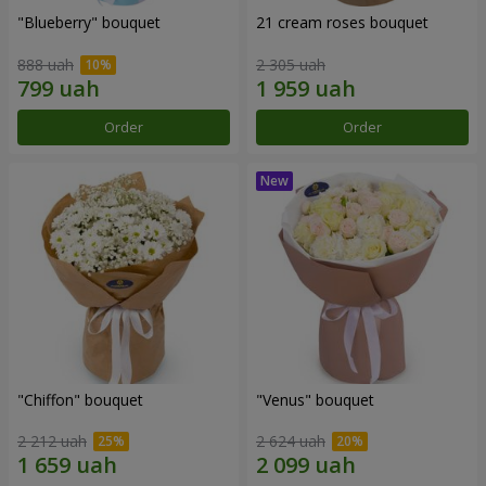
"Blueberry" bouquet
21 cream roses bouquet
888 uah
2 305 uah
Order
Order
"Chiffon" bouquet
"Venus" bouquet
2 212 uah
2 624 uah