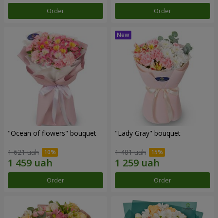
Order
Order
"Ocean of flowers" bouquet
"Lady Gray" bouquet
1 621 uah
1 481 uah
Order
Order