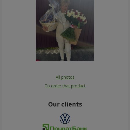
All photos
To order that product
Our clients