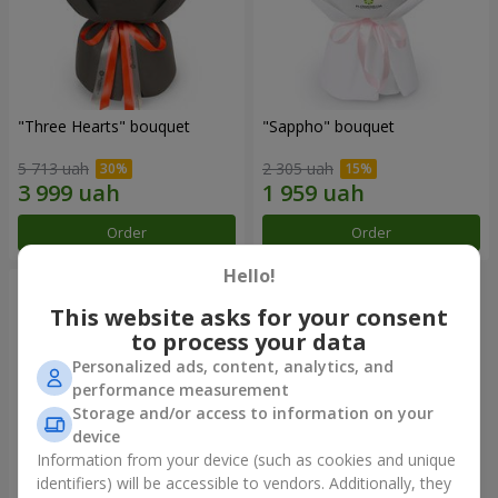
"Three Hearts" bouquet
"Sappho" bouquet
5 713 uah
2 305 uah
Order
Order
Hello!
This website asks for your consent
to process your data
Personalized ads, content, analytics, and
performance measurement
Storage and/or access to information on your
device
Information from your device (such as cookies and unique
identifiers) will be accessible to vendors. Additionally, they