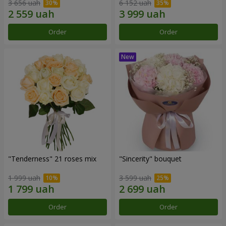
3 656 uah
6 152 uah
Order
Order
"Tenderness" 21 roses mix
"Sincerity" bouquet
1 999 uah
3 599 uah
Order
Order