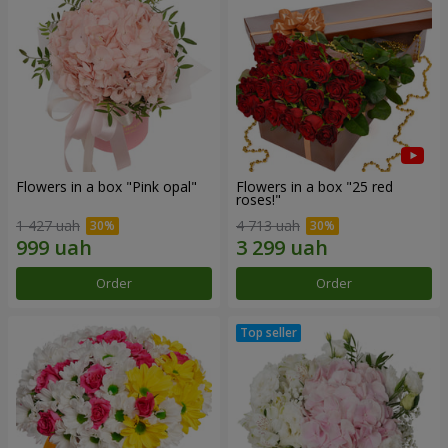
Flowers in a box "Pink opal"
Flowers in a box "25 red
roses!"
1 427 uah
4 713 uah
Order
Order