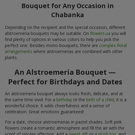
Bouquet for Any Occasion in
Chabanka
Depending on the recipient and the special occasion, different
alstroemeria bouquets may be suitable. On
flowers.ua
you will
find plenty of options in various colors to help you pick the
perfect one. Besides mono-bouquets, there are
complex floral
arrangements
where alstroemerias are combined with other
plants.
An Alstroemeria Bouquet —
Perfect for Birthdays and Dates
An alstroemeria bouquet always looks fresh, delicate, and at
the same time vivid. For a
birthday
or the
birth of a child
, it is a
wonderful choice. It adds cheerfulness and a sense of
celebration. Great emotions guaranteed!
For a date, choose alstroemerias in pastel shades. Soft pink
flowers create a romantic atmosphere and fill the air with the
scent of sincere affection. Add a
sweet gift
or a
plush toy
, and