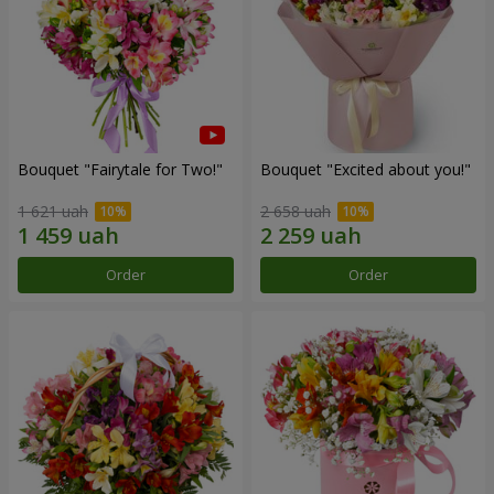
Bouquet "Fairytale for Two!"
Bouquet "Excited about you!"
1 621 uah
2 658 uah
Order
Order