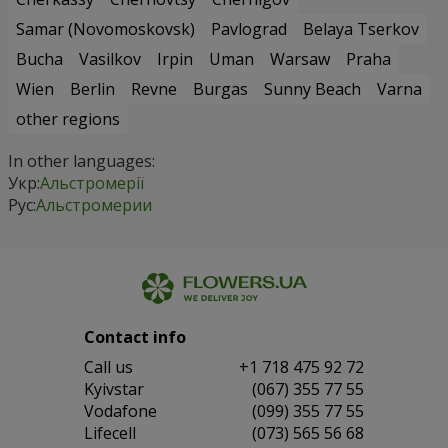
Samar (Novomoskovsk)
Pavlograd
Belaya Tserkov
Bucha
Vasilkov
Irpin
Uman
Warsaw
Praha
Wien
Berlin
Revne
Burgas
Sunny Beach
Varna
other regions
In other languages:
Укр:
Альстромерії
Рус:
Альстромерии
Contact info
Сall us
+1 718 475 92 72
Kyivstar
(067) 355 77 55
Vodafone
(099) 355 77 55
Lifecell
(073) 565 56 68