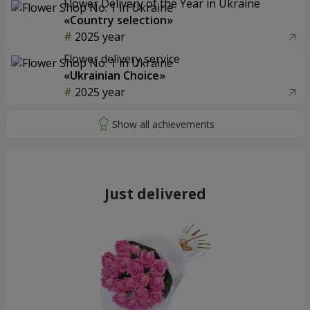
Flower Delivery of the Year in Ukraine
«Country selection»
2025 year
Flower delivery service
«Ukrainian Choice»
2025 year
Just delivered