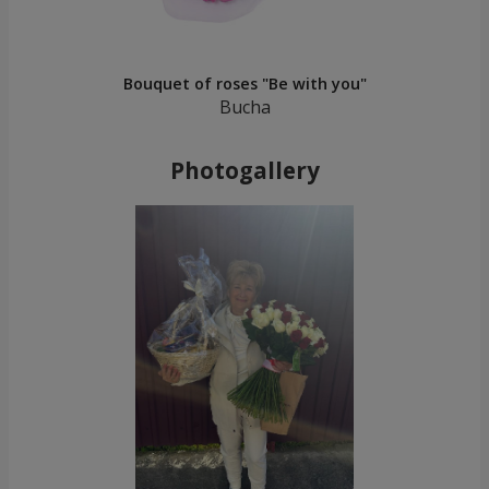
Bouquet of roses "Be with you"
Bucha
Photogallery