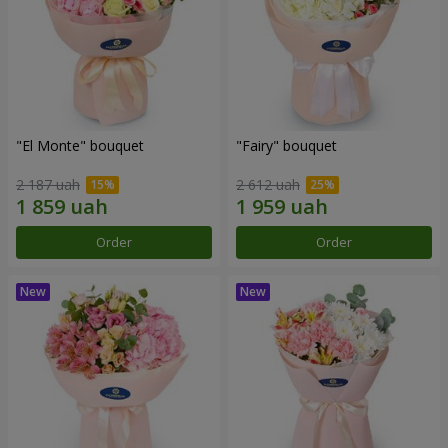
"El Monte" bouquet
"Fairy" bouquet
2 187 uah
2 612 uah
Order
Order