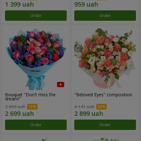
Order
Order
Bouquet "Don't miss the
"Beloved Eyes" composition
dream!"
2 999 uah
4 141 uah
Order
Order