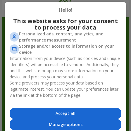
Show all
Hello!
This website asks for your consent
Order in the Flowers.ua app and
to process your data
Personalized ads, content, analytics, and
get bonuses
performance measurement
Storage and/or access to information on your
device
Information from your device (such as cookies and unique
identifiers) will be accessible to vendors. Additionally, they
and this website or app may store information on your
device and process your personal data.
Some providers may process your data based on
legitimate interest. You can update your preferences later
via the link at the bottom of the page.
Accept all
Manage options