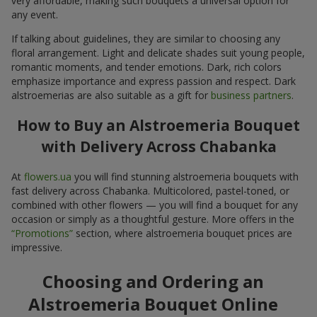
very affordable, making such bouquets a universal option for
any event.
If talking about guidelines, they are similar to choosing any
floral arrangement. Light and delicate shades suit young people,
romantic moments, and tender emotions. Dark, rich colors
emphasize importance and express passion and respect. Dark
alstroemerias are also suitable as a gift for
business partners
.
How to Buy an Alstroemeria Bouquet
with Delivery Across Chabanka
At
flowers.ua
you will find stunning alstroemeria bouquets with
fast delivery across Chabanka. Multicolored, pastel-toned, or
combined with other flowers — you will find a bouquet for any
occasion or simply as a thoughtful gesture. More offers in the
“Promotions”
section, where alstroemeria bouquet prices are
impressive.
Choosing and Ordering an
Alstroemeria Bouquet Online