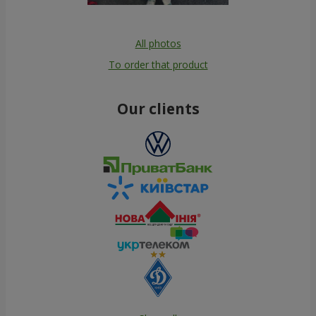
All photos
To order that product
Our clients