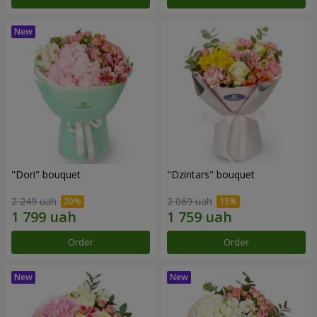
"Dori" bouquet
"Dzintars" bouquet
2 249 uah
2 069 uah
Order
Order