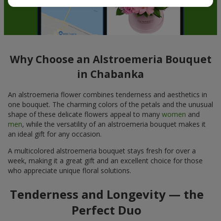
Why Choose an Alstroemeria Bouquet
in Chabanka
An alstroemeria flower combines tenderness and aesthetics in
one bouquet. The charming colors of the petals and the unusual
shape of these delicate flowers appeal to many
women
and
men
, while the versatility of an alstroemeria bouquet makes it
an ideal gift for any occasion.
A multicolored alstroemeria bouquet stays fresh for over a
week, making it a great gift and an excellent choice for those
who appreciate unique floral solutions.
Tenderness and Longevity — the
Perfect Duo