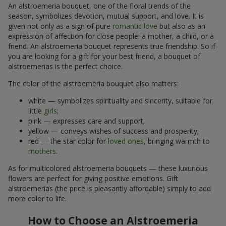
An alstroemeria bouquet, one of the floral trends of the
season, symbolizes devotion, mutual support, and love. It is
given not only as a sign of pure
romantic love
but also as an
expression of affection for close people: a mother, a child, or a
friend. An alstroemeria bouquet represents true friendship. So if
you are looking for a gift for your best friend, a bouquet of
alstroemerias is the perfect choice.
The color of the alstroemeria bouquet also matters:
white — symbolizes spirituality and sincerity, suitable for
little
girls
;
pink — expresses care and support;
yellow — conveys wishes of success and prosperity;
red — the star color for
loved ones
, bringing warmth to
mothers
.
As for multicolored alstroemeria bouquets — these luxurious
flowers are perfect for giving positive emotions. Gift
alstroemerias (the price is pleasantly affordable) simply to add
more color to life.
How to Choose an Alstroemeria