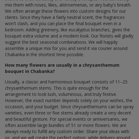
mix them with roses, lilies, alstroemerias, or airy baby's breath.
We often arrange these flowers into custom designs for our
clients. Since they have a fairly neutral scent, the fragrances
won't clash, and you can place the final bouquet even in a
bedroom. Adding greenery, like eucalyptus branches, gives the
bouquet extra volume and a modern look. Our florists will gladly
suggest the best seasonal combinations. We will happily
assemble a unique mix for you and send it via courier around
Chabanka in the shortest time possible.
How many flowers are usually in a chrysanthemum
bouquet in Chabanka?
Usually, a classic and harmonious bouquet consists of 11–25
chrysanthemum stems. This is quite enough for the
arrangement to look lush, voluminous, and truly festive.
However, the exact number depends solely on your wishes, the
occasion, and your budget. Since chrysanthemums can be spray
varieties, even three or five stems already create a very decent
and beautiful gesture. For special events or anniversaries, we
often assemble large bundles of 51 or more flowers. We are
always ready to fulfill any custom order. Share your ideas with
us, and we will create the perfect option, while delivery around