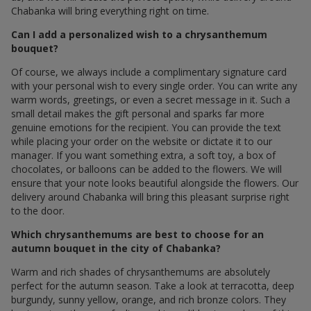
Chabanka will bring everything right on time.
Can I add a personalized wish to a chrysanthemum
bouquet?
Of course, we always include a complimentary signature card
with your personal wish to every single order. You can write any
warm words, greetings, or even a secret message in it. Such a
small detail makes the gift personal and sparks far more
genuine emotions for the recipient. You can provide the text
while placing your order on the website or dictate it to our
manager. If you want something extra, a soft toy, a box of
chocolates, or balloons can be added to the flowers. We will
ensure that your note looks beautiful alongside the flowers. Our
delivery around Chabanka will bring this pleasant surprise right
to the door.
Which chrysanthemums are best to choose for an
autumn bouquet in the city of Chabanka?
Warm and rich shades of chrysanthemums are absolutely
perfect for the autumn season. Take a look at terracotta, deep
burgundy, sunny yellow, orange, and rich bronze colors. They