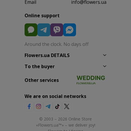
Email
info@flowers.ua
Online support
Around the clock. No days off
Flowers.ua DETAILS
To the buyer
Other services
We are on social networks
© 2003 – 2026 Online Store
«Flowers.ua™» – we deliver joy!