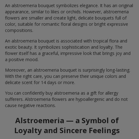
An alstroemeria bouquet symbolizes elegance. It has an original
appearance, similar to lilies or orchids. However, alstroemeria
flowers are smaller and create light, delicate bouquets full of
color, suitable for romantic floral designs or bright expressive
compositions.
An alstroemeria bouquet is associated with tropical flora and
exotic beauty. It symbolizes sophistication and loyalty. The
flower itself has a graceful, impressive look that brings joy and
a positive mood.
Moreover, an alstroemeria bouquet is surprisingly long-lasting.
With the right care, you can preserve their unique colors and
delicate scent for 14 days or more.
You can confidently buy alstroemeria as a gift for allergy
sufferers. Alstroemeria flowers are hypoallergenic and do not
cause negative reactions.
Alstroemeria — a Symbol of
Loyalty and Sincere Feelings