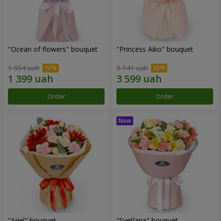
"Ocean of flowers" bouquet
"Princess Aiko" bouquet
1 554 uah
5 141 uah
Order
Order
"Ariel" bouquet
"Svetlana" bouquet