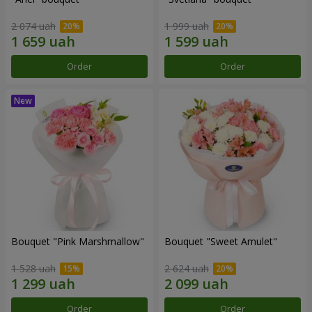
2 074 uah
1 999 uah
Order
Order
Bouquet "Pink Marshmallow"
Bouquet "Sweet Amulet"
1 528 uah
2 624 uah
Order
Order