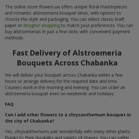
The online store flowers.ua offers unique floral masterpieces
and romantic alstroemeria bouquet ideas, with options to
choose the style and packaging. You can select classic kraft
paper or
designer wrapping
to match your preferences. You can
buy alstroemerias in just a few clicks with convenient payment
methods.
Fast Delivery of Alstroemeria
Bouquets Across Chabanka
We will deliver your bouquet across Chabanka within a few
hours or arrange delivery for the required date and time.
Couriers work in the morning and evening. You can order an
alstroemeria bouquet even on weekends and holidays.
FAQ
Can I add other flowers to a chrysanthemum bouquet in
the city of Chabanka?
Yes, chrysanthemums pair wonderfully with many other plants
thanks to their durability and variety of shapes. You can safely