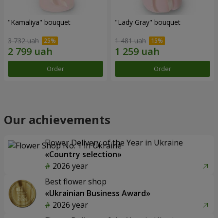
"Kamaliya" bouquet
"Lady Gray" bouquet
3 732 uah
1 481 uah
Order
Order
Our achievements
Flower Delivery of the Year in Ukraine
«Country selection»
2026 year
Best flower shop
«Ukrainian Business Award»
2026 year