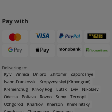
Pay with
Delivering to:
Kyiv
Vinnica
Dnipro
Zhitomir
Zaporozhye
Ivano-Frankovsk
Kropyvnytskyi (Kirovograd)
Kremenchug
Krivoy Rog
Lutsk
Lviv
Nikolaev
Odessa
Poltava
Rovno
Sumy
Ternopil
Uzhgorod
Kharkov
Kherson
Khmelnitsky
Cherkassy
Chernovtsy
Chernigov