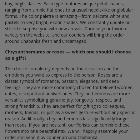
tiny, bright daisies. Each type features unique petal shapes,
ranging from simple flat ones to unusual needle-like or globular
forms. The color palette is amazing—from delicate white and
pastels to very bright, exotic shades. We constantly update our
stock to surprise you with new arrivals. Choose your favorite
variety on the website, and our couriers will bring the order
around Chabanka fresh and undamaged.
Chrysanthemums or roses — which one should I choose
as a gift?
The choice completely depends on the occasion and the
emotions you want to express to the person. Roses are a
classic symbol of romance, passion, elegance, and deep
feelings. They are more commonly chosen for beloved women,
dates, or important anniversaries. Chrysanthemums are more
versatile, symbolizing genuine joy, longevity, respect, and
strong friendship. They are perfect for gifting to colleagues,
mothers, friends, or just as a sweet gesture without any specific
reason. Additionally, chrysanthemums last significantly longer
than roses. If you are hesitant, our florists can combine these
flowers into one beautiful mix. We will happily assemble your
order and send it by courier around Chabanka.