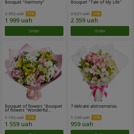
Bouquet "Harmony"
Bouquet "Tale of My Life"
2 352 uah
2 621 uah
Order
Order
Bouquet of flowers "Bouquet
7 delicate alstroemerias
of flowers "Wonderful
mood""
1 732 uah
1 128 uah