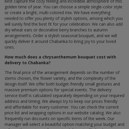
best capture the cozy feeling and incredible atmosphere of this
golden time of year. You can choose a simple single-color style
or create a bright, multi-colored mix. We have everything
needed to offer you plenty of stylish options, among which you
will surely find the best fit for your celebration. We can also add
dry wheat ears or decorative berry branches to autumn
arrangements. Order a stylish seasonal bouquet, and we will
quickly deliver it around Chabanka to bring joy to your loved
ones.
How much does a chrysanthemum bouquet cost with
delivery to Chabanka?
The final price of the arrangement depends on the number of
stems chosen, the flower variety, and the complexity of the
design itself. We offer both budget-friendly small gestures and
massive premium options for special events. The delivery
service itself is calculated separately depending on your required
address and timing. We always try to keep our prices friendly
and affordable for every customer. You can check the current
price list and wrapping options in our website catalog. We also
frequently run discounts on specific items of the week. Our
manager will select a beautiful option matching your budget and