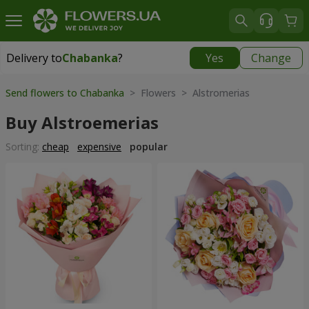
Delivery to
Chabanka
?
Yes
Change
Delivery to
Chabanka
|
free
Send flowers to Chabanka
> Flowers > Alstromerias
Buy Alstroemerias
Sorting:
cheap
expensive
popular