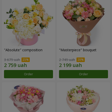
"Absolute" composition
"Masterpiece" bouquet
3 679 uah
2 749 uah
Order
Order