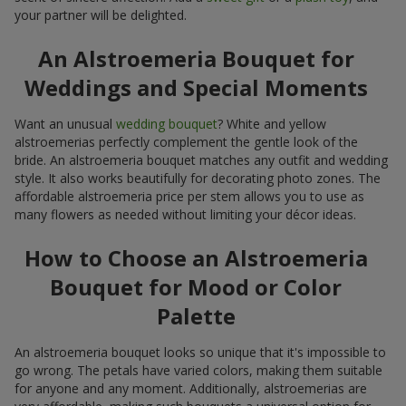
your partner will be delighted.
An Alstroemeria Bouquet for
Weddings and Special Moments
Want an unusual
wedding bouquet
? White and yellow
alstroemerias perfectly complement the gentle look of the
bride. An alstroemeria bouquet matches any outfit and wedding
style. It also works beautifully for decorating photo zones. The
affordable alstroemeria price per stem allows you to use as
many flowers as needed without limiting your décor ideas.
How to Choose an Alstroemeria
Bouquet for Mood or Color
Palette
An alstroemeria bouquet looks so unique that it's impossible to
go wrong. The petals have varied colors, making them suitable
for anyone and any moment. Additionally, alstroemerias are