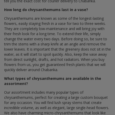
tell you the exact cost for courier delivery to Chabanka.
How long do chrysanthemums last in a vase?
Chrysanthemums are known as some of the longest-lasting
flowers, easily staying fresh in a vase for two to three weeks.
They are completely low-maintenance and will bring joy with
their fresh look for a long time. To extend their life, simply
change the water every two days. Before doing so, be sure to
trim the stems with a sharp knife at an angle and remove the
lower leaves. It is important that the greenery does not sit in the
water, as it will start to spoil quickly. Also, keep the vase away
from direct sunlight, drafts, and hot radiators. When you buy
flowers from us, you get guaranteed fresh plants that we will
quickly deliver around Chabanka.
What types of chrysanthemums are available in the
assortment?
Our assortment includes many popular types of
chrysanthemums, perfect for creating a large custom bouquet
for any occasion. You will find lush spray stems that create
incredible volume, as well as elegant, large single-head flowers.
We also have charming micro-chrysanthemums that look like