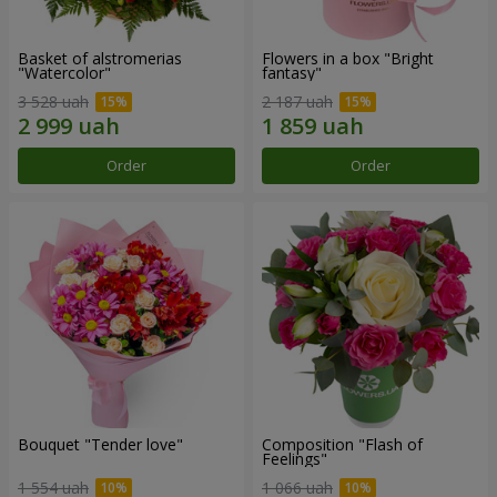
Basket of alstromerias
Flowers in a box "Bright
"Watercolor"
fantasy"
3 528 uah
2 187 uah
Order
Order
Bouquet "Tender love"
Composition "Flash of
Feelings"
1 554 uah
1 066 uah