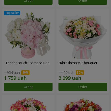
Order
Order
"Tender touch" composition
"Khreshchatyk" bouquet
1 954 uah
4 427 uah
Order
Order