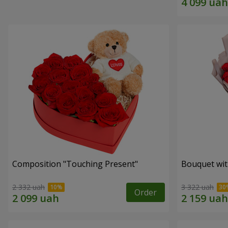
Composition "Touching Present"
Bouquet wit
2 332 uah
3 322 uah
Order