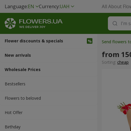
Language:
EN
Currency:
UAH
All About Flo
Flower discounts & specials
Send flowers 
from 15
New arrivals
Sorting:
cheap
Wholesale Prices
Bestsellers
Flowers to beloved
Hot Offer
Вirthday