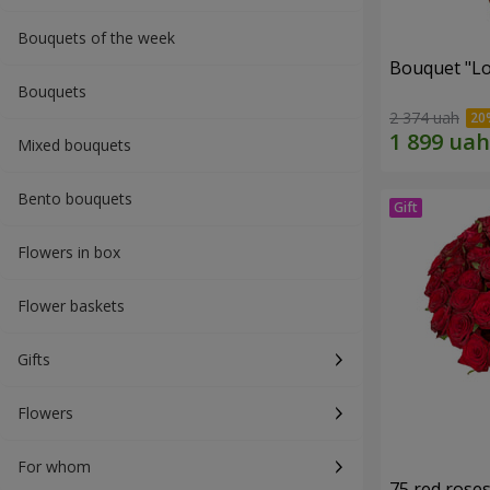
Bouquets of the week
Bouquet "Lo
Bouquets
2 374 uah
Mixed bouquets
Bento bouquets
Flowers in box
Flower baskets
Gifts
Flowers
For whom
75 red rose