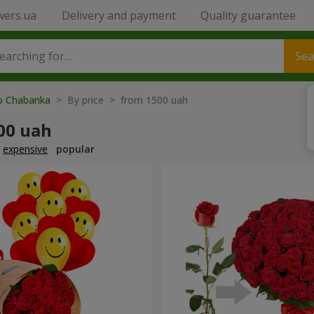
wers.ua
Delivery and payment
Quality guarantee
Sea
to Chabanka
> By price > from 1500 uah
00 uah
expensive
popular