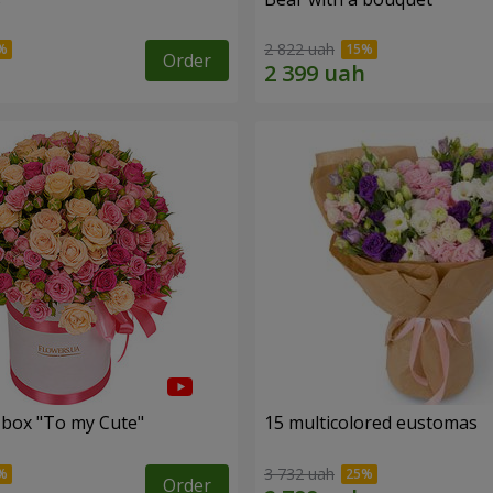
2 822 uah
Order
a box "To my Сute"
15 multicolored eustomas
3 732 uah
Order