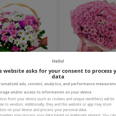
Hello!
hrysanthemums "Bright
Bouquet "Fresh decision"
s website asks for your consent to process 
data
5 499 uah
Order
rsonalized ads, content, analytics, and performance measurem
orage and/or access to information on your device
tion from your device (such as cookies and unique identifiers) will be
ble to vendors. Additionally, they and this website or app may store
tion on your device and process your personal data.
oviders may process your data based on legitimate interest. You ca