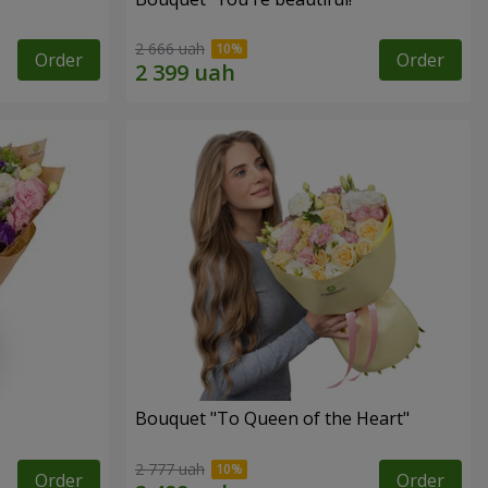
2 666 uah
Order
Order
Bouquet "To Queen of the Heart"
2 777 uah
Order
Order