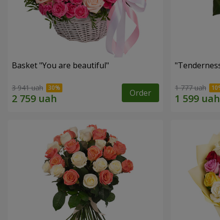
Basket "You are beautiful"
"Tenderness
3 941 uah
1 777 uah
Order