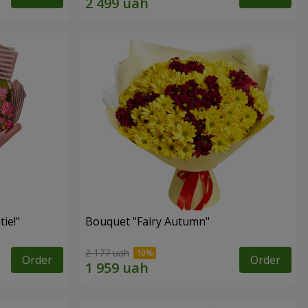
ie!"
Bouquet "Fairy Autumn"
2 177 uah
Order
Order