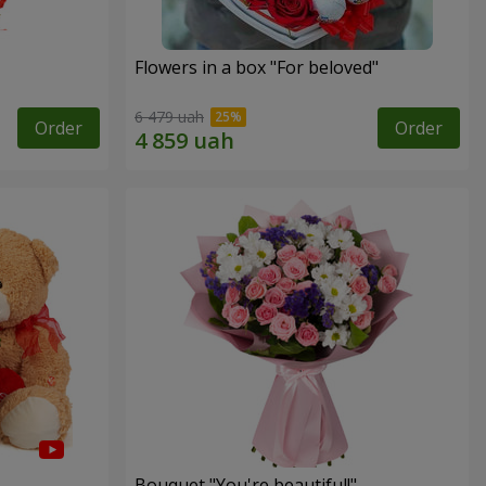
Flowers in a box "For beloved"
6 479 uah
Order
Order
Bouquet "You're beautiful!"