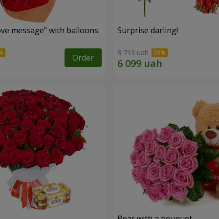
ve message" with balloons
Surprise darling!
8 713 uah
Order
s
Bear with a bouquet