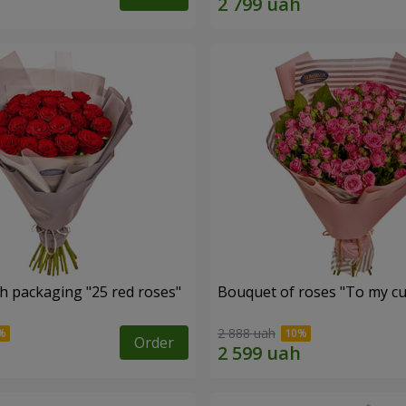
h packaging "25 red roses"
Bouquet of roses "To my cut
2 888 uah
Order