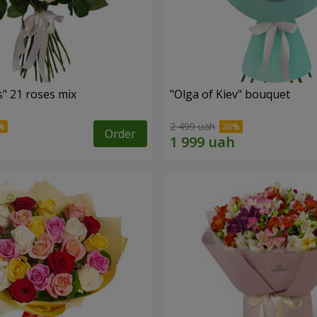
" 21 roses mix
"Olga of Kiev" bouquet
2 499 uah
Order