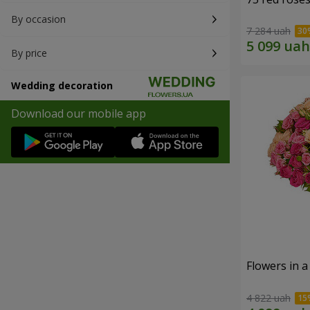
By occasion
7 284 uah
By price
Wedding decoration
Download our mobile app
Flowers in 
4 822 uah