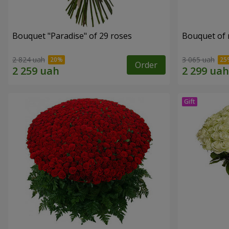
Bouquet "Paradise" of 29 roses
Bouquet of r
2 824 uah
3 065 uah
Order