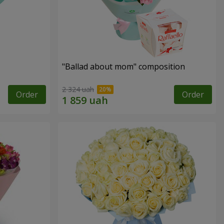
"Ballad about mom" composition
2 324 uah
Order
Order