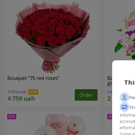
Bouquet "75 red roses"
Basket of c
Thi
glade"
7 932 uah
2 822 uah
Order
Pe
St
Informa
accessi
informa
Some pr