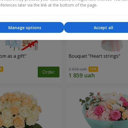
ferences later via the link at the bottom of the page.
Manage options
Accept all
m as a gift"
Bouquet "Heart strings"
2 656 uah
Order