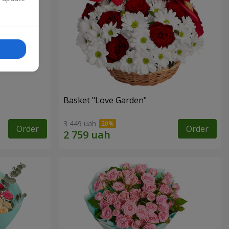
Basket "Love Garden"
3 449 uah
Order
Order