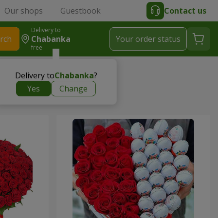
Our shops
Guestbook
Contact us
Delivery to
rch
Chabanka
Your order status
free
Delivery to
Chabanka
?
Yes
Change