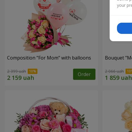
your pre
Composition "For Mom" ​​with balloons
Bouquet "Mo
2 399 uah
2 066 uah
Order