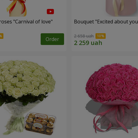
oses "Carnival of love"
Bouquet "Excited about you
2 658 uah
Order