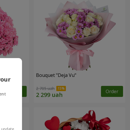
Bouquet "Deja Vu"
your
2 705 uah
Order
Order
ent
n update