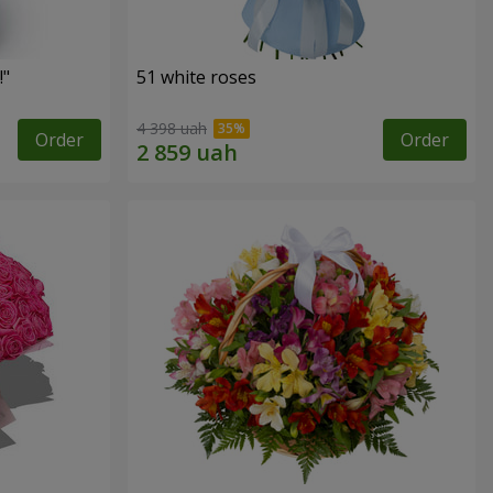
!"
51 white roses
4 398 uah
Order
Order