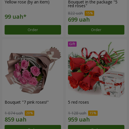
Yellow rose (by an item)
Bouquet in the package "5
red roses"
822 uah
Order
Order
Bouquet "7 pink roses!"
5 red roses
1 074 uah
1 128 uah