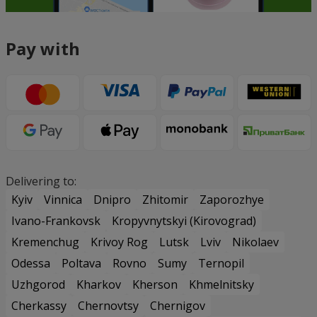
Pay with
Delivering to:
Kyiv
Vinnica
Dnipro
Zhitomir
Zaporozhye
Ivano-Frankovsk
Kropyvnytskyi (Kirovograd)
Kremenchug
Krivoy Rog
Lutsk
Lviv
Nikolaev
Odessa
Poltava
Rovno
Sumy
Ternopil
Uzhgorod
Kharkov
Kherson
Khmelnitsky
Cherkassy
Chernovtsy
Chernigov