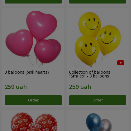
3 balloons (pink hearts)
Collection of balloons
"Smilies" - 3 balloons
Order
Order