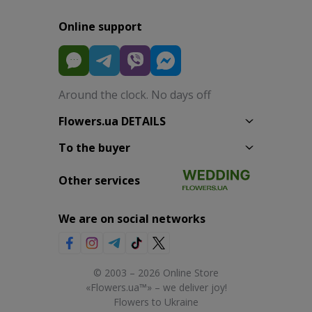
Online support
Around the clock. No days off
Flowers.ua DETAILS
To the buyer
Other services
We are on social networks
© 2003 – 2026 Online Store
«Flowers.ua™» – we deliver joy!
Flowers to Ukraine