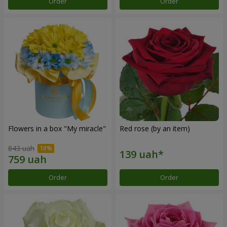
Order
Order
Flowers in a box "My miracle"
Red rose (by an item)
843 uah
Order
Order