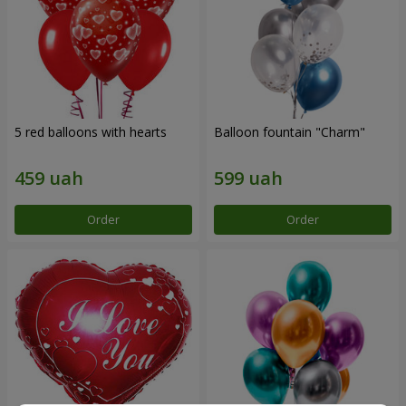
5 red balloons with hearts
Balloon fountain "Charm"
Order
Order