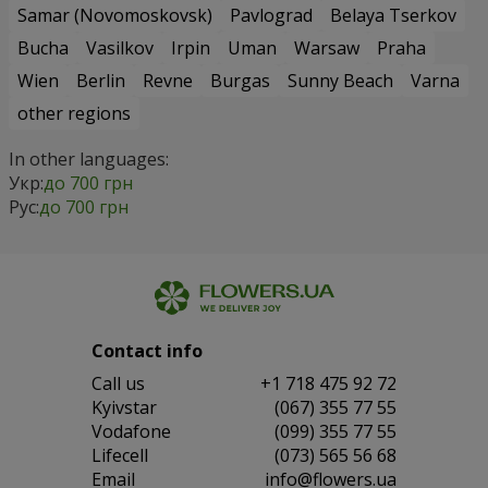
Samar (Novomoskovsk)
Pavlograd
Belaya Tserkov
Bucha
Vasilkov
Irpin
Uman
Warsaw
Praha
Wien
Berlin
Revne
Burgas
Sunny Beach
Varna
other regions
In other languages:
Укр:
до 700 грн
Рус:
до 700 грн
Contact info
Сall us
+1 718 475 92 72
Kyivstar
(067) 355 77 55
Vodafone
(099) 355 77 55
Lifecell
(073) 565 56 68
Email
info@flowers.ua