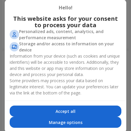
Hello!
Foil balloon "I love you"
Fountain of balls "Polar
Lights"
This website asks for your consent
to process your data
Personalized ads, content, analytics, and
performance measurement
Order
Order
Storage and/or access to information on your
device
Information from your device (such as cookies and unique
identifiers) will be accessible to vendors. Additionally, they
and this website or app may store information on your
device and process your personal data.
Some providers may process your data based on
legitimate interest. You can update your preferences later
via the link at the bottom of the page.
Accept all
Collection of balloons
Collection of balloons "Happy
"Ukraine"
Birthday" - 7 balloons
Manage options