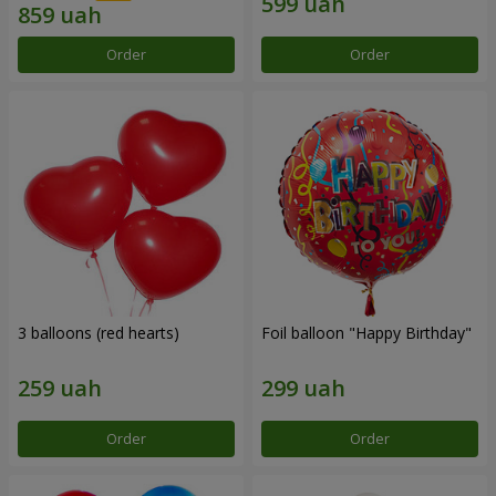
Order
Order
3 balloons (red hearts)
Foil balloon "Happy Birthday"
Order
Order