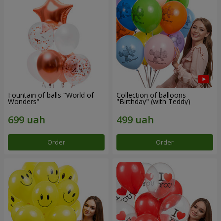
Fountain of balls "World of
Collection of balloons
Wonders"
"Birthday" (with Teddy)
Order
Order