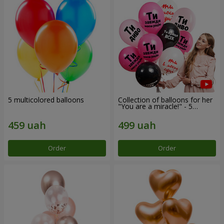
5 multicolored balloons
Collection of balloons for her
"You are a miracle!" - 5
balloons
Order
Order