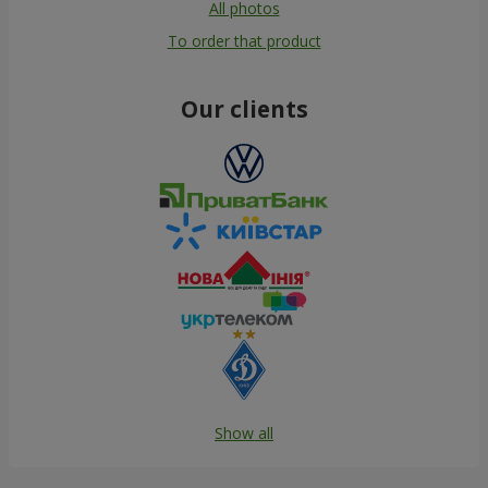
All photos
To order that product
Our clients
Show all