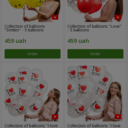
Collection of balloons
Collection of balloons "Love"
"Smilies" - 5 balloons
- 5 balloons
Order
Order
Collection of balloons "I love
Collection of balloons "I love