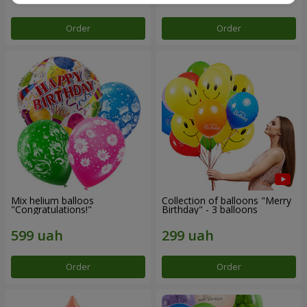
Order
Order
Mix helium balloos
Collection of balloons "Merry
"Congratulations!"
Birthday" - 3 balloons
Order
Order