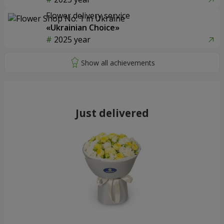
Flower delivery service
«Ukrainian Choice»
2025 year
Just delivered