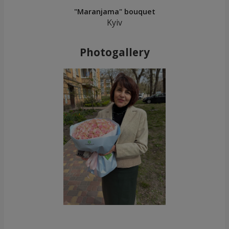
"Maranjama" bouquet
Kyiv
Photogallery