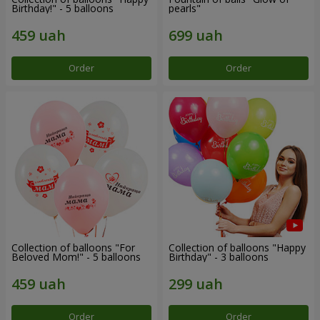
Birthday!" - 5 balloons
pearls"
Order
Order
Collection of balloons "For
Collection of balloons "Happy
Beloved Mom!" - 5 balloons
Birthday" - 3 balloons
Order
Order