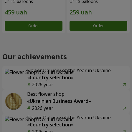
U" - 5 balloons
U" - 3 balloons
Order
Order
Our achievements
Flower Delivery of the Year in Ukraine
«Country selection»
2026 year
Best flower shop
«Ukrainian Business Award»
2026 year
Flower Delivery of the Year in Ukraine
«Country selection»
2025 year