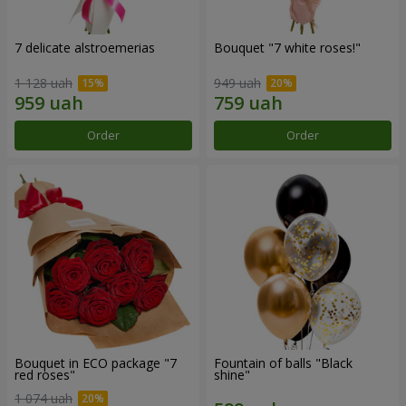
7 delicate alstroemerias
Bouquet "7 white roses!"
1 128 uah
949 uah
Order
Order
Bouquet in ECO package "7
Fountain of balls "Black
red roses"
shine"
1 074 uah