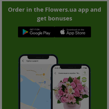
Order in the Flowers.ua app and
get bonuses