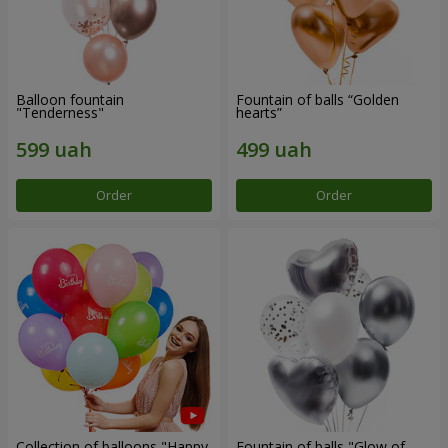
Balloon fountain
Fountain of balls “Golden
"Tenderness"
hearts”
Order
Order
Collection of balloons "Happy
Fountain of balls "Glow of