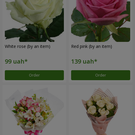
White rose (by an item)
Red pink (by an item)
Order
Order