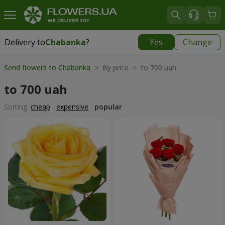
Delivery to
Chabanka
?
Yes
Change
Delivery to
Chabanka
|
free
Send flowers to Chabanka
> By price > to 700 uah
to 700 uah
Sorting:
cheap
expensive
popular