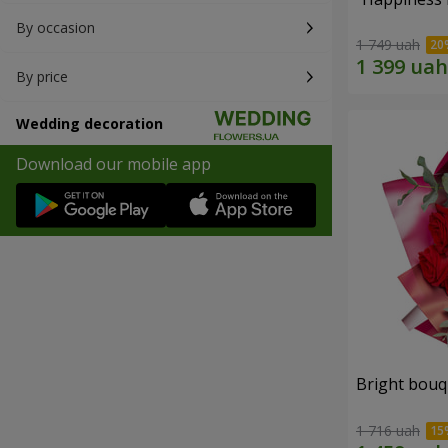
By occasion
1 749 uah
By price
Wedding decoration
Download our mobile app
Bright bouq
1 716 uah