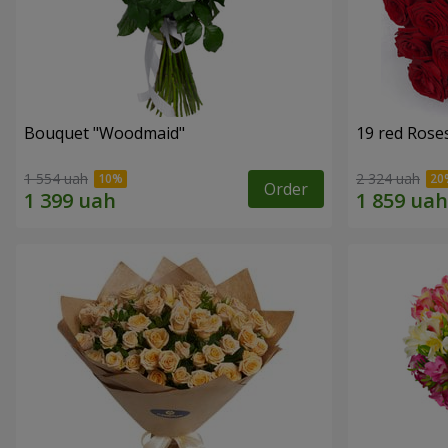
Bouquet "Woodmaid"
19 red Rose
1 554 uah
2 324 uah
Order