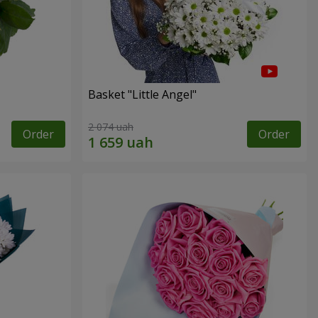
Basket "Little Angel"
2 074 uah
Order
Order