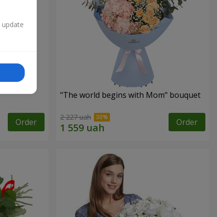
n update
"The world begins with Mom" bouquet
2 227 uah
Order
Order