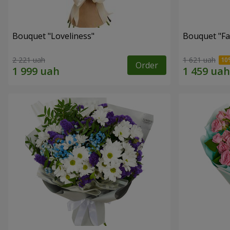
Bouquet "Loveliness"
Bouquet "Fai
2 221 uah
1 621 uah
Order