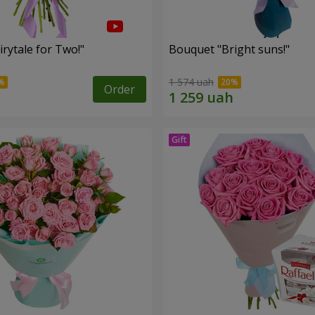
rytale for Two!"
Bouquet "Bright suns!"
1 574 uah
Order