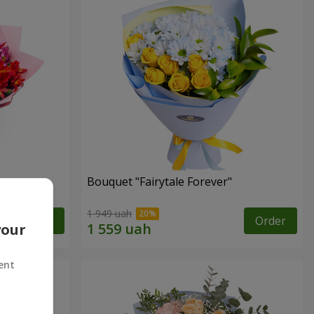
Bouquet "Fairytale Forever"
1 949 uah
Order
Order
your
ent