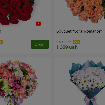
s
Bouquet "Coral Romance"
1 599 uah
Order