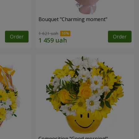
Bouquet "Charming moment"
1 621 uah
Order
Order
Composition "Good morning!"