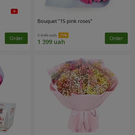
Bouquet "15 pink roses"
1 646 uah
Order
Order