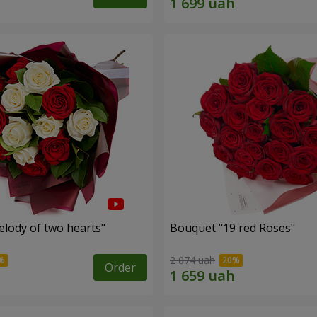
lody of two hearts"
Bouquet "19 red Roses"
2 074 uah
Order