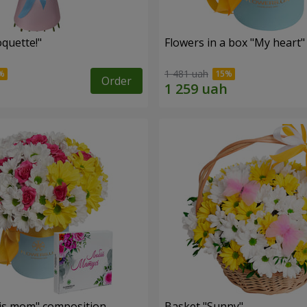
quette!"
Flowers in a box "My heart"
1 481 uah
Order
is mom" composition
Basket "Sunny"