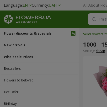
Language:
EN
Currency:
UAH
All About Flo
Flower discounts & specials
Send flowers 
1000 - 1
New arrivals
Sorting:
cheap
Wholesale Prices
Bestsellers
Flowers to beloved
Hot Offer
Вirthday