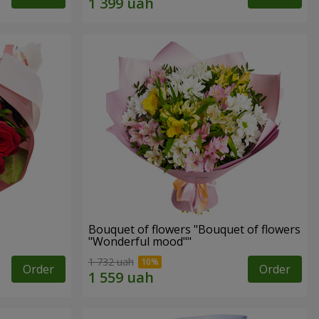
Bouquet of flowers "Bouquet of flowers
"Wonderful mood""
1 732 uah
Order
Order