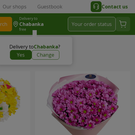
Our shops
Guestbook
Contact us
Delivery to
rch
Chabanka
Your order status
free
Delivery to
Chabanka
?
Yes
Change