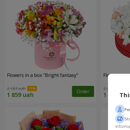
Flowers in a box "Bright fantasy"
Flowers in a
2 187 uah
2 249 uah
Order
Thi
Pe
St
Informa