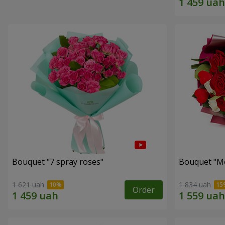
Bouquet "7 spray roses"
Bouquet "Me
1 621 uah
1 834 uah
Order