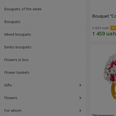
Bouquets of the week
Bouquet "Co
Bouquets
1 621 uah
Mixed bouquets
Bento bouquets
Flowers in box
Flower baskets
Gifts
Flowers
For whom
"Happiness 