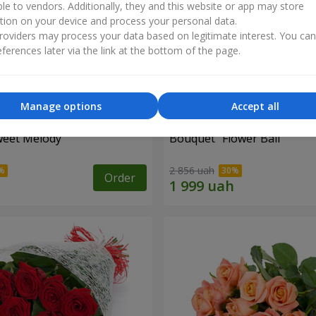
ble to vendors. Additionally, they and this website or app may store
tion on your device and process your personal data.
oviders may process your data based on legitimate interest. You ca
ferences later via the link at the bottom of the page.
Manage options
Accept all
weet Melody"
Bouquet "Flower Ball"
2 856 uah
Order