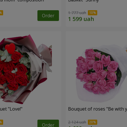
1 777 uah
Order
uet "Love!"
Bouquet of roses "Be with 
2 124 uah
Order