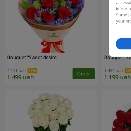
accessi
informa
Some pr
your pre
Bouquet "Sweet desire"
Bouquet "S
2 141 uah
1 499 uah
Order