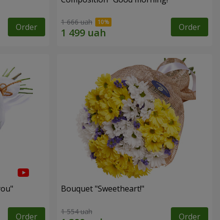
1 666 uah
Order
Order
you"
Bouquet "Sweetheart!"
1 554 uah
Order
Order