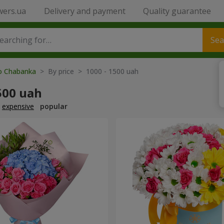
wers.ua
Delivery and payment
Quality guarantee
Sea
to Chabanka
> By price > 1000 - 1500 uah
500 uah
expensive
popular