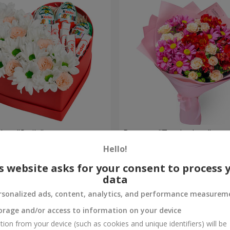
 box "Smile"
Bouquet "Tender love"
Hello!
1 554 uah
Order
s website asks for your consent to process 
data
rsonalized ads, content, analytics, and performance measurem
orage and/or access to information on your device
tion from your device (such as cookies and unique identifiers) will be