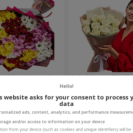
lored chrysanthemums!
Author's bouquet "11 white 
Hello!
1 221 uah
Order
s website asks for your consent to process 
data
rsonalized ads, content, analytics, and performance measurem
orage and/or access to information on your device
tion from your device (such as cookies and unique identifiers) will be