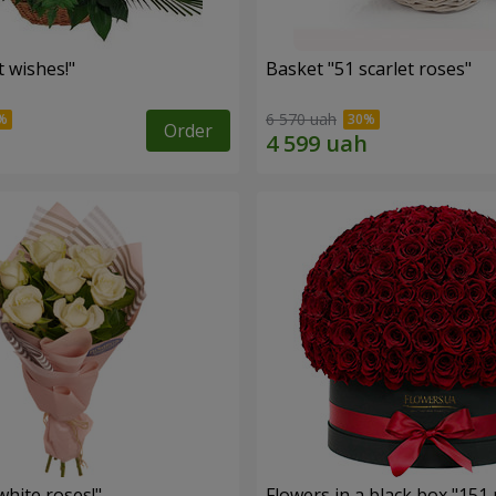
 wishes!"
Basket "51 scarlet roses"
6 570 uah
Order
hite roses!"
Flowers in a black box "151 