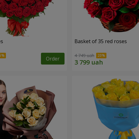
es
Basket of 35 red roses
4 749 uah
Order