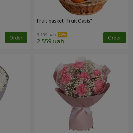
Fruit basket "Fruit Oasis"
3 199 uah
Order
Order