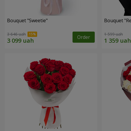
Bouquet "Sweetie"
Bouquet "Re
3 646 uah
1 599 uah
Order