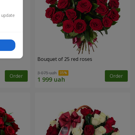
n update
Bouquet of 25 red roses
3 075 uah
Order
Order