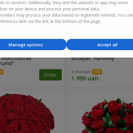
ble to vendors. Additionally, they and this website or app may store
tion on your device and process your personal data.
oviders may process your data based on legitimate interest. You ca
ferences later via the link at the bottom of the page.
Manage options
Accept all
 multi-colored
Bouquet "Harmony"
mums!"
2 352 uah
Order