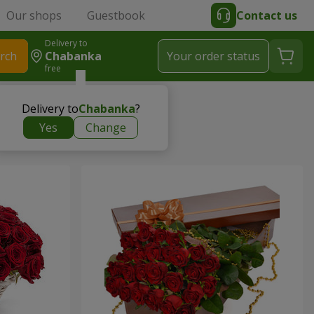
Our shops
Guestbook
Contact us
Delivery to
rch
Chabanka
Your order status
free
Delivery to
Chabanka
?
Yes
Change