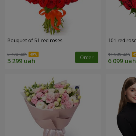
Bouquet of 51 red roses
101 red ros
5 498 uah
11 089 uah
Order