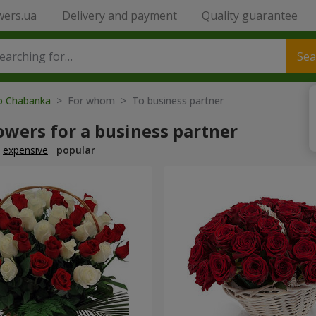
wers.ua
Delivery and payment
Quality guarantee
Sea
to Chabanka
> For whom > To business partner
owers for a business partner
expensive
popular