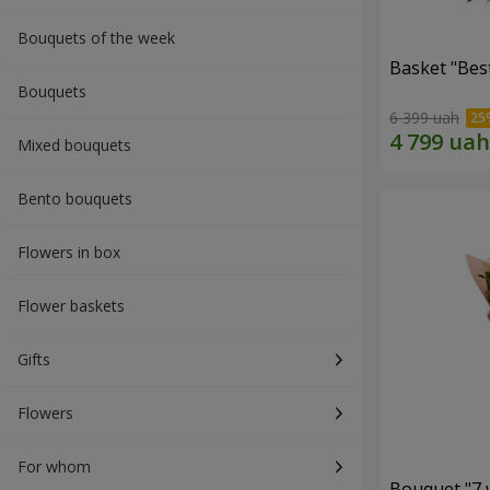
Bouquets of the week
Basket "Best
Bouquets
6 399 uah
Mixed bouquets
Bento bouquets
Flowers in box
Flower baskets
Gifts
Flowers
For whom
Bouquet "7 w