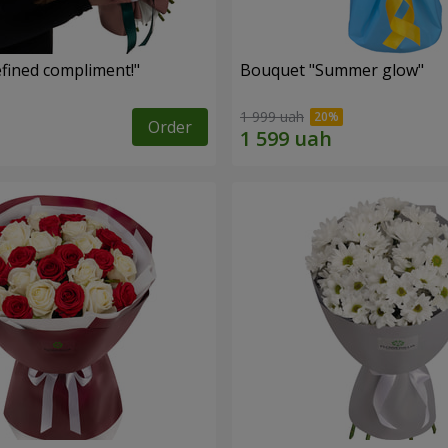
fined compliment!"
Bouquet "Summer glow"
1 999 uah
Order