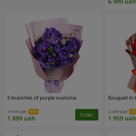
9 branches of purple eustoma
Bouquet in t
3 165 uah
2 449 uah
Order