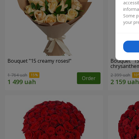
accessi
informa
Some pr
your pre
Bouquet "15 creamy roses!"
Bouquet "15
chrysanthe
1 764 uah
2 399 uah
Order