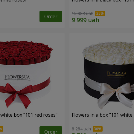
15 383 uah
Order
 white box "101 red roses"
Flowers in a box "101 white
8 284 uah
Order