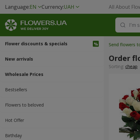
Language:
EN
Currency:
UAH
All About Flo
Flower discounts & specials
Send flowers 
Order fl
New arrivals
Sorting:
cheap
Wholesale Prices
Bestsellers
Flowers to beloved
Hot Offer
Вirthday