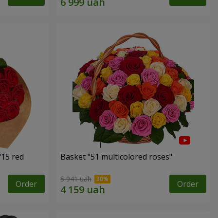
"15 red
Basket "51 multicolored roses"
5 941 uah
Order
Order