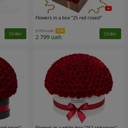
Flowers in a box "25 red roses!"
3 999 uah
Order
Order
red roses"
Flowers in a white box "151 red roses"