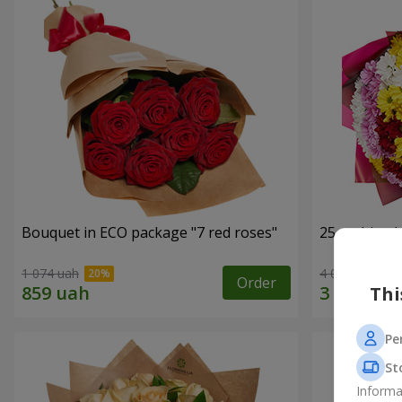
Bouquet in ECO package "7 red roses"
25 multi-co
1 074 uah
4 074 uah
Order
Thi
Pe
St
Informa