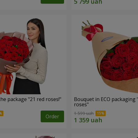
he package "21 red roses!"
Bouquet in ECO packaging 
roses"
1 599 uah
Order