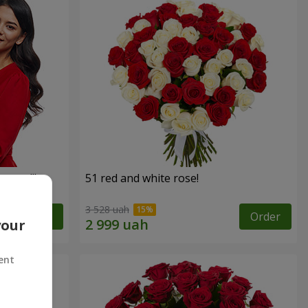
roses!"
51 red and white rose!
3 528 uah
Order
Order
your
ent