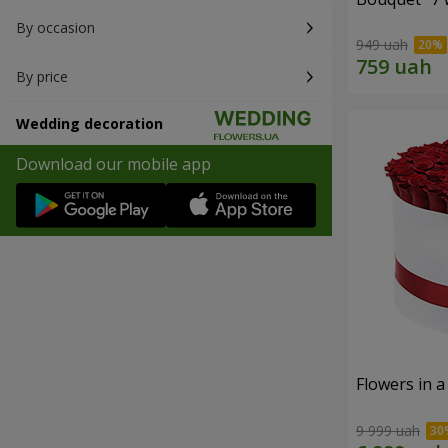
By occasion
949 uah
By price
Wedding decoration
Download our mobile app
Flowers in a
9 999 uah