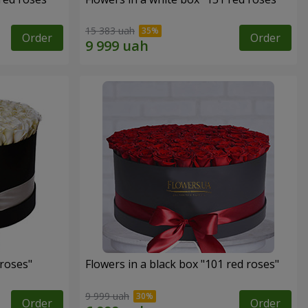
15 383 uah
Order
Order
 roses"
Flowers in a black box "101 red roses"
9 999 uah
Order
Order