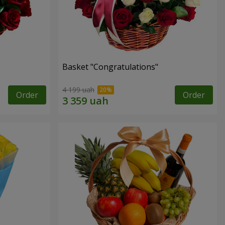
Basket "Congratulations"
4 199 uah
Order
Order