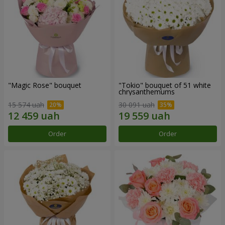
"Magic Rose" bouquet
"Tokio" bouquet of 51 white
chrysanthemums
15 574 uah
30 091 uah
Order
Order