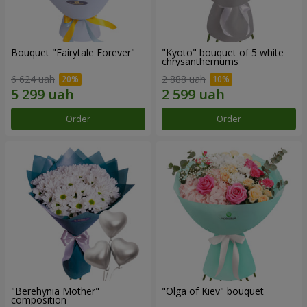
Bouquet "Fairytale Forever"
"Kyoto" bouquet of 5 white
chrysanthemums
6 624 uah
2 888 uah
Order
Order
"Berehynia Mother"
"Olga of Kiev" bouquet
composition