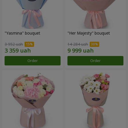
"Yasmina" bouquet
"Her Majesty" bouquet
3 952 uah
14 284 uah
Order
Order