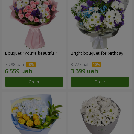
Bouquet "You're beautiful!"
Bright bouquet for birthday
7 288 uah
3 777 uah
Order
Order