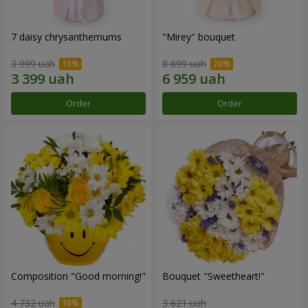
7 daisy chrysanthemums
"Mirey" bouquet
3 999 uah
8 699 uah
Order
Order
Composition "Good morning!"
Bouquet "Sweetheart!"
4 732 uah
3 621 uah