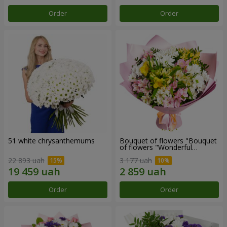
Order
Order
51 white chrysanthemums
Bouquet of flowers "Bouquet
of flowers "Wonderful
mood""
22 893 uah
3 177 uah
Order
Order