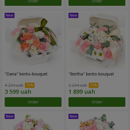
Order
Order
"Daria" bento-bouquet
"Bertha" bento-bouquet
4 234 uah
2 234 uah
Order
Order