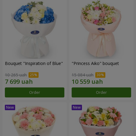
Bouquet "Inspiration of Blue"
"Princess Aiko" bouquet
10 265 uah
15 084 uah
Order
Order