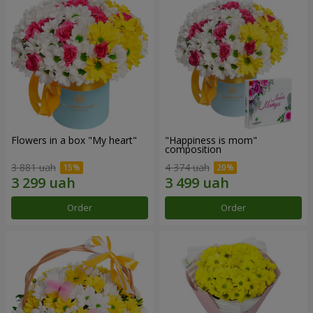
Flowers in a box "My heart"
"Happiness is mom"
composition
3 881 uah
4 374 uah
Order
Order