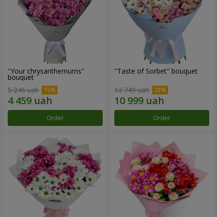
"Your chrysanthemums"
"Taste of Sorbet" bouquet
bouquet
5 246 uah
13 749 uah
Order
Order