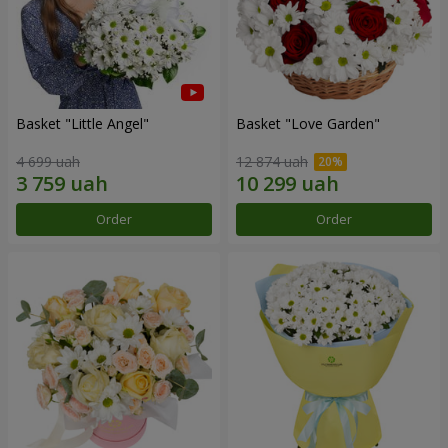
Basket "Little Angel"
Basket "Love Garden"
4 699 uah
12 874 uah
Order
Order