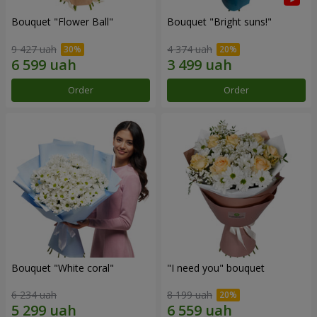
Bouquet "Flower Ball"
Bouquet "Bright suns!"
9 427 uah
4 374 uah
Order
Order
Bouquet "White coral"
"I need you" bouquet
6 234 uah
8 199 uah