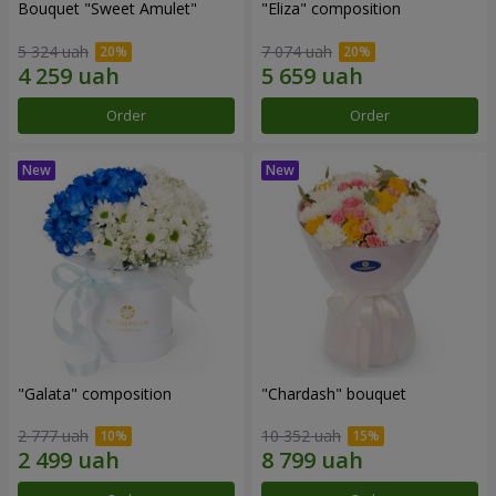
Bouquet "Sweet Amulet"
"Eliza" composition
5 324 uah
7 074 uah
Order
Order
"Galata" composition
"Chardash" bouquet
2 777 uah
10 352 uah