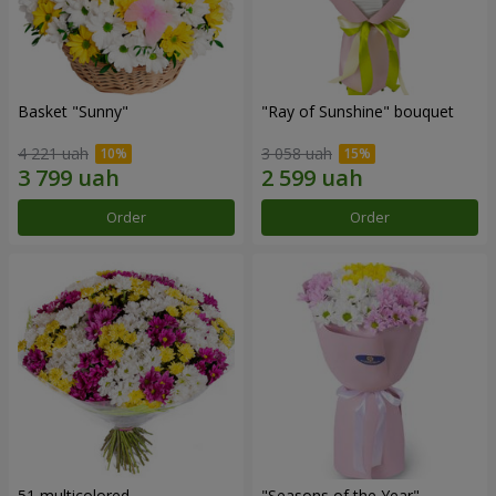
Basket "Sunny"
"Ray of Sunshine" bouquet
4 221 uah
3 058 uah
Order
Order
51 multicolored
"Seasons of the Year"