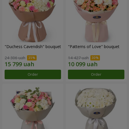
"Duchess Cavendish" bouquet
"Patterns of Love" bouquet
24 306 uah
14 427 uah
Order
Order