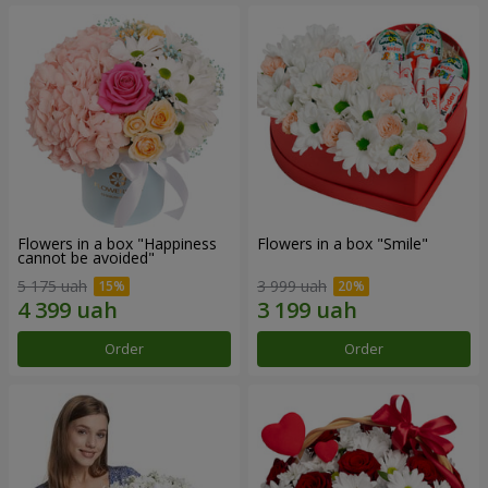
Flowers in a box "Happiness
Flowers in a box "Smile"
cannot be avoided"
5 175 uah
3 999 uah
Order
Order