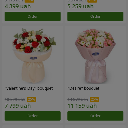
Order
Order
"Valentine's Day" bouquet
"Desire" bouquet
10 399 uah
14 879 uah
Order
Order