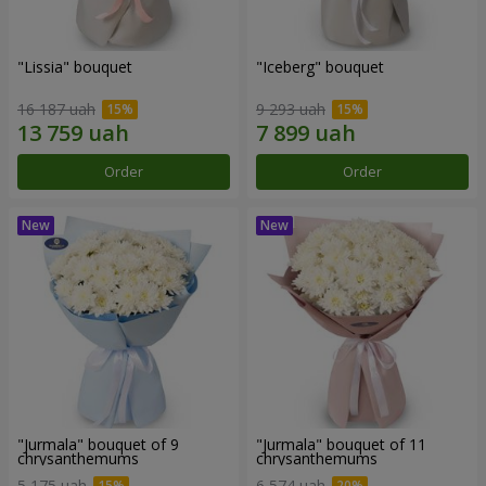
"Lissia" bouquet
"Iceberg" bouquet
16 187 uah
9 293 uah
Order
Order
"Jurmala" bouquet of 9
"Jurmala" bouquet of 11
chrysanthemums
chrysanthemums
5 175 uah
6 574 uah