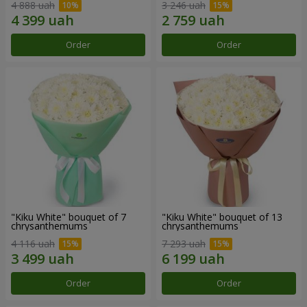
4 888 uah
3 246 uah
Order
Order
"Kiku White" bouquet of 7
"Kiku White" bouquet of 13
chrysanthemums
chrysanthemums
4 116 uah
7 293 uah
Order
Order