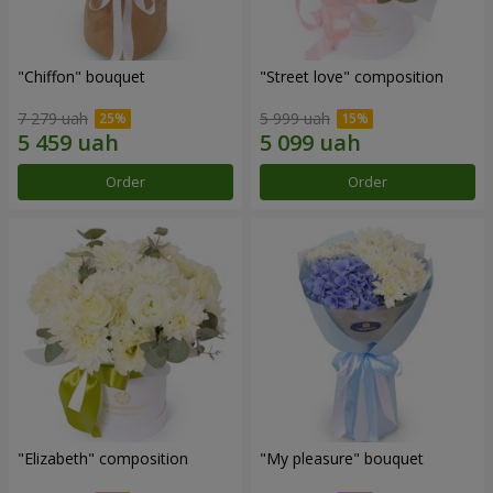
"Chiffon" bouquet
"Street love" composition
7 279 uah
5 999 uah
Order
Order
"Elizabeth" composition
"My pleasure" bouquet