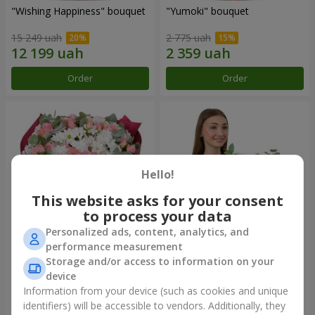
"Wishing Happiness" bouquet
"Yumoki" bouquet
15 249 uah
2 775 uah
Order
Order
Hello!
This website asks for your consent
to process your data
Personalized ads, content, analytics, and
performance measurement
Bouquet "Charm of
Composition "Snow-White
Storage and/or access to information on your
Tenderness"
Harmony"
device
11 574 uah
7 865 uah
Information from your device (such as cookies and unique
identifiers) will be accessible to vendors. Additionally, they