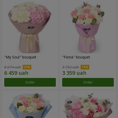
"My Soul" bouquet
"Fiona" bouquet
8 074 uah
3 732 uah
Order
Order