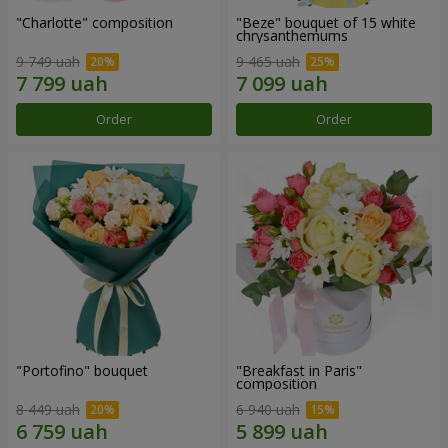
"Charlotte" composition
"Beze" bouquet of 15 white
chrysanthemums
9 749 uah
9 465 uah
Order
Order
"Portofino" bouquet
"Breakfast in Paris"
composition
8 449 uah
6 940 uah