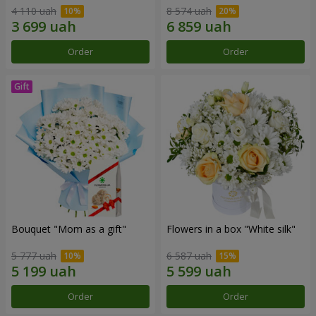
4 110 uah
8 574 uah
Order
Order
Bouquet "Mom as a gift"
Flowers in a box "White silk"
5 777 uah
6 587 uah
Order
Order