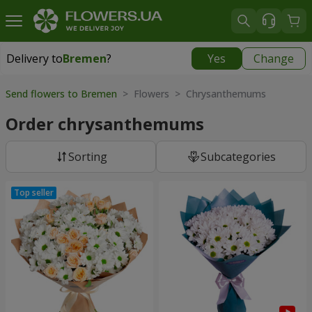
Delivery to
Bremen
?
Yes
Change
Delivery to
Bremen
|
free
Send flowers to Bremen
> Flowers > Chrysanthemums
Order chrysanthemums
Sorting
Subcategories