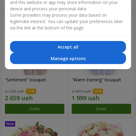
and this website or app may store information on your
Order
Order
device and process your personal data.
Some providers may process your data based on
legitimate interest. You can update your preferences later
via the link at the bottom of the page.
Accept all
Manage options
"Sentiment" bouquet
"Warm Evening" bouquet
3 128 uah
2 499 uah
Order
Order