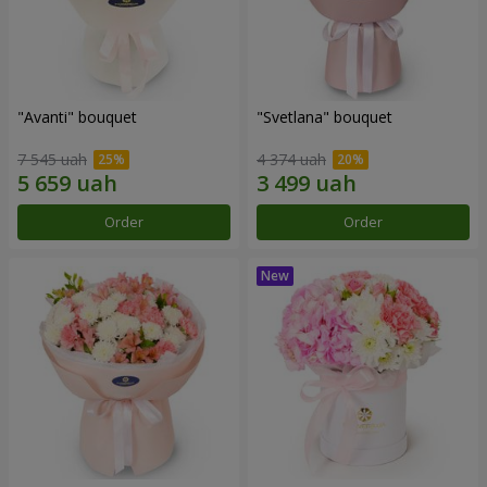
"Avanti" bouquet
"Svetlana" bouquet
7 545 uah
4 374 uah
Order
Order