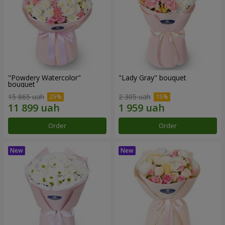
"Powdery Watercolor"
"Lady Gray" bouquet
bouquet
15 865 uah
2 305 uah
Order
Order