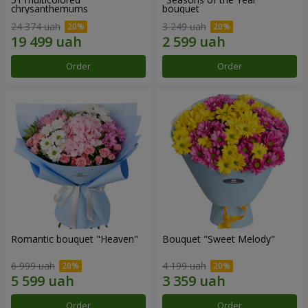
chrysanthemums
bouquet
24 374 uah
3 249 uah
Order
Order
Romantic bouquet "Heaven"
Bouquet "Sweet Melody"
6 999 uah
4 199 uah
Order
Order