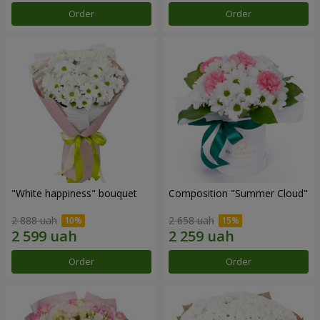
Order
Order
"White happiness" bouquet
Composition "Summer Cloud"
2 888 uah
2 658 uah
Order
Order