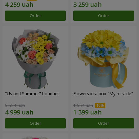
Order
Order
"Us and Summer" bouquet
Flowers in a box "My miracle"
5 554 uah
1 554 uah
Order
Order