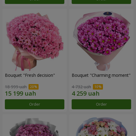
Bouquet "Fresh decision"
Bouquet "Charming moment"
18 999 uah
4 732 uah
Order
Order