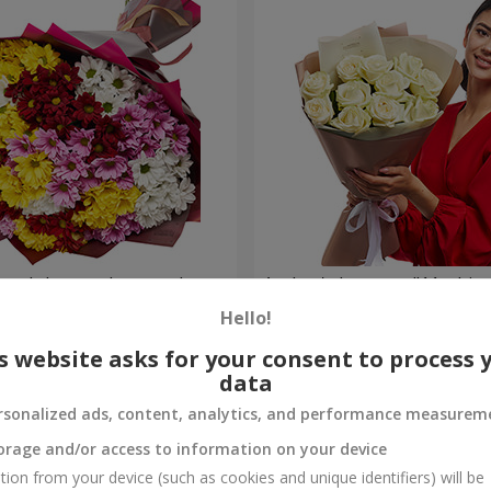
lored chrysanthemums!
Author's bouquet "11 white 
Hello!
6 066 uah
Order
s website asks for your consent to process 
data
rsonalized ads, content, analytics, and performance measurem
orage and/or access to information on your device
tion from your device (such as cookies and unique identifiers) will be