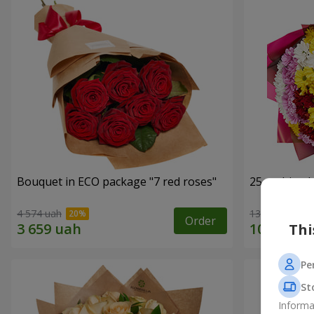
Bouquet in ECO package "7 red roses"
25 multi-co
4 574 uah
13 699 uah
Order
Thi
Pe
St
Informa