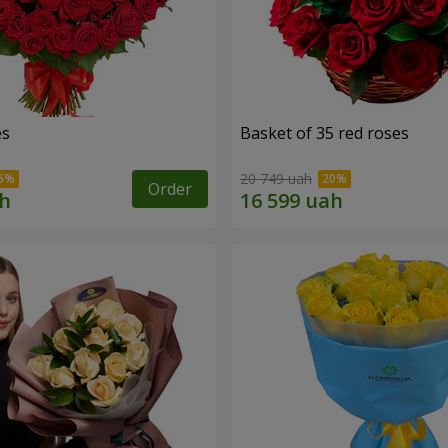
es
Basket of 35 red roses
20 749 uah
Order