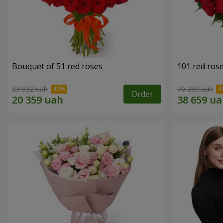
Bouquet of 51 red roses
101 red ros
33 932 uah
70 289 uah
Order