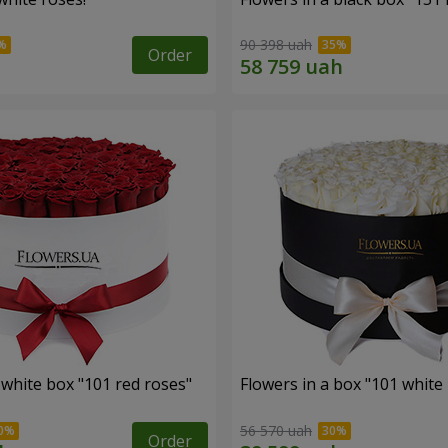
90 398 uah
Order
 white box "101 red roses"
Flowers in a box "101 white
56 570 uah
Order