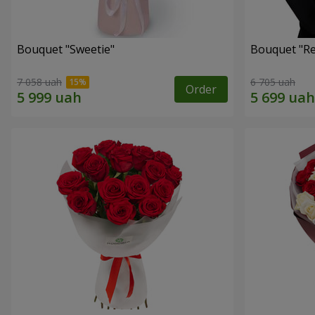
Bouquet "Sweetie"
Bouquet "Re
7 058 uah
6 705 uah
Order