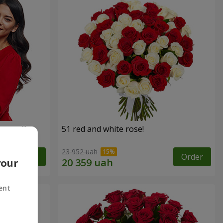
roses!"
51 red and white rose!
23 952 uah
Order
Order
your
ent