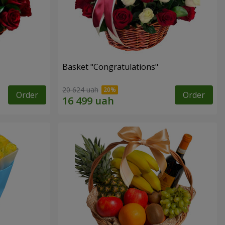
Basket "Congratulations"
20 624 uah
Order
Order