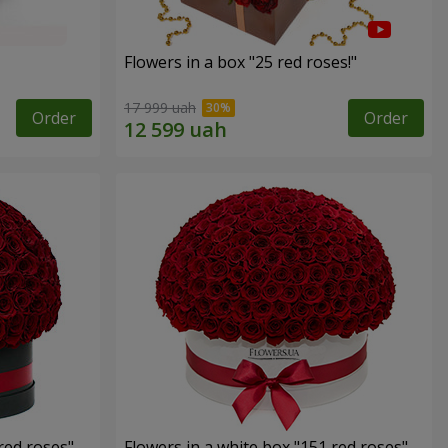
Flowers in a box "25 red roses!"
17 999 uah
Order
Order
red roses"
Flowers in a white box "151 red roses"