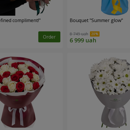
fined compliment!"
Bouquet "Summer glow"
8 749 uah
Order