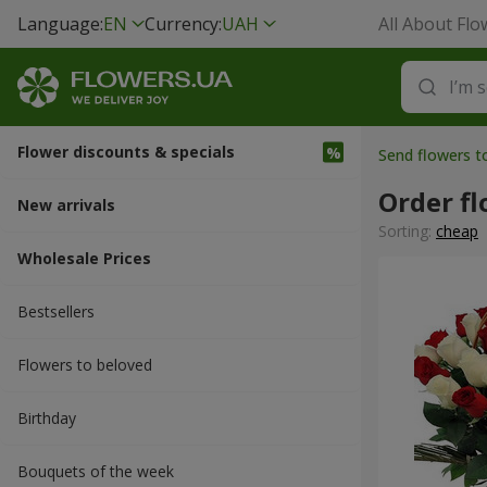
Language:
EN
Currency:
UAH
All About Flo
Flower discounts & specials
Send flowers 
Order fl
New arrivals
Sorting:
cheap
Wholesale Prices
Bestsellers
Flowers to beloved
Вirthday
Bouquets of the week