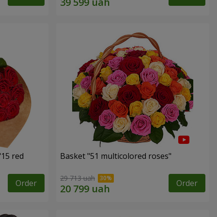
"15 red
Basket "51 multicolored roses"
29 713 uah
Order
Order