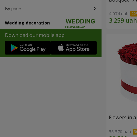
By price
4 074 uah
Wedding decoration
Download our mobile app
Flowers in a
56 570 uah