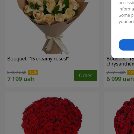
accessi
informa
Some pr
your pre
Bouquet "15 creamy roses!"
Bouquet "15
chrysanthe
8 469 uah
7 777 uah
Order