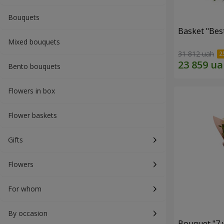
Bouquets
Basket "Best
Mixed bouquets
31 812 uah
Bento bouquets
Flowers in box
Flower baskets
Gifts
Flowers
For whom
By occasion
Bouquet "7 w