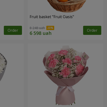
Fruit basket "Fruit Oasis"
8 248 uah
Order
Order