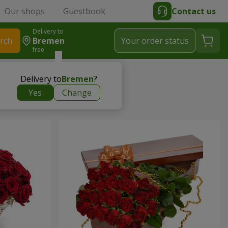
Our shops
Guestbook
Contact us
Delivery to
rch
Bremen
Your order status
free
Delivery to
Bremen
?
Yes
Change