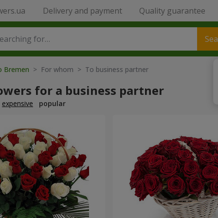
wers.ua
Delivery and payment
Quality guarantee
Sea
to Bremen
> For whom > To business partner
owers for a business partner
expensive
popular