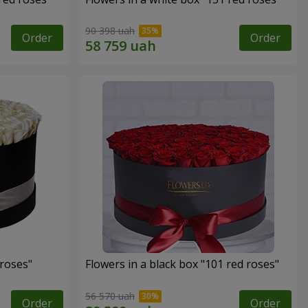
90 398 uah
Order
Order
 roses"
Flowers in a black box "101 red roses"
56 570 uah
Order
Order