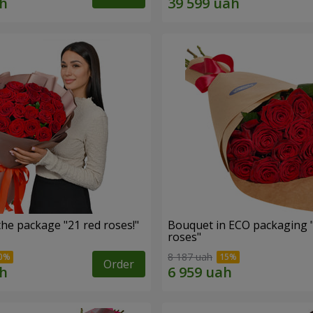
he package "21 red roses!"
Bouquet in ECO packaging 
roses"
8 187 uah
Order