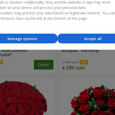
ble to vendors. Additionally, they and this website or app may store
tion on your device and process your personal data.
oviders may process your data based on legitimate interest. You ca
ferences later via the link at the bottom of the page.
Manage options
Accept all
 multi-colored
Bouquet "Harmony"
mums!"
5 058 uah
Order