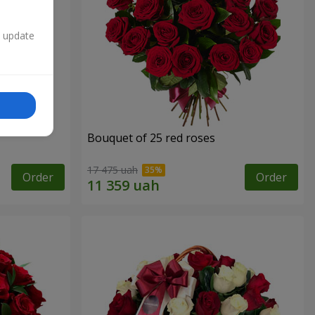
n update
Bouquet of 25 red roses
17 475 uah
Order
Order