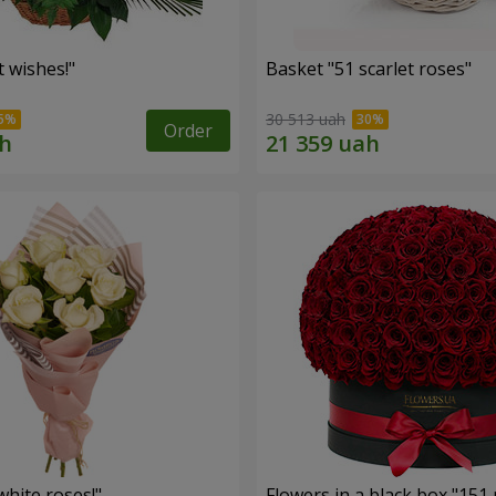
 wishes!"
Basket "51 scarlet roses"
30 513 uah
Order
hite roses!"
Flowers in a black box "151 