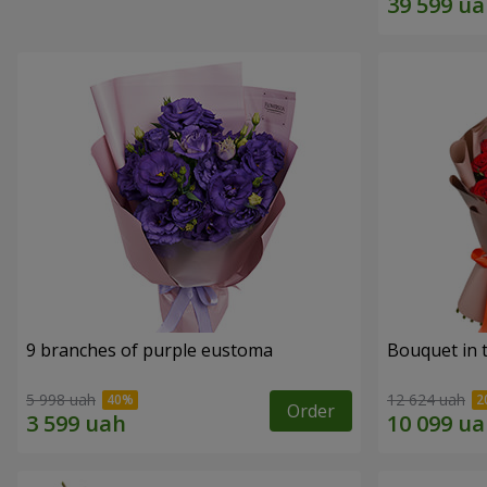
9 branches of purple eustoma
Bouquet in t
5 998 uah
12 624 uah
Order