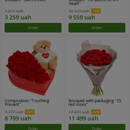
Heart"
3 621 uah
10 621 uah
Order
Order
Composition "Touching
Bouquet with packaging "25
Present"
red roses"
9 777 uah
17 691 uah
Order
Order