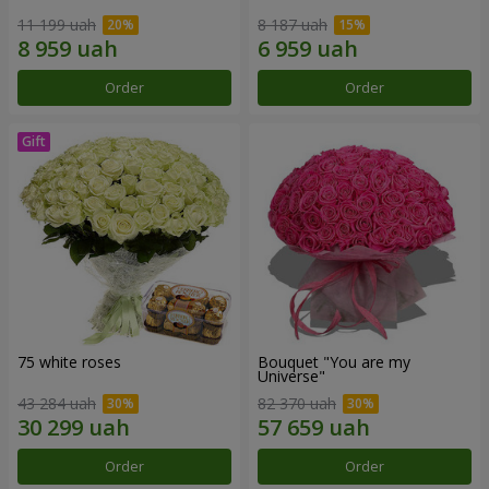
11 199 uah
8 187 uah
Order
Order
75 white roses
Bouquet "You are my
Universe"
43 284 uah
82 370 uah
Order
Order