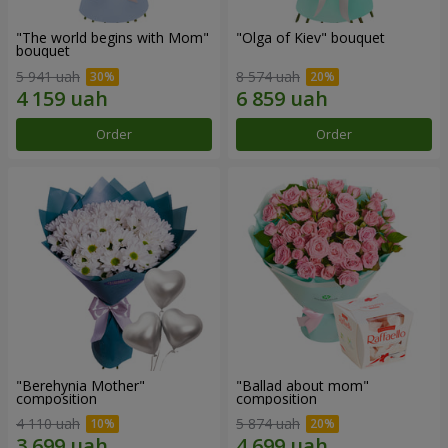
"The world begins with Mom"
"Olga of Kiev" bouquet
bouquet
5 941 uah
8 574 uah
Order
Order
"Berehynia Mother"
"Ballad about mom"
composition
composition
4 110 uah
5 874 uah