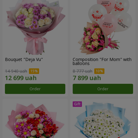
Bouquet "Deja Vu"
Composition "For Mom" ​​with
balloons
14 940 uah
8 777 uah
Order
Order