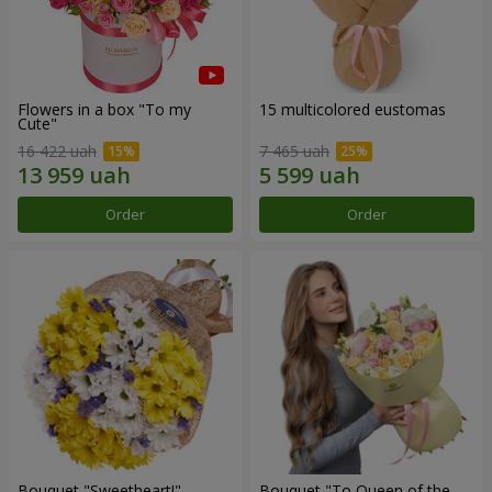
Flowers in a box "To my
15 multicolored eustomas
Сute"
16 422 uah
7 465 uah
Order
Order
Bouquet "Sweetheart!"
Bouquet "To Queen of the