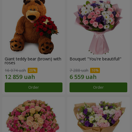
Giant teddy bear (brown) with
Bouquet "You're beautiful!"
roses
16 074 uah
7 288 uah
Order
Order