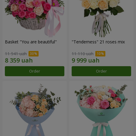
Basket "You are beautiful"
"Tenderness" 21 roses mix
11 941 uah
11 110 uah
Order
Order