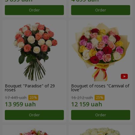
Order
Order
Bouquet "Paradise" of 29
Bouquet of roses "Carnival of
roses
love"
17 449 uah
16 212 uah
Order
Order