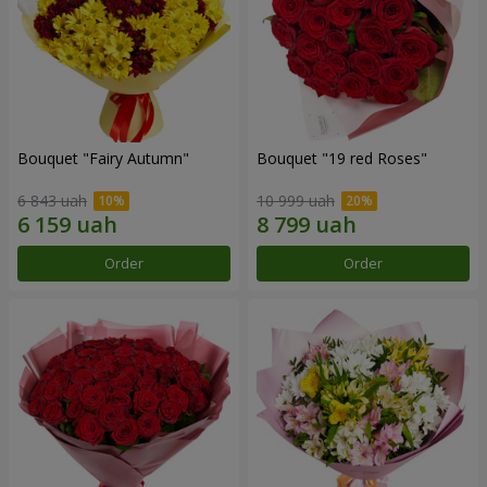
Bouquet "Fairy Autumn"
Bouquet "19 red Roses"
6 843 uah
10 999 uah
Order
Order