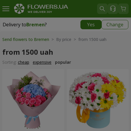
Delivery to
Bremen
?
Yes
Change
Delivery to
Bremen
|
free
Send flowers to Bremen
> By price > from 1500 uah
from 1500 uah
Sorting:
cheap
expensive
popular