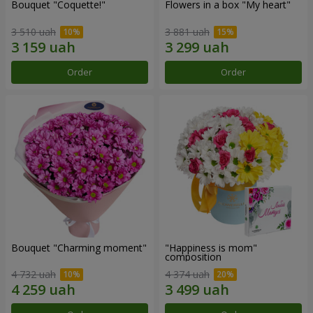
Bouquet "Coquette!"
Flowers in a box "My heart"
3 510 uah
3 881 uah
Order
Order
Bouquet "Charming moment"
"Happiness is mom"
composition
4 732 uah
4 374 uah