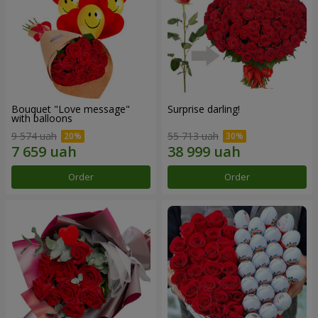
Bouquet "Love message"
Surprise darling!
with balloons
9 574 uah
55 713 uah
Order
Order