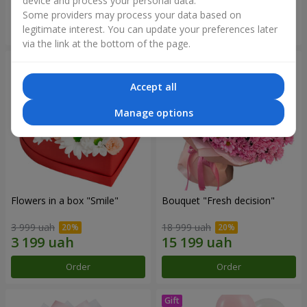
device and process your personal data.
Some providers may process your data based on
Order
Order
legitimate interest. You can update your preferences later
via the link at the bottom of the page.
Accept all
Manage options
Flowers in a box "Smile"
Bouquet "Fresh decision"
3 999 uah
18 999 uah
Order
Order