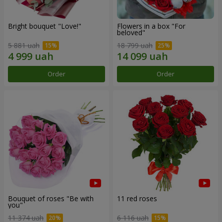
Bright bouquet "Love!"
Flowers in a box "For
beloved"
5 881 uah
18 799 uah
Order
Order
Bouquet of roses "Be with
11 red roses
you"
11 374 uah
6 116 uah