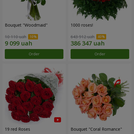
Bouquet "Woodmaid"
1000 roses!
10 110 uah
643 912 uah
Order
Order
19 red Roses
Bouquet "Coral Romance"