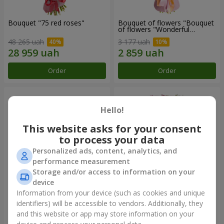
Bouquet "75 red roses"
Bouquet of flowers "Bouquet
of flowers "Wonderful
mood""
48 265 uah
3 177 uah
Order
Order
Hello!
This website asks for your consent
to process your data
Personalized ads, content, analytics, and
performance measurement
Storage and/or access to information on your
device
Information from your device (such as cookies and unique
Basket of chrysanthemums
Flowers in a box "Bright
"Bright glade"
fantasy"
identifiers) will be accessible to vendors. Additionally, they
and this website or app may store information on your
6 187 uah
3 716 uah