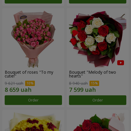
Bouquet of roses "To my
Bouquet "Melody of two
cutie!"
hearts"
9 621 uah
8 940 uah
Order
Order