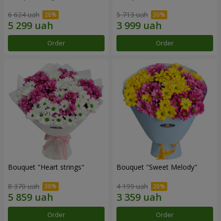
6 624 uah
5 713 uah
Order
Order
Bouquet "Heart strings"
Bouquet "Sweet Melody"
8 370 uah
4 199 uah
Order
Order