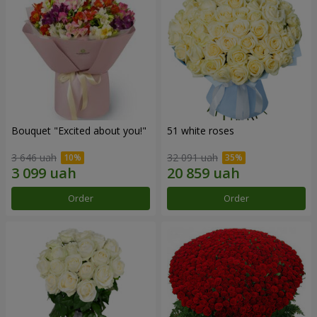
Bouquet "Excited about you!"
51 white roses
3 646 uah
32 091 uah
Order
Order