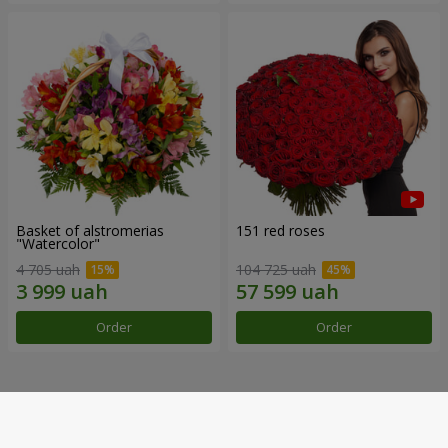
Basket of alstromerias
151 red roses
"Watercolor"
4 705 uah
104 725 uah
Order
Order
Our achievements