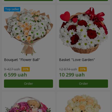
Bouquet "Flower Ball"
Basket "Love Garden"
9 427 uah
12 874 uah
Order
Order