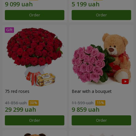
Order
Order
75 red roses
Bear with a bouquet
41 856 uah
11 599 uah
Order
Order