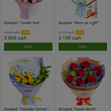
Bouquet "Tender love"
Bouquet "Mom as a gift"
4 066 uah
5 777 uah
Order
Order
Bouquet "Fairytale Forever"
Bouquet "Sweet desire"