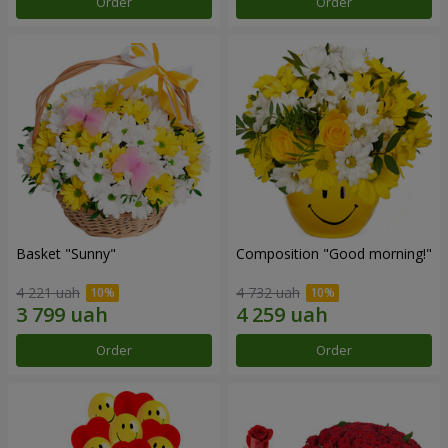
Order
Order
Basket "Sunny"
Composition "Good morning!"
4 221 uah
4 732 uah
Order
Order