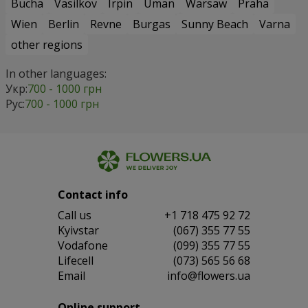
Bucha
Vasilkov
Irpin
Uman
Warsaw
Praha
Wien
Berlin
Revne
Burgas
Sunny Beach
Varna
other regions
In other languages:
Укр:
700 - 1000 грн
Рус:
700 - 1000 грн
Contact info
Сall us
+1 718 475 92 72
Kyivstar
(067) 355 77 55
Vodafone
(099) 355 77 55
Lifecell
(073) 565 56 68
Email
info@flowers.ua
Online support