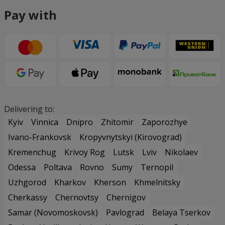
Pay with
Delivering to:
Kyiv
Vinnica
Dnipro
Zhitomir
Zaporozhye
Ivano-Frankovsk
Kropyvnytskyi (Kirovograd)
Kremenchug
Krivoy Rog
Lutsk
Lviv
Nikolaev
Odessa
Poltava
Rovno
Sumy
Ternopil
Uzhgorod
Kharkov
Kherson
Khmelnitsky
Cherkassy
Chernovtsy
Chernigov
Samar (Novomoskovsk)
Pavlograd
Belaya Tserkov