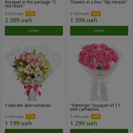
Bouquet in the package "5
Flowers in a box "My miracle"
red roses"
2 822 uah
1 554 uah
Order
Order
7 delicate alstroemerias
"Flamingo" bouquet of 17
pink carnations
1 411 uah
1 443 uah