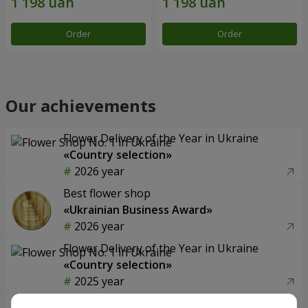
Order
Order
Our achievements
Flower Delivery of the Year in Ukraine
«Country selection»
2026 year
Best flower shop
«Ukrainian Business Award»
2026 year
Flower Delivery of the Year in Ukraine
«Country selection»
2025 year
Flower delivery service