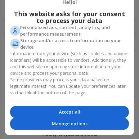
Hello!
«Ukrainian Choice»
2025 year
This website asks for your consent
to process your data
Personalized ads, content, analytics, and
performance measurement
Storage and/or access to information on your
device
Information from your device (such as cookies and unique
Just delivered
identifiers) will be accessible to vendors. Additionally, they
and this website or app may store information on your
device and process your personal data.
Some providers may process your data based on
legitimate interest. You can update your preferences later
via the link at the bottom of the page.
Accept all
Manage options
7 daisy chrysanthemums