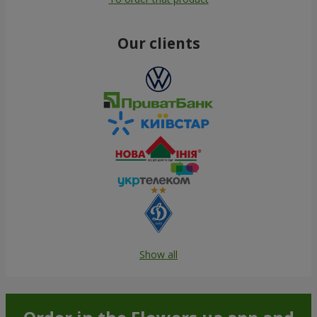
Our clients
Show all