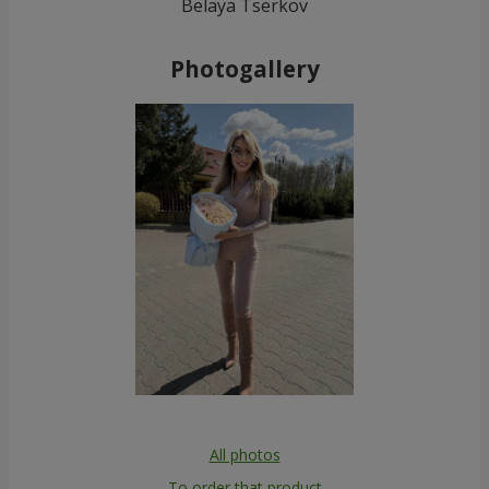
Belaya Tserkov
Photogallery
All photos
To order that product