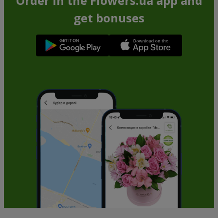
Order in the Flowers.ua app and
get bonuses