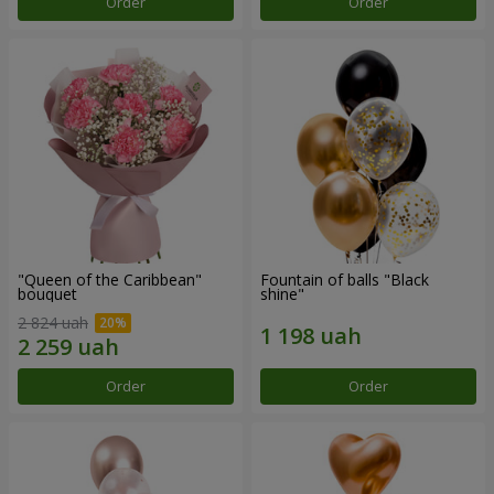
Order
Order
"Queen of the Caribbean"
Fountain of balls "Black
bouquet
shine"
2 824 uah
Order
Order