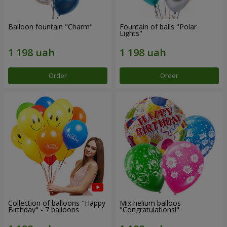
Balloon fountain "Charm"
Fountain of balls "Polar
Lights"
Order
Order
Collection of balloons "Happy
Mix helium balloos
Birthday" - 7 balloons
"Congratulations!"