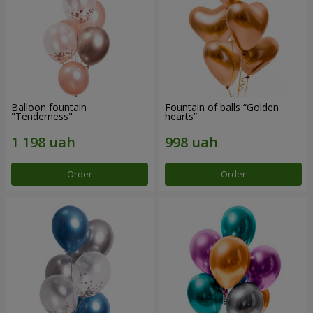
Balloon fountain
Fountain of balls “Golden
"Tenderness"
hearts”
Order
Order