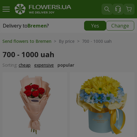
Delivery to
Bremen
?
Yes
Change
Delivery to
Bremen
|
free
Send flowers to Bremen
> By price > 700 - 1000 uah
700 - 1000 uah
Sorting:
cheap
expensive
popular